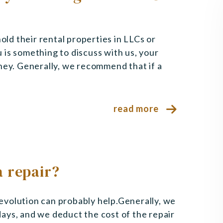
hold their rental properties in LLCs or
 is something to discuss with us, your
ney. Generally, we recommend that if a
read more
 repair?
 Revolution can probably help.Generally, we
 days, and we deduct the cost of the repair