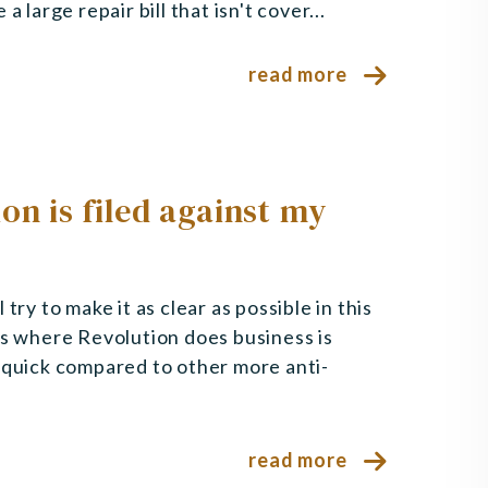
 large repair bill that isn't cover...
read more
on is filed against my
try to make it as clear as possible in this
ts where Revolution does business is
y quick compared to other more anti-
read more