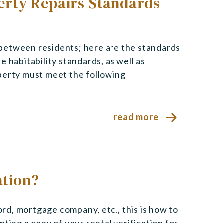
rty Repairs Standards
between residents; here are the standards
 habitability standards, as well as
perty must meet the following
read more
ation?
lord, mortgage company, etc., this is how to
ting a copy of your rental verification for