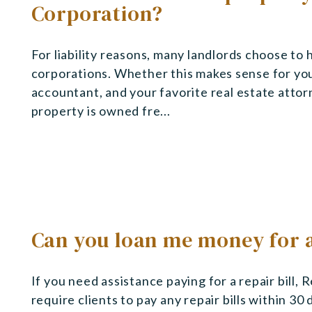
Corporation?
For liability reasons, many landlords choose to 
corporations. Whether this makes sense for you
accountant, and your favorite real estate attor
property is owned fre...
Can you loan me money for a
If you need assistance paying for a repair bill,
require clients to pay any repair bills within 30