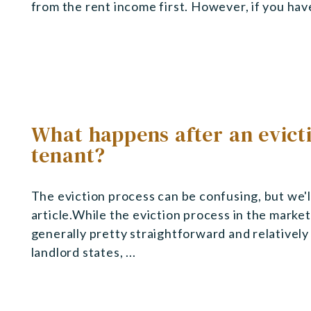
from the rent income first. However, if you have a
What happens after an evicti
tenant?
The eviction process can be confusing, but we'll 
article.While the eviction process in the marke
generally pretty straightforward and relativel
landlord states, ...