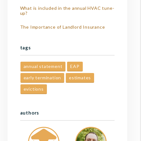
What is included in the annual HVAC tune-
up?
The Importance of Landlord Insurance
tags
annual statement
EAP
early termination
estimates
evictions
authors