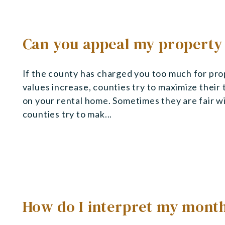
Can you appeal my property
If the county has charged you too much for pro
values increase, counties try to maximize their
on your rental home. Sometimes they are fair w
counties try to mak...
How do I interpret my mont