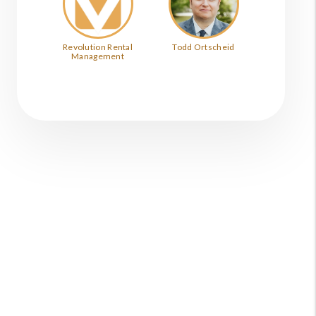
Revolution Rental
Todd Ortscheid
Management