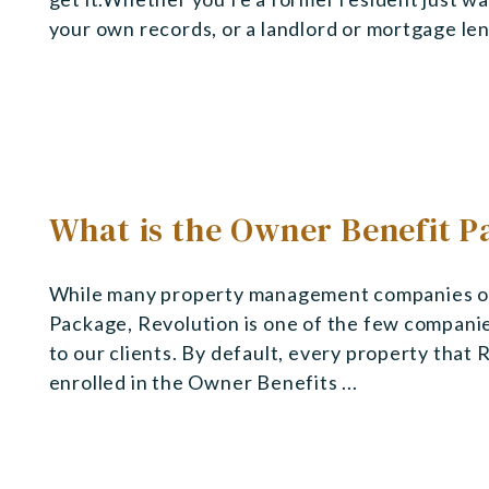
your own records, or a landlord or mortgage lend
What is the Owner Benefit 
While many property management companies off
Package, Revolution is one of the few compani
to our clients. By default, every property that
enrolled in the Owner Benefits ...