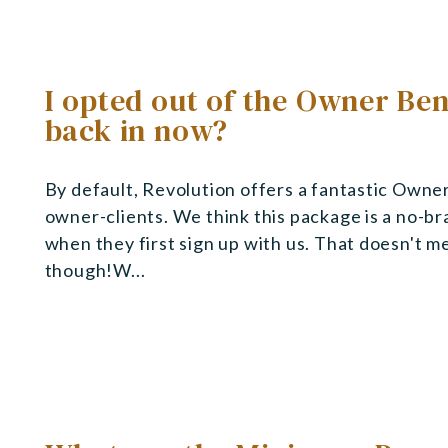
I opted out of the Owner Ben
back in now?
By default, Revolution offers a fantastic Owner
owner-clients. We think this package is a no-br
when they first sign up with us. That doesn't m
though!W...