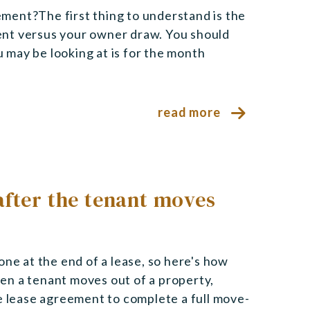
ment?The first thing to understand is the
ent versus your owner draw. You should
may be looking at is for the month
read more
after the tenant moves
one at the end of a lease, so here's how
en a tenant moves out of a property,
he lease agreement to complete a full move-