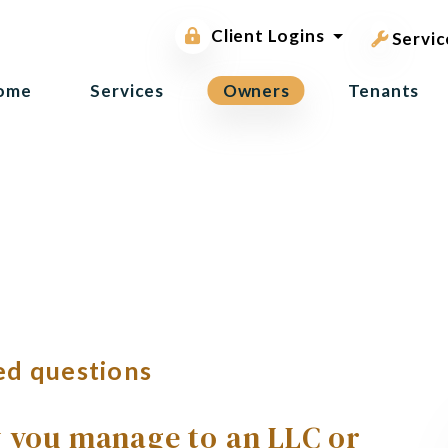
pest contr
Owner Portal
Client Logins
Tenant Portal
Servic
ome
Services
Owners
Tenants
ed questions
y you manage to an LLC or