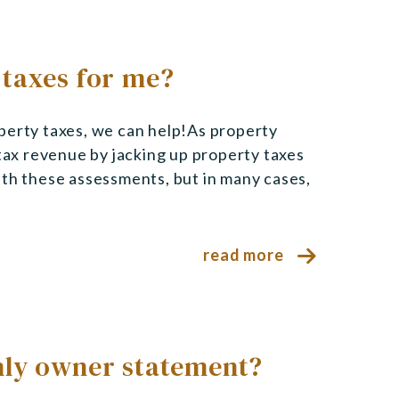
 taxes for me?
perty taxes, we can help!As property
 tax revenue by jacking up property taxes
ith these assessments, but in many cases,
read more
hly owner statement?