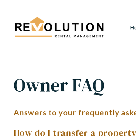
H
Skip to main content
Owner FAQ
Answers to your frequently ask
How do I transfer a propert