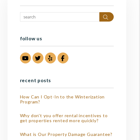
Search
follow us
Youtube
Twitter
Yelp
Facebook
recent posts
How Can I Opt-In to the Winterization
Program?
Why don't you offer rental incentives to
get properties rented more quickly?
What is Our Property Damage Guarantee?