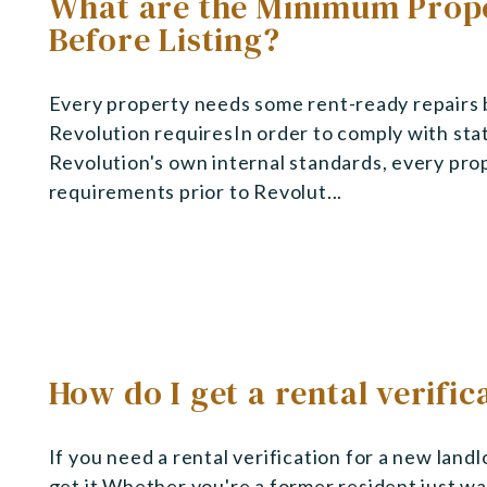
What are the Minimum Prope
Before Listing?
Every property needs some rent-ready repairs 
Revolution requiresIn order to comply with state
Revolution's own internal standards, every pro
requirements prior to Revolut...
How do I get a rental verific
If you need a rental verification for a new land
get it.Whether you're a former resident just wan