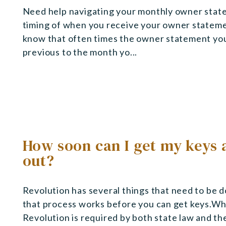
Need help navigating your monthly owner state
timing of when you receive your owner statem
know that often times the owner statement you 
previous to the month yo...
How soon can I get my keys 
out?
Revolution has several things that need to be d
that process works before you can get keys.Wh
Revolution is required by both state law and t