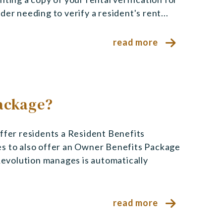
er needing to verify a resident's rent...
read more
Package?
er residents a Resident Benefits
es to also offer an Owner Benefits Package
 Revolution manages is automatically
read more