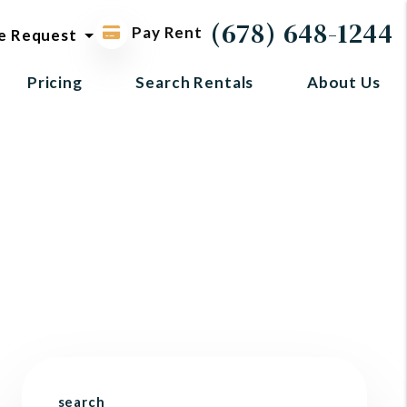
ol request
(678) 648-1244
Pay Rent
e Request
Pricing
Search Rentals
About Us
search