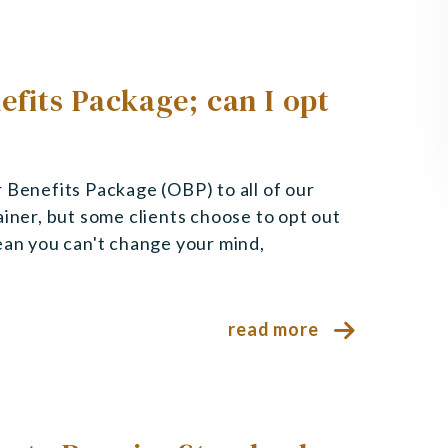
efits Package; can I opt
 Benefits Package (OBP) to all of our
ainer, but some clients choose to opt out
ean you can't change your mind,
read more