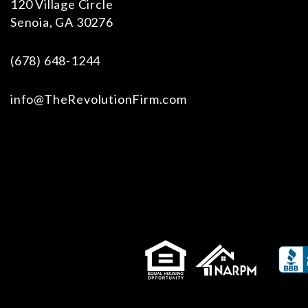
120 Village Circle
Senoia
,
GA
30276
(678) 648-1244
info@TheRevolutionFirm.com