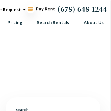
ol request
(678) 648-1244
Pay Rent
e Request
Pricing
Search Rentals
About Us
search