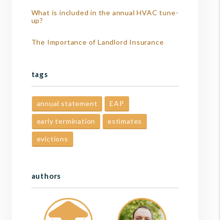
What is included in the annual HVAC tune-
up?
The Importance of Landlord Insurance
tags
annual statement
EAP
early termination
estimates
evictions
authors