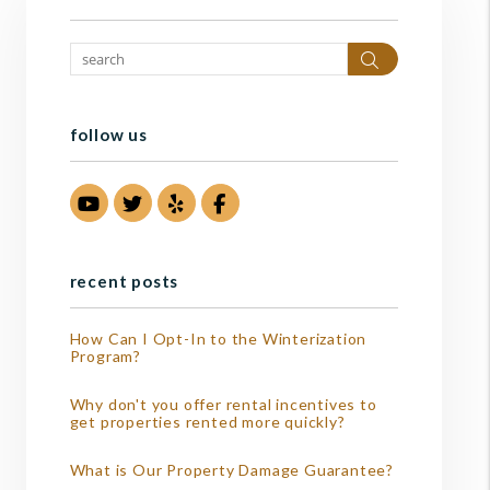
Search
follow us
Youtube
Twitter
Yelp
Facebook
recent posts
How Can I Opt-In to the Winterization
Program?
Why don't you offer rental incentives to
get properties rented more quickly?
What is Our Property Damage Guarantee?