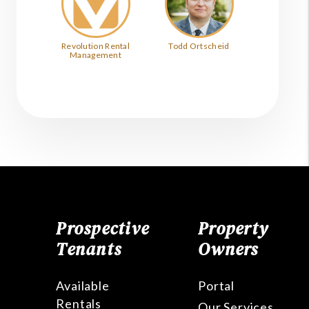
Revolution Rental
Todd Ortscheid
Management
Prospective
Property
Tenants
Owners
Available
Portal
Rentals
Our Services