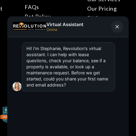
FAQs
t
Our Pricing
Pet Policy
FAQs
Blog