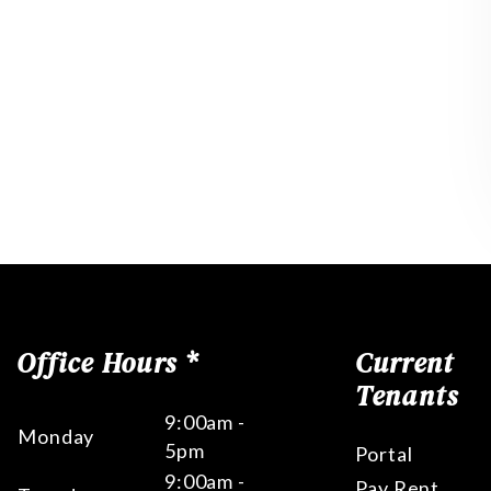
Office Hours *
Current
Tenants
9:00am -
Monday
5pm
Portal
9:00am -
Pay Rent