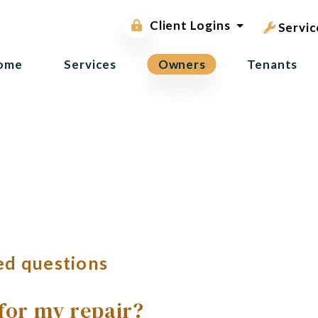
pest contr
Owner Portal
Client Logins
Tenant Portal
Servic
ome
Services
Owners
Tenants
ed questions
 for my repair?