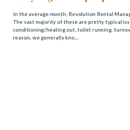
In the average month, Revolution Rental Mana
The vast majority of these are pretty typical iss
conditioning/heating out, toilet running, turno
reason, we generally kno...