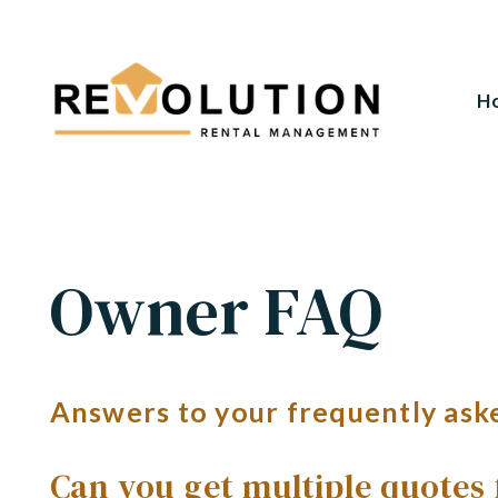
H
Skip to main content
Owner FAQ
Answers to your frequently ask
Can you get multiple quotes