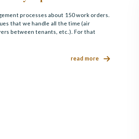
gement processes about 150 work orders.
ues that we handle all the time (air
vers between tenants, etc.). For that
read more