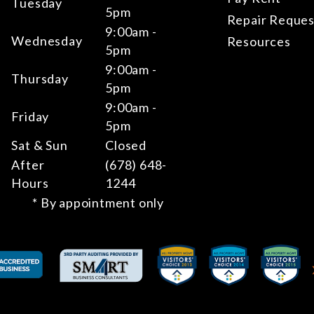
Tuesday
5pm
Repair Reques
9:00am -
Wednesday
Resources
5pm
9:00am -
Thursday
5pm
9:00am -
Friday
5pm
Sat & Sun
Closed
After
(678) 648-
Hours
1244
* By appointment only