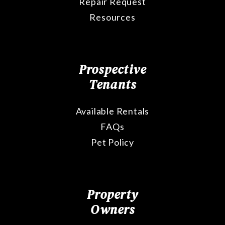
Repair Request
Resources
Prospective
Tenants
Available Rentals
FAQs
Pet Policy
Property
Owners