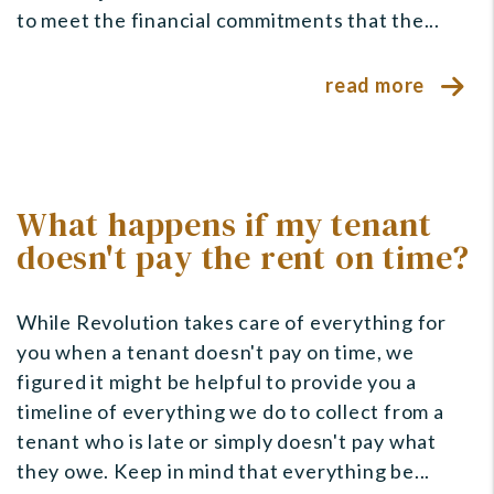
to meet the financial commitments that the...
read more
What happens if my tenant
doesn't pay the rent on time?
While Revolution takes care of everything for
you when a tenant doesn't pay on time, we
figured it might be helpful to provide you a
timeline of everything we do to collect from a
tenant who is late or simply doesn't pay what
they owe. Keep in mind that everything be...