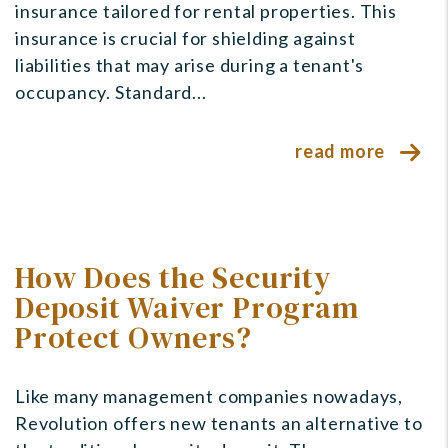
insurance tailored for rental properties. This
insurance is crucial for shielding against
liabilities that may arise during a tenant's
occupancy. Standard...
read more
How Does the Security
Deposit Waiver Program
Protect Owners?
Like many management companies nowadays,
Revolution offers new tenants an alternative to