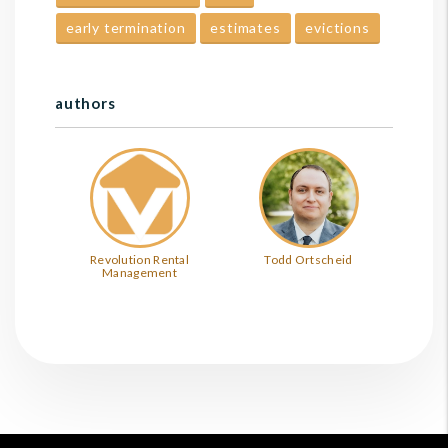
early termination
estimates
evictions
authors
Revolution Rental
Todd Ortscheid
Management