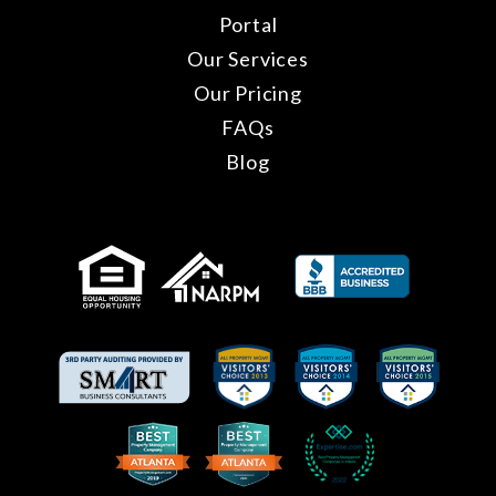
Portal
Our Services
Our Pricing
FAQs
Blog