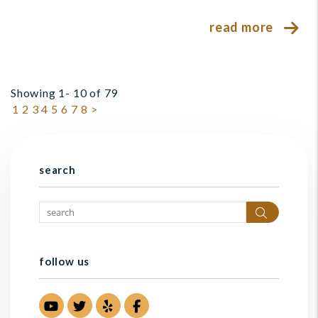
read more
Showing 1- 10 of 79
1
2
3
4
5
6
7
8
>
search
Search
follow us
Youtube
Twitter
Yelp
Facebook