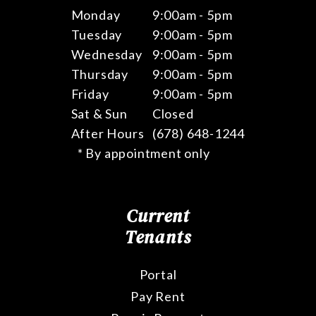
Monday
9:00am - 5pm
Tuesday
9:00am - 5pm
Wednesday
9:00am - 5pm
Thursday
9:00am - 5pm
Friday
9:00am - 5pm
Sat & Sun
Closed
After Hours
(678) 648-1244
* By appointment only
Current
Tenants
Portal
Pay Rent