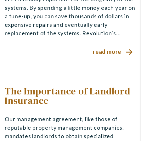
systems. By spending a little money each year on
a tune-up, you can save thousands of dollars in
expensive repairs and eventually early
replacement of the systems. Revolution’s...
read more
The Importance of Landlord
Insurance
Our management agreement, like those of
reputable property management companies,
mandates landlords to obtain specialized