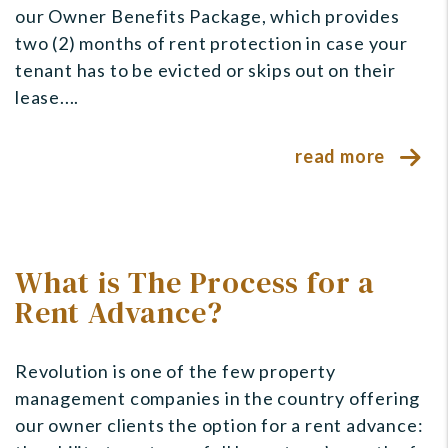
our Owner Benefits Package, which provides
two (2) months of rent protection in case your
tenant has to be evicted or skips out on their
lease....
read more
What is The Process for a
Rent Advance?
Revolution is one of the few property
management companies in the country offering
our owner clients the option for a rent advance: