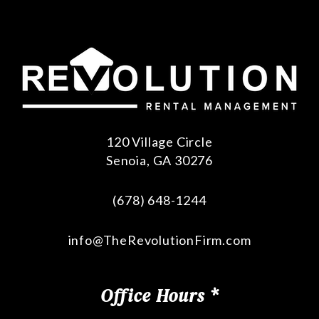
120 Village Circle
Senoia
,
GA
30276
(678) 648-1244
info@TheRevolutionFirm.com
Office Hours *