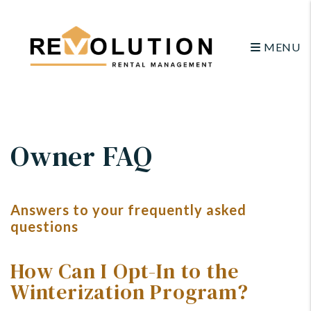
MENU
Skip to main content
Owner FAQ
Answers to your frequently asked
questions
How Can I Opt-In to the
Winterization Program?