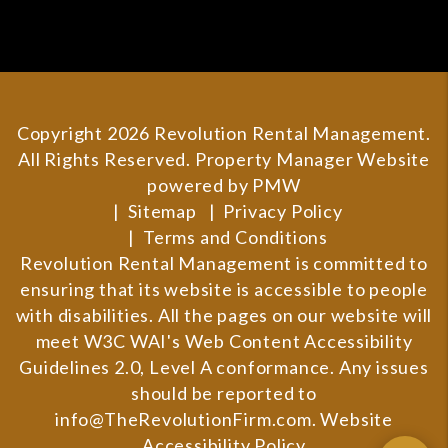
Copyright 2026 Revolution Rental Management.
All Rights Reserved. Property Manager Website
powered by
PMW
Sitemap
Privacy Policy
Terms and Conditions
Revolution Rental Management is committed to
ensuring that its website is accessible to people
with disabilities. All the pages on our website will
meet W3C WAI's Web Content Accessibility
Guidelines 2.0, Level A conformance. Any issues
should be reported to
info@TheRevolutionFirm.com
.
Website
Accessibility Policy