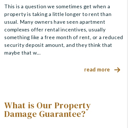
This is a question we sometimes get when a
property is taking a little longer to rent than
usual. Many owners have seen apartment
complexes offer rental incentives, usually
something like a free month of rent, or a reduced
security deposit amount, and they think that
maybe that w...
read more
What is Our Property
Damage Guarantee?