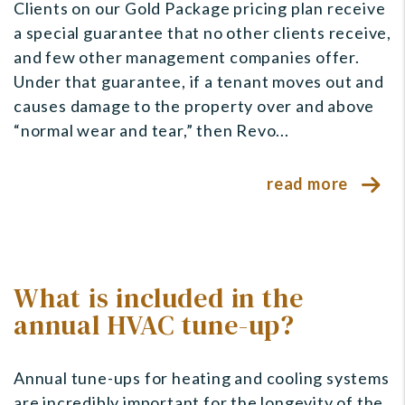
Clients on our Gold Package pricing plan receive
a special guarantee that no other clients receive,
and few other management companies offer.
Under that guarantee, if a tenant moves out and
causes damage to the property over and above
“normal wear and tear,” then Revo...
read more
What is included in the
annual HVAC tune-up?
Annual tune-ups for heating and cooling systems
are incredibly important for the longevity of the