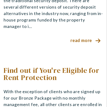
the traditional security deposit. There are
several different versions of security deposit
alternatives in the industry now, ranging from in-
house programs funded by the property
manager to i...
read more
Find out if You're Eligible for
Rent Protection
With the exception of clients who are signed up
for our Bronze Package with no monthly
management fee, all other clients are enrolled in