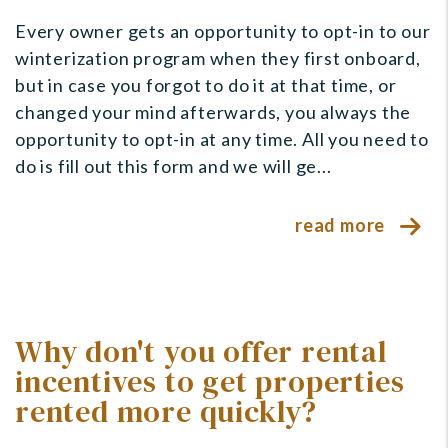
Every owner gets an opportunity to opt-in to our
winterization program when they first onboard,
but in case you forgot to do it at that time, or
changed your mind afterwards, you always the
opportunity to opt-in at any time. All you need to
do is fill out this form and we will ge...
read more
Why don't you offer rental
incentives to get properties
rented more quickly?