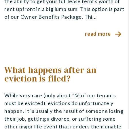
the ability to get your full lease term’s worth of
rent upfront in a big lump sum. This option is part
of our Owner Benefits Package. Thi...
read more
What happens after an
eviction is filed?
While very rare (only about 1% of our tenants
must be evicted), evictions do unfortunately
happen. It is usually the result of someone losing
their job, getting a divorce, or suffering some
other major life event that renders them unable