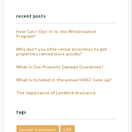
recent posts
How Can I Opt-In to the Winterization
Program?
Why don't you offer rental incentives to get
properties rented more quickly?
What is Our Property Damage Guarantee?
What is included in the annual HVAC tune-up?
The Importance of Landlord Insurance
tags
annual statement
EAP