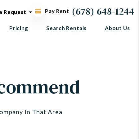
ol request
(678) 648-1244
Pay Rent
e Request
Pricing
Search Rentals
About Us
Recommend
ompany In That Area