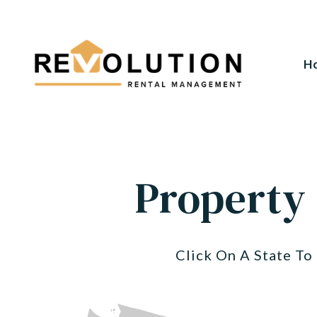
H
Skip to main content
Property
Click On A State T