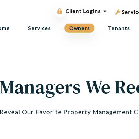
pest contr
Owner Portal
Client Logins
Tenant Portal
Servic
ome
Services
Owners
Tenants
 Managers We 
o Reveal Our Favorite Property Management C