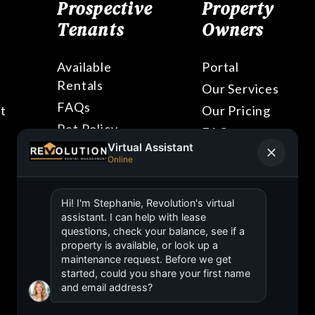
Prospective
Property
Tenants
Owners
Available
Portal
Rentals
Our Services
FAQs
t
Our Pricing
Pet Policy
FAQs
Blog