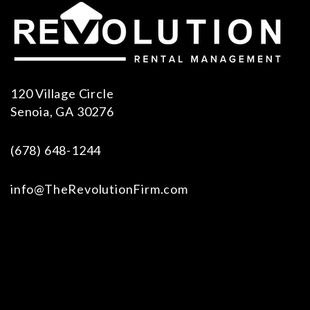
120 Village Circle
Senoia
,
GA
30276
(678) 648-1244
info@TheRevolutionFirm.com