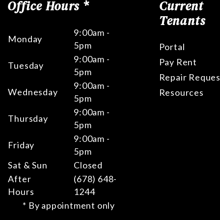
Office Hours *
Current
Tenants
9:00am -
Monday
5pm
Portal
9:00am -
Pay Rent
Tuesday
5pm
Repair Reques
9:00am -
Wednesday
Resources
5pm
9:00am -
Thursday
5pm
9:00am -
Friday
5pm
Sat & Sun
Closed
After
(678) 648-
Hours
1244
* By appointment only