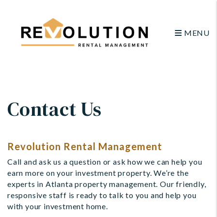
MENU
Skip to main content
Contact Us
Revolution Rental Management
Call and ask us a question or ask how we can help you
earn more on your investment property. We’re the
experts in Atlanta property management. Our friendly,
responsive staff is ready to talk to you and help you
with your investment home.