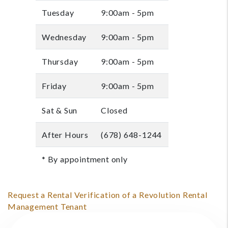
Tuesday
9:00am - 5pm
Wednesday
9:00am - 5pm
Thursday
9:00am - 5pm
Friday
9:00am - 5pm
Sat & Sun
Closed
After Hours
(678) 648-1244
* By appointment only
Request a Rental Verification of a Revolution Rental
Management Tenant