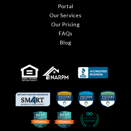
Portal
Our Services
Our Pricing
FAQs
Blog