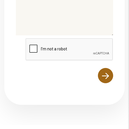
Submit