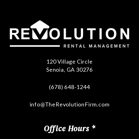
120 Village Circle
Senoia
,
GA
30276
(678) 648-1244
info@TheRevolutionFirm.com
Office Hours *