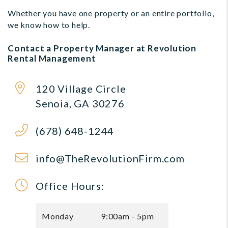
Whether you have one property or an entire portfolio,
we know how to help.
Contact a Property Manager at Revolution
Rental Management
120 Village Circle
Senoia
,
GA
30276
(678) 648-1244
info@TheRevolutionFirm.com
Office Hours:
Monday
9:00am - 5pm