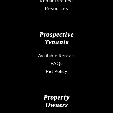
Repair Request
Resources
Prospective
Tenants
Available Rentals
FAQs
Pet Policy
Property
Owners