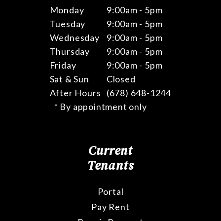
Monday
9:00am - 5pm
Tuesday
9:00am - 5pm
Wednesday
9:00am - 5pm
Thursday
9:00am - 5pm
Friday
9:00am - 5pm
Sat & Sun
Closed
After Hours
(678) 648-1244
* By appointment only
Current
Tenants
Portal
Pay Rent