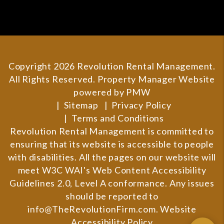
Copyright 2026 Revolution Rental Management.
All Rights Reserved. Property Manager Website
powered by
PMW
Sitemap
Privacy Policy
Terms and Conditions
Revolution Rental Management is committed to
ensuring that its website is accessible to people
with disabilities. All the pages on our website will
meet W3C WAI's Web Content Accessibility
Guidelines 2.0, Level A conformance. Any issues
should be reported to
info@TheRevolutionFirm.com
.
Website
Accessibility Policy