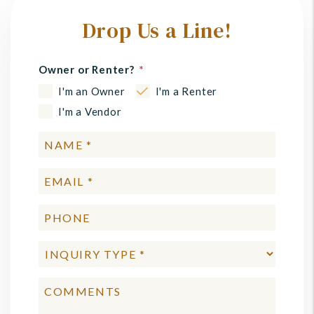
Drop Us a Line!
Owner or Renter?
I'm an Owner
I'm a Renter
I'm a Vendor