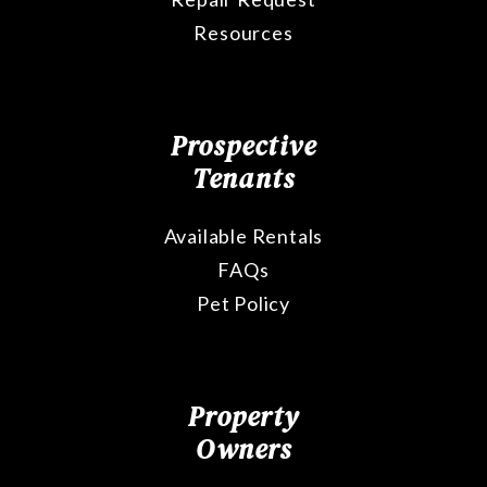
Resources
Prospective
Tenants
Available Rentals
FAQs
Pet Policy
Property
Owners