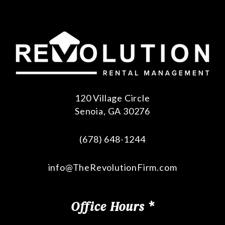
120 Village Circle
Senoia
,
GA
30276
(678) 648-1244
info@TheRevolutionFirm.com
Office Hours *