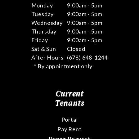
Monday
9:00am - 5pm
Tuesday
9:00am - 5pm
Wednesday
9:00am - 5pm
Thursday
9:00am - 5pm
Friday
9:00am - 5pm
Sat & Sun
Closed
After Hours
(678) 648-1244
* By appointment only
Current
Tenants
Portal
Pay Rent
Repair Request