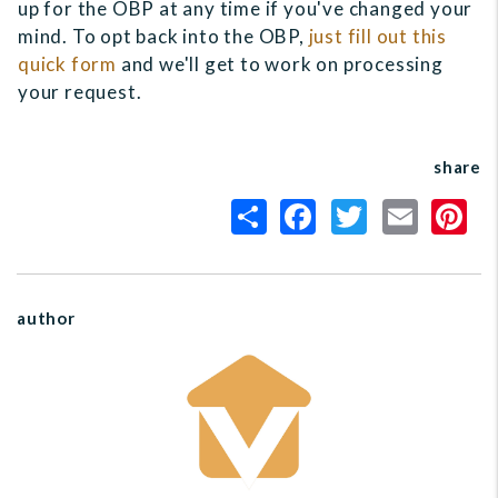
up for the OBP at any time if you've changed your
mind. To opt back into the OBP,
just fill out this
quick form
and we'll get to work on processing
your request.
share
author