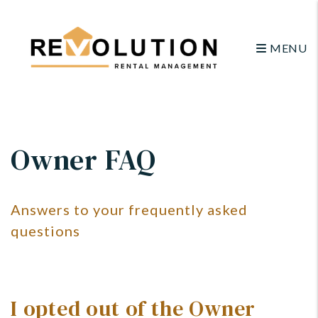
MENU
Skip to main content
Owner FAQ
Answers to your frequently asked
questions
I opted out of the Owner