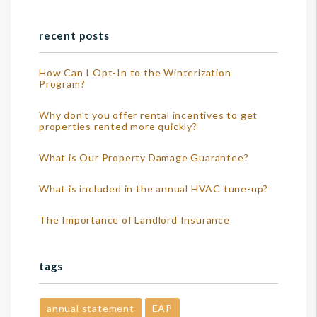
recent posts
How Can I Opt-In to the Winterization
Program?
Why don't you offer rental incentives to get
properties rented more quickly?
What is Our Property Damage Guarantee?
What is included in the annual HVAC tune-up?
The Importance of Landlord Insurance
tags
annual statement
EAP