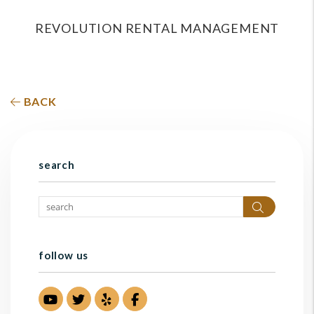
REVOLUTION RENTAL MANAGEMENT
BACK
search
Search
follow us
Youtube
Twitter
Yelp
Facebook