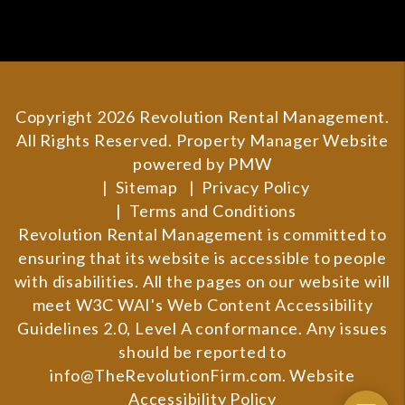
Copyright 2026 Revolution Rental Management.
All Rights Reserved. Property Manager Website
powered by
PMW
Sitemap
Privacy Policy
Terms and Conditions
Revolution Rental Management is committed to
ensuring that its website is accessible to people
with disabilities. All the pages on our website will
meet W3C WAI's Web Content Accessibility
Guidelines 2.0, Level A conformance. Any issues
should be reported to
info@TheRevolutionFirm.com
.
Website
Accessibility Policy