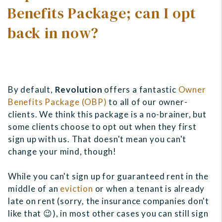
Benefits Package; can I opt
back in now?
By default,
Revolution
offers a fantastic
Owner
Benefits Package (OBP)
to all of our owner-
clients. We think this package is a no-brainer, but
some clients choose to opt out when they first
sign up with us. That doesn't mean you can't
change your mind, though!
While you can't sign up for guaranteed rent in the
middle of an
eviction
or when a tenant is already
late on rent (sorry, the insurance companies don't
like that 😉), in most other cases you can still sign