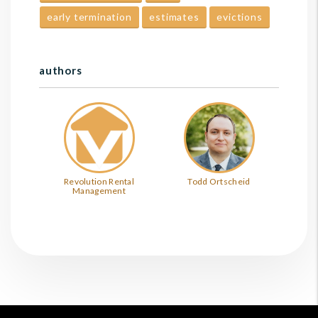
early termination
estimates
evictions
authors
Revolution Rental
Todd Ortscheid
Management