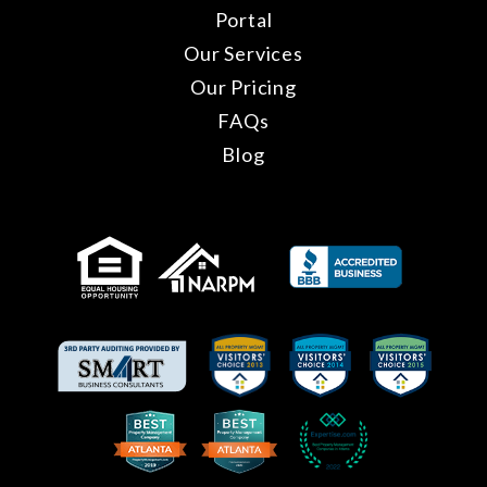
Portal
Our Services
Our Pricing
FAQs
Blog