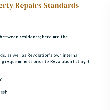
rty Repairs Standards
between residents; here are the
ds, as well as Revolution's own internal
g requirements prior to Revolution listing it
n’
resh