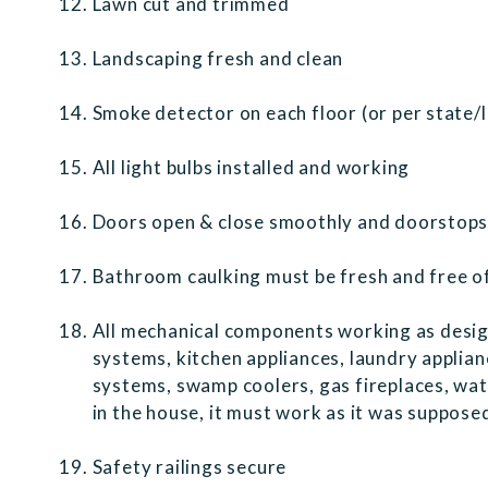
Lawn cut and trimmed
Landscaping fresh and clean
Smoke detector on each floor (or per state/
All light bulbs installed and working
Doors open & close smoothly and doorstops i
Bathroom caulking must be fresh and free o
All mechanical components working as desig
systems, kitchen appliances, laundry applia
systems, swamp coolers, gas fireplaces, water 
in the house, it must work as it was suppos
Safety railings secure