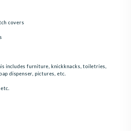
itch covers
s
is includes furniture, knickknacks, toiletries,
ap dispenser, pictures, etc.
etc.