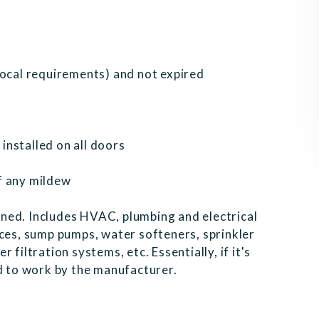
local requirements) and not expired
nstalled on all doors
f any mildew
ned. Includes HVAC, plumbing and electrical
nces, sump pumps, water softeners, sprinkler
filtration systems, etc. Essentially, if it's
ed to work by the manufacturer.