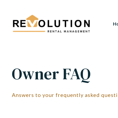
H
Skip to main content
Owner FAQ
Answers to your frequently asked quest