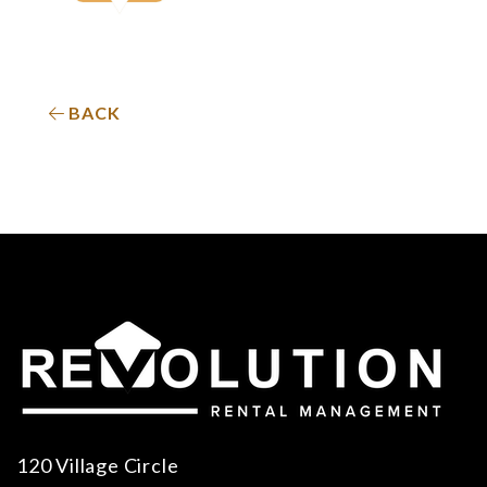
BACK
120 Village Circle