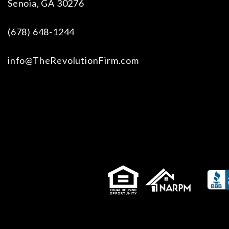
Senoia
,
GA
30276
(678) 648-1244
info@TheRevolutionFirm.com