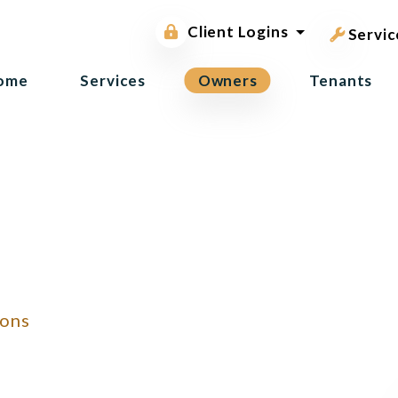
pest contr
Owner Portal
Client Logins
Tenant Portal
Servic
ome
Services
Owners
Tenants
ions