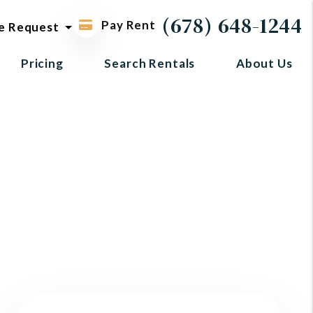
ol request
(678) 648-1244
Pay Rent
e Request
Pricing
Search Rentals
About Us