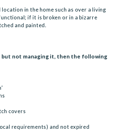
 location in the home such as over a living
nctional; if it is broken or in a bizarre
atched and painted.
y but not managing it, then the following
n’
ns
itch covers
local requirements) and not expired