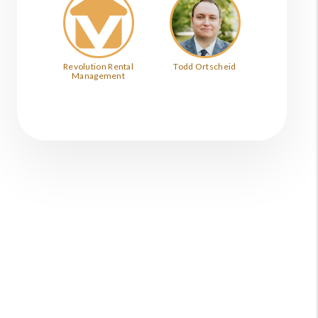
Revolution Rental
Todd Ortscheid
Management