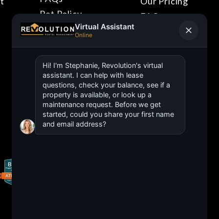
t
Our Pricing
Pet Policy
FAQs
Blog