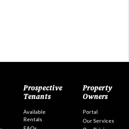
Prospective
Property
Tenants
Owners
Available
Portal
Rentals
Our Services
FAQs