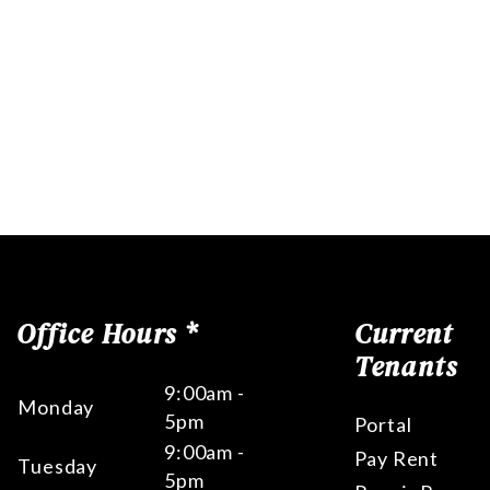
Office Hours *
Current
Tenants
9:00am -
Monday
5pm
Portal
9:00am -
Pay Rent
Tuesday
5pm