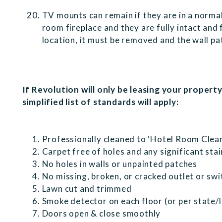
TV mounts can remain if they are in a normal
room fireplace and they are fully intact and fu
location, it must be removed and the wall p
If Revolution will only be leasing your propert
simplified list of standards will apply:
Professionally cleaned to ‘Hotel Room Clea
Carpet free of holes and any significant stai
No holes in walls or unpainted patches
No missing, broken, or cracked outlet or sw
Lawn cut and trimmed
Smoke detector on each floor (or per state/
Doors open & close smoothly