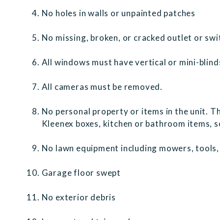
No holes in walls or unpainted patches
No missing, broken, or cracked outlet or sw
All windows must have vertical or mini-blind
All cameras must be removed.
No personal property or items in the unit. Th
Kleenex boxes, kitchen or bathroom items, so
No lawn equipment including mowers, tools, 
Garage floor swept
No exterior debris