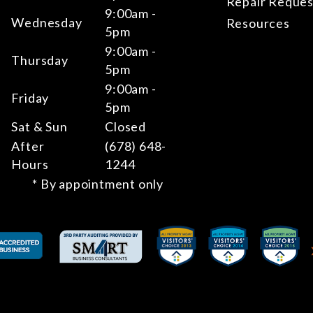
Repair Reques
9:00am -
Wednesday
Resources
5pm
9:00am -
Thursday
5pm
9:00am -
Friday
5pm
Sat & Sun
Closed
After
(678) 648-
Hours
1244
* By appointment only