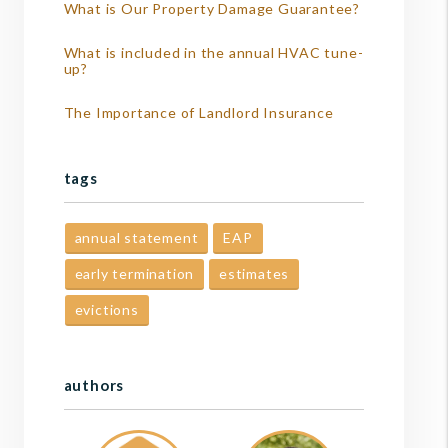
What is Our Property Damage Guarantee?
What is included in the annual HVAC tune-
up?
The Importance of Landlord Insurance
tags
annual statement
EAP
early termination
estimates
evictions
authors