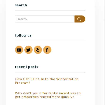
search
Search
follow us
Youtube
Twitter
Yelp
Facebook
recent posts
How Can I Opt-In to the Winterization
Program?
Why don't you offer rental incentives to
get properties rented more quickly?