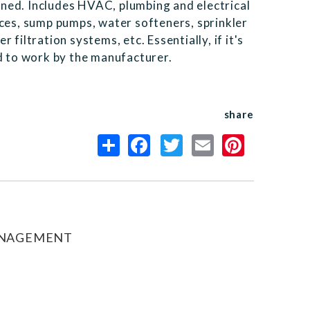
ned. Includes HVAC, plumbing and electrical
nces, sump pumps, water softeners, sprinkler
filtration systems, etc. Essentially, if it's
ed to work by the manufacturer.
share
ANAGEMENT