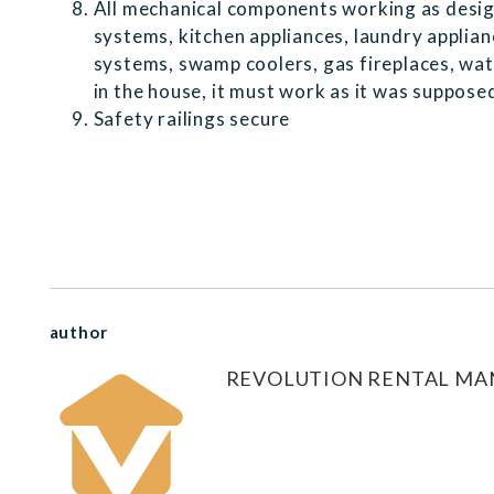
All mechanical components working as desig
systems, kitchen appliances, laundry applia
systems, swamp coolers, gas fireplaces, water 
in the house, it must work as it was suppos
Safety railings secure
author
REVOLUTION RENTAL M