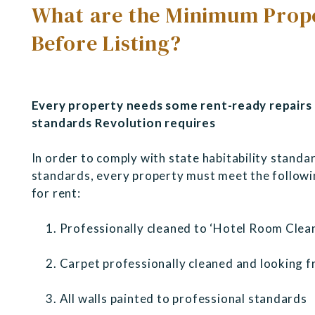
What are the Minimum Prope
Before Listing?
Every property needs some rent-ready repairs 
standards Revolution requires
In order to comply with state habitability standar
standards, every property must meet the followin
for rent:
Professionally cleaned to ‘Hotel Room Clea
Carpet professionally cleaned and looking f
All walls painted to professional standards