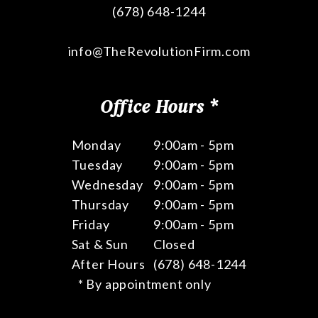
(678) 648-1244
info@TheRevolutionFirm.com
Office Hours *
Monday
9:00am - 5pm
Tuesday
9:00am - 5pm
Wednesday
9:00am - 5pm
Thursday
9:00am - 5pm
Friday
9:00am - 5pm
Sat & Sun
Closed
After Hours
(678) 648-1244
* By appointment only