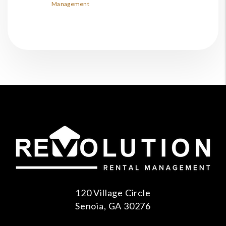
Management
120 Village Circle
Senoia
,
GA
30276