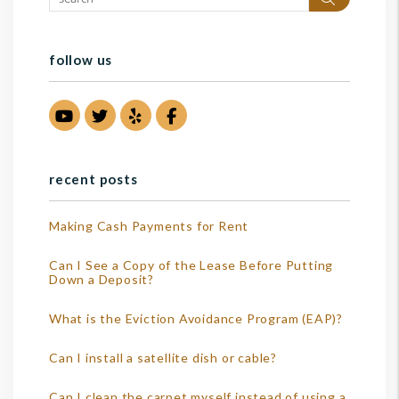
follow us
Youtube
Twitter
Yelp
Facebook
recent posts
Making Cash Payments for Rent
Can I See a Copy of the Lease Before Putting
Down a Deposit?
What is the Eviction Avoidance Program (EAP)?
Can I install a satellite dish or cable?
Can I clean the carpet myself instead of using a