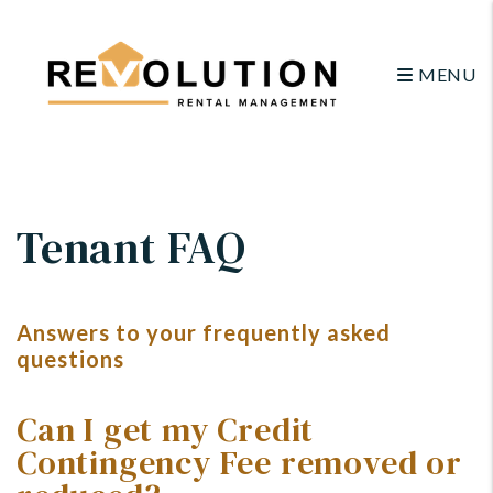
MENU
Skip to main content
Tenant FAQ
Answers to your frequently asked
questions
Can I get my Credit
Contingency Fee removed or