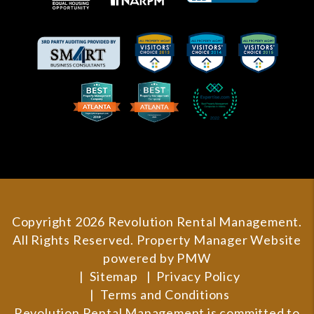
Copyright 2026 Revolution Rental Management.
All Rights Reserved. Property Manager Website
powered by
PMW
Sitemap
Privacy Policy
Terms and Conditions
Revolution Rental Management is committed to