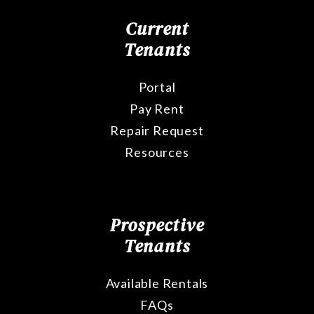
Current
Tenants
Portal
Pay Rent
Repair Request
Resources
Prospective
Tenants
Available Rentals
FAQs