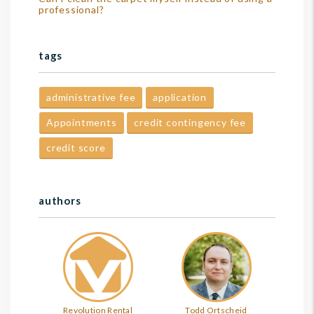
professional?
tags
administrative fee
application
Appointments
credit contingency fee
credit score
authors
Revolution Rental
Todd Ortscheid