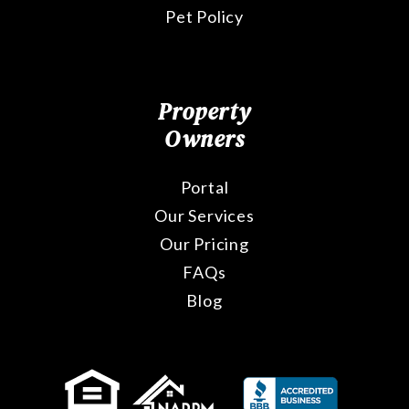
Pet Policy
Property
Owners
Portal
Our Services
Our Pricing
FAQs
Blog