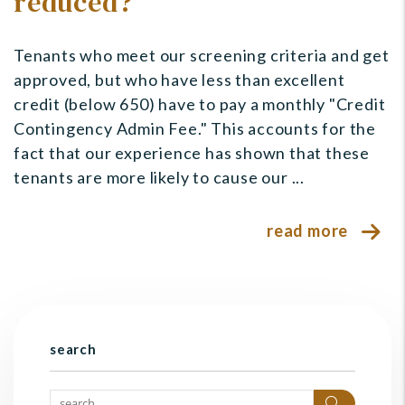
reduced?
Tenants who meet our screening criteria and get
approved, but who have less than excellent
credit (below 650) have to pay a monthly "Credit
Contingency Admin Fee." This accounts for the
fact that our experience has shown that these
tenants are more likely to cause our ...
read more
search
Search