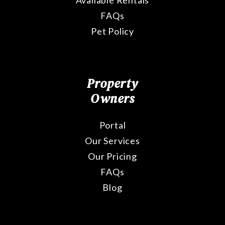
Available Rentals
FAQs
Pet Policy
Property
Owners
Portal
Our Services
Our Pricing
FAQs
Blog