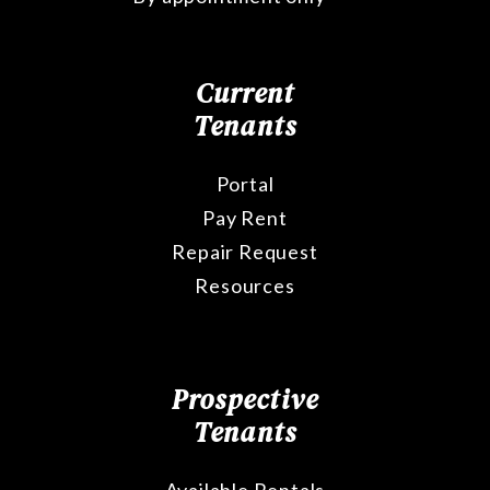
Current
Tenants
Portal
Pay Rent
Repair Request
Resources
Prospective
Tenants