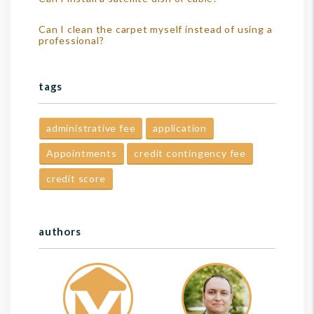
Can I clean the carpet myself instead of using a
professional?
tags
administrative fee
application
Appointments
credit contingency fee
credit score
authors