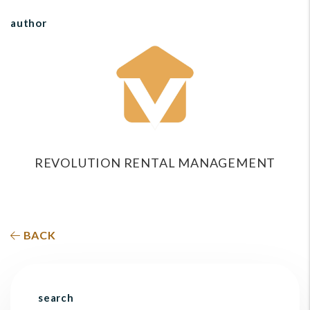
author
REVOLUTION RENTAL MANAGEMENT
BACK
search