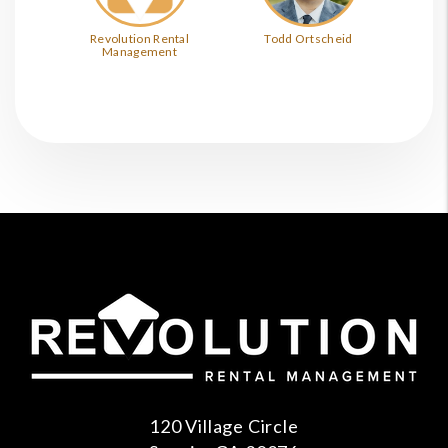
Revolution Rental
Todd Ortscheid
Management
120 Village Circle