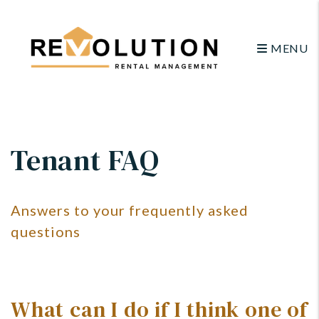
MENU
Skip to main content
Tenant FAQ
Answers to your frequently asked
questions
What can I do if I think one of