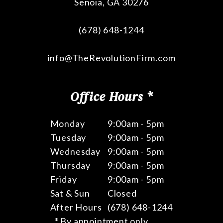
Senoia
,
GA
30276
(678) 648-1244
info@TheRevolutionFirm.com
Office Hours *
Monday
9:00am - 5pm
Tuesday
9:00am - 5pm
Wednesday
9:00am - 5pm
Thursday
9:00am - 5pm
Friday
9:00am - 5pm
Sat & Sun
Closed
After Hours
(678) 648-1244
* By appointment only