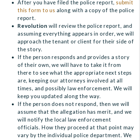
After you have filed the police report,
submit
this form to us
along with a copy of the police
report.
Revolution
will review the police report, and
assuming everything appears in order, we will
approach the tenant or client for their side of
the story.
If the person responds and provides a story
of their own, we will have to take it from
there to see what the appropriate next steps
are, keeping our attorneys involved at all
times, and possibly law enforcement. We will
keep you updated along the way.
If the person does not respond, then we will
assume that the allegation has merit, and we
will notify the local law enforcement
officials. How they proceed at that point may
vary by the individual police department. We