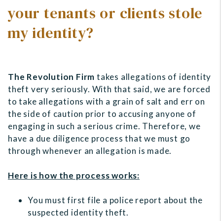
your tenants or clients stole
my identity?
The Revolution Firm
takes allegations of identity
theft very seriously. With that said, we are forced
to take allegations with a grain of salt and err on
the side of caution prior to accusing anyone of
engaging in such a serious crime. Therefore, we
have a due diligence process that we must go
through whenever an allegation is made.
Here is how the process works:
You must first file a police report about the
suspected identity theft.