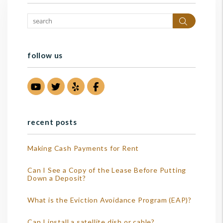
Search
follow us
Youtube
Twitter
Yelp
Facebook
recent posts
Making Cash Payments for Rent
Can I See a Copy of the Lease Before Putting
Down a Deposit?
What is the Eviction Avoidance Program (EAP)?
Can I install a satellite dish or cable?