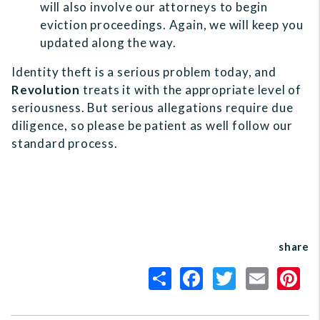
will also involve our attorneys to begin
eviction proceedings. Again, we will keep you
updated along the way.
Identity theft is a serious problem today, and
Revolution
treats it with the appropriate level of
seriousness. But serious allegations require due
diligence, so please be patient as well follow our
standard process.
share