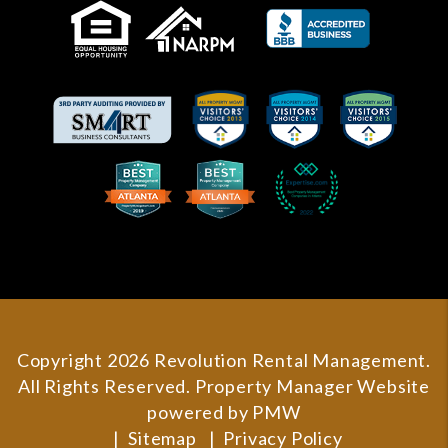
Copyright 2026 Revolution Rental Management.
All Rights Reserved. Property Manager Website
powered by
PMW
Sitemap
Privacy Policy