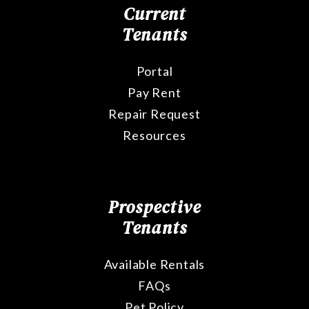
Current
Tenants
Portal
Pay Rent
Repair Request
Resources
Prospective
Tenants
Available Rentals
FAQs
Pet Policy