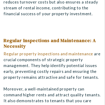
reduces turnover costs but also ensures a steady
stream of rental income, contributing to the
financial success of your property investment.
Regular Inspections and Maintenance: A
Necessity
Regular property inspections and maintenance
are
crucial components of strategic property
management. They help identify potential issues
early, preventing costly repairs and ensuring the
property remains attractive and safe for tenants.
Moreover, a well-maintained property can
command higher rents and attract quality tenants.
It also demonstrates to tenants that you care