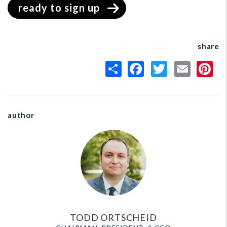
ready to sign up
share
author
TODD ORTSCHEID