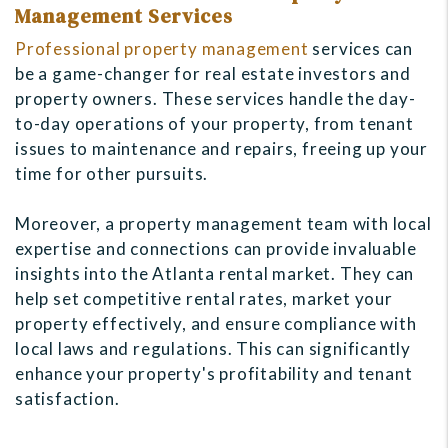
Management Services
Professional property management
services can
be a game-changer for real estate investors and
property owners. These services handle the day-
to-day operations of your property, from tenant
issues to maintenance and repairs, freeing up your
time for other pursuits.
Moreover, a property management team with local
expertise and connections can provide invaluable
insights into the Atlanta rental market. They can
help set competitive rental rates, market your
property effectively, and ensure compliance with
local laws and regulations. This can significantly
enhance your property's profitability and tenant
satisfaction.