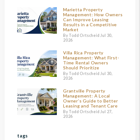
Marietta Property
Management: How Owners
Can Improve Leasing
Results in a Competitive
Market
By Todd Ortscheid Jul 30,
2026
Villa Rica Property
Management: What First-
Time Rental Owners
Should Prioritize
By Todd Ortscheid Jul 30,
2026
Grantville Property
Management: A Local
Owner’s Guide to Better
Leasing and Tenant Care
By Todd Ortscheid Jul 27,
2026
tags