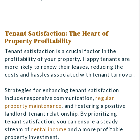
Tenant Satisfaction: The Heart of
Property Profitability
Tenant satisfaction is a crucial factor in the
profitability of your property. Happy tenants are
more likely to renew their leases, reducing the
costs and hassles associated with tenant turnover.
Strategies for enhancing tenant satisfaction
include responsive communication,
regular
property maintenance
, and fostering a positive
landlord-tenant relationship. By prioritizing
tenant satisfaction, you can ensure a steady
stream of
rental income
and a more profitable
property investment.