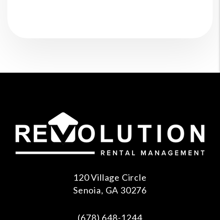
120 Village Circle
Senoia
,
GA
30276
(678) 648-1244