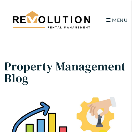
MENU
Skip to main content
Property Management
Blog