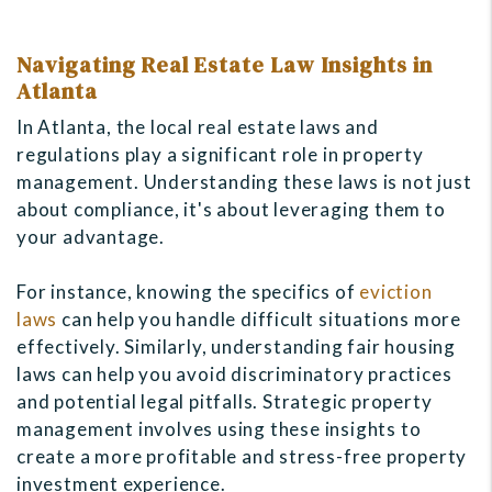
Navigating Real Estate Law Insights in
Atlanta
In Atlanta, the local real estate laws and
regulations play a significant role in property
management. Understanding these laws is not just
about compliance, it's about leveraging them to
your advantage.
For instance, knowing the specifics of
eviction
laws
can help you handle difficult situations more
effectively. Similarly, understanding fair housing
laws can help you avoid discriminatory practices
and potential legal pitfalls. Strategic property
management involves using these insights to
create a more profitable and stress-free property
investment experience.