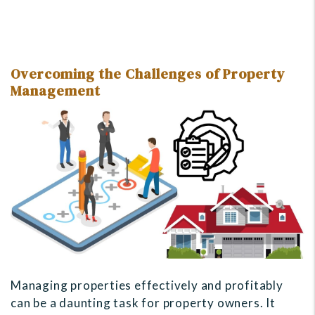
Overcoming the Challenges of Property
Management
Managing properties effectively and profitably
can be a daunting task for property owners. It