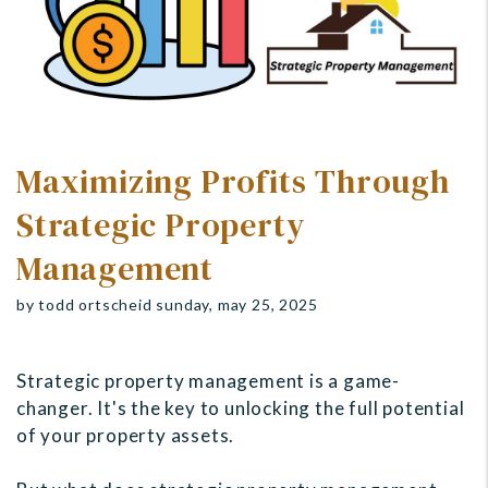
Maximizing Profits Through
Strategic Property
Management
by todd ortscheid sunday, may 25, 2025
Strategic property management is a game-
changer. It's the key to unlocking the full potential
of your property assets.