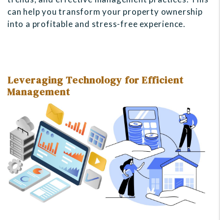
can help you transform your property ownership
into a profitable and stress-free experience.
Leveraging Technology for Efficient
Management