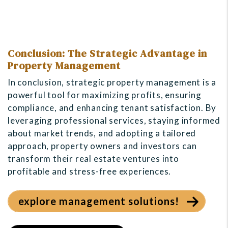
Conclusion: The Strategic Advantage in
Property Management
In conclusion, strategic property management is a
powerful tool for maximizing profits, ensuring
compliance, and enhancing tenant satisfaction. By
leveraging professional services, staying informed
about market trends, and adopting a tailored
approach, property owners and investors can
transform their real estate ventures into
profitable and stress-free experiences.
explore management solutions!