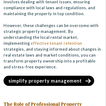
involves dealing with tenant issues, ensuring
compliance with local laws and regulations, and
maintaining the property in top condition.
However, these challenges can be overcome with
strategic property management. By
understanding the local rental market,
implementing
effective tenant retention
strategies, and staying informed about changes in
real estate laws and market conditions, you can
transform property ownership into a profitable
and stress-free experience.
simplify property management
The Role of Professional Property