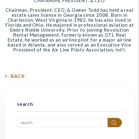
CHAIRMAN, PRESIDENT, & CEO
Chairman, President, CEO, & Owner Todd has held a real
estate sales license in Georgia since 2008. Born in
Charleston, West Virginia in 1982, he has also lived in
Florida and Ohio. He majored in professional aviation at
Embry Riddle University. Prior to joining Revolution
Rental Management, formerly known as GTL Real
Estate, he worked as an airline pilot for a major airline
based in Atlanta, and also served as an Executive Vice
President of the Air Line Pilots Association, Int’l.
BACK
search
Search