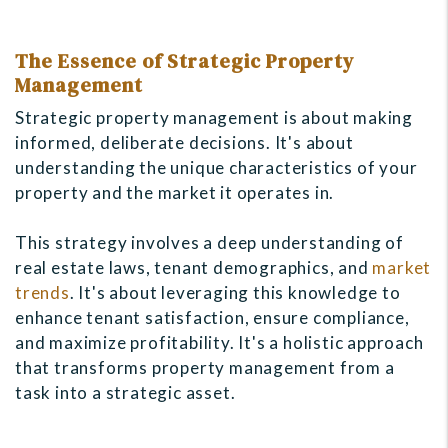
The Essence of Strategic Property
Management
Strategic property management is about making
informed, deliberate decisions. It's about
understanding the unique characteristics of your
property and the market it operates in.
This strategy involves a deep understanding of
real estate laws, tenant demographics, and
market
trends
. It's about leveraging this knowledge to
enhance tenant satisfaction, ensure compliance,
and maximize profitability. It's a holistic approach
that transforms property management from a
task into a strategic asset.