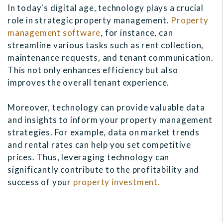
In today's digital age, technology plays a crucial
role in strategic property management.
Property
management software
, for instance, can
streamline various tasks such as rent collection,
maintenance requests, and tenant communication.
This not only enhances efficiency but also
improves the overall tenant experience.
Moreover, technology can provide valuable data
and insights to inform your property management
strategies. For example, data on market trends
and rental rates can help you set competitive
prices. Thus, leveraging technology can
significantly contribute to the profitability and
success of your
property investment.