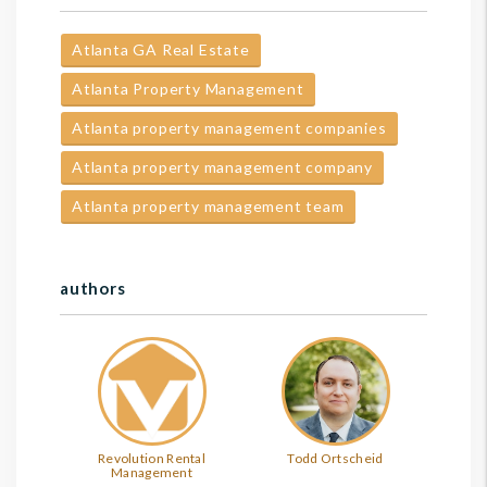
Atlanta GA Real Estate
Atlanta Property Management
Atlanta property management companies
Atlanta property management company
Atlanta property management team
authors
Revolution Rental
Todd Ortscheid
Management