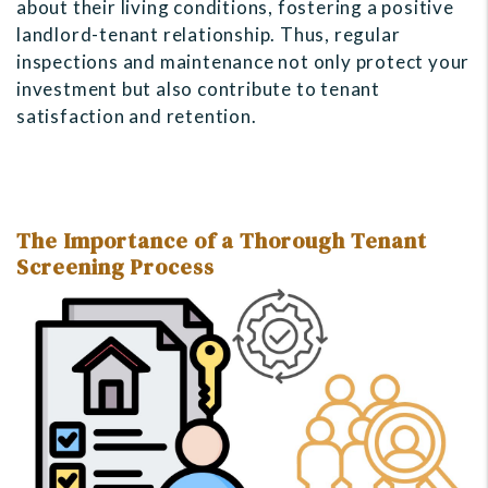
about their living conditions, fostering a positive
landlord-tenant relationship. Thus, regular
inspections and maintenance not only protect your
investment but also contribute to tenant
satisfaction and retention.
The Importance of a Thorough Tenant
Screening Process