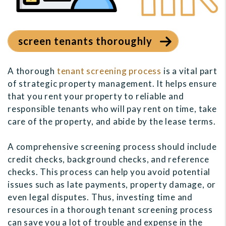
screen tenants thoroughly
A thorough
tenant screening process
is a vital part
of strategic property management. It helps ensure
that you rent your property to reliable and
responsible tenants who will pay rent on time, take
care of the property, and abide by the lease terms.
A comprehensive screening process should include
credit checks, background checks, and reference
checks. This process can help you avoid potential
issues such as late payments, property damage, or
even legal disputes. Thus, investing time and
resources in a thorough tenant screening process
can save you a lot of trouble and expense in the