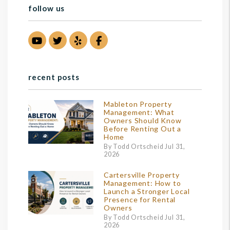
follow us
Youtube
Twitter
Yelp
Facebook
recent posts
Mableton Property
Management: What
Owners Should Know
Before Renting Out a
Home
By Todd Ortscheid Jul 31,
2026
Cartersville Property
Management: How to
Launch a Stronger Local
Presence for Rental
Owners
By Todd Ortscheid Jul 31,
2026