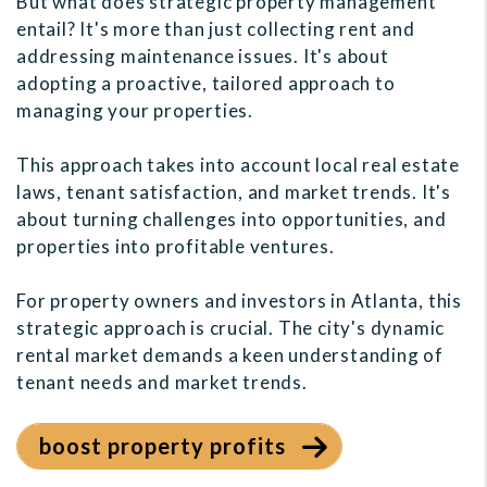
But what does strategic property management
entail? It's more than just collecting rent and
addressing maintenance issues. It's about
adopting a proactive, tailored approach to
managing your properties.
This approach takes into account local real estate
laws, tenant satisfaction, and market trends. It's
about turning challenges into opportunities, and
properties into profitable ventures.
For property owners and investors in Atlanta, this
strategic approach is crucial. The city's dynamic
rental market demands a keen understanding of
tenant needs and market trends.
boost property profits