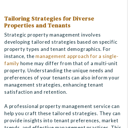
Tailoring Strategies for Diverse
Properties and Tenants
Strategic property management involves
developing tailored strategies based on specific
property types and tenant demographics. For
instance, the
management approach for a single-
family
home may differ from that of a multi-unit
property. Understanding the unique needs and
preferences of your tenants can also inform your
management strategies, enhancing tenant
satisfaction and retention.
A professional property management service can
help you craft these tailored strategies. They can
provide insights into tenant preferences, market
trends, and effective management practices. This