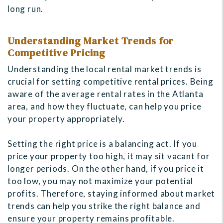
long run.
Understanding Market Trends for
Competitive Pricing
Understanding the local rental market trends is
crucial for setting competitive rental prices. Being
aware of the average rental rates in the Atlanta
area, and how they fluctuate, can help you price
your property appropriately.
Setting the right price is a balancing act. If you
price your property too high, it may sit vacant for
longer periods. On the other hand, if you price it
too low, you may not maximize your potential
profits. Therefore, staying informed about market
trends can help you strike the right balance and
ensure your property remains profitable.