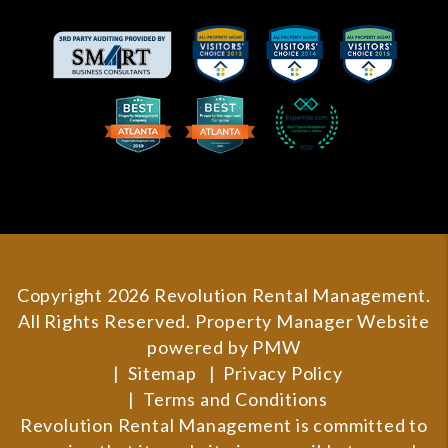
Copyright 2026 Revolution Rental Management.
All Rights Reserved. Property Manager Website
powered by
PMW
Sitemap
Privacy Policy
Terms and Conditions
Revolution Rental Management is committed to