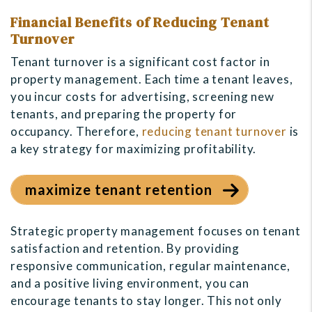
Financial Benefits of Reducing Tenant
Turnover
Tenant turnover is a significant cost factor in
property management. Each time a tenant leaves,
you incur costs for advertising, screening new
tenants, and preparing the property for
occupancy. Therefore,
reducing tenant turnover
is
a key strategy for maximizing profitability.
maximize tenant retention
Strategic property management focuses on tenant
satisfaction and retention. By providing
responsive communication, regular maintenance,
and a positive living environment, you can
encourage tenants to stay longer. This not only