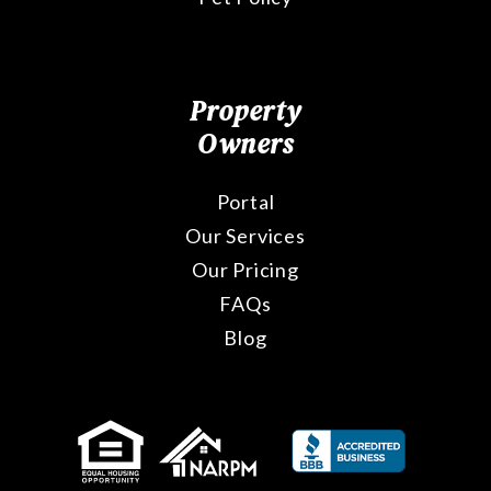
Property
Owners
Portal
Our Services
Our Pricing
FAQs
Blog