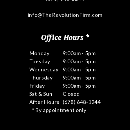
info@TheRevolutionFirm.com
Office Hours *
Monday
9:00am - 5pm
Tuesday
9:00am - 5pm
Wednesday
9:00am - 5pm
Thursday
9:00am - 5pm
Friday
9:00am - 5pm
Sat & Sun
Closed
After Hours
(678) 648-1244
* By appointment only