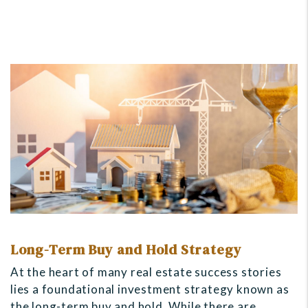
Long-Term Buy and Hold Strategy
At the heart of many real estate success stories
lies a foundational investment strategy known as
the long-term buy and hold. While there are