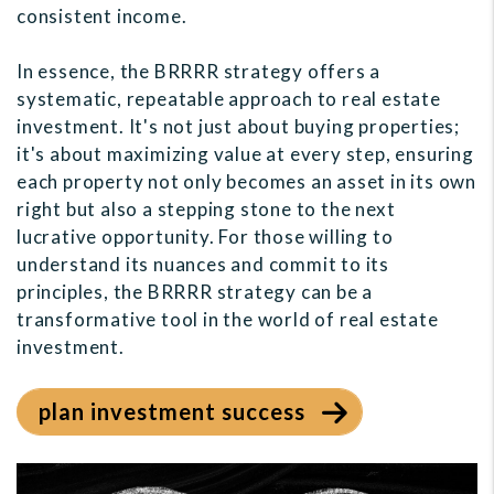
consistent income.
In essence, the BRRRR strategy offers a
systematic, repeatable approach to real estate
investment. It's not just about buying properties;
it's about maximizing value at every step, ensuring
each property not only becomes an asset in its own
right but also a stepping stone to the next
lucrative opportunity. For those willing to
understand its nuances and commit to its
principles, the BRRRR strategy can be a
transformative tool in the world of real estate
investment.
plan investment success