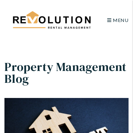
MENU
Skip to main content
Property Management
Blog