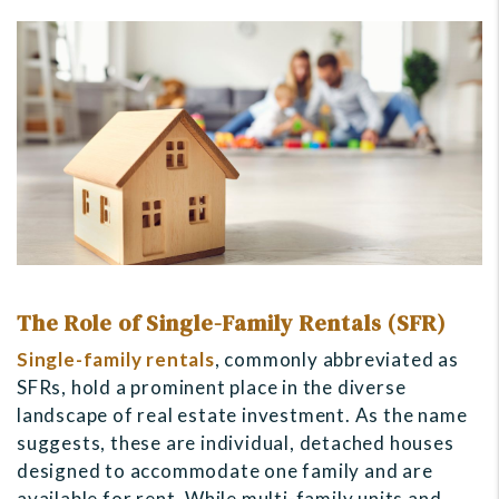
The Role of Single-Family Rentals (SFR)
Single-family rentals
, commonly abbreviated as
SFRs, hold a prominent place in the diverse
landscape of real estate investment. As the name
suggests, these are individual, detached houses
designed to accommodate one family and are
available for rent. While multi-family units and