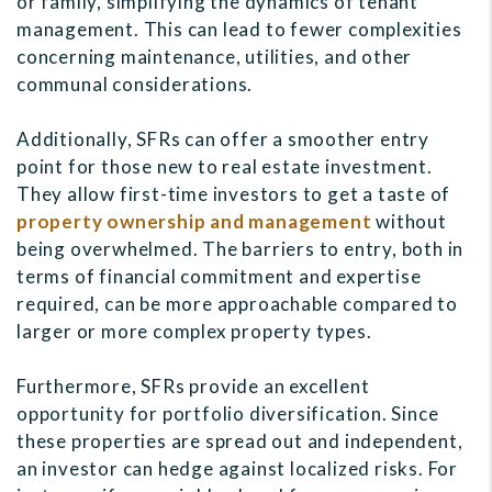
or family, simplifying the dynamics of tenant
management. This can lead to fewer complexities
concerning maintenance, utilities, and other
communal considerations.
Additionally, SFRs can offer a smoother entry
point for those new to real estate investment.
They allow first-time investors to get a taste of
property ownership and management
without
being overwhelmed. The barriers to entry, both in
terms of financial commitment and expertise
required, can be more approachable compared to
larger or more complex property types.
Furthermore, SFRs provide an excellent
opportunity for portfolio diversification. Since
these properties are spread out and independent,
an investor can hedge against localized risks. For