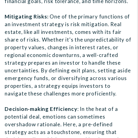
financial goals, risk tolerance, and time horizons.
Mitigating Risks:
One of the primary functions of
an investment strategy is risk mitigation. Real
estate, like all investments, comes with its fair
share of risks. Whether it's the unpredictability of
property values, changes in interest rates, or
regional economic downturns, a well-crafted
strategy prepares an investor to handle these
uncertainties. By defining exit plans, setting aside
emergency funds, or diversifying across various
properties, a strategy equips investors to
navigate these challenges more proficiently.
Decision-making Efficiency
: In the heat of a
potential deal, emotions can sometimes
overshadow rationale. Here, a pre-defined
strategy acts as a touchstone, ensuring that