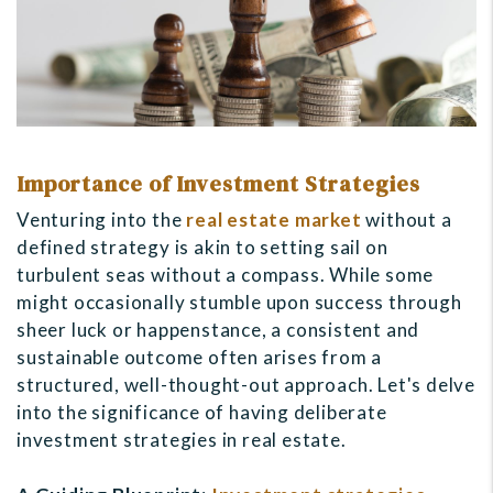
Importance of Investment Strategies
Venturing into the
real estate market
without a
defined strategy is akin to setting sail on
turbulent seas without a compass. While some
might occasionally stumble upon success through
sheer luck or happenstance, a consistent and
sustainable outcome often arises from a
structured, well-thought-out approach. Let's delve
into the significance of having deliberate
investment strategies in real estate.