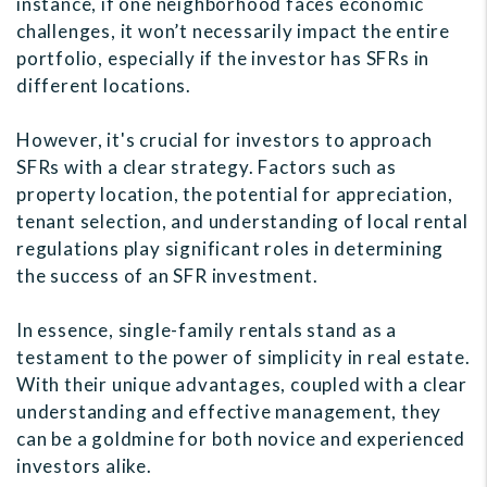
instance, if one neighborhood faces economic
challenges, it won’t necessarily impact the entire
portfolio, especially if the investor has SFRs in
different locations.
However, it's crucial for investors to approach
SFRs with a clear strategy. Factors such as
property location, the potential for appreciation,
tenant selection, and understanding of local rental
regulations play significant roles in determining
the success of an SFR investment.
In essence, single-family rentals stand as a
testament to the power of simplicity in real estate.
With their unique advantages, coupled with a clear
understanding and effective management, they
can be a goldmine for both novice and experienced
investors alike.