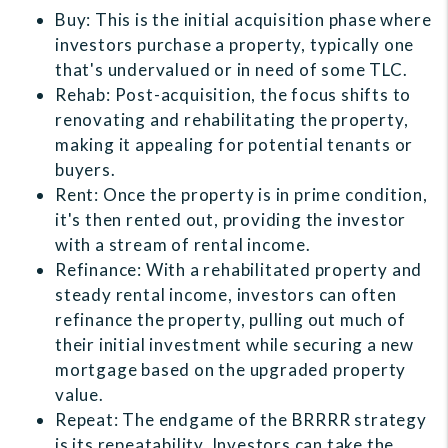
Buy: This is the initial acquisition phase where
investors purchase a property, typically one
that's undervalued or in need of some TLC.
Rehab: Post-acquisition, the focus shifts to
renovating and rehabilitating the property,
making it appealing for potential tenants or
buyers.
Rent: Once the property is in prime condition,
it's then rented out, providing the investor
with a stream of rental income.
Refinance: With a rehabilitated property and
steady rental income, investors can often
refinance the property, pulling out much of
their initial investment while securing a new
mortgage based on the upgraded property
value.
Repeat: The endgame of the BRRRR strategy
is its repeatability. Investors can take the