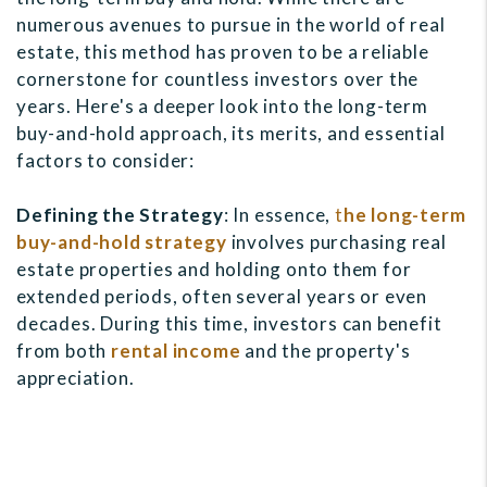
numerous avenues to pursue in the world of real
estate, this method has proven to be a reliable
cornerstone for countless investors over the
years. Here's a deeper look into the long-term
buy-and-hold approach, its merits, and essential
factors to consider:
Defining the Strategy
: In essence,
t
he long-term
buy-and-hold strategy
involves purchasing real
estate properties and holding onto them for
extended periods, often several years or even
decades. During this time, investors can benefit
from both
rental income
and the property's
appreciation.