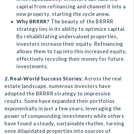
capital from refinancing and channel it into a
new property, starting the cycle anew.
Why BRRRR?
The beauty of the BRRRR
strategy lies in its ability to optimize capital.
By rehabilitating undervalued properties,
investors increase their equity. Refinancing
allows them to tap into this increased equity,
effectively recycling their money for future
investments.
2. Real-World Success Stories
: Across the real
estate landscape, numerous investors have
adopted the BRRRR strategy to impressive
results. Some have expanded their portfolios
exponentially in just a few years, leveraging the
power of compounding investments while others
have found a steady, sustainable rhythm, turning
once dilapidated properties into sources of