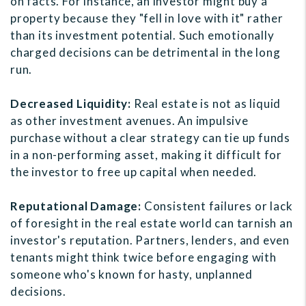
on facts. For instance, an investor might buy a
property because they "fell in love with it" rather
than its investment potential. Such emotionally
charged decisions can be detrimental in the long
run.
Decreased Liquidity:
Real estate is not as liquid
as other investment avenues. An impulsive
purchase without a clear strategy can tie up funds
in a non-performing asset, making it difficult for
the investor to free up capital when needed.
Reputational Damage:
Consistent failures or lack
of foresight in the real estate world can tarnish an
investor's reputation. Partners, lenders, and even
tenants might think twice before engaging with
someone who's known for hasty, unplanned
decisions.