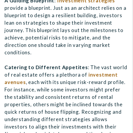
A Guiding Blueprint
:
Investment strategies
provide a blueprint. Just as an architect relies on a
blueprint to design a resilient building, investors
lean on strategies to shape their investment
journey. This blueprint lays out the milestones to
achieve, potential risks to mitigate, and the
direction one should take in varying market
conditions.
Catering to Different Appetites
: The vast world
of real estate offers a plethora of
investment
avenues
, each with its unique risk-reward profile.
For instance, while some investors might prefer
the stability and consistent returns of rental
properties, others might be inclined towards the
quick returns of house flipping. Recognizing and
understanding different strategies allows
investors to align their investments with their