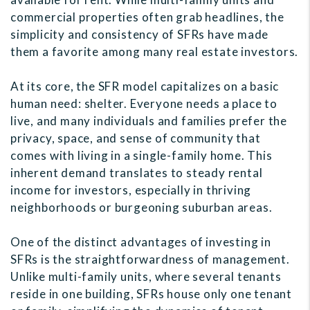
commercial properties often grab headlines, the
simplicity and consistency of SFRs have made
them a favorite among many real estate investors.
At its core, the SFR model capitalizes on a basic
human need: shelter. Everyone needs a place to
live, and many individuals and families prefer the
privacy, space, and sense of community that
comes with living in a single-family home. This
inherent demand translates to steady rental
income for investors, especially in thriving
neighborhoods or burgeoning suburban areas.
One of the distinct advantages of investing in
SFRs is the straightforwardness of management.
Unlike multi-family units, where several tenants
reside in one building, SFRs house only one tenant