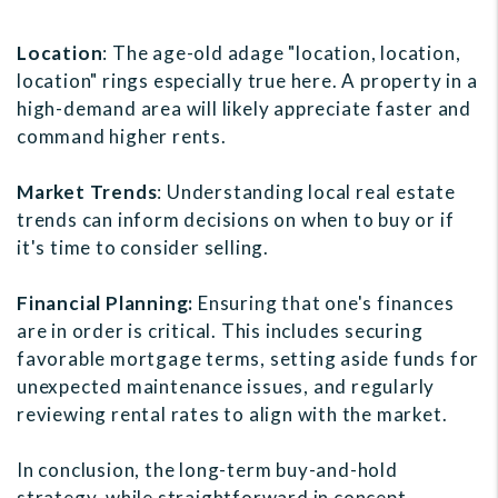
Location
: The age-old adage "location, location,
location" rings especially true here. A property in a
high-demand area will likely appreciate faster and
command higher rents.
Market Trends
: Understanding local real estate
trends can inform decisions on when to buy or if
it's time to consider selling.
Financial Planning:
Ensuring that one's finances
are in order is critical. This includes securing
favorable mortgage terms, setting aside funds for
unexpected maintenance issues, and regularly
reviewing rental rates to align with the market.
In conclusion, the long-term buy-and-hold
strategy, while straightforward in concept,