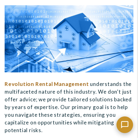
Revolution Rental Management
understands the
multifaceted nature of this industry. We don't just
offer advice; we provide tailored solutions backed
by years of expertise. Our primary goal is to help
you navigate these strategies, ensuring you
capitalize on opportunities while mitigating
potential risks.