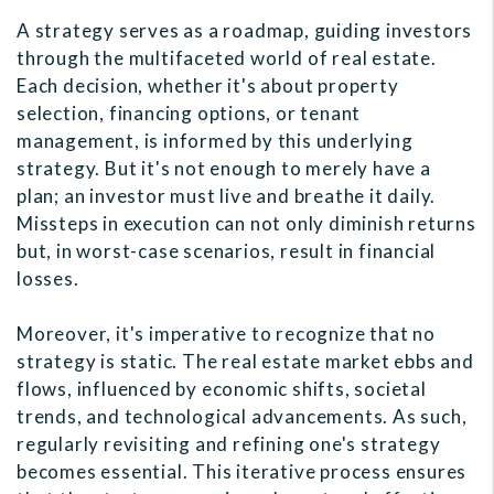
A strategy serves as a roadmap, guiding investors
through the multifaceted world of real estate.
Each decision, whether it's about property
selection, financing options, or tenant
management, is informed by this underlying
strategy. But it's not enough to merely have a
plan; an investor must live and breathe it daily.
Missteps in execution can not only diminish returns
but, in worst-case scenarios, result in financial
losses.
Moreover, it's imperative to recognize that no
strategy is static. The real estate market ebbs and
flows, influenced by economic shifts, societal
trends, and technological advancements. As such,
regularly revisiting and refining one's strategy
becomes essential. This iterative process ensures