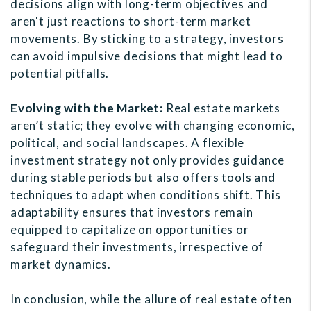
decisions align with long-term objectives and
aren't just reactions to short-term market
movements. By sticking to a strategy, investors
can avoid impulsive decisions that might lead to
potential pitfalls.
Evolving with the Market:
Real estate markets
aren’t static; they evolve with changing economic,
political, and social landscapes. A flexible
investment strategy not only provides guidance
during stable periods but also offers tools and
techniques to adapt when conditions shift. This
adaptability ensures that investors remain
equipped to capitalize on opportunities or
safeguard their investments, irrespective of
market dynamics.
In conclusion, while the allure of real estate often