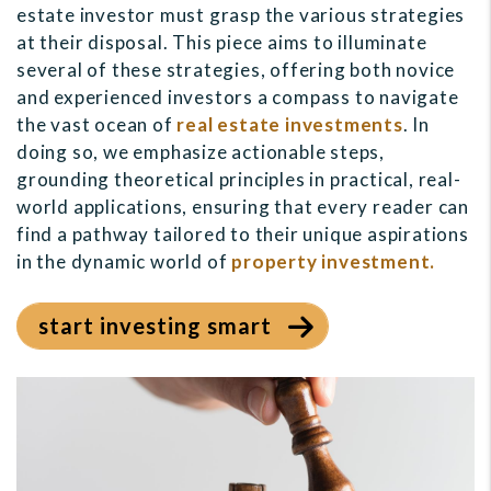
estate investor must grasp the various strategies
at their disposal. This piece aims to illuminate
several of these strategies, offering both novice
and experienced investors a compass to navigate
the vast ocean of
real estate investments
. In
doing so, we emphasize actionable steps,
grounding theoretical principles in practical, real-
world applications, ensuring that every reader can
find a pathway tailored to their unique aspirations
in the dynamic world of
property investment.
start investing smart