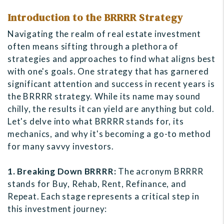
Introduction to the BRRRR Strategy
Navigating the realm of real estate investment
often means sifting through a plethora of
strategies and approaches to find what aligns best
with one's goals. One strategy that has garnered
significant attention and success in recent years is
the BRRRR strategy. While its name may sound
chilly, the results it can yield are anything but cold.
Let's delve into what BRRRR stands for, its
mechanics, and why it's becoming a go-to method
for many savvy investors.
1. Breaking Down BRRRR:
The acronym BRRRR
stands for Buy, Rehab, Rent, Refinance, and
Repeat. Each stage represents a critical step in
this investment journey: