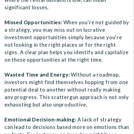
significant losses.
Missed Opportunities:
When you're not guided by
a strategy, you may miss out on lucrative
investment opportunities simply because you're
not looking in the right places or for the right
signs. A clear plan helps you identify and capitalize
on these opportunities at the right time.
Wasted Time and Energy:
Without a roadmap,
investors might find themselves hopping from one
potential deal to another without really making
any progress. This scattergun approach is not only
exhausting but also unproductive.
Emotional Decision-making:
A lack of strategy
can lead to decisions based more on emotions than