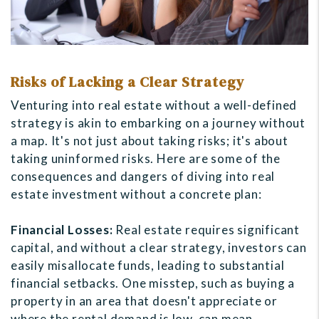
Risks of Lacking a Clear Strategy
Venturing into real estate without a well-defined
strategy is akin to embarking on a journey without
a map. It's not just about taking risks; it's about
taking uninformed risks. Here are some of the
consequences and dangers of diving into real
estate investment without a concrete plan:
Financial Losses:
Real estate requires significant
capital, and without a clear strategy, investors can
easily misallocate funds, leading to substantial
financial setbacks. One misstep, such as buying a
property in an area that doesn't appreciate or
where the rental demand is low, can mean