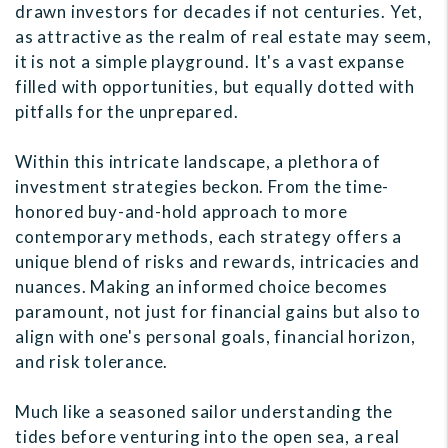
drawn investors for decades if not centuries. Yet,
as attractive as the realm of real estate may seem,
it is not a simple playground. It's a vast expanse
filled with opportunities, but equally dotted with
pitfalls for the unprepared.
Within this intricate landscape, a plethora of
investment strategies beckon. From the time-
honored buy-and-hold approach to more
contemporary methods, each strategy offers a
unique blend of risks and rewards, intricacies and
nuances. Making an informed choice becomes
paramount, not just for financial gains but also to
align with one's personal goals, financial horizon,
and risk tolerance.
Much like a seasoned sailor understanding the
tides before venturing into the open sea, a real