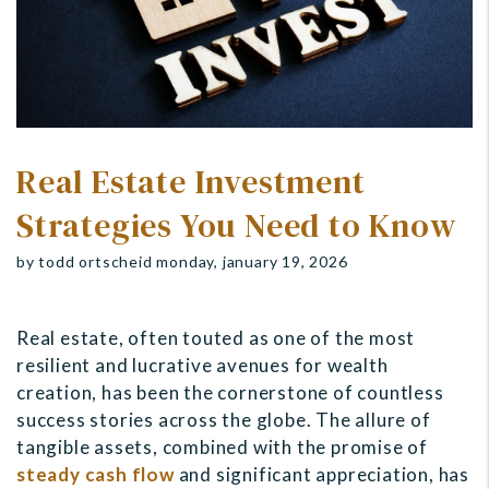
Real Estate Investment
Strategies You Need to Know
by todd ortscheid monday, january 19, 2026
Real estate, often touted as one of the most
resilient and lucrative avenues for wealth
creation, has been the cornerstone of countless
success stories across the globe. The allure of
tangible assets, combined with the promise of
steady cash flow
and significant appreciation, has