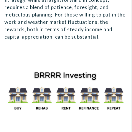
requires a blend of patience, foresight, and
meticulous planning. For those willing to put in the
work and weather market fluctuations, the
rewards, both in terms of steady income and
capital appreciation, can be substantial.