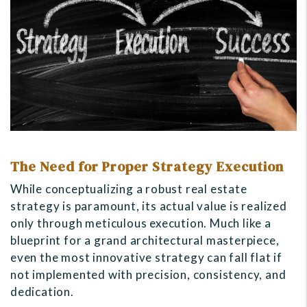
The Need for Proper Strategy Execution
While conceptualizing a robust real estate
strategy is paramount, its actual value is realized
only through meticulous execution. Much like a
blueprint for a grand architectural masterpiece,
even the most innovative strategy can fall flat if
not implemented with precision, consistency, and
dedication.