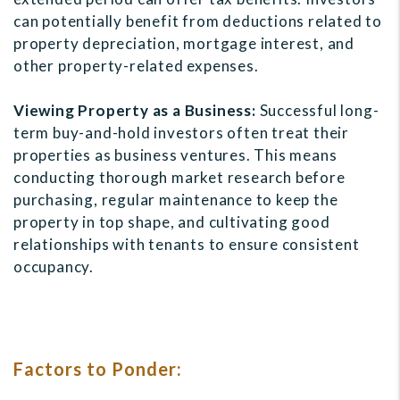
can potentially benefit from deductions related to
property depreciation, mortgage interest, and
other property-related expenses.
Viewing Property as a Business:
Successful long-
term buy-and-hold investors often treat their
properties as business ventures. This means
conducting thorough market research before
purchasing, regular maintenance to keep the
property in top shape, and cultivating good
relationships with tenants to ensure consistent
occupancy.
Factors to Ponder: