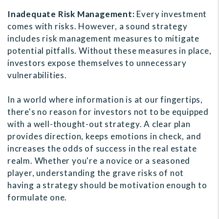
Inadequate Risk Management:
Every investment
comes with risks. However, a sound strategy
includes risk management measures to mitigate
potential pitfalls. Without these measures in place,
investors expose themselves to unnecessary
vulnerabilities.
In a world where information is at our fingertips,
there's no reason for investors not to be equipped
with a well-thought-out strategy. A clear plan
provides direction, keeps emotions in check, and
increases the odds of success in the real estate
realm. Whether you're a novice or a seasoned
player, understanding the grave risks of not
having a strategy should be motivation enough to
formulate one.