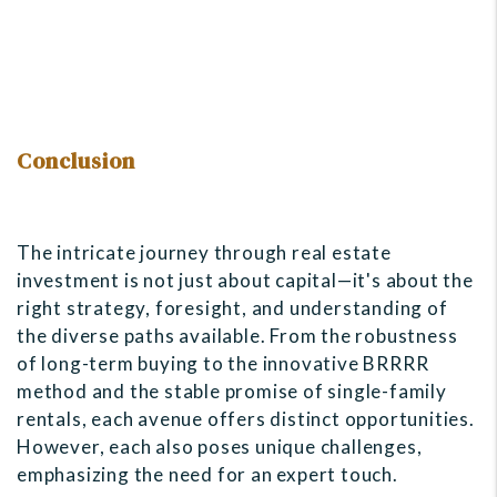
Conclusion
The intricate journey through real estate
investment is not just about capital—it's about the
right strategy, foresight, and understanding of
the diverse paths available. From the robustness
of long-term buying to the innovative BRRRR
method and the stable promise of single-family
rentals, each avenue offers distinct opportunities.
However, each also poses unique challenges,
emphasizing the need for an expert touch.