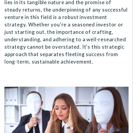
lies in its tangible nature and the promise of
steady returns, the underpinning of any successful
venture in this field is a robust investment
strategy. Whether you're a seasoned investor or
just starting out, the importance of crafting,
understanding, and adhering to a well-researched
strategy cannot be overstated. It's this strategic
approach that separates fleeting success from
long-term, sustainable achievement.