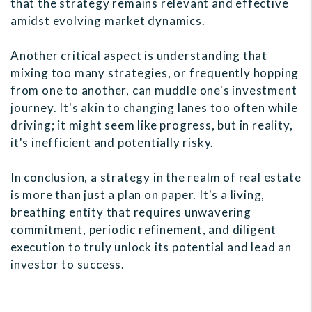
that the strategy remains relevant and effective
amidst evolving market dynamics.
Another critical aspect is understanding that
mixing too many strategies, or frequently hopping
from one to another, can muddle one's investment
journey. It's akin to changing lanes too often while
driving; it might seem like progress, but in reality,
it's inefficient and potentially risky.
In conclusion, a strategy in the realm of real estate
is more than just a plan on paper. It's a living,
breathing entity that requires unwavering
commitment, periodic refinement, and diligent
execution to truly unlock its potential and lead an
investor to success.