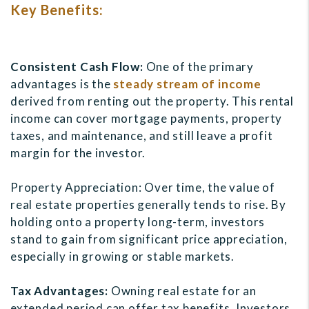
Key Benefits:
Consistent Cash Flow:
One of the primary
advantages is the
steady stream of income
derived from renting out the property. This rental
income can cover mortgage payments, property
taxes, and maintenance, and still leave a profit
margin for the investor.
Property Appreciation: Over time, the value of
real estate properties generally tends to rise. By
holding onto a property long-term, investors
stand to gain from significant price appreciation,
especially in growing or stable markets.
Tax Advantages:
Owning real estate for an
extended period can offer tax benefits. Investors