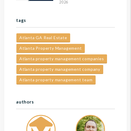
2026
tags
Atlanta GA Real Estate
Atlanta Property Management
Atlanta property management companies
Atlanta property management company
Atlanta property management team
authors