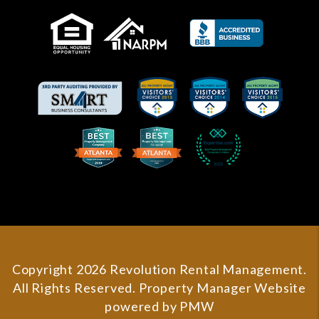
Copyright 2026 Revolution Rental Management.
All Rights Reserved. Property Manager Website
powered by
PMW