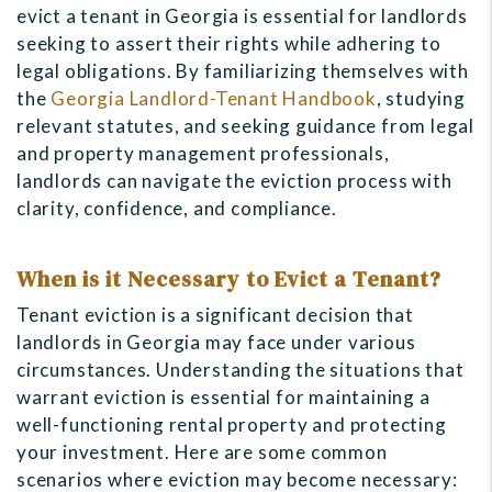
evict a tenant in Georgia is essential for landlords
seeking to assert their rights while adhering to
legal obligations. By familiarizing themselves with
the
Georgia Landlord-Tenant Handbook
, studying
relevant statutes, and seeking guidance from legal
and property management professionals,
landlords can navigate the eviction process with
clarity, confidence, and compliance.
When is it Necessary to Evict a Tenant?
Tenant eviction is a significant decision that
landlords in Georgia may face under various
circumstances. Understanding the situations that
warrant eviction is essential for maintaining a
well-functioning rental property and protecting
your investment. Here are some common
scenarios where eviction may become necessary: