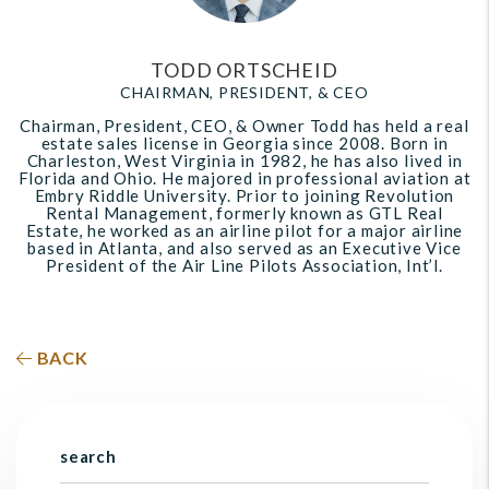
TODD ORTSCHEID
CHAIRMAN, PRESIDENT, & CEO
Chairman, President, CEO, & Owner Todd has held a real
estate sales license in Georgia since 2008. Born in
Charleston, West Virginia in 1982, he has also lived in
Florida and Ohio. He majored in professional aviation at
Embry Riddle University. Prior to joining Revolution
Rental Management, formerly known as GTL Real
Estate, he worked as an airline pilot for a major airline
based in Atlanta, and also served as an Executive Vice
President of the Air Line Pilots Association, Int’l.
BACK
search