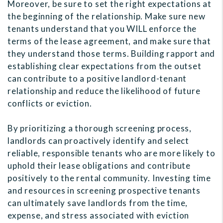
Moreover, be sure to set the right expectations at
the beginning of the relationship. Make sure new
tenants understand that you WILL enforce the
terms of the lease agreement, and make sure that
they understand those terms. Building rapport and
establishing clear expectations from the outset
can contribute to a positive landlord-tenant
relationship and reduce the likelihood of future
conflicts or eviction.
By prioritizing a thorough screening process,
landlords can proactively identify and select
reliable, responsible tenants who are more likely to
uphold their lease obligations and contribute
positively to the rental community. Investing time
and resources in screening prospective tenants
can ultimately save landlords from the time,
expense, and stress associated with eviction