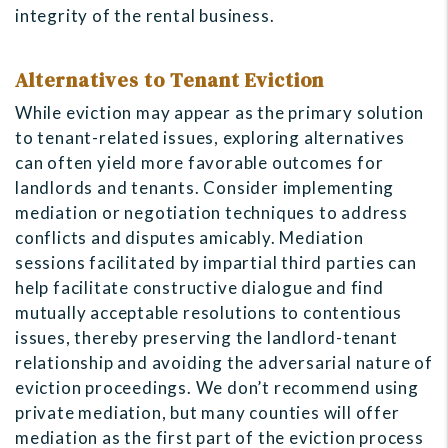
integrity of the rental business.
Alternatives to Tenant Eviction
While eviction may appear as the primary solution
to tenant-related issues, exploring alternatives
can often yield more favorable outcomes for
landlords and tenants. Consider implementing
mediation or negotiation techniques to address
conflicts and disputes amicably. Mediation
sessions facilitated by impartial third parties can
help facilitate constructive dialogue and find
mutually acceptable resolutions to contentious
issues, thereby preserving the landlord-tenant
relationship and avoiding the adversarial nature of
eviction proceedings. We don’t recommend using
private mediation, but many counties will offer
mediation as the first part of the eviction process