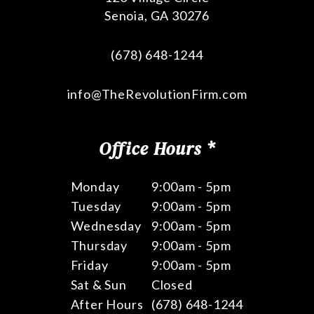
Senoia
,
GA
30276
(678) 648-1244
info@TheRevolutionFirm.com
Office Hours *
Monday
9:00am - 5pm
Tuesday
9:00am - 5pm
Wednesday
9:00am - 5pm
Thursday
9:00am - 5pm
Friday
9:00am - 5pm
Sat & Sun
Closed
After Hours
(678) 648-1244