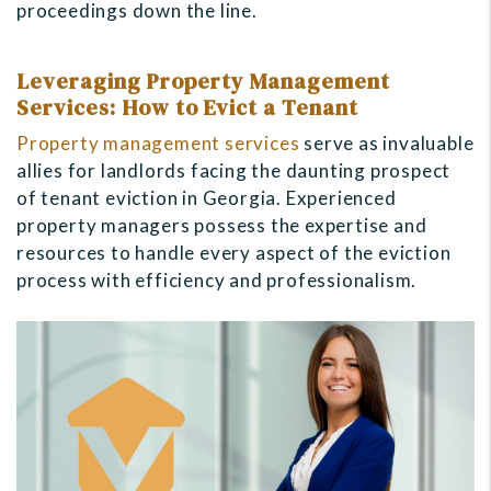
proceedings down the line.
Leveraging Property Management
Services: How to Evict a Tenant
Property management services
serve as invaluable
allies for landlords facing the daunting prospect
of tenant eviction in Georgia. Experienced
property managers possess the expertise and
resources to handle every aspect of the eviction
process with efficiency and professionalism.