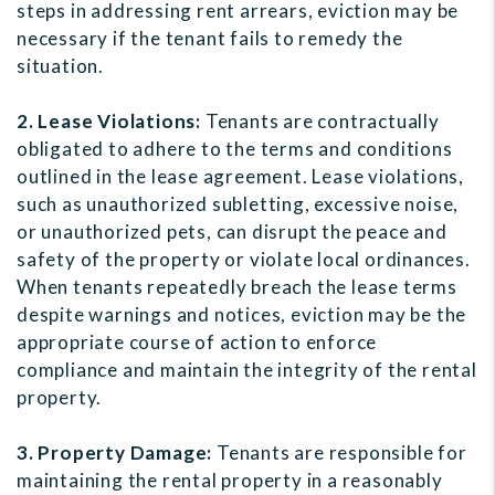
steps in addressing rent arrears, eviction may be
necessary if the tenant fails to remedy the
situation.
2. Lease Violations:
Tenants are contractually
obligated to adhere to the terms and conditions
outlined in the lease agreement. Lease violations,
such as unauthorized subletting, excessive noise,
or unauthorized pets, can disrupt the peace and
safety of the property or violate local ordinances.
When tenants repeatedly breach the lease terms
despite warnings and notices, eviction may be the
appropriate course of action to enforce
compliance and maintain the integrity of the rental
property.
3. Property Damage:
Tenants are responsible for
maintaining the rental property in a reasonably