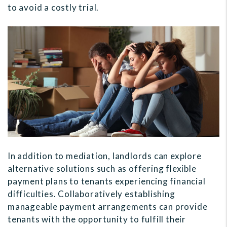
to avoid a costly trial.
In addition to mediation, landlords can explore
alternative solutions such as offering flexible
payment plans to tenants experiencing financial
difficulties. Collaboratively establishing
manageable payment arrangements can provide
tenants with the opportunity to fulfill their