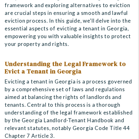
framework and exploring alternatives to eviction
are crucial steps in ensuring a smooth and lawful
eviction process. In this guide, we'll delve into the
essential aspects of evicting a tenant in Georgia,
empowering you with valuable insights to protect
your property and rights.
Understanding the Legal Framework to
Evict a Tenant in Georgia
Evicting a tenant in Georgia is a process governed
by a comprehensive set of laws and regulations
aimed at balancing the rights of landlords and
tenants. Central to this process is a thorough
understanding of the legal framework established
by the Georgia Landlord-Tenant Handbook and
relevant statutes, notably Georgia Code Title 44
Chapter 7 Article 3.