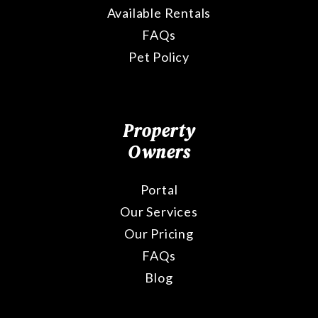
Available Rentals
FAQs
Pet Policy
Property
Owners
Portal
Our Services
Our Pricing
FAQs
Blog