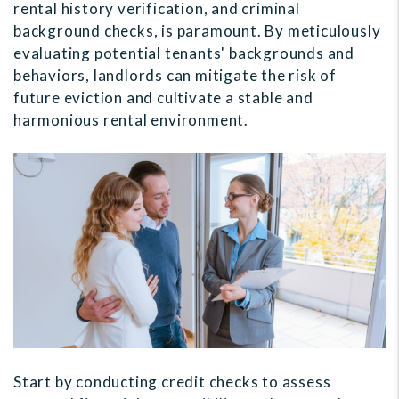
rental history verification, and criminal
background checks, is paramount. By meticulously
evaluating potential tenants' backgrounds and
behaviors, landlords can mitigate the risk of
future eviction and cultivate a stable and
harmonious rental environment.
Start by conducting credit checks to assess