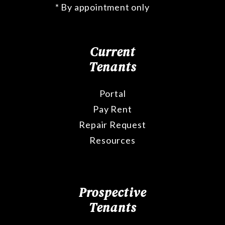
* By appointment only
Current
Tenants
Portal
Pay Rent
Repair Request
Resources
Prospective
Tenants