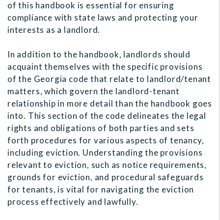
of this handbook is essential for ensuring
compliance with state laws and protecting your
interests as a landlord.
In addition to the handbook, landlords should
acquaint themselves with the specific provisions
of the Georgia code that relate to landlord/tenant
matters, which govern the landlord-tenant
relationship in more detail than the handbook goes
into. This section of the code delineates the legal
rights and obligations of both parties and sets
forth procedures for various aspects of tenancy,
including eviction. Understanding the provisions
relevant to eviction, such as notice requirements,
grounds for eviction, and procedural safeguards
for tenants, is vital for navigating the eviction
process effectively and lawfully.