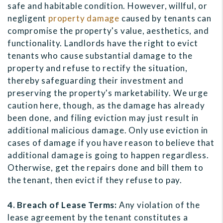
safe and habitable condition. However, willful, or
negligent
property damage
caused by tenants can
compromise the property's value, aesthetics, and
functionality. Landlords have the right to evict
tenants who cause substantial damage to the
property and refuse to rectify the situation,
thereby safeguarding their investment and
preserving the property's marketability. We urge
caution here, though, as the damage has already
been done, and filing eviction may just result in
additional malicious damage. Only use eviction in
cases of damage if you have reason to believe that
additional damage is going to happen regardless.
Otherwise, get the repairs done and bill them to
the tenant, then evict if they refuse to pay.
4. Breach of Lease Terms:
Any violation of the
lease agreement by the tenant constitutes a