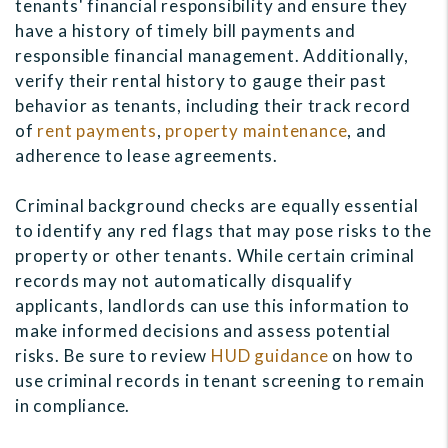
tenants' financial responsibility and ensure they
have a history of timely bill payments and
responsible financial management. Additionally,
verify their rental history to gauge their past
behavior as tenants, including their track record
of
rent payments
,
property maintenance
, and
adherence to lease agreements.
Criminal background checks are equally essential
to identify any red flags that may pose risks to the
property or other tenants. While certain criminal
records may not automatically disqualify
applicants, landlords can use this information to
make informed decisions and assess potential
risks. Be sure to review
HUD guidance
on how to
use criminal records in tenant screening to remain
in compliance.