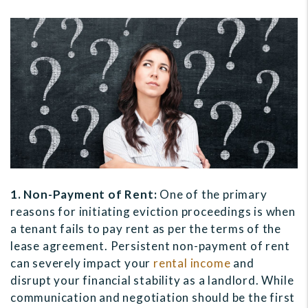
1. Non-Payment of Rent:
One of the primary
reasons for initiating eviction proceedings is when
a tenant fails to pay rent as per the terms of the
lease agreement. Persistent non-payment of rent
can severely impact your
rental income
and
disrupt your financial stability as a landlord. While
communication and negotiation should be the first