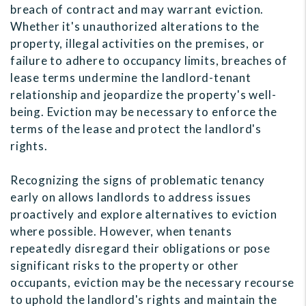
breach of contract and may warrant eviction.
Whether it's unauthorized alterations to the
property, illegal activities on the premises, or
failure to adhere to occupancy limits, breaches of
lease terms undermine the landlord-tenant
relationship and jeopardize the property's well-
being. Eviction may be necessary to enforce the
terms of the lease and protect the landlord's
rights.
Recognizing the signs of problematic tenancy
early on allows landlords to address issues
proactively and explore alternatives to eviction
where possible. However, when tenants
repeatedly disregard their obligations or pose
significant risks to the property or other
occupants, eviction may be the necessary recourse
to uphold the landlord's rights and maintain the