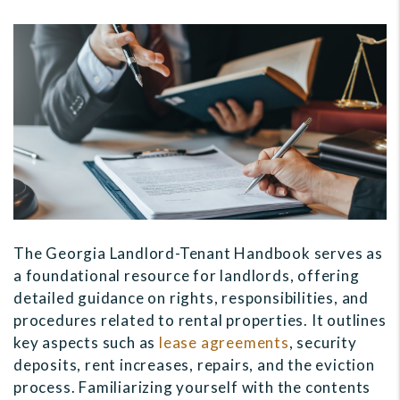
The Georgia Landlord-Tenant Handbook serves as
a foundational resource for landlords, offering
detailed guidance on rights, responsibilities, and
procedures related to rental properties. It outlines
key aspects such as
lease agreements
, security
deposits, rent increases, repairs, and the eviction
process. Familiarizing yourself with the contents