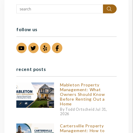
Search
follow us
Youtube
Twitter
Yelp
Facebook
recent posts
Mableton Property
Management: What
Owners Should Know
Before Renting Out a
Home
By Todd Ortscheid Jul 31,
2026
Cartersville Property
Management: How to