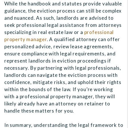
While the handbook and statutes provide valuable
guidance, the eviction process can still be complex
and nuanced. As such, landlords are advised to
seek professional legal assistance from attorneys
specializing in real estate law or a
professional
property manager
. A qualified attorney can offer
personalized advice, review lease agreements,
ensure compliance with legal requirements, and
represent landlords in eviction proceedings if
necessary. By partnering with legal professionals,
landlords can navigate the eviction process with
confidence, mitigate risks, and uphold their rights
within the bounds of the law. If you’re working
with a professional property manager, they will
likely already have an attorney on retainer to
handle these matters for you.
In summary, understanding the legal framework to