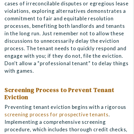
cases of irreconcilable disputes or egregious lease
violations, exploring alternatives demonstrates a
commitment to fair and equitable resolution
processes, benefiting both landlords and tenants
in the long run. Just remember not to allow these
discussions to unnecessarily delay the eviction
process. The tenant needs to quickly respond and
engage with you; if they do not, file the eviction.
Don’t allow a “professional tenant” to delay things
with games.
Screening Process to Prevent Tenant
Eviction
Preventing tenant eviction begins with a rigorous
screening process for prospective tenants
.
Implementing a comprehensive screening
procedure, which includes thorough credit checks,