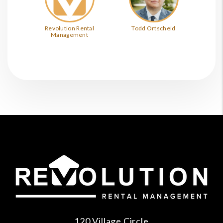
Revolution Rental
Todd Ortscheid
Management
120 Village Circle