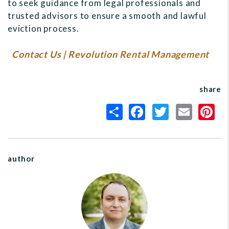
to seek guidance from legal professionals and
trusted advisors to ensure a smooth and lawful
eviction process.
Contact Us | Revolution Rental Management
share
author