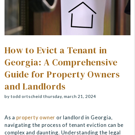
How to Evict a Tenant in
Georgia: A Comprehensive
Guide for Property Owners
and Landlords
by todd ortscheid thursday, march 21, 2024
As a
property owner
or landlord in Georgia,
navigating the process of tenant eviction can be
complex and daunting. Understanding the legal