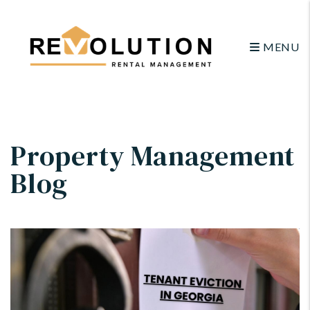
MENU
Skip to main content
Property Management
Blog