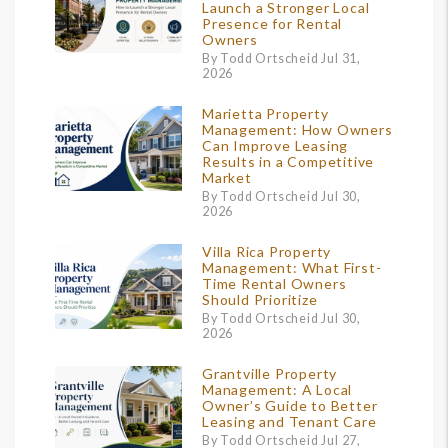
Launch a Stronger Local
Presence for Rental
Owners
By Todd Ortscheid Jul 31,
2026
Marietta Property
Management: How Owners
Can Improve Leasing
Results in a Competitive
Market
By Todd Ortscheid Jul 30,
2026
Villa Rica Property
Management: What First-
Time Rental Owners
Should Prioritize
By Todd Ortscheid Jul 30,
2026
Grantville Property
Management: A Local
Owner’s Guide to Better
Leasing and Tenant Care
By Todd Ortscheid Jul 27,