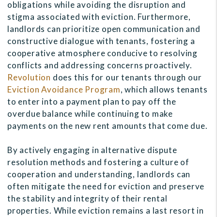
obligations while avoiding the disruption and
stigma associated with eviction. Furthermore,
landlords can prioritize open communication and
constructive dialogue with tenants, fostering a
cooperative atmosphere conducive to resolving
conflicts and addressing concerns proactively.
Revolution
does this for our tenants through our
Eviction Avoidance Program
, which allows tenants
to enter into a payment plan to pay off the
overdue balance while continuing to make
payments on the new rent amounts that come due.
By actively engaging in alternative dispute
resolution methods and fostering a culture of
cooperation and understanding, landlords can
often mitigate the need for eviction and preserve
the stability and integrity of their rental
properties. While eviction remains a last resort in