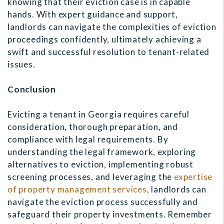
knowing that their eviction case is in capable
hands. With expert guidance and support,
landlords can navigate the complexities of eviction
proceedings confidently, ultimately achieving a
swift and successful resolution to tenant-related
issues.
Conclusion
Evicting a tenant in Georgia requires careful
consideration, thorough preparation, and
compliance with legal requirements. By
understanding the legal framework, exploring
alternatives to eviction, implementing robust
screening processes, and leveraging the
expertise
of property management services
, landlords can
navigate the eviction process successfully and
safeguard their property investments. Remember