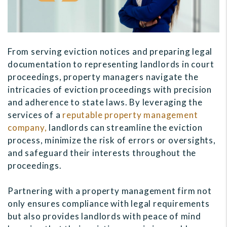
From serving eviction notices and preparing legal
documentation to representing landlords in court
proceedings, property managers navigate the
intricacies of eviction proceedings with precision
and adherence to state laws. By leveraging the
services of a
reputable property management
company,
landlords can streamline the eviction
process, minimize the risk of errors or oversights,
and safeguard their interests throughout the
proceedings.
Partnering with a property management firm not
only ensures compliance with legal requirements
but also provides landlords with peace of mind