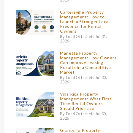
2026
Cartersville Property
Management: How to
Launch a Stronger Local
Presence for Rental
Owners
By Todd Ortscheid Jul 31,
2026
Marietta Property
Management: How Owners
Can Improve Leasing
Results in a Competitive
Market
By Todd Ortscheid Jul 30,
2026
Villa Rica Property
Management: What First-
Time Rental Owners
Should Prioritize
By Todd Ortscheid Jul 30,
2026
Grantville Property