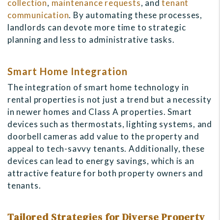
collection
,
maintenance requests
, and
tenant
communication
. By automating these processes,
landlords can devote more time to strategic
planning and less to administrative tasks.
Smart Home Integration
The integration of smart home technology in
rental properties is not just a trend but a necessity
in newer homes and Class A properties. Smart
devices such as thermostats, lighting systems, and
doorbell cameras add value to the property and
appeal to tech-savvy tenants. Additionally, these
devices can lead to energy savings, which is an
attractive feature for both property owners and
tenants.
Tailored Strategies for Diverse Property