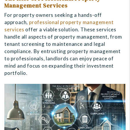
Management Services
For property owners seeking a hands-off
approach,
professional property management
services
offer a viable solution. These services
handle all aspects of property management, from
tenant screening to maintenance and legal
compliance. By entrusting property management
to professionals, landlords can enjoy peace of
mind and focus on expanding their investment
portfolio.