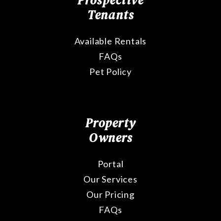
Prospective
Tenants
Available Rentals
FAQs
Pet Policy
Property
Owners
Portal
Our Services
Our Pricing
FAQs