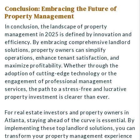
Conclusion: Embracing the Future of
Property Management
In conclusion, the landscape of property
management in 2025 is defined by innovation and
efficiency. By embracing comprehensive landlord
solutions, property owners can simplify
operations, enhance tenant satisfaction, and
maximize profitability. Whether through the
adoption of cutting-edge technology or the
engagement of professional management
services, the path to a stress-free and lucrative
property investment is clearer than ever.
For real estate investors and property owners in
Atlanta, staying ahead of the curve is essential. By
implementing these top landlord solutions, you can
transform your property management experience