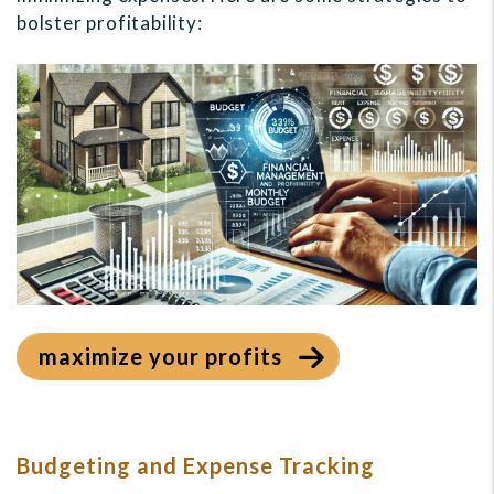
bolster profitability:
maximize your profits
Budgeting and Expense Tracking