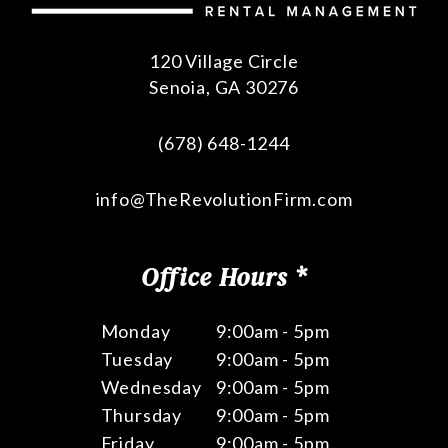
120 Village Circle
Senoia
,
GA
30276
(678) 648-1244
info@TheRevolutionFirm.com
Office Hours *
Monday
9:00am - 5pm
Tuesday
9:00am - 5pm
Wednesday
9:00am - 5pm
Thursday
9:00am - 5pm
Friday
9:00am - 5pm