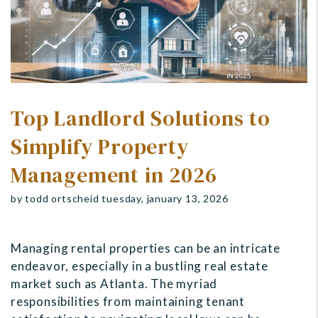
Top Landlord Solutions to
Simplify Property
Management in 2026
by todd ortscheid tuesday, january 13, 2026
Managing rental properties can be an intricate
endeavor, especially in a bustling real estate
market such as Atlanta. The myriad
responsibilities from maintaining tenant