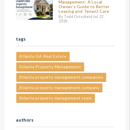
Management: A Local
Owner’s Guide to Better
Leasing and Tenant Care
By Todd Ortscheid Jul 27,
2026
tags
Atlanta GA Real Estate
Atlanta Property Management
Atlanta property management companies
Atlanta property management company
Atlanta property management team
authors