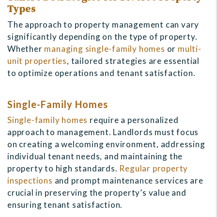
Types
The approach to property management can vary
significantly depending on the type of property.
Whether
managing single-family homes
or
multi-
unit properties
, tailored strategies are essential
to optimize operations and tenant satisfaction.
Single-Family Homes
Single-family homes
require a personalized
approach to management. Landlords must focus
on creating a welcoming environment, addressing
individual tenant needs, and maintaining the
property to high standards.
Regular property
inspections
and prompt maintenance services are
crucial in preserving the property’s value and
ensuring tenant satisfaction.