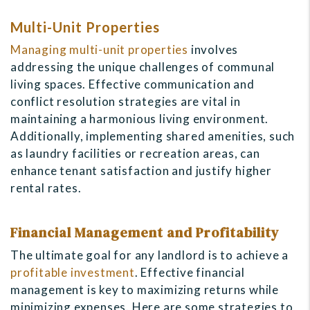
Multi-Unit Properties
Managing multi-unit properties
involves
addressing the unique challenges of communal
living spaces. Effective communication and
conflict resolution strategies are vital in
maintaining a harmonious living environment.
Additionally, implementing shared amenities, such
as laundry facilities or recreation areas, can
enhance tenant satisfaction and justify higher
rental rates.
Financial Management and Profitability
The ultimate goal for any landlord is to achieve a
profitable investment
. Effective financial
management is key to maximizing returns while
minimizing expenses. Here are some strategies to