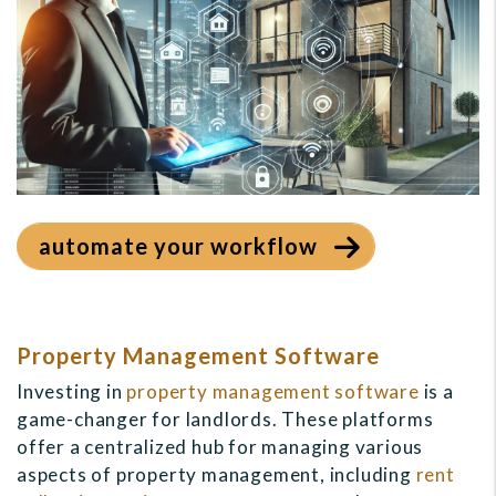
automate your workflow
Property Management Software
Investing in
property management software
is a
game-changer for landlords. These platforms
offer a centralized hub for managing various
aspects of property management, including
rent