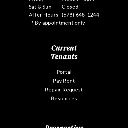
Sat & Sun
Closed
After Hours
(678) 648-1244
* By appointment only
Current
Tenants
Portal
Pay Rent
Repair Request
Resources