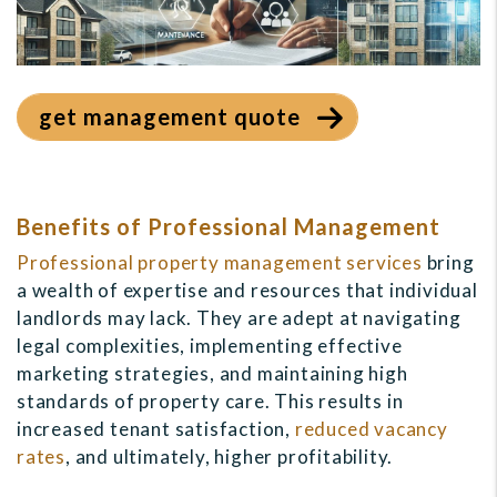
get management quote
Benefits of Professional Management
Professional property management services
bring
a wealth of expertise and resources that individual
landlords may lack. They are adept at navigating
legal complexities, implementing effective
marketing strategies, and maintaining high
standards of property care. This results in
increased tenant satisfaction,
reduced vacancy
rates
, and ultimately, higher profitability.