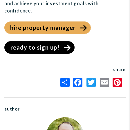
and achieve your investment goals with
confidence.
hire property manager
ready to sign up!
share
author