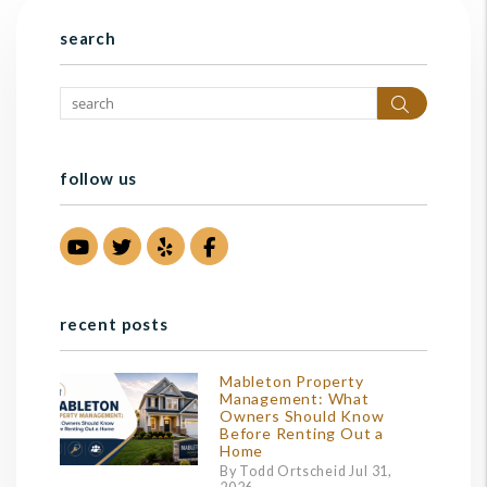
search
Search
follow us
Youtube
Twitter
Yelp
Facebook
recent posts
Mableton Property
Management: What
Owners Should Know
Before Renting Out a
Home
By Todd Ortscheid Jul 31,