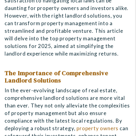
satisfaction to navigating local laws can be
daunting for property owners and investors alike.
However, with the right landlord solutions, you
can transform property management into a
streamlined and profitable venture. This article
will delve into the top property management
solutions for 2025, aimed at simplifying the
landlord experience while maximizing returns.
The Importance of Comprehensive
Landlord Solutions
In the ever-evolving landscape of real estate,
comprehensive landlord solutions are more vital
than ever. They not only alleviate the complexities
of property management but also ensure
compliance with the latest local regulations. By
deploying a robust strategy,
property owners
can
safeguard their investments, enhance tenant