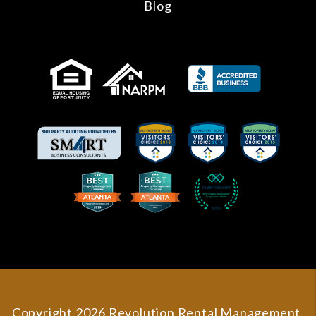
Blog
Copyright 2026 Revolution Rental Management.