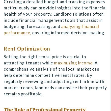
Creating a detailed budget and tracking expenses
meticulously can provide insights into the financial
health of your property. Landlord solutions often
include financial management tools that assist in
budgeting, forecasting, and
analyzing financial
performance,
ensuring informed decision-making.
Rent Optimization
Setting the right rental price is crucial to
attracting tenants while
maximizing income
. A
comprehensive analysis of the local market can
help determine competitive rental rates. By
regularly reviewing and adjusting rent in line with
market trends, landlords can ensure their property
remains profitable.
The Role of Professional Property