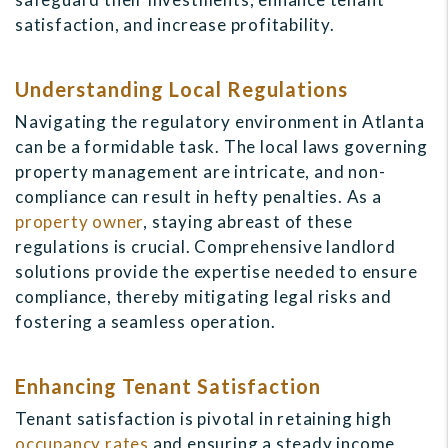
satisfaction, and increase profitability.
Understanding Local Regulations
Navigating the regulatory environment in Atlanta
can be a formidable task. The local laws governing
property management are intricate, and non-
compliance can result in hefty penalties. As a
property owner
, staying abreast of these
regulations is crucial. Comprehensive landlord
solutions provide the expertise needed to ensure
compliance, thereby mitigating legal risks and
fostering a seamless operation.
Enhancing Tenant Satisfaction
Tenant satisfaction is pivotal in retaining high
occupancy rates
and ensuring a steady income