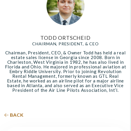
TODD ORTSCHEID
CHAIRMAN, PRESIDENT, & CEO
Chairman, President, CEO, & Owner Todd has held a real
estate sales license in Georgia since 2008. Born in
Charleston, West Virginia in 1982, he has also lived in
Florida and Ohio. He majored in professional aviation at
Embry Riddle University. Prior to joining Revolution
Rental Management, formerly known as GTL Real
Estate, he worked as an airline pilot for a major airline
based in Atlanta, and also served as an Executive Vice
President of the Air Line Pilots Association, Int’l.
BACK