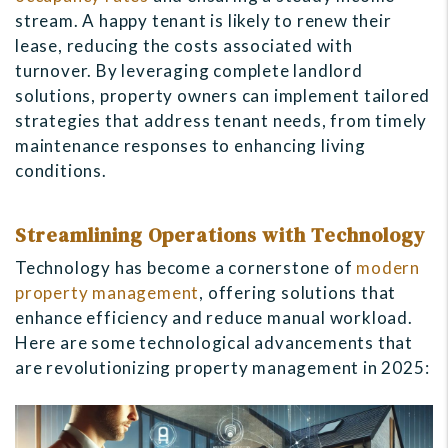
stream. A happy tenant is likely to renew their
lease, reducing the costs associated with
turnover. By leveraging complete landlord
solutions, property owners can implement tailored
strategies that address tenant needs, from timely
maintenance responses to enhancing living
conditions.
Streamlining Operations with Technology
Technology has become a cornerstone of
modern
property management
, offering solutions that
enhance efficiency and reduce manual workload.
Here are some technological advancements that
are revolutionizing property management in 2025: