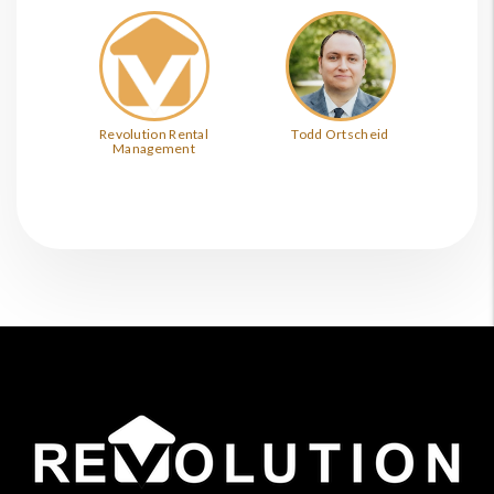
Revolution Rental
Todd Ortscheid
Management