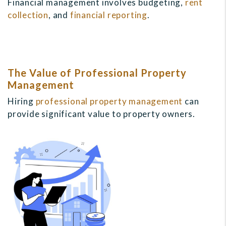
Financial management involves budgeting,
rent
collection
, and
financial reporting
.
The Value of Professional Property
Management
Hiring
professional property management
can
provide significant value to property owners.