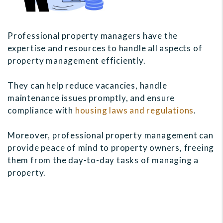
Professional property managers have the
expertise and resources to handle all aspects of
property management efficiently.
They can help reduce vacancies, handle
maintenance issues promptly, and ensure
compliance with
housing laws and regulations
.
Moreover, professional property management can
provide peace of mind to property owners, freeing
them from the day-to-day tasks of managing a
property.