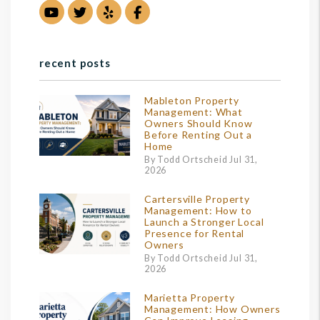
Youtube
Twitter
Yelp
Facebook
recent posts
Mableton Property
Management: What
Owners Should Know
Before Renting Out a
Home
By Todd Ortscheid Jul 31,
2026
Cartersville Property
Management: How to
Launch a Stronger Local
Presence for Rental
Owners
By Todd Ortscheid Jul 31,
2026
Marietta Property
Management: How Owners