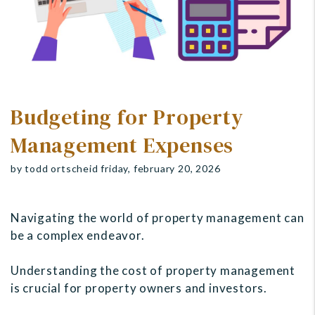
Budgeting for Property
Management Expenses
by todd ortscheid friday, february 20, 2026
Navigating the world of property management can
be a complex endeavor.
Understanding the cost of property management
is crucial for property owners and investors.