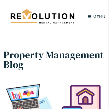
MENU
Skip to main content
Property Management
Blog