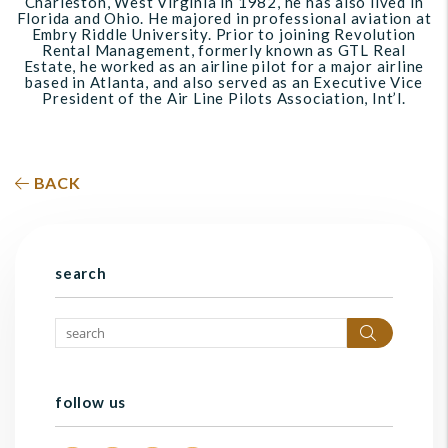
Charleston, West Virginia in 1982, he has also lived in
Florida and Ohio. He majored in professional aviation at
Embry Riddle University. Prior to joining Revolution
Rental Management, formerly known as GTL Real
Estate, he worked as an airline pilot for a major airline
based in Atlanta, and also served as an Executive Vice
President of the Air Line Pilots Association, Int’l.
BACK
search
Search
follow us