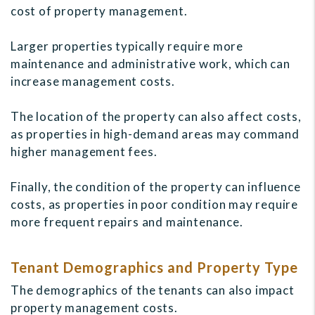
cost of property management.
Larger properties typically require more
maintenance and administrative work, which can
increase management costs.
The location of the property can also affect costs,
as properties in high-demand areas may command
higher management fees.
Finally, the condition of the property can influence
costs, as properties in poor condition may require
more frequent repairs and maintenance.
Tenant Demographics and Property Type
The demographics of the tenants can also impact
property management costs.