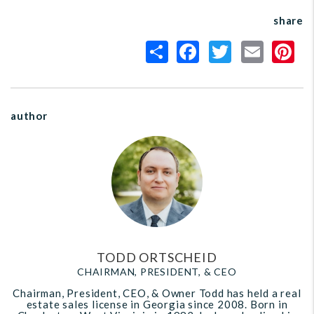
share
author
TODD ORTSCHEID
CHAIRMAN, PRESIDENT, & CEO
Chairman, President, CEO, & Owner Todd has held a real
estate sales license in Georgia since 2008. Born in