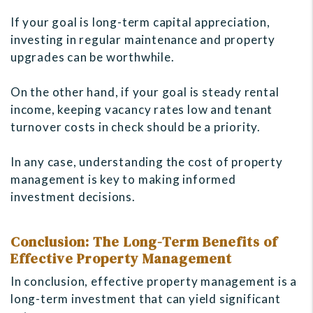
If your goal is long-term capital appreciation,
investing in regular maintenance and property
upgrades can be worthwhile.
On the other hand, if your goal is steady rental
income, keeping vacancy rates low and tenant
turnover costs in check should be a priority.
In any case, understanding the cost of property
management is key to making informed
investment decisions.
Conclusion: The Long-Term Benefits of
Effective Property Management
In conclusion, effective property management is a
long-term investment that can yield significant