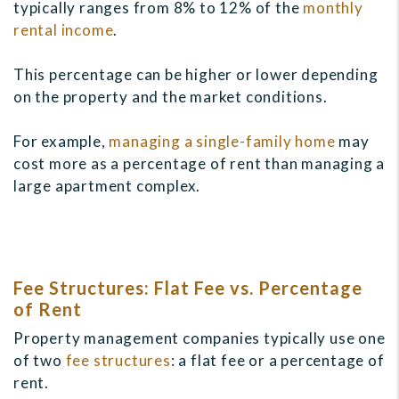
typically ranges from 8% to 12% of the
monthly
rental income
.
This percentage can be higher or lower depending
on the property and the market conditions.
For example,
managing a single-family home
may
cost more as a percentage of rent than managing a
large apartment complex.
Fee Structures: Flat Fee vs. Percentage
of Rent
Property management companies typically use one
of two
fee structures
: a flat fee or a percentage of
rent.