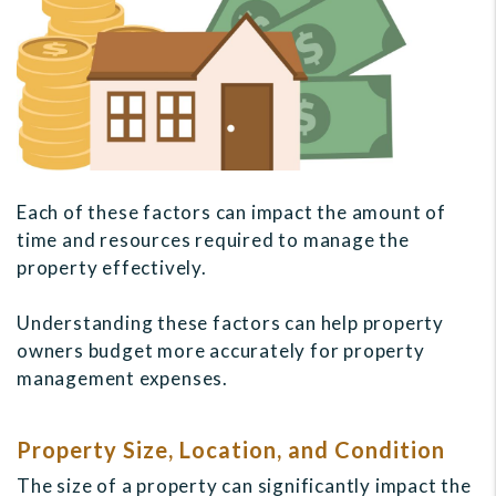
Each of these factors can impact the amount of
time and resources required to manage the
property effectively.
Understanding these factors can help property
owners budget more accurately for property
management expenses.
Property Size, Location, and Condition
The size of a property can significantly impact the