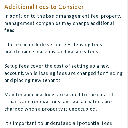
Additional Fees to Consider
In addition to the basic management fee, property
management companies may charge additional
fees.
These can include setup fees, leasing fees,
maintenance markups, and vacancy fees.
Setup fees cover the cost of setting up a new
account, while leasing fees are charged for finding
and placing new tenants.
Maintenance markups are added to the cost of
repairs and renovations, and vacancy fees are
charged when a property is unoccupied.
It's important to understand all potential fees