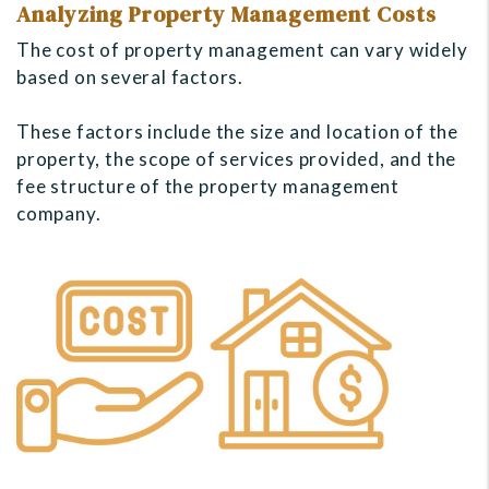
Analyzing Property Management Costs
The cost of property management can vary widely
based on several factors.
These factors include the size and location of the
property, the scope of services provided, and the
fee structure of the property management
company.