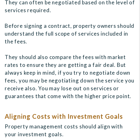
They can often be negotiated based on the level of
services required.
Before signing a contract, property owners should
understand the full scope of services included in
the fees.
They should also compare the fees with market
rates to ensure they are getting a fair deal. But
always keep in mind, if you try to negotiate down
fees, you may be negotiating down the service you
receive also. You may lose out on services or
guarantees that come with the higher price point.
Aligning Costs with Investment Goals
Property management costs should align with
your investment goals.