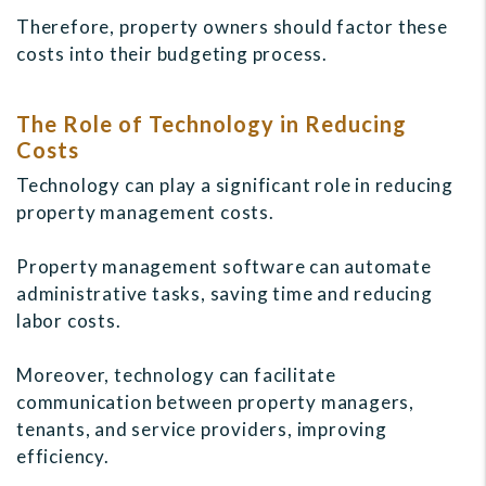
Therefore, property owners should factor these
costs into their budgeting process.
The Role of Technology in Reducing
Costs
Technology can play a significant role in reducing
property management costs.
Property management software can automate
administrative tasks, saving time and reducing
labor costs.
Moreover, technology can facilitate
communication between property managers,
tenants, and service providers, improving
efficiency.