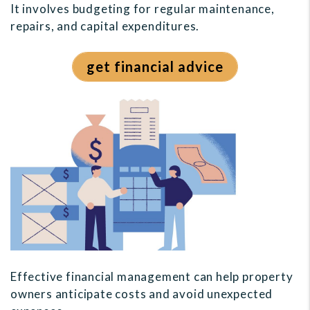
It involves budgeting for regular maintenance,
repairs, and capital expenditures.
get financial advice
Effective financial management can help property
owners anticipate costs and avoid unexpected