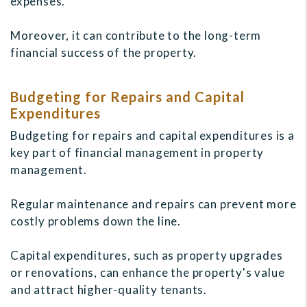
expenses.
Moreover, it can contribute to the long-term
financial success of the property.
Budgeting for Repairs and Capital
Expenditures
Budgeting for repairs and capital expenditures is a
key part of financial management in property
management.
Regular maintenance and repairs can prevent more
costly problems down the line.
Capital expenditures, such as property upgrades
or renovations, can enhance the property's value
and attract higher-quality tenants.