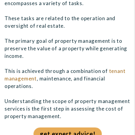
encompasses a variety of tasks.
These tasks are related to the operation and
oversight of real estate.
The primary goal of property management is to
preserve the value of a property while generating
income.
This is achieved through a combination of
tenant
management
, maintenance, and financial
operations.
Understanding the scope of property management
services is the first step in assessing the cost of
property management.
get expert advice!