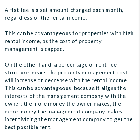
A flat fee is a set amount charged each month,
regardless of the rental income.
This can be advantageous for properties with high
rental income, as the cost of property
management is capped.
On the other hand, a percentage of rent fee
structure means the property management cost
will increase or decrease with the rental income.
This can be advantageous, because it aligns the
interests of the management company with the
owner: the more money the owner makes, the
more money the management company makes,
incentivizing the management company to get the
best possible rent.