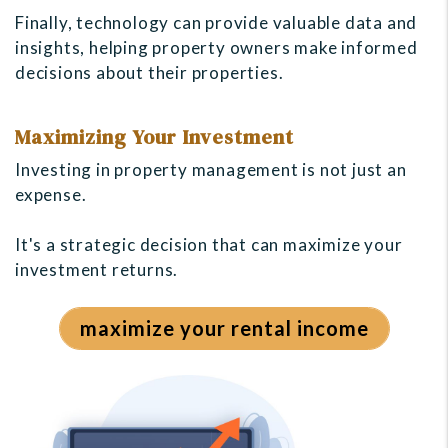
Finally, technology can provide valuable data and
insights, helping property owners make informed
decisions about their properties.
Maximizing Your Investment
Investing in property management is not just an
expense.
It's a strategic decision that can maximize your
investment returns.
maximize your rental income