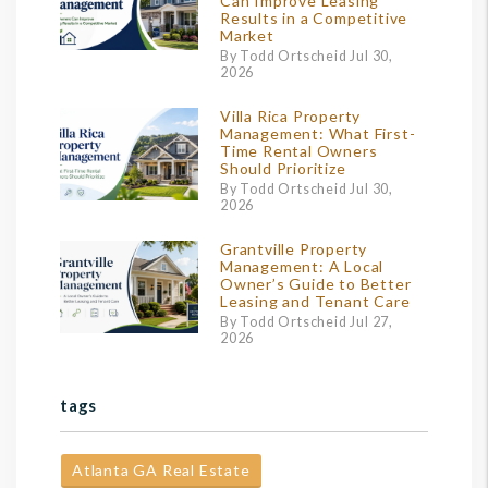
Can Improve Leasing
Results in a Competitive
Market
By Todd Ortscheid Jul 30,
2026
Villa Rica Property
Management: What First-
Time Rental Owners
Should Prioritize
By Todd Ortscheid Jul 30,
2026
Grantville Property
Management: A Local
Owner’s Guide to Better
Leasing and Tenant Care
By Todd Ortscheid Jul 27,
2026
tags
Atlanta GA Real Estate