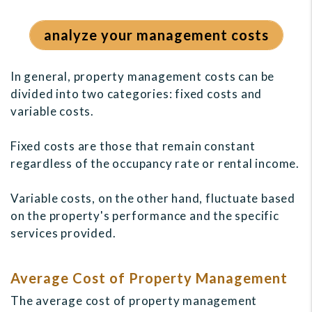
analyze your management costs
In general, property management costs can be
divided into two categories: fixed costs and
variable costs.
Fixed costs are those that remain constant
regardless of the occupancy rate or rental income.
Variable costs, on the other hand, fluctuate based
on the property's performance and the specific
services provided.
Average Cost of Property Management
The average cost of property management