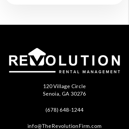
120 Village Circle
Senoia
,
GA
30276
(678) 648-1244
info@TheRevolutionFirm.com