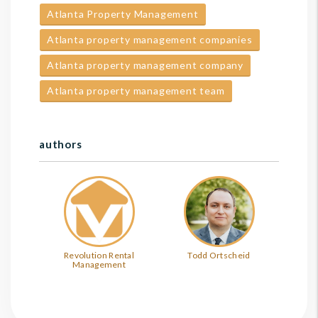
Atlanta Property Management
Atlanta property management companies
Atlanta property management company
Atlanta property management team
authors
Revolution Rental
Todd Ortscheid
Management