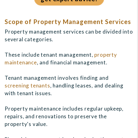
Scope of Property Management Services
Property management services can be divided into
several categories.
These include tenant management,
property
maintenance
, and financial management.
Tenant management involves finding and
screening tenants
, handling leases, and dealing
with tenant issues.
Property maintenance includes regular upkeep,
repairs, and renovations to preserve the
property's value.