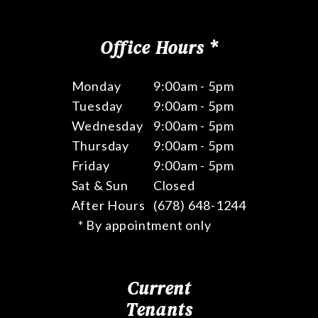
Office Hours *
Monday
9:00am - 5pm
Tuesday
9:00am - 5pm
Wednesday
9:00am - 5pm
Thursday
9:00am - 5pm
Friday
9:00am - 5pm
Sat & Sun
Closed
After Hours
(678) 648-1244
* By appointment only
Current
Tenants