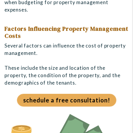
when budgeting for property management
expenses.
Factors Influencing Property Management
Costs
Several factors can influence the cost of property
management.
These include the size and location of the
property, the condition of the property, and the
demographics of the tenants.
schedule a free consultation!