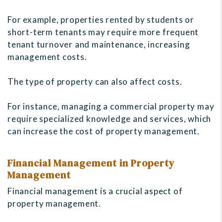
For example, properties rented by students or
short-term tenants may require more frequent
tenant turnover and maintenance, increasing
management costs.
The type of property can also affect costs.
For instance, managing a commercial property may
require specialized knowledge and services, which
can increase the cost of property management.
Financial Management in Property
Management
Financial management is a crucial aspect of
property management.