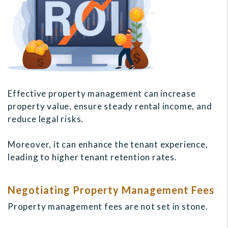
Effective property management can increase
property value, ensure steady rental income, and
reduce legal risks.
Moreover, it can enhance the tenant experience,
leading to higher tenant retention rates.
Negotiating Property Management Fees
Property management fees are not set in stone.