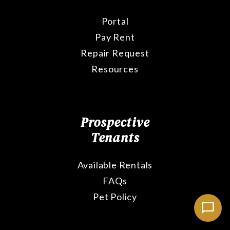
Portal
Pay Rent
Repair Request
Resources
Prospective
Tenants
Available Rentals
FAQs
Pet Policy