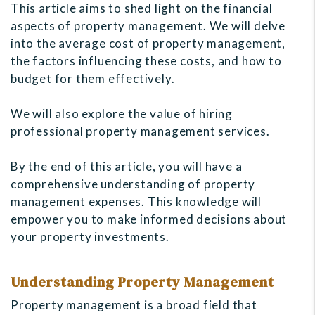
This article aims to shed light on the financial
aspects of property management. We will delve
into the average cost of property management,
the factors influencing these costs, and how to
budget for them effectively.
We will also explore the value of hiring
professional property management services.
By the end of this article, you will have a
comprehensive understanding of property
management expenses. This knowledge will
empower you to make informed decisions about
your property investments.
Understanding Property Management
Property management is a broad field that