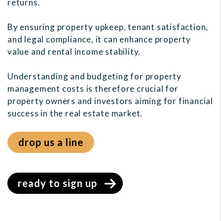
returns.
By ensuring property upkeep, tenant satisfaction,
and legal compliance, it can enhance property
value and rental income stability.
Understanding and budgeting for property
management costs is therefore crucial for
property owners and investors aiming for financial
success in the real estate market.
drop us a line
ready to sign up