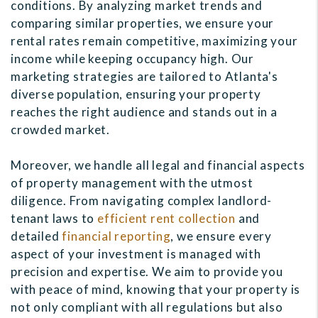
conditions. By analyzing market trends and
comparing similar properties, we ensure your
rental rates remain competitive, maximizing your
income while keeping occupancy high. Our
marketing strategies are tailored to Atlanta's
diverse population, ensuring your property
reaches the right audience and stands out in a
crowded market.
Moreover, we handle all legal and financial aspects
of property management with the utmost
diligence. From navigating complex landlord-
tenant laws to
efficient rent collection
and
detailed
financial reporting
, we ensure every
aspect of your investment is managed with
precision and expertise. We aim to provide you
with peace of mind, knowing that your property is
not only compliant with all regulations but also