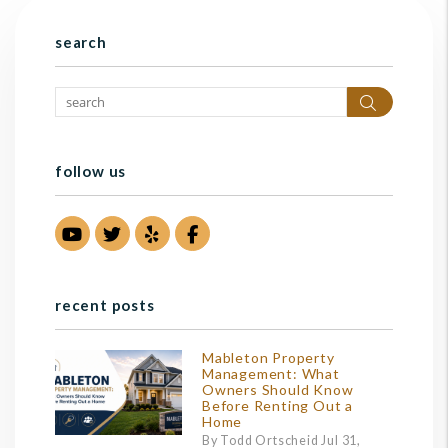
search
Search
follow us
Youtube
Twitter
Yelp
Facebook
recent posts
Mableton Property
Management: What
Owners Should Know
Before Renting Out a
Home
By Todd Ortscheid Jul 31,