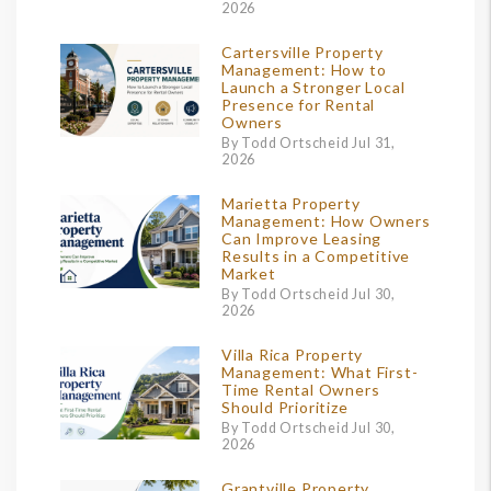
2026
Cartersville Property
Management: How to
Launch a Stronger Local
Presence for Rental
Owners
By Todd Ortscheid Jul 31,
2026
Marietta Property
Management: How Owners
Can Improve Leasing
Results in a Competitive
Market
By Todd Ortscheid Jul 30,
2026
Villa Rica Property
Management: What First-
Time Rental Owners
Should Prioritize
By Todd Ortscheid Jul 30,
2026
Grantville Property