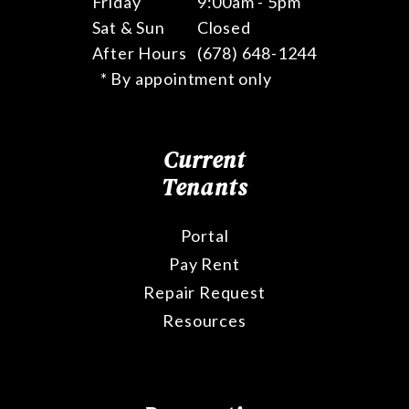
Friday
9:00am - 5pm
Sat & Sun
Closed
After Hours
(678) 648-1244
* By appointment only
Current
Tenants
Portal
Pay Rent
Repair Request
Resources