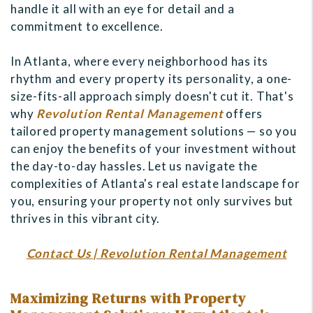
handle it all with an eye for detail and a
commitment to excellence.
In Atlanta, where every neighborhood has its
rhythm and every property its personality, a one-
size-fits-all approach simply doesn't cut it. That's
why
Revolution Rental Management
offers
tailored property management solutions — so you
can enjoy the benefits of your investment without
the day-to-day hassles. Let us navigate the
complexities of Atlanta's real estate landscape for
you, ensuring your property not only survives but
thrives in this vibrant city.
Contact Us | Revolution Rental Management
Maximizing Returns with Property