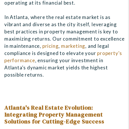
operating at its financial best.
In Atlanta, where the real estate market is as
vibrant and diverse as the city itself, leveraging
best practices in property management is key to
maximizing returns. Our commitment to excellence
in maintenance,
pricing
,
marketing
, and legal
compliance is designed to elevate your
property's
performance
, ensuring your investment in
Atlanta's dynamic market yields the highest
possible returns.
Atlanta's Real Estate Evolution:
Integrating Property Management
Solutions for Cutting-Edge Success