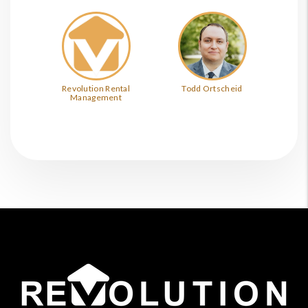
Revolution Rental
Todd Ortscheid
Management