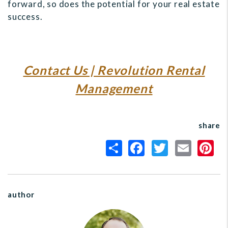
forward, so does the potential for your real estate
success.
Contact Us | Revolution Rental
Management
share
author