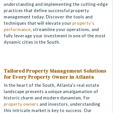
understanding and implementing the cutting-edge
practices that define successful property
management today. Discover the tools and
techniques that will elevate your
property's
performance
, streamline your operations, and
fully leverage your investment in one of the most
dynamic cities in the South.
Tailored Property Management Solutions
for Every Property Owner in Atlanta
In the heart of the South, Atlanta's real estate
landscape presents a unique amalgamation of
historic charm and modern dynamism. For
property owners
and investors, understanding
this intricate market is key to success. Our