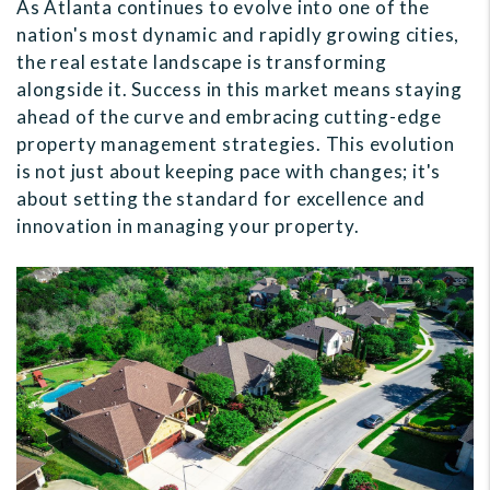
As Atlanta continues to evolve into one of the
nation's most dynamic and rapidly growing cities,
the real estate landscape is transforming
alongside it. Success in this market means staying
ahead of the curve and embracing cutting-edge
property management strategies. This evolution
is not just about keeping pace with changes; it's
about setting the standard for excellence and
innovation in managing your property.