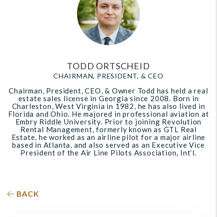
TODD ORTSCHEID
CHAIRMAN, PRESIDENT, & CEO
Chairman, President, CEO, & Owner Todd has held a real
estate sales license in Georgia since 2008. Born in
Charleston, West Virginia in 1982, he has also lived in
Florida and Ohio. He majored in professional aviation at
Embry Riddle University. Prior to joining Revolution
Rental Management, formerly known as GTL Real
Estate, he worked as an airline pilot for a major airline
based in Atlanta, and also served as an Executive Vice
President of the Air Line Pilots Association, Int’l.
BACK