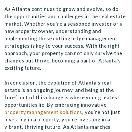
As Atlanta continues to grow and evolve, so do
the opportunities and challenges in the real estate
market. Whether you're a seasoned investor or a
new property owner, understanding and
implementing these cutting-edge management
strategies is key to your success. With the right
approach, your property can not only survive the
changes but thrive, becoming a part of Atlanta's
exciting future.
In conclusion, the evolution of Atlanta's real
estate is an ongoing journey, and being at the
forefront of this change is where your greatest
opportunities lie. By embracing innovative
property management solutions
, you're not just
investing in a property; you're investing in a
vibrant, thriving future. As Atlanta marches