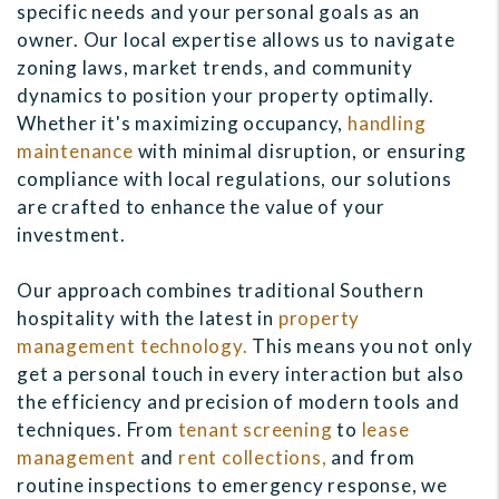
specific needs and your personal goals as an
owner. Our local expertise allows us to navigate
zoning laws, market trends, and community
dynamics to position your property optimally.
Whether it's maximizing occupancy,
handling
maintenance
with minimal disruption, or ensuring
compliance with local regulations, our solutions
are crafted to enhance the value of your
investment.
Our approach combines traditional Southern
hospitality with the latest in
property
management technology.
This means you not only
get a personal touch in every interaction but also
the efficiency and precision of modern tools and
techniques. From
tenant screening
to
lease
management
and
rent collections,
and from
routine inspections to emergency response, we