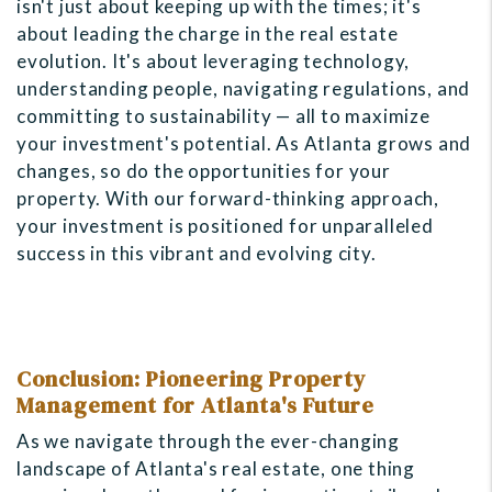
isn't just about keeping up with the times; it's
about leading the charge in the real estate
evolution. It's about leveraging technology,
understanding people, navigating regulations, and
committing to sustainability — all to maximize
your investment's potential. As Atlanta grows and
changes, so do the opportunities for your
property. With our forward-thinking approach,
your investment is positioned for unparalleled
success in this vibrant and evolving city.
Conclusion: Pioneering Property
Management for Atlanta's Future
As we navigate through the ever-changing
landscape of Atlanta's real estate, one thing