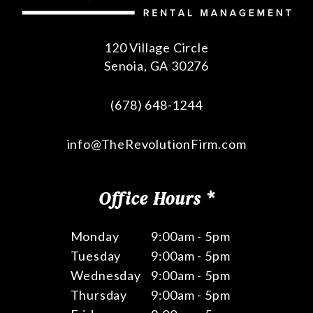
120 Village Circle
Senoia
,
GA
30276
(678) 648-1244
info@TheRevolutionFirm.com
Office Hours *
Monday
9:00am - 5pm
Tuesday
9:00am - 5pm
Wednesday
9:00am - 5pm
Thursday
9:00am - 5pm