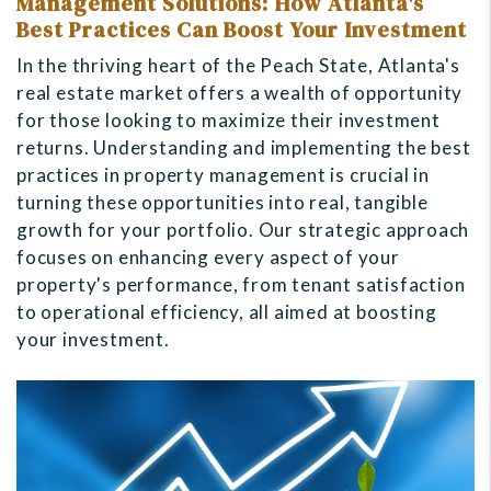
Management Solutions: How Atlanta's
Best Practices Can Boost Your Investment
In the thriving heart of the Peach State, Atlanta's
real estate market offers a wealth of opportunity
for those looking to maximize their investment
returns. Understanding and implementing the best
practices in property management is crucial in
turning these opportunities into real, tangible
growth for your portfolio. Our strategic approach
focuses on enhancing every aspect of your
property's performance, from tenant satisfaction
to operational efficiency, all aimed at boosting
your investment.