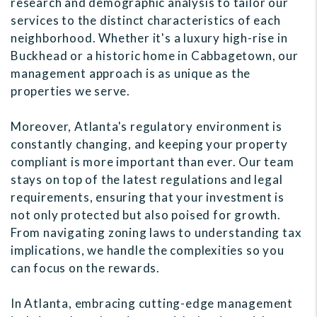
research and demographic analysis to tailor our
services to the distinct characteristics of each
neighborhood. Whether it's a luxury high-rise in
Buckhead or a historic home in Cabbagetown, our
management approach is as unique as the
properties we serve.
Moreover, Atlanta's regulatory environment is
constantly changing, and keeping your property
compliant is more important than ever. Our team
stays on top of the latest regulations and legal
requirements, ensuring that your investment is
not only protected but also poised for growth.
From navigating zoning laws to understanding tax
implications, we handle the complexities so you
can focus on the rewards.
In Atlanta, embracing cutting-edge management