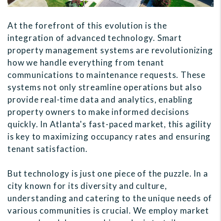
At the forefront of this evolution is the
integration of advanced technology. Smart
property management systems are revolutionizing
how we handle everything from tenant
communications to maintenance requests. These
systems not only streamline operations but also
provide real-time data and analytics, enabling
property owners to make informed decisions
quickly. In Atlanta's fast-paced market, this agility
is key to maximizing occupancy rates and ensuring
tenant satisfaction.
But technology is just one piece of the puzzle. In a
city known for its diversity and culture,
understanding and catering to the unique needs of
various communities is crucial. We employ market