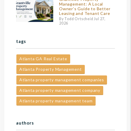
Management: A Local
Owner’s Guide to Better
Leasing and Tenant Care
By Todd Ortscheid Jul 27,
2026
tags
Atlanta GA Real Estate
Atlanta Property Management
Atlanta property management companies
Atlanta property management company
Atlanta property management team
authors