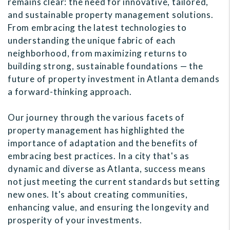
remains clear: the need for innovative, tailored,
and sustainable property management solutions.
From embracing the latest technologies to
understanding the unique fabric of each
neighborhood, from maximizing returns to
building strong, sustainable foundations — the
future of property investment in Atlanta demands
a forward-thinking approach.
Our journey through the various facets of
property management has highlighted the
importance of adaptation and the benefits of
embracing best practices. In a city that's as
dynamic and diverse as Atlanta, success means
not just meeting the current standards but setting
new ones. It's about creating communities,
enhancing value, and ensuring the longevity and
prosperity of your investments.