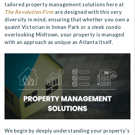
tailored property management solutions here at
The Revolution Firm
are designed with this very
diversity in mind, ensuring that whether you own a
quaint Victorian in Inman Park or a sleek condo
overlooking Midtown, your property is managed
with an approach as unique as Atlanta itself.
We begin by deeply understanding your property's