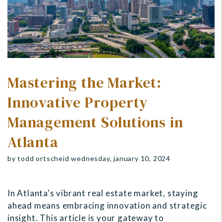
Mastering the Market:
Innovative Property
Management Solutions in
Atlanta
by todd ortscheid wednesday, january 10, 2024
In Atlanta's vibrant real estate market, staying
ahead means embracing innovation and strategic
insight. This article is your gateway to