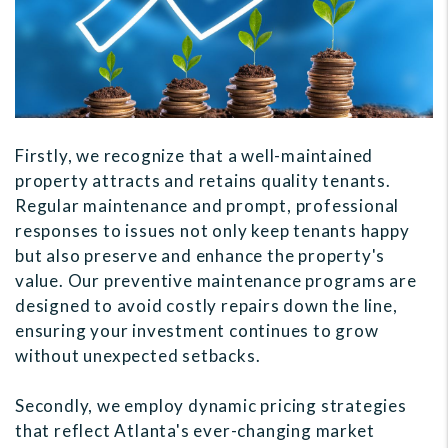
Firstly, we recognize that a well-maintained
property attracts and retains quality tenants.
Regular maintenance and prompt, professional
responses to issues not only keep tenants happy
but also preserve and enhance the property's
value. Our preventive maintenance programs are
designed to avoid costly repairs down the line,
ensuring your investment continues to grow
without unexpected setbacks.
Secondly, we employ dynamic pricing strategies
that reflect Atlanta's ever-changing market