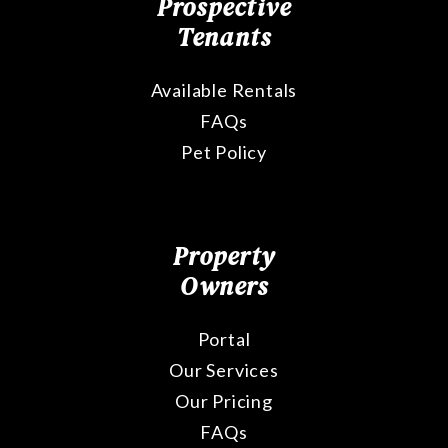
Prospective
Tenants
Available Rentals
FAQs
Pet Policy
Property
Owners
Portal
Our Services
Our Pricing
FAQs