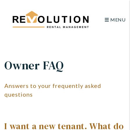
MENU
Skip to main content
Owner FAQ
Answers to your frequently asked
questions
I want a new tenant. What do