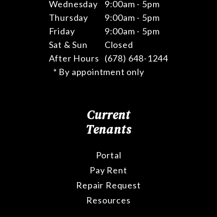
Wednesday
9:00am - 5pm
Thursday
9:00am - 5pm
Friday
9:00am - 5pm
Sat & Sun
Closed
After Hours
(678) 648-1244
* By appointment only
Current
Tenants
Portal
Pay Rent
Repair Request
Resources