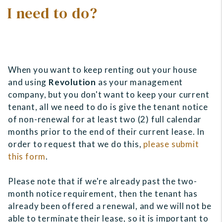
I need to do?
When you want to keep renting out your house
and using
Revolution
as your management
company, but you don't want to keep your current
tenant, all we need to do is give the tenant notice
of non-renewal for at least two (2) full calendar
months prior to the end of their current lease. In
order to request that we do this,
please submit
this form
.
Please note that if we're already past the two-
month notice requirement, then the tenant has
already been offered a renewal, and we will not be
able to terminate their lease, so it is important to