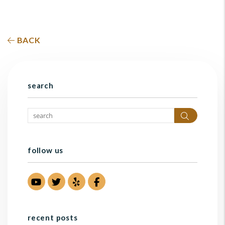
BACK
search
Search
follow us
Youtube
Twitter
Yelp
Facebook
recent posts