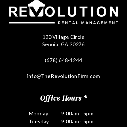
120 Village Circle
Senoia
,
GA
30276
(678) 648-1244
info@TheRevolutionFirm.com
Office Hours *
Monday
9:00am - 5pm
Tuesday
9:00am - 5pm