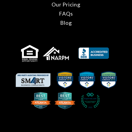
Our Pricing
FAQs
Blog