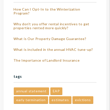
How Can I Opt-In to the Winterization
Program?
Why don't you offer rental incentives to get
properties rented more quickly?
What is Our Property Damage Guarantee?
What is included in the annual HVAC tune-up?
The Importance of Landlord Insurance
tags
annual statement
EAP
early termination
estimates
evictions