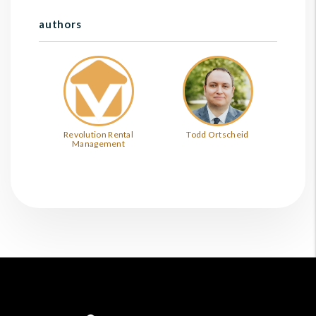
authors
Revolution Rental
Todd Ortscheid
Management