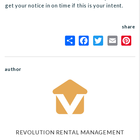
get your notice in on time if this is your intent.
share
author
REVOLUTION RENTAL MANAGEMENT