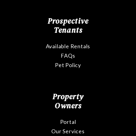
Prospective
Tenants
Available Rentals
FAQs
Pet Policy
Property
Owners
Portal
Our Services