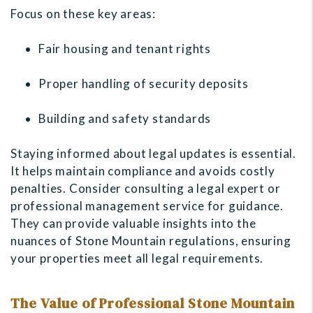
Focus on these key areas:
Fair housing and tenant rights
Proper handling of security deposits
Building and safety standards
Staying informed about legal updates is essential.
It helps maintain compliance and avoids costly
penalties. Consider consulting a legal expert or
professional management service for guidance.
They can provide valuable insights into the
nuances of Stone Mountain regulations, ensuring
your properties meet all legal requirements.
The Value of Professional Stone Mountain