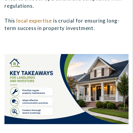
regulations.
This
local expertise
is crucial for ensuring long-
term success in property investment.