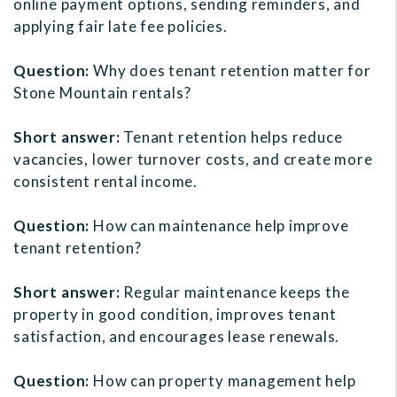
online payment options, sending reminders, and
applying fair late fee policies.
Question:
Why does tenant retention matter for
Stone Mountain rentals?
Short answer:
Tenant retention helps reduce
vacancies, lower turnover costs, and create more
consistent rental income.
Question:
How can maintenance help improve
tenant retention?
Short answer:
Regular maintenance keeps the
property in good condition, improves tenant
satisfaction, and encourages lease renewals.
Question:
How can property management help