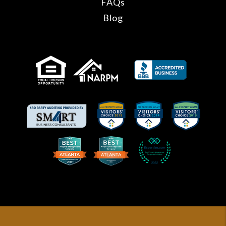
FAQs
Blog