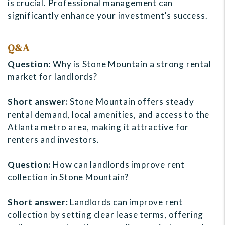
is crucial. Professional management can
significantly enhance your investment's success.
Q&A
Question:
Why is Stone Mountain a strong rental
market for landlords?
Short answer:
Stone Mountain offers steady
rental demand, local amenities, and access to the
Atlanta metro area, making it attractive for
renters and investors.
Question:
How can landlords improve rent
collection in Stone Mountain?
Short answer:
Landlords can improve rent
collection by setting clear lease terms, offering