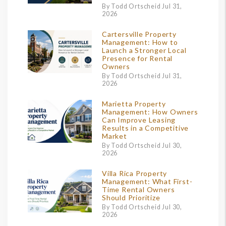
By Todd Ortscheid Jul 31,
2026
Cartersville Property
Management: How to
Launch a Stronger Local
Presence for Rental
Owners
By Todd Ortscheid Jul 31,
2026
Marietta Property
Management: How Owners
Can Improve Leasing
Results in a Competitive
Market
By Todd Ortscheid Jul 30,
2026
Villa Rica Property
Management: What First-
Time Rental Owners
Should Prioritize
By Todd Ortscheid Jul 30,
2026