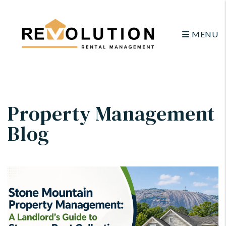
MENU
Skip to main content
Property Management
Blog