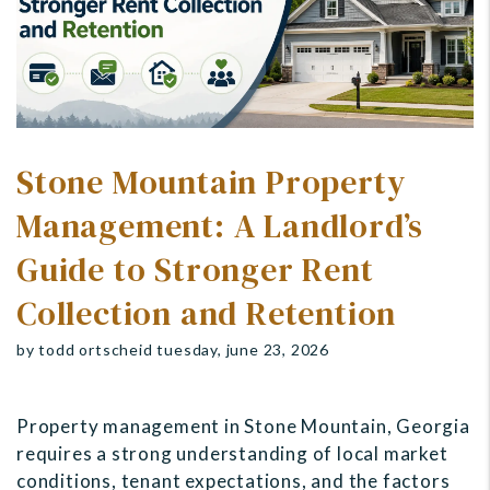
Stone Mountain Property
Management: A Landlord’s
Guide to Stronger Rent
Collection and Retention
by todd ortscheid tuesday, june 23, 2026
Property management in Stone Mountain, Georgia
requires a strong understanding of local market
conditions, tenant expectations, and the factors