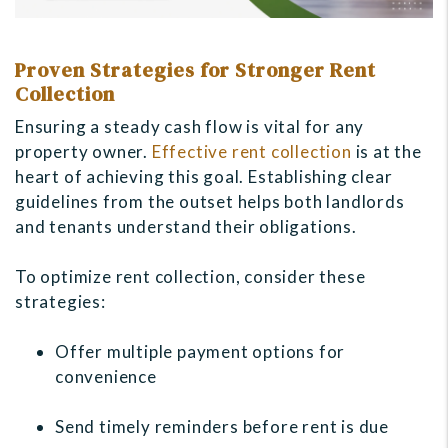
Proven Strategies for Stronger Rent
Collection
Ensuring a steady cash flow is vital for any
property owner.
Effective rent collection
is at the
heart of achieving this goal. Establishing clear
guidelines from the outset helps both landlords
and tenants understand their obligations.
To optimize rent collection, consider these
strategies:
Offer multiple payment options for
convenience
Send timely reminders before rent is due