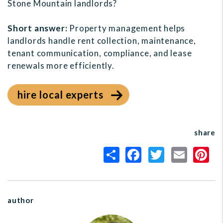
Stone Mountain landlords?
Short answer:
Property management helps
landlords handle rent collection, maintenance,
tenant communication, compliance, and lease
renewals more efficiently.
hire local experts
share
author