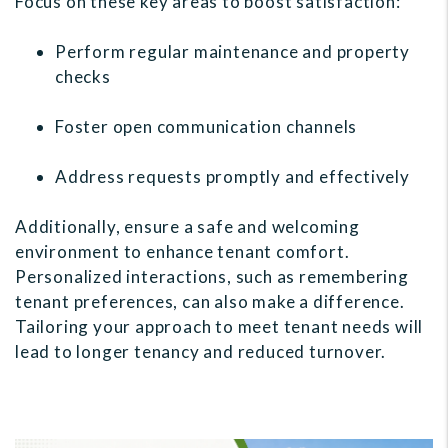
Focus on these key areas to boost satisfaction:
Perform regular maintenance and property
checks
Foster open communication channels
Address requests promptly and effectively
Additionally, ensure a safe and welcoming
environment to enhance tenant comfort.
Personalized interactions, such as remembering
tenant preferences, can also make a difference.
Tailoring your approach to meet tenant needs will
lead to longer tenancy and reduced turnover.