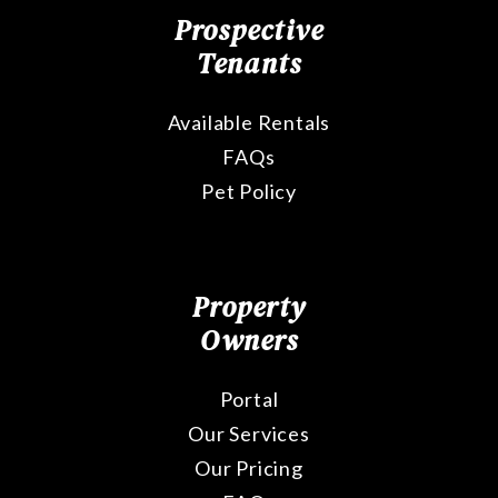
Prospective
Tenants
Available Rentals
FAQs
Pet Policy
Property
Owners
Portal
Our Services
Our Pricing