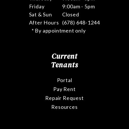
Friday
9:00am - 5pm
Sat & Sun
Closed
After Hours
(678) 648-1244
* By appointment only
Current
Tenants
Portal
Pay Rent
Repair Request
Resources