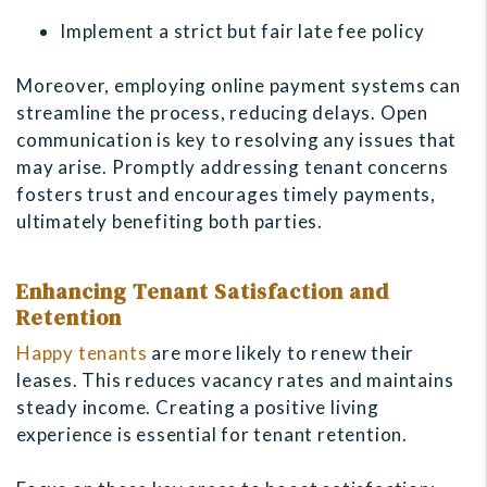
Implement a strict but fair late fee policy
Moreover, employing online payment systems can
streamline the process, reducing delays. Open
communication is key to resolving any issues that
may arise. Promptly addressing tenant concerns
fosters trust and encourages timely payments,
ultimately benefiting both parties.
Enhancing Tenant Satisfaction and
Retention
Happy tenants
are more likely to renew their
leases. This reduces vacancy rates and maintains
steady income. Creating a positive living
experience is essential for tenant retention.