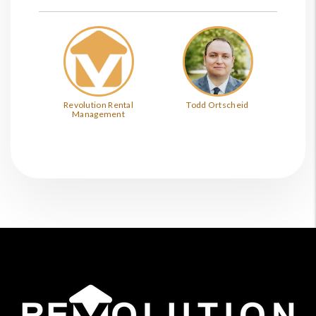
Revolution Rental
Todd Ortscheid
Management