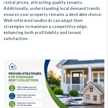
rental prices, attracting quality tenants.
Additionally, understanding local demand trends
ensures your property remains a desirable choice.
Well-informed landlords can adapt their
strategies to maintain a competitive edge,
enhancing both profitability and tenant
satisfaction.