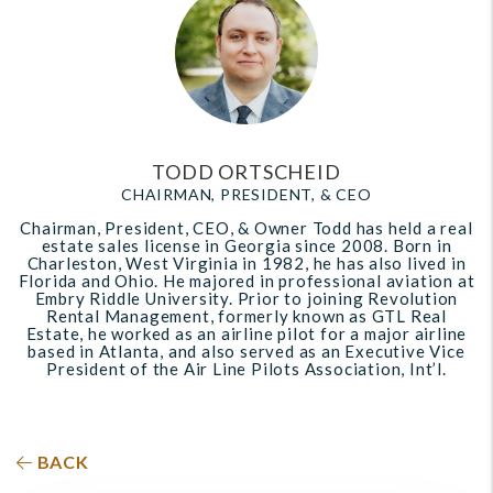
TODD ORTSCHEID
CHAIRMAN, PRESIDENT, & CEO
Chairman, President, CEO, & Owner Todd has held a real
estate sales license in Georgia since 2008. Born in
Charleston, West Virginia in 1982, he has also lived in
Florida and Ohio. He majored in professional aviation at
Embry Riddle University. Prior to joining Revolution
Rental Management, formerly known as GTL Real
Estate, he worked as an airline pilot for a major airline
based in Atlanta, and also served as an Executive Vice
President of the Air Line Pilots Association, Int’l.
BACK