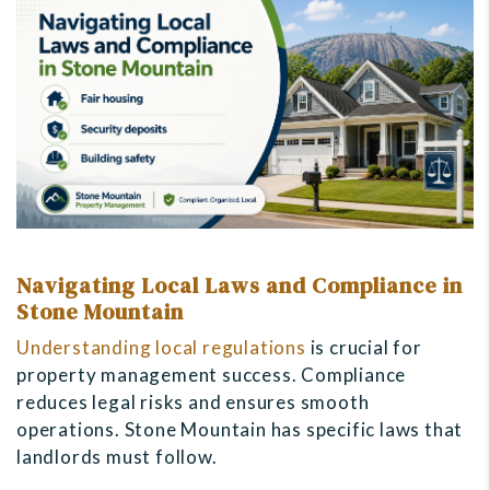
Navigating Local Laws and Compliance in
Stone Mountain
Understanding local regulations
is crucial for
property management success. Compliance
reduces legal risks and ensures smooth
operations. Stone Mountain has specific laws that
landlords must follow.