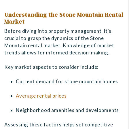
Understanding the Stone Mountain Rental
Market
Before diving into property management, it's
crucial to grasp the dynamics of the Stone
Mountain rental market. Knowledge of market
trends allows for informed decision-making.
Key market aspects to consider include:
Current demand for stone mountain homes
Average rental prices
Neighborhood amenities and developments
Assessing these factors helps set competitive