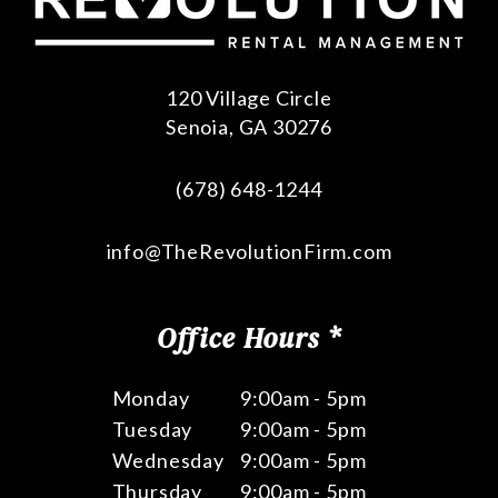
120 Village Circle
Senoia
,
GA
30276
(678) 648-1244
info@TheRevolutionFirm.com
Office Hours *
Monday
9:00am - 5pm
Tuesday
9:00am - 5pm
Wednesday
9:00am - 5pm
Thursday
9:00am - 5pm