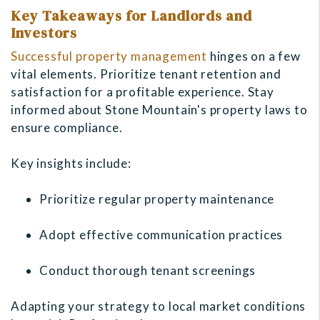
Key Takeaways for Landlords and
Investors
Successful property management
hinges on a few
vital elements. Prioritize tenant retention and
satisfaction for a profitable experience. Stay
informed about Stone Mountain's property laws to
ensure compliance.
Key insights include:
Prioritize regular property maintenance
Adopt effective communication practices
Conduct thorough tenant screenings
Adapting your strategy to local market conditions