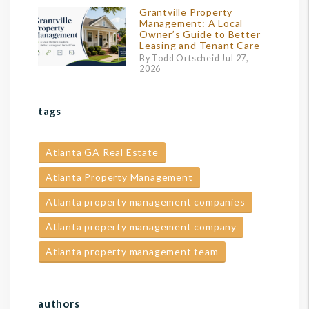
Grantville Property
Management: A Local
Owner’s Guide to Better
Leasing and Tenant Care
By Todd Ortscheid Jul 27,
2026
tags
Atlanta GA Real Estate
Atlanta Property Management
Atlanta property management companies
Atlanta property management company
Atlanta property management team
authors