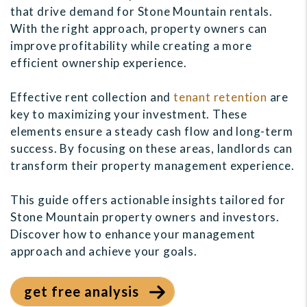
that drive demand for Stone Mountain rentals.
With the right approach, property owners can
improve profitability while creating a more
efficient ownership experience.
Effective rent collection and
tenant retention
are
key to maximizing your investment. These
elements ensure a steady cash flow and long-term
success. By focusing on these areas, landlords can
transform their property management experience.
This guide offers actionable insights tailored for
Stone Mountain property owners and investors.
Discover how to enhance your management
approach and achieve your goals.
get free analysis