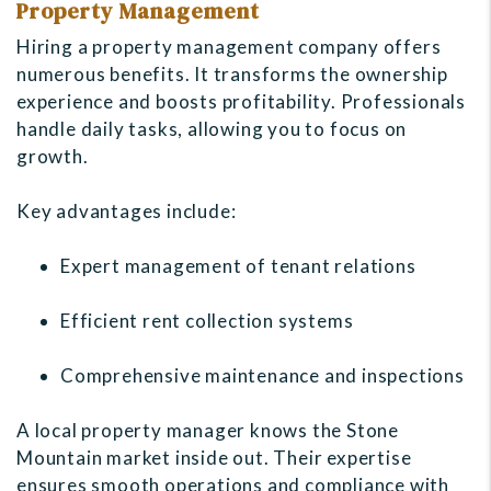
Property Management
Hiring a property management company offers
numerous benefits. It transforms the ownership
experience and boosts profitability. Professionals
handle daily tasks, allowing you to focus on
growth.
Key advantages include:
Expert management of tenant relations
Efficient rent collection systems
Comprehensive maintenance and inspections
A local property manager knows the Stone
Mountain market inside out. Their expertise
ensures smooth operations and compliance with