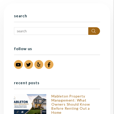
search
Search
follow us
Youtube
Twitter
Yelp
Facebook
recent posts
Mableton Property
Management: What
Owners Should Know
Before Renting Out a
Home