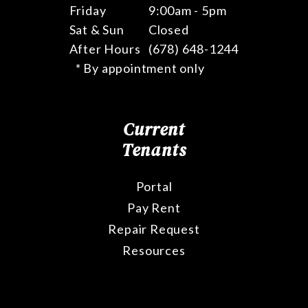
Friday
9:00am - 5pm
Sat & Sun
Closed
After Hours
(678) 648-1244
* By appointment only
Current
Tenants
Portal
Pay Rent
Repair Request
Resources