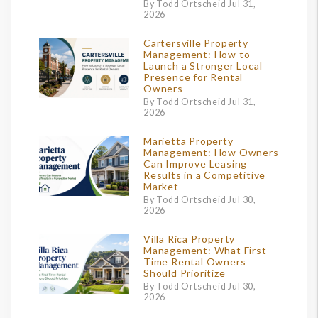
By Todd Ortscheid Jul 31,
2026
Cartersville Property
Management: How to
Launch a Stronger Local
Presence for Rental
Owners
By Todd Ortscheid Jul 31,
2026
Marietta Property
Management: How Owners
Can Improve Leasing
Results in a Competitive
Market
By Todd Ortscheid Jul 30,
2026
Villa Rica Property
Management: What First-
Time Rental Owners
Should Prioritize
By Todd Ortscheid Jul 30,
2026