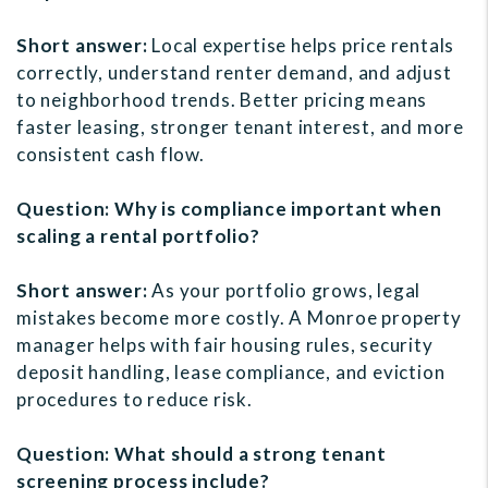
Short answer:
Local expertise helps price rentals
correctly, understand renter demand, and adjust
to neighborhood trends. Better pricing means
faster leasing, stronger tenant interest, and more
consistent cash flow.
Question: Why is compliance important when
scaling a rental portfolio?
Short answer:
As your portfolio grows, legal
mistakes become more costly. A Monroe property
manager helps with fair housing rules, security
deposit handling, lease compliance, and eviction
procedures to reduce risk.
Question: What should a strong tenant
screening process include?