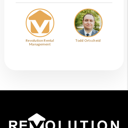
Revolution Rental
Todd Ortscheid
Management