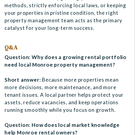
methods, strictly enforcing local laws, or keeping
your properties in pristine condition, the right
property management team acts as the primary
catalyst for your long-term success.
Q&A
Question: Why does a growing rental portfolio
need local Monroe property management?
Short answer:
Because more properties mean
more decisions, more maintenance, and more
tenant issues. A local partner helps protect your
assets, reduce vacancies, and keep operations
running smoothly while you focus on growth.
Question: How does local market knowledge
help Monroe rental owners?