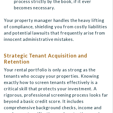
process strictly by the book, if it ever
becomes necessary.
Your property manager handles the heavy lifting
of compliance, shielding you from costly liabilities
and potential lawsuits that frequently arise from
innocent administrative mistakes.
Strategic Tenant Acquisition and
Retention
Your rental portfolio is only as strong as the
tenants who occupy your properties. Knowing
exactly how to screen tenants effectively is a
critical skill that protects your investment. A
rigorous, professional screening process looks far
beyond a basic credit score. It includes
comprehensive background checks, income and