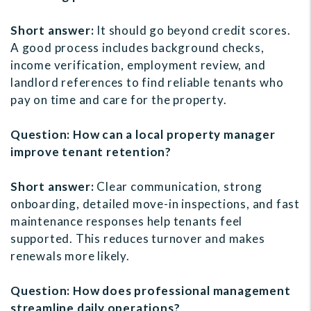
Short answer:
It should go beyond credit scores.
A good process includes background checks,
income verification, employment review, and
landlord references to find reliable tenants who
pay on time and care for the property.
Question: How can a local property manager
improve tenant retention?
Short answer:
Clear communication, strong
onboarding, detailed move-in inspections, and fast
maintenance responses help tenants feel
supported. This reduces turnover and makes
renewals more likely.
Question: How does professional management
streamline daily operations?