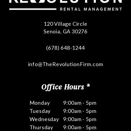
120 Village Circle
Senoia
,
GA
30276
(678) 648-1244
info@TheRevolutionFirm.com
Office Hours *
Monday
9:00am - 5pm
Tuesday
9:00am - 5pm
Wednesday
9:00am - 5pm
Thursday
9:00am - 5pm