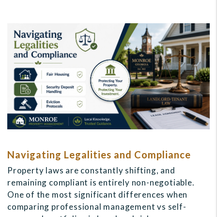
Navigating Legalities and Compliance
Property laws are constantly shifting, and
remaining compliant is entirely non-negotiable.
One of the most significant differences when
comparing professional management vs self-