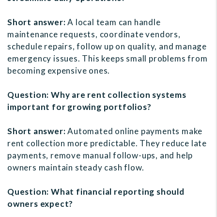
Short answer:
A local team can handle
maintenance requests, coordinate vendors,
schedule repairs, follow up on quality, and manage
emergency issues. This keeps small problems from
becoming expensive ones.
Question: Why are rent collection systems
important for growing portfolios?
Short answer:
Automated online payments make
rent collection more predictable. They reduce late
payments, remove manual follow-ups, and help
owners maintain steady cash flow.
Question: What financial reporting should
owners expect?