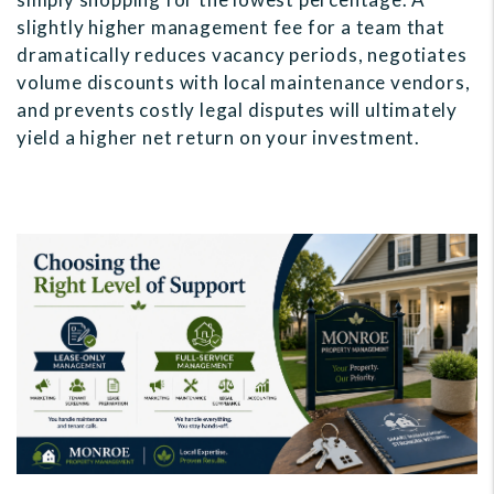
slightly higher management fee for a team that
dramatically reduces vacancy periods, negotiates
volume discounts with local maintenance vendors,
and prevents costly legal disputes will ultimately
yield a higher net return on your investment.