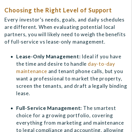
Choosing the Right Level of Support
Every investor’s needs, goals, and daily schedules
are different. When evaluating potential local
partners, you will likely need to weigh the benefits
of full-service vs lease-only management.
Lease-Only Management:
Ideal if you have
the time and desire to handle
day-to-day
maintenance
and tenant phone calls, but you
want a professional to market the property,
screen the tenants, and draft a legally binding
lease.
Full-Service Management:
The smartest
choice for a growing portfolio, covering
everything from marketing and maintenance
to legal compliance and accounting, allowing