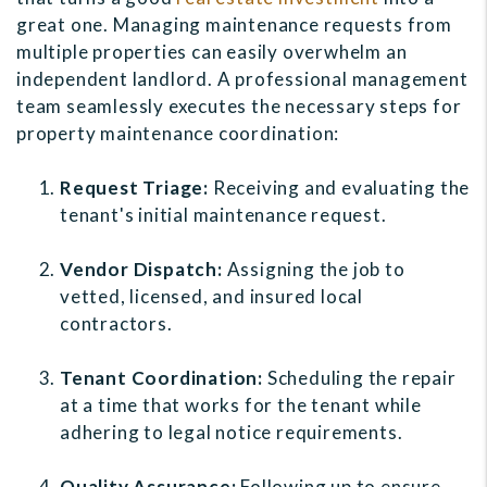
great one. Managing maintenance requests from
multiple properties can easily overwhelm an
independent landlord. A professional management
team seamlessly executes the necessary steps for
property maintenance coordination:
Request Triage:
Receiving and evaluating the
tenant's initial maintenance request.
Vendor Dispatch:
Assigning the job to
vetted, licensed, and insured local
contractors.
Tenant Coordination:
Scheduling the repair
at a time that works for the tenant while
adhering to legal notice requirements.
Quality Assurance:
Following up to ensure