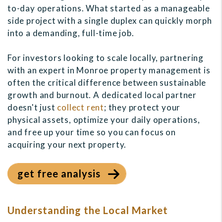
to-day operations. What started as a manageable
side project with a single duplex can quickly morph
into a demanding, full-time job.
For investors looking to scale locally, partnering
with an expert in Monroe property management is
often the critical difference between sustainable
growth and burnout. A dedicated local partner
doesn't just
collect rent
; they protect your
physical assets, optimize your daily operations,
and free up your time so you can focus on
acquiring your next property.
get free analysis
Understanding the Local Market