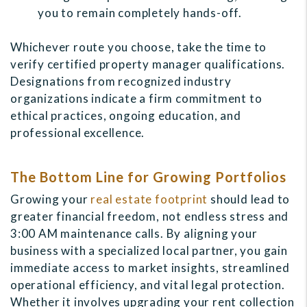
you to remain completely hands-off.
Whichever route you choose, take the time to
verify certified property manager qualifications.
Designations from recognized industry
organizations indicate a firm commitment to
ethical practices, ongoing education, and
professional excellence.
The Bottom Line for Growing Portfolios
Growing your
real estate footprint
should lead to
greater financial freedom, not endless stress and
3:00 AM maintenance calls. By aligning your
business with a specialized local partner, you gain
immediate access to market insights, streamlined
operational efficiency, and vital legal protection.
Whether it involves upgrading your rent collection