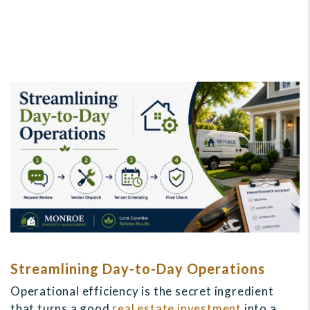
Streamlining Day-to-Day Operations
Operational efficiency is the secret ingredient
that turns a good
real estate investment
into a