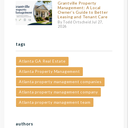
Grantville Property
Management: A Local
Owner’s Guide to Better
Leasing and Tenant Care
By Todd Ortscheid Jul 27,
2026
tags
Atlanta GA Real Estate
Atlanta Property Management
Atlanta property management companies
Atlanta property management company
Atlanta property management team
authors