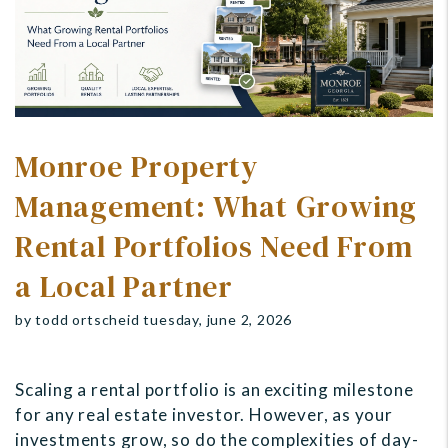
Monroe Property
Management: What Growing
Rental Portfolios Need From
a Local Partner
by todd ortscheid tuesday, june 2, 2026
Scaling a rental portfolio is an exciting milestone
for any real estate investor. However, as your
investments grow, so do the complexities of day-