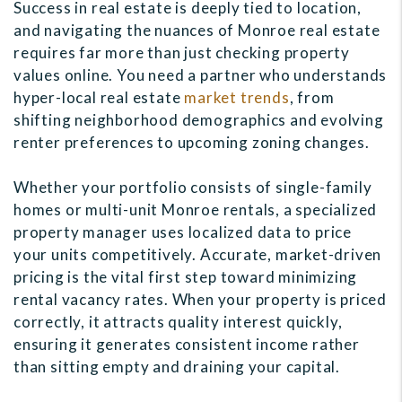
Success in real estate is deeply tied to location,
and navigating the nuances of Monroe real estate
requires far more than just checking property
values online. You need a partner who understands
hyper-local real estate
market trends
, from
shifting neighborhood demographics and evolving
renter preferences to upcoming zoning changes.
Whether your portfolio consists of single-family
homes or multi-unit Monroe rentals, a specialized
property manager uses localized data to price
your units competitively. Accurate, market-driven
pricing is the vital first step toward minimizing
rental vacancy rates. When your property is priced
correctly, it attracts quality interest quickly,
ensuring it generates consistent income rather
than sitting empty and draining your capital.