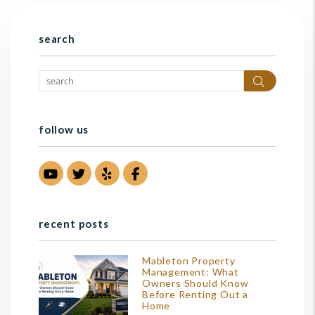
search
Search
follow us
Youtube
Twitter
Yelp
Facebook
recent posts
Mableton Property
Management: What
Owners Should Know
Before Renting Out a
Home