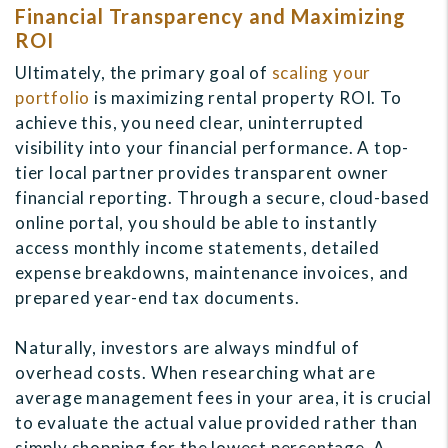
Financial Transparency and Maximizing
ROI
Ultimately, the primary goal of
scaling your
portfolio
is maximizing rental property ROI. To
achieve this, you need clear, uninterrupted
visibility into your financial performance. A top-
tier local partner provides transparent owner
financial reporting. Through a secure, cloud-based
online portal, you should be able to instantly
access monthly income statements, detailed
expense breakdowns, maintenance invoices, and
prepared year-end tax documents.
Naturally, investors are always mindful of
overhead costs. When researching what are
average management fees in your area, it is crucial
to evaluate the actual value provided rather than
simply shopping for the lowest percentage. A