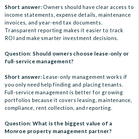
Short answer:
Owners should have clear access to
income statements, expense details, maintenance
invoices, and year-end tax documents.
Transparent reporting makes it easier to track
ROI and make smarter investment decisions.
Question: Should owners choose lease-only or
full-service management?
Short answer:
Lease-only management works if
you only need help finding and placing tenants.
Full-service management is better for growing
portfolios because it covers leasing, maintenance,
compliance, rent collection, and reporting.
Question: What is the biggest value of a
Monroe property management partner?