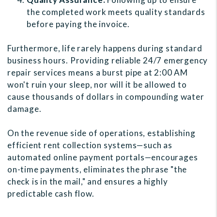
the completed work meets quality standards
before paying the invoice.
Furthermore, life rarely happens during standard
business hours. Providing reliable 24/7 emergency
repair services means a burst pipe at 2:00 AM
won't ruin your sleep, nor will it be allowed to
cause thousands of dollars in compounding water
damage.
On the revenue side of operations, establishing
efficient rent collection systems—such as
automated online payment portals—encourages
on-time payments, eliminates the phrase "the
check is in the mail," and ensures a highly
predictable cash flow.