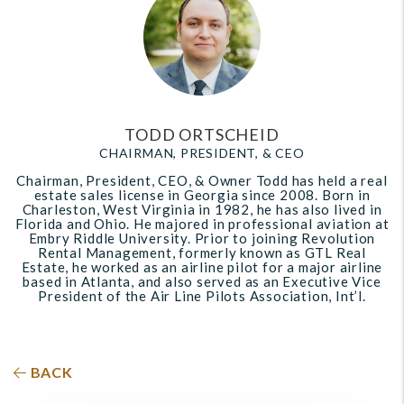
TODD ORTSCHEID
CHAIRMAN, PRESIDENT, & CEO
Chairman, President, CEO, & Owner Todd has held a real
estate sales license in Georgia since 2008. Born in
Charleston, West Virginia in 1982, he has also lived in
Florida and Ohio. He majored in professional aviation at
Embry Riddle University. Prior to joining Revolution
Rental Management, formerly known as GTL Real
Estate, he worked as an airline pilot for a major airline
based in Atlanta, and also served as an Executive Vice
President of the Air Line Pilots Association, Int’l.
BACK