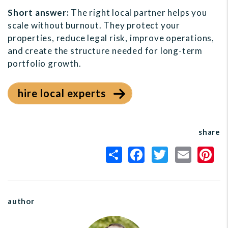
Short answer:
The right local partner helps you
scale without burnout. They protect your
properties, reduce legal risk, improve operations,
and create the structure needed for long-term
portfolio growth.
hire local experts
share
author