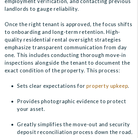
employment verification, and contacting previous
landlords to gauge reliability.
Once the right tenant is approved, the focus shifts
to onboarding and long-term retention. High-
quality residential rental oversight strategies
emphasize transparent communication from day
one. This includes conducting thorough move-in
inspections alongside the tenant to document the
exact condition of the property. This process:
Sets clear expectations for
property upkeep
.
Provides photographic evidence to protect
your asset.
Greatly simplifies the move-out and security
deposit reconciliation process down the road.