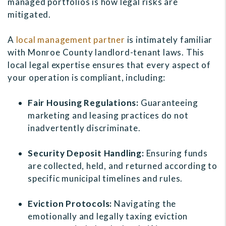
managed portfolios is how legal risks are
mitigated.
A
local management partner
is intimately familiar
with Monroe County landlord-tenant laws. This
local legal expertise ensures that every aspect of
your operation is compliant, including:
Fair Housing Regulations:
Guaranteeing
marketing and leasing practices do not
inadvertently discriminate.
Security Deposit Handling:
Ensuring funds
are collected, held, and returned according to
specific municipal timelines and rules.
Eviction Protocols:
Navigating the
emotionally and legally taxing eviction