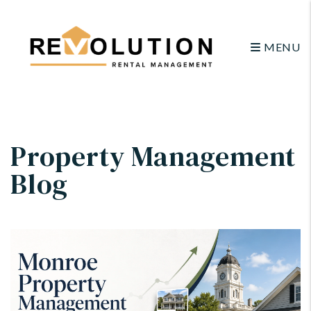
MENU
Skip to main content
Property Management
Blog