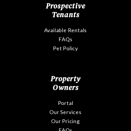
Prospective
Tenants
Available Rentals
FAQs
Pet Policy
Property
Owners
Portal
Our Services
Our Pricing
FAQs