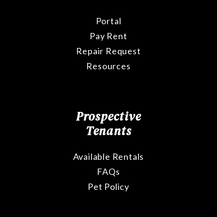
Portal
Pay Rent
Repair Request
Resources
Prospective
Tenants
Available Rentals
FAQs
Pet Policy