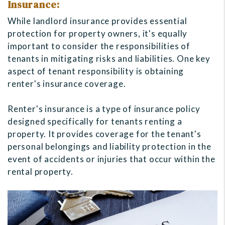
Insurance:
While landlord insurance provides essential
protection for property owners, it's equally
important to consider the responsibilities of
tenants in mitigating risks and liabilities. One key
aspect of tenant responsibility is obtaining
renter's insurance coverage.
Renter's insurance is a type of insurance policy
designed specifically for tenants renting a
property. It provides coverage for the tenant's
personal belongings and liability protection in the
event of accidents or injuries that occur within the
rental property.