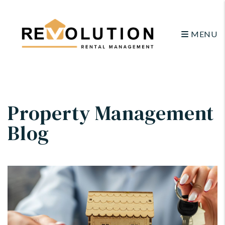
MENU
Skip to main content
Property Management
Blog