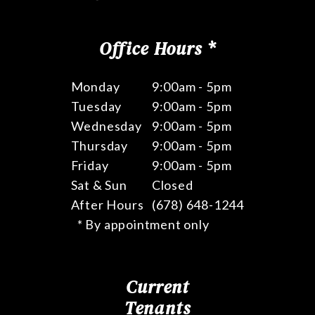
Office Hours *
Monday
9:00am - 5pm
Tuesday
9:00am - 5pm
Wednesday
9:00am - 5pm
Thursday
9:00am - 5pm
Friday
9:00am - 5pm
Sat & Sun
Closed
After Hours
(678) 648-1244
* By appointment only
Current
Tenants