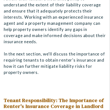
understand the extent of their liability coverage
and ensure that it adequately protects their
interests. Working with an experienced insurance
agent and a property management company can
help property owners identify any gaps in
coverage and make informed decisions about their
insurance needs.
In the next section, we'll discuss the importance of
requiring tenants to obtain renter's insurance and
how it can further mitigate liability risks for
property owners.
Tenant Responsibility: The Importance of
Renter's Insurance Coverage in Landlord