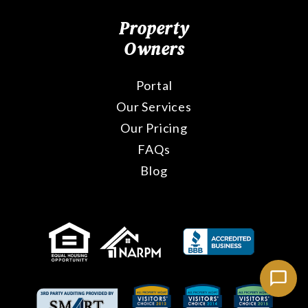
Property
Owners
Portal
Our Services
Our Pricing
FAQs
Blog