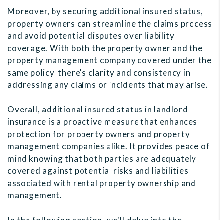
Moreover, by securing additional insured status,
property owners can streamline the claims process
and avoid potential disputes over liability
coverage. With both the property owner and the
property management company covered under the
same policy, there's clarity and consistency in
addressing any claims or incidents that may arise.
Overall, additional insured status in landlord
insurance is a proactive measure that enhances
protection for property owners and property
management companies alike. It provides peace of
mind knowing that both parties are adequately
covered against potential risks and liabilities
associated with rental property ownership and
management.
In the following section, we'll delve into the