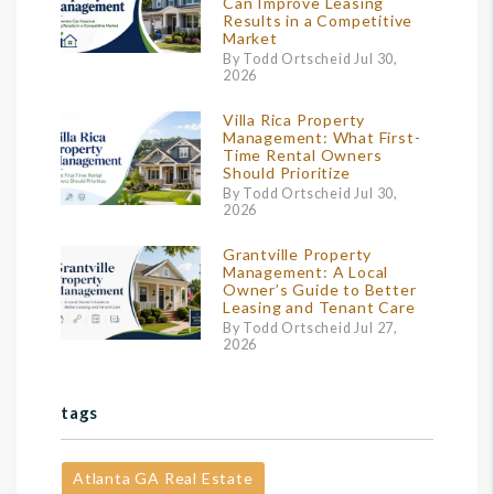
Can Improve Leasing
Results in a Competitive
Market
By Todd Ortscheid Jul 30,
2026
Villa Rica Property
Management: What First-
Time Rental Owners
Should Prioritize
By Todd Ortscheid Jul 30,
2026
Grantville Property
Management: A Local
Owner’s Guide to Better
Leasing and Tenant Care
By Todd Ortscheid Jul 27,
2026
tags
Atlanta GA Real Estate