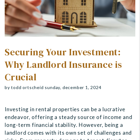
Securing Your Investment:
Why Landlord Insurance is
Crucial
by todd ortscheid sunday, december 1, 2024
Investing in rental properties can be a lucrative
endeavor, offering a steady source of income and
long-term financial stability. However, being a
landlord comes with its own set of challenges and