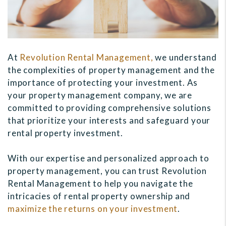
At
Revolution Rental Management,
we understand
the complexities of property management and the
importance of protecting your investment. As
your property management company, we are
committed to providing comprehensive solutions
that prioritize your interests and safeguard your
rental property investment.
With our expertise and personalized approach to
property management, you can trust Revolution
Rental Management to help you navigate the
intricacies of rental property ownership and
maximize the returns on your investment
.