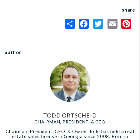
share
author
TODD ORTSCHEID
CHAIRMAN, PRESIDENT, & CEO
Chairman, President, CEO, & Owner Todd has held a real
estate sales license in Georgia since 2008. Born in