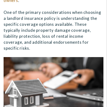
owners
.
One of the primary considerations when choosing
a landlord insurance policy is understanding the
specific coverage options available. These
typically include property damage coverage,
liability protection, loss of rental income
coverage, and additional endorsements for
specific risks.