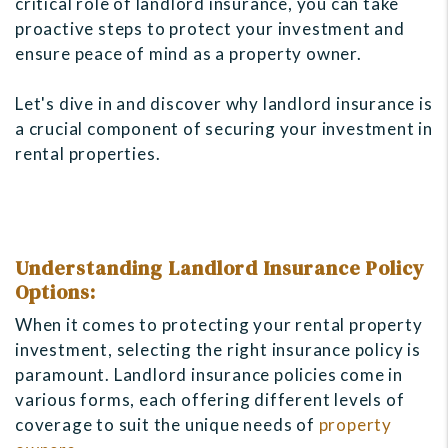
critical role of landlord insurance, you can take
proactive steps to protect your investment and
ensure peace of mind as a property owner.
Let's dive in and discover why landlord insurance is
a crucial component of securing your investment in
rental properties.
Understanding Landlord Insurance Policy
Options:
When it comes to protecting your rental property
investment, selecting the right insurance policy is
paramount. Landlord insurance policies come in
various forms, each offering different levels of
coverage to suit the unique needs of
property