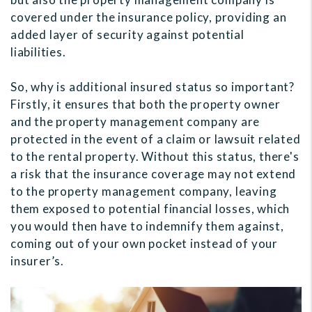
covered under the insurance policy, providing an
added layer of security against potential
liabilities.
So, why is additional insured status so important?
Firstly, it ensures that both the property owner
and the property management company are
protected in the event of a claim or lawsuit related
to the rental property. Without this status, there's
a risk that the insurance coverage may not extend
to the property management company, leaving
them exposed to potential financial losses, which
you would then have to indemnify them against,
coming out of your own pocket instead of your
insurer’s.