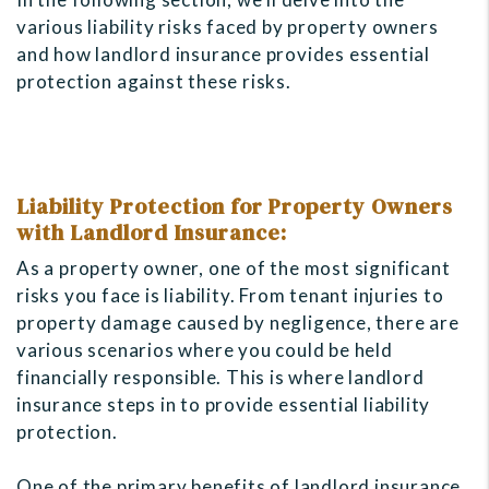
various liability risks faced by property owners
and how landlord insurance provides essential
protection against these risks.
Liability Protection for Property Owners
with Landlord Insurance:
As a property owner, one of the most significant
risks you face is liability. From tenant injuries to
property damage caused by negligence, there are
various scenarios where you could be held
financially responsible. This is where landlord
insurance steps in to provide essential liability
protection.
One of the primary benefits of landlord insurance