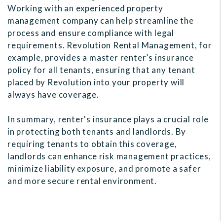
Working with an experienced property
management company can help streamline the
process and ensure compliance with legal
requirements. Revolution Rental Management, for
example, provides a master renter’s insurance
policy for all tenants, ensuring that any tenant
placed by Revolution into your property will
always have coverage.
In summary, renter's insurance plays a crucial role
in protecting both tenants and landlords. By
requiring tenants to obtain this coverage,
landlords can enhance risk management practices,
minimize liability exposure, and promote a safer
and more secure rental environment.