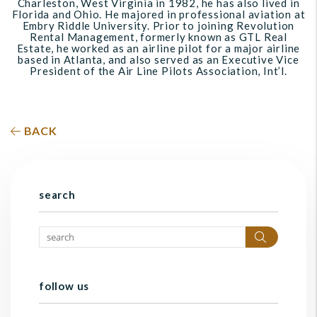
Charleston, West Virginia in 1982, he has also lived in
Florida and Ohio. He majored in professional aviation at
Embry Riddle University. Prior to joining Revolution
Rental Management, formerly known as GTL Real
Estate, he worked as an airline pilot for a major airline
based in Atlanta, and also served as an Executive Vice
President of the Air Line Pilots Association, Int’l.
BACK
search
Search
follow us