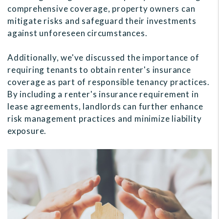
comprehensive coverage, property owners can
mitigate risks and safeguard their investments
against unforeseen circumstances.
Additionally, we've discussed the importance of
requiring tenants to obtain renter's insurance
coverage as part of responsible tenancy practices.
By including a renter's insurance requirement in
lease agreements, landlords can further enhance
risk management practices and minimize liability
exposure.