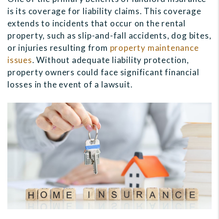
is its coverage for liability claims. This coverage
extends to incidents that occur on the rental
property, such as slip-and-fall accidents, dog bites,
or injuries resulting from
property maintenance
issues
. Without adequate liability protection,
property owners could face significant financial
losses in the event of a lawsuit.