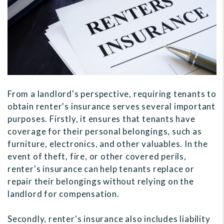
From a landlord's perspective, requiring tenants to
obtain renter's insurance serves several important
purposes. Firstly, it ensures that tenants have
coverage for their personal belongings, such as
furniture, electronics, and other valuables. In the
event of theft, fire, or other covered perils,
renter's insurance can help tenants replace or
repair their belongings without relying on the
landlord for compensation.
Secondly, renter's insurance also includes liability