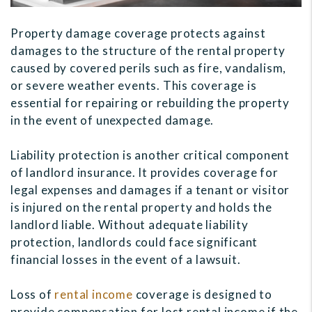
Property damage coverage protects against
damages to the structure of the rental property
caused by covered perils such as fire, vandalism,
or severe weather events. This coverage is
essential for repairing or rebuilding the property
in the event of unexpected damage.
Liability protection is another critical component
of landlord insurance. It provides coverage for
legal expenses and damages if a tenant or visitor
is injured on the rental property and holds the
landlord liable. Without adequate liability
protection, landlords could face significant
financial losses in the event of a lawsuit.
Loss of
rental income
coverage is designed to
provide compensation for lost rental income if the