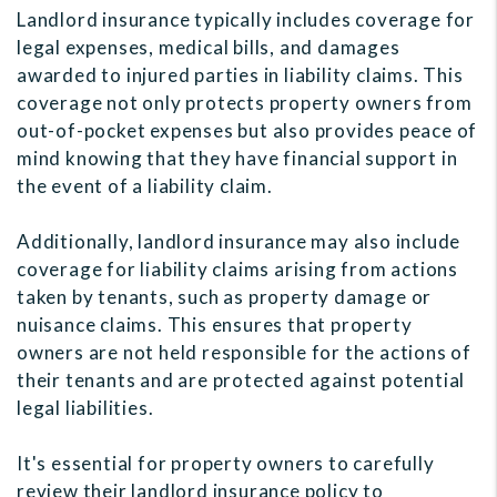
Landlord insurance typically includes coverage for
legal expenses, medical bills, and damages
awarded to injured parties in liability claims. This
coverage not only protects property owners from
out-of-pocket expenses but also provides peace of
mind knowing that they have financial support in
the event of a liability claim.
Additionally, landlord insurance may also include
coverage for liability claims arising from actions
taken by tenants, such as property damage or
nuisance claims. This ensures that property
owners are not held responsible for the actions of
their tenants and are protected against potential
legal liabilities.
It's essential for property owners to carefully
review their landlord insurance policy to