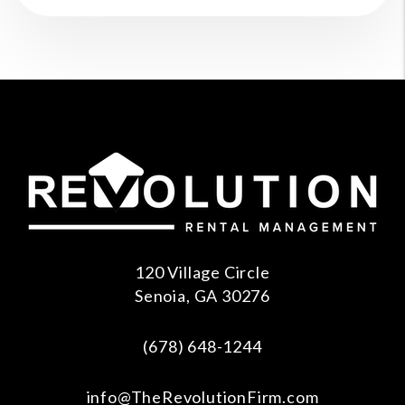
120 Village Circle
Senoia
,
GA
30276
(678) 648-1244
info@TheRevolutionFirm.com