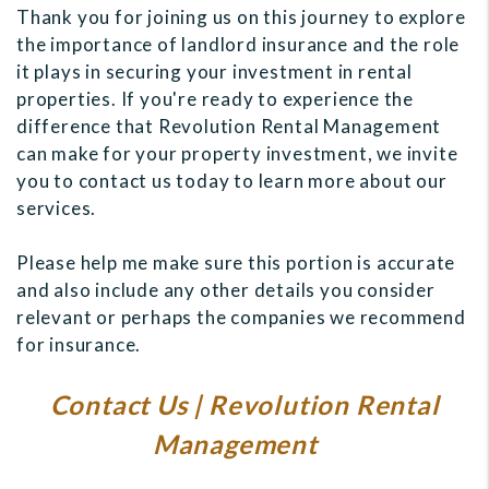
Thank you for joining us on this journey to explore
the importance of landlord insurance and the role
it plays in securing your investment in rental
properties. If you're ready to experience the
difference that Revolution Rental Management
can make for your property investment, we invite
you to contact us today to learn more about our
services.
Please help me make sure this portion is accurate
and also include any other details you consider
relevant or perhaps the companies we recommend
for insurance.
Contact Us | Revolution Rental
Management