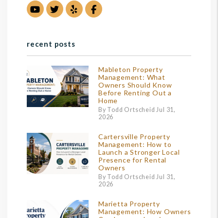
Youtube
Twitter
Yelp
Facebook
recent posts
Mableton Property
Management: What
Owners Should Know
Before Renting Out a
Home
By Todd Ortscheid Jul 31,
2026
Cartersville Property
Management: How to
Launch a Stronger Local
Presence for Rental
Owners
By Todd Ortscheid Jul 31,
2026
Marietta Property
Management: How Owners