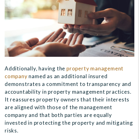
Additionally, having the
property management
company
named as an additional insured
demonstrates a commitment to transparency and
accountability in property management practices.
It reassures property owners that their interests
are aligned with those of the management
company and that both parties are equally
invested in protecting the property and mitigating
risks.