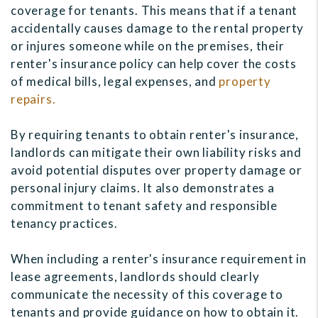
coverage for tenants. This means that if a tenant
accidentally causes damage to the rental property
or injures someone while on the premises, their
renter's insurance policy can help cover the costs
of medical bills, legal expenses, and
property
repairs.
By requiring tenants to obtain renter's insurance,
landlords can mitigate their own liability risks and
avoid potential disputes over property damage or
personal injury claims. It also demonstrates a
commitment to tenant safety and responsible
tenancy practices.
When including a renter's insurance requirement in
lease agreements, landlords should clearly
communicate the necessity of this coverage to
tenants and provide guidance on how to obtain it.