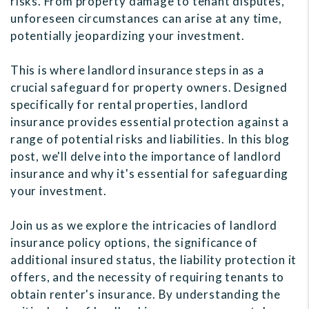
risks. From property damage to tenant disputes,
unforeseen circumstances can arise at any time,
potentially jeopardizing your investment.
This is where landlord insurance steps in as a
crucial safeguard for property owners. Designed
specifically for rental properties, landlord
insurance provides essential protection against a
range of potential risks and liabilities. In this blog
post, we'll delve into the importance of landlord
insurance and why it's essential for safeguarding
your investment.
Join us as we explore the intricacies of landlord
insurance policy options, the significance of
additional insured status, the liability protection it
offers, and the necessity of requiring tenants to
obtain renter's insurance. By understanding the