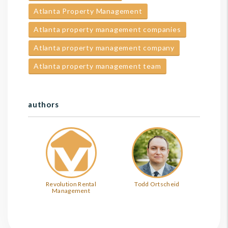
Atlanta Property Management
Atlanta property management companies
Atlanta property management company
Atlanta property management team
authors
Revolution Rental
Todd Ortscheid
Management