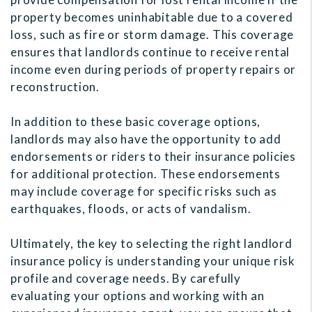
property becomes uninhabitable due to a covered
loss, such as fire or storm damage. This coverage
ensures that landlords continue to receive rental
income even during periods of property repairs or
reconstruction.
In addition to these basic coverage options,
landlords may also have the opportunity to add
endorsements or riders to their insurance policies
for additional protection. These endorsements
may include coverage for specific risks such as
earthquakes, floods, or acts of vandalism.
Ultimately, the key to selecting the right landlord
insurance policy is understanding your unique risk
profile and coverage needs. By carefully
evaluating your options and working with an