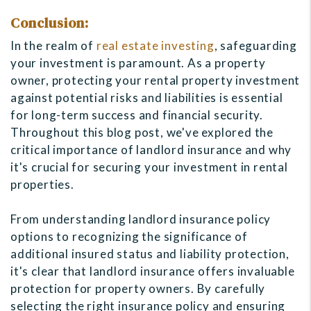
Conclusion:
In the realm of
real estate investing
, safeguarding
your investment is paramount. As a property
owner, protecting your rental property investment
against potential risks and liabilities is essential
for long-term success and financial security.
Throughout this blog post, we've explored the
critical importance of landlord insurance and why
it's crucial for securing your investment in rental
properties.
From understanding landlord insurance policy
options to recognizing the significance of
additional insured status and liability protection,
it's clear that landlord insurance offers invaluable
protection for property owners. By carefully
selecting the right insurance policy and ensuring