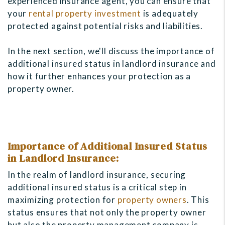
experienced insurance agent, you can ensure that
your
rental property investment
is adequately
protected against potential risks and liabilities.
In the next section, we'll discuss the importance of
additional insured status in landlord insurance and
how it further enhances your protection as a
property owner.
Importance of Additional Insured Status
in Landlord Insurance:
In the realm of landlord insurance, securing
additional insured status is a critical step in
maximizing protection for
property owners
. This
status ensures that not only the property owner
but also the property management company is