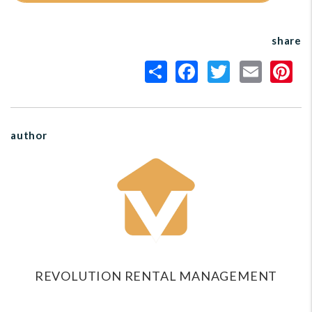
share
author
REVOLUTION RENTAL MANAGEMENT