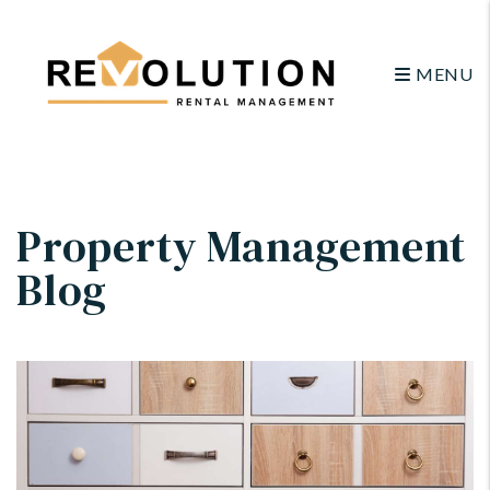
MENU
Skip to main content
Property Management
Blog