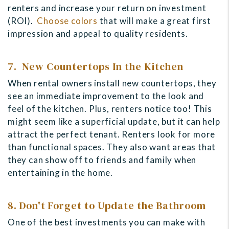
renters and increase your return on investment
(ROI).
Choose colors
that will make a great first
impression and appeal to quality residents.
7. New Countertops In the Kitchen
When rental owners install new countertops, they
see an immediate improvement to the look and
feel of the kitchen. Plus, renters notice too! This
might seem like a superficial update, but it can help
attract the perfect tenant. Renters look for more
than functional spaces. They also want areas that
they can show off to friends and family when
entertaining in the home.
8. Don't Forget to Update the Bathroom
One of the best investments you can make with