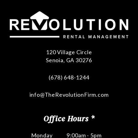
120 Village Circle
Senoia
,
GA
30276
(678) 648-1244
info@TheRevolutionFirm.com
Office Hours *
Monday
9:00am - 5pm