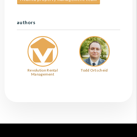
authors
Revolution Rental
Todd Ortscheid
Management