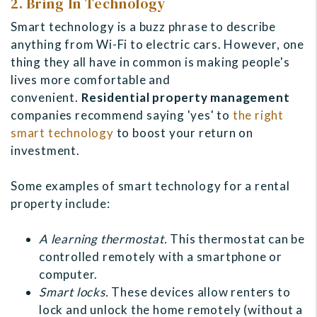
2. Bring In Technology
Smart technology is a buzz phrase to describe
anything from Wi-Fi to electric cars. However, one
thing they all have in common is making people's
lives more comfortable and
convenient.
Residential property management
companies recommend saying 'yes' to
the right
smart technology
to
boost your return on
investment.
Some examples of smart technology for a rental
property include:
A learning thermostat.
This thermostat can be
controlled remotely with a smartphone or
computer.
Smart locks.
These devices allow renters to
lock and unlock the home remotely (without a