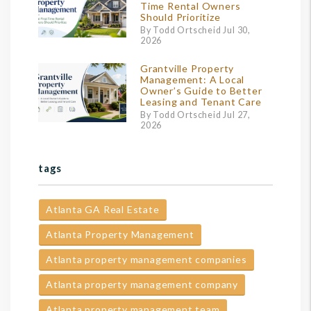
Time Rental Owners
Should Prioritize
By Todd Ortscheid Jul 30,
2026
Grantville Property
Management: A Local
Owner’s Guide to Better
Leasing and Tenant Care
By Todd Ortscheid Jul 27,
2026
tags
Atlanta GA Real Estate
Atlanta Property Management
Atlanta property management companies
Atlanta property management company
Atlanta property management team