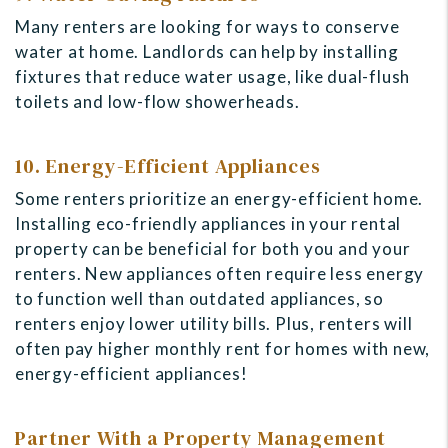
Many renters are looking for ways to conserve
water at home. Landlords can help by installing
fixtures that reduce water usage, like dual-flush
toilets and low-flow showerheads.
10. Energy-Efficient Appliances
Some renters prioritize an energy-efficient home.
Installing eco-friendly appliances in your rental
property can be beneficial for both you and your
renters. New appliances often require less energy
to function well than outdated appliances, so
renters enjoy lower utility bills
. Plus, renters will
often pay higher monthly rent for homes with new,
energy-efficient appliances!
Partner With a Property Management