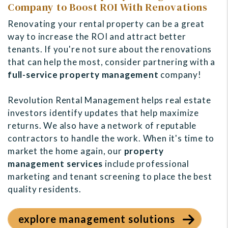
Company to Boost ROI With Renovations
Renovating your rental property can be a great
way to increase the ROI and attract better
tenants. If you're not sure about the renovations
that can help the most, consider partnering with a
full-service property management
company!
Revolution Rental Management helps
real estate
investors identify updates that help maximize
returns. We also have a network of reputable
contractors to handle the work. When it's time to
market the home again, our
property
management services
include professional
marketing and tenant screening to place the best
quality residents.
explore management solutions