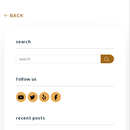
BACK
search
Search
follow us
Youtube
Twitter
Yelp
Facebook
recent posts