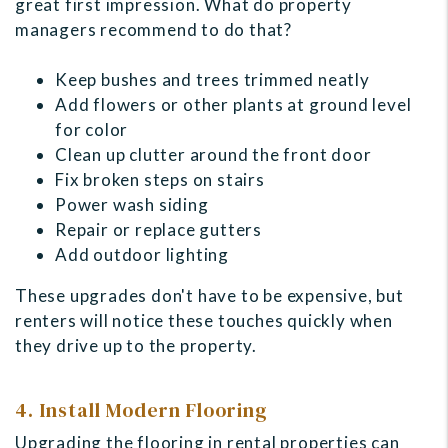
great first impression. What do property
managers recommend to do that?
Keep bushes and trees trimmed neatly
Add flowers or other plants at ground level
for color
Clean up clutter around the front door
Fix broken steps on stairs
Power wash siding
Repair or replace gutters
Add outdoor lighting
These upgrades don't have to be expensive, but
renters will notice these touches quickly when
they drive up to the property.
4. Install Modern Flooring
Upgrading the flooring in rental properties can