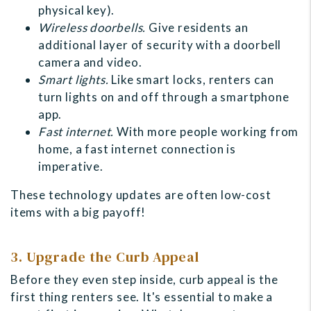
physical key).
Wireless doorbells.
Give residents an
additional layer of security with a doorbell
camera and video.
Smart lights.
Like smart locks, renters can
turn lights on and off through a smartphone
app.
Fast internet.
With more people working from
home, a fast internet connection is
imperative.
These technology updates are often low-cost
items with a big payoff!
3. Upgrade the Curb Appeal
Before they even step inside, curb appeal is the
first thing renters see. It's essential to make a