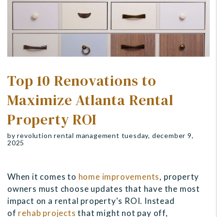
Top 10 Renovations to
Maximize Atlanta Rental
Property ROI
by revolution rental management tuesday, december 9,
2025
When it comes to
home improvements
, property
owners must choose updates that have the most
impact on a rental property's ROI. Instead
of
rehab projects
that might not pay off
,