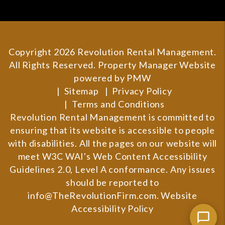
Copyright 2026 Revolution Rental Management.
All Rights Reserved. Property Manager Website
powered by
PMW
Sitemap
Privacy Policy
Terms and Conditions
Revolution Rental Management is committed to
ensuring that its website is accessible to people
with disabilities. All the pages on our website will
meet W3C WAI's Web Content Accessibility
Guidelines 2.0, Level A conformance. Any issues
should be reported to
info@TheRevolutionFirm.com
.
Website
Accessibility Policy