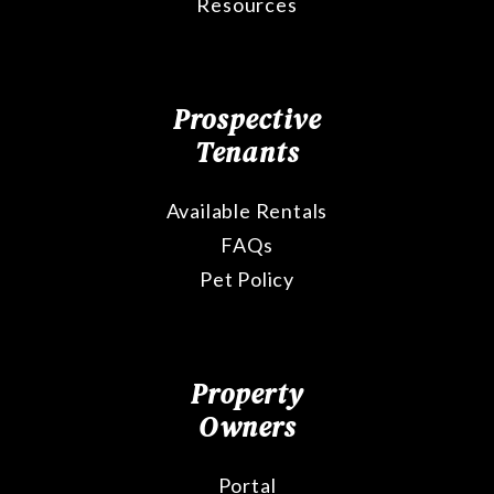
Resources
Prospective
Tenants
Available Rentals
FAQs
Pet Policy
Property
Owners
Portal