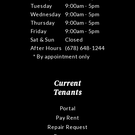
Tuesday
9:00am - 5pm
Wednesday
9:00am - 5pm
Thursday
9:00am - 5pm
Friday
9:00am - 5pm
Sat & Sun
Closed
After Hours
(678) 648-1244
* By appointment only
Current
Tenants
Portal
Pay Rent
Repair Request