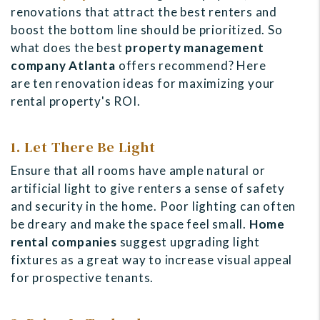
renovations that attract the best renters and
boost the bottom line should be prioritized. So
what does the best
property management
company Atlanta
offers recommend? Here
are
ten renovation ideas for maximizing your
rental property's ROI.
1. Let There Be Light
Ensure that all rooms have ample natural or
artificial light to give renters a sense of safety
and security in the home. Poor lighting can often
be dreary and make the space feel small.
Home
rental companies
suggest upgrading light
fixtures as a great way to increase visual appeal
for prospective tenants.