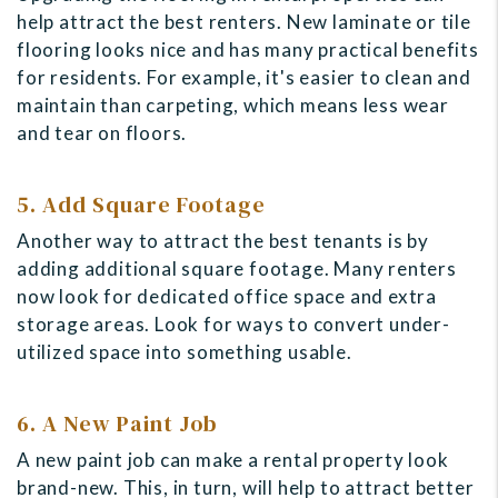
help attract the best renters. New laminate or tile
flooring looks nice and has many practical benefits
for residents. For example, it's easier to clean and
maintain than carpeting, which means less wear
and tear on floors.
5. Add Square Footage
Another way to attract the best tenants is by
adding additional square footage. Many renters
now look for dedicated office space and extra
storage areas. Look for ways to convert under-
utilized space into something usable.
6. A New Paint Job
A new paint job can make a rental property look
brand-new. This, in turn, will help to attract better