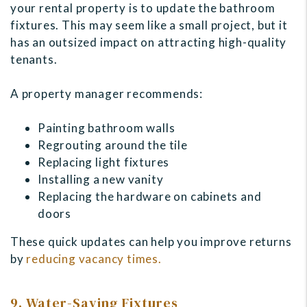
your rental property is to update the bathroom
fixtures. This may seem like a small project, but it
has an outsized impact on attracting high-quality
tenants.
A property manager recommends:
Painting bathroom walls
Regrouting around the tile
Replacing light fixtures
Installing a new vanity
Replacing the hardware on cabinets and
doors
These quick updates can help you improve returns
by
reducing vacancy times.
9. Water-Saving Fixtures