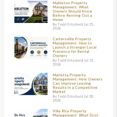
Mableton Property
Management: What
Owners Should Know
Before Renting Out a
Home
By Todd Ortscheid Jul 31,
2026
Cartersville Property
Management: How to
Launch a Stronger Local
Presence for Rental
Owners
By Todd Ortscheid Jul 31,
2026
Marietta Property
Management: How Owners
Can Improve Leasing
Results in a Competitive
Market
By Todd Ortscheid Jul 30,
2026
Villa Rica Property
Management: What First-