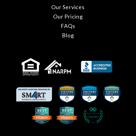
Our Services
Our Pricing
FAQs
Blog