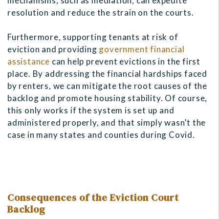
mechanisms, such as mediation, can expedite
resolution and reduce the strain on the courts.
Furthermore, supporting tenants at risk of
eviction and providing
government financial
assistance
can help prevent evictions in the first
place. By addressing the financial hardships faced
by renters, we can mitigate the root causes of the
backlog and promote housing stability. Of course,
this only works if the system is set up and
administered properly, and that simply wasn’t the
case in many states and counties during Covid.
Consequences of the Eviction Court
Backlog