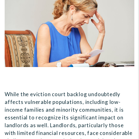
While the eviction court backlog undoubtedly
affects vulnerable populations, including low-
income families and minority communities, it is
essential to recognize its significant impact on
landlords as well. Landlords, particularly those
with limited financial resources, face considerable