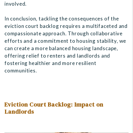
involved.
In conclusion, tackling the consequences of the
eviction court backlog requires a multifaceted and
compassionate approach. Through collaborative
efforts and a commitment to housing stability, we
can create a more balanced housing landscape,
offering relief to renters and landlords and
fostering healthier and more resilient
communities.
Eviction Court Backlog: Impact on
Landlords