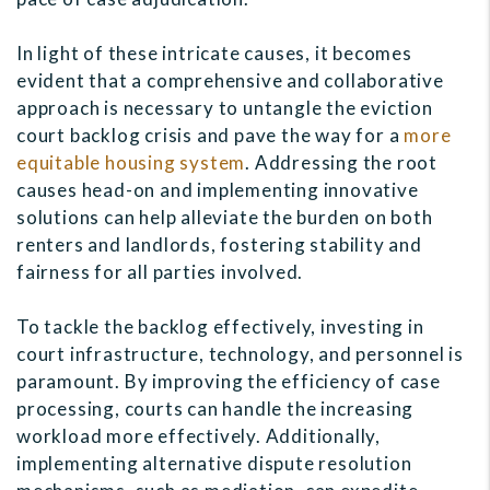
In light of these intricate causes, it becomes
evident that a comprehensive and collaborative
approach is necessary to untangle the eviction
court backlog crisis and pave the way for a
more
equitable housing system
. Addressing the root
causes head-on and implementing innovative
solutions can help alleviate the burden on both
renters and landlords, fostering stability and
fairness for all parties involved.
To tackle the backlog effectively, investing in
court infrastructure, technology, and personnel is
paramount. By improving the efficiency of case
processing, courts can handle the increasing
workload more effectively. Additionally,
implementing alternative dispute resolution