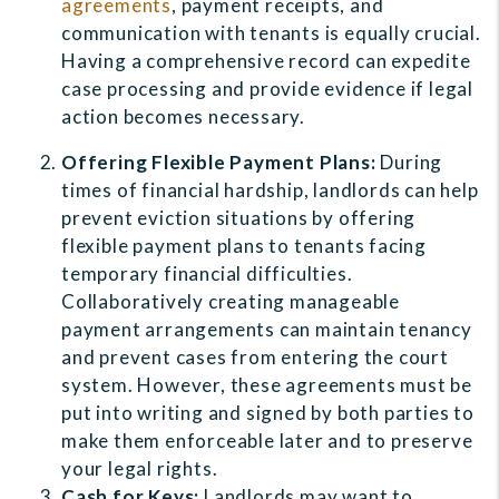
agreements
, payment receipts, and
communication with tenants is equally crucial.
Having a comprehensive record can expedite
case processing and provide evidence if legal
action becomes necessary.
Offering Flexible Payment Plans:
During
times of financial hardship, landlords can help
prevent eviction situations by offering
flexible payment plans to tenants facing
temporary financial difficulties.
Collaboratively creating manageable
payment arrangements can maintain tenancy
and prevent cases from entering the court
system. However, these agreements must be
put into writing and signed by both parties to
make them enforceable later and to preserve
your legal rights.
Cash for Keys:
Landlords may want to