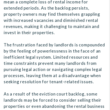
mean a complete loss of rental income for
extended periods. As the backlog persists,
property owners may find themselves grappling
with increased vacancies and diminished rental
revenues, making it challenging to maintain and
invest in their properties.
The frustration faced by landlords is compounded
by the feeling of powerlessness in the face of an
inefficient legal system. Limited resources and
time constraints prevent many landlords from
pursuing legal action or navigating complex legal
processes, leaving them at a disadvantage when
seeking resolution for tenant-related issues.
As a result of the eviction court backlog, some
landlords may be forced to consider selling their
properties or even abandoning the rental business