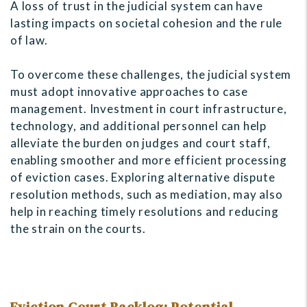
A loss of trust in the judicial system can have
lasting impacts on societal cohesion and the rule
of law.
To overcome these challenges, the judicial system
must adopt innovative approaches to case
management. Investment in court infrastructure,
technology, and additional personnel can help
alleviate the burden on judges and court staff,
enabling smoother and more efficient processing
of eviction cases. Exploring alternative dispute
resolution methods, such as mediation, may also
help in reaching timely resolutions and reducing
the strain on the courts.