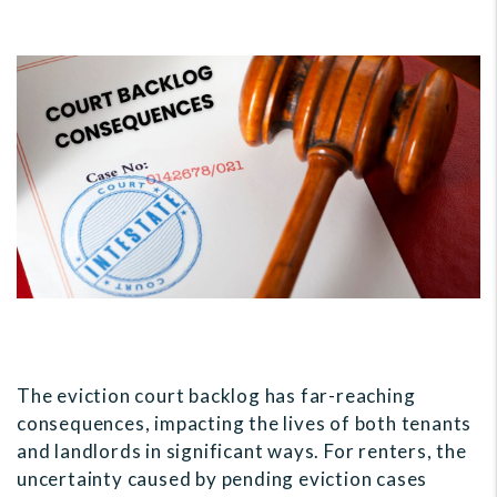
The eviction court backlog has far-reaching
consequences, impacting the lives of both tenants
and landlords in significant ways. For renters, the
uncertainty caused by pending eviction cases