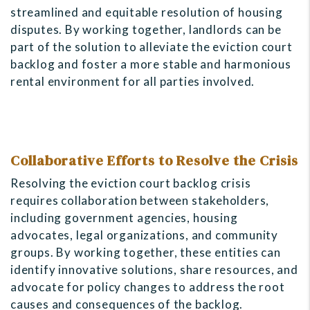
streamlined and equitable resolution of housing
disputes. By working together, landlords can be
part of the solution to alleviate the eviction court
backlog and foster a more stable and harmonious
rental environment for all parties involved.
Collaborative Efforts to Resolve the Crisis
Resolving the eviction court backlog crisis
requires collaboration between stakeholders,
including government agencies, housing
advocates, legal organizations, and community
groups. By working together, these entities can
identify innovative solutions, share resources, and
advocate for policy changes to address the root
causes and consequences of the backlog.