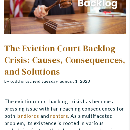
The Eviction Court Backlog
Crisis: Causes, Consequences,
and Solutions
by todd ortscheid tuesday, august 1, 2023
The eviction court backlog crisis has become a
pressing issue with far-reaching consequences for
both
landlords
and
renters
. As a multifaceted
problem, its existence is rooted in various