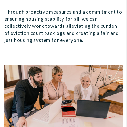
Through proactive measures and a commitment to
ensuring housing stability for all, we can
collectively work towards alleviating the burden
of eviction court backlogs and creating a fair and
just housing system for everyone.