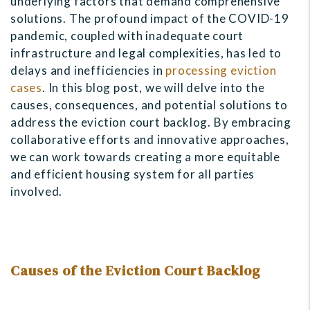
underlying factors that demand comprehensive
solutions. The profound impact of the COVID-19
pandemic, coupled with inadequate court
infrastructure and legal complexities, has led to
delays and inefficiencies in
processing eviction
cases
. In this blog post, we will delve into the
causes, consequences, and potential solutions to
address the eviction court backlog. By embracing
collaborative efforts and innovative approaches,
we can work towards creating a more equitable
and efficient housing system for all parties
involved.
Causes of the Eviction Court Backlog