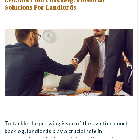
Eviction Court Backlog: Potential
Solutions For Landlords
To tackle the pressing issue of the eviction court
backlog, landlords play a crucial role in