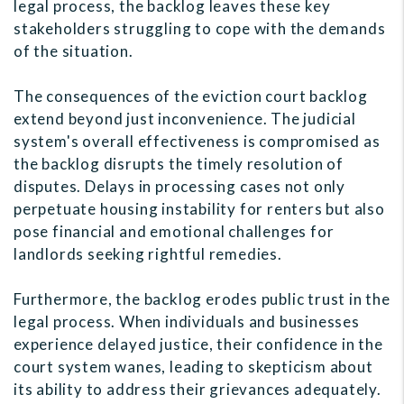
legal process, the backlog leaves these key
stakeholders struggling to cope with the demands
of the situation.
The consequences of the eviction court backlog
extend beyond just inconvenience. The judicial
system's overall effectiveness is compromised as
the backlog disrupts the timely resolution of
disputes. Delays in processing cases not only
perpetuate housing instability for renters but also
pose financial and emotional challenges for
landlords seeking rightful remedies.
Furthermore, the backlog erodes public trust in the
legal process. When individuals and businesses
experience delayed justice, their confidence in the
court system wanes, leading to skepticism about
its ability to address their grievances adequately.