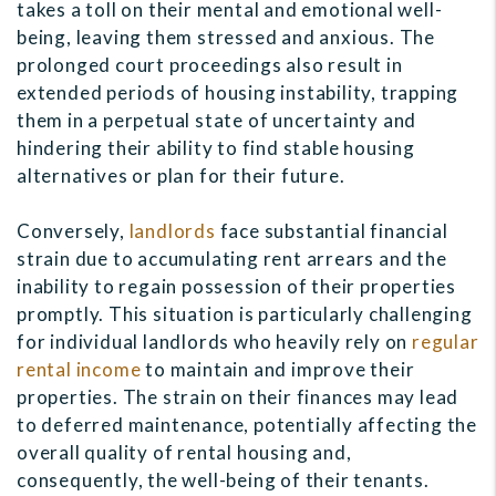
takes a toll on their mental and emotional well-
being, leaving them stressed and anxious. The
prolonged court proceedings also result in
extended periods of housing instability, trapping
them in a perpetual state of uncertainty and
hindering their ability to find stable housing
alternatives or plan for their future.
Conversely,
landlords
face substantial financial
strain due to accumulating rent arrears and the
inability to regain possession of their properties
promptly. This situation is particularly challenging
for individual landlords who heavily rely on
regular
rental income
to maintain and improve their
properties. The strain on their finances may lead
to deferred maintenance, potentially affecting the
overall quality of rental housing and,
consequently, the well-being of their tenants.