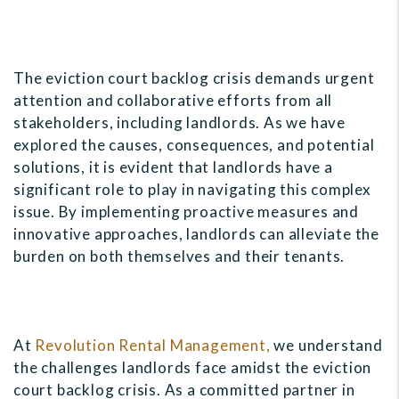
The eviction court backlog crisis demands urgent
attention and collaborative efforts from all
stakeholders, including landlords. As we have
explored the causes, consequences, and potential
solutions, it is evident that landlords have a
significant role to play in navigating this complex
issue. By implementing proactive measures and
innovative approaches, landlords can alleviate the
burden on both themselves and their tenants.
At
Revolution Rental Management,
we understand
the challenges landlords face amidst the eviction
court backlog crisis. As a committed partner in