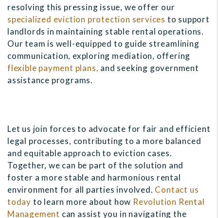
resolving this pressing issue, we offer our
specialized eviction protection services
to support
landlords in maintaining stable rental operations.
Our team is well-equipped to guide streamlining
communication, exploring mediation, offering
flexible payment plans,
and seeking government
assistance programs.
Let us join forces to advocate for fair and efficient
legal processes, contributing to a more balanced
and equitable approach to eviction cases.
Together, we can be part of the solution and
foster a more stable and harmonious rental
environment for all parties involved.
Contact us
today
to learn more about how
Revolution Rental
Management
can assist you in navigating the