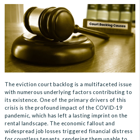
The eviction court backlog is a multifaceted issue
with numerous underlying factors contributing to
its existence. One of the primary drivers of this
crisis is the profound impact of the COVID-19
pandemic, which has left a lasting imprint on the
rental landscape. The economic fallout and
widespread job losses triggered financial distress
for countless tenants, rendering them unable to