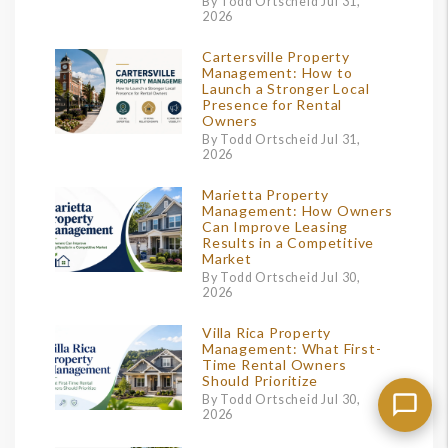
By Todd Ortscheid Jul 31,
2026
Cartersville Property
Management: How to
Launch a Stronger Local
Presence for Rental
Owners
By Todd Ortscheid Jul 31,
2026
Marietta Property
Management: How Owners
Can Improve Leasing
Results in a Competitive
Market
By Todd Ortscheid Jul 30,
2026
Villa Rica Property
Management: What First-
Time Rental Owners
Should Prioritize
By Todd Ortscheid Jul 30,
2026