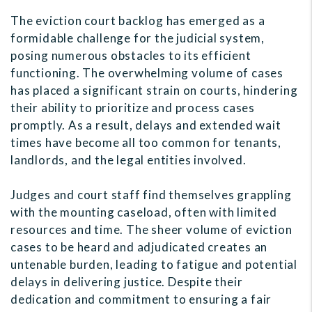
The eviction court backlog has emerged as a
formidable challenge for the judicial system,
posing numerous obstacles to its efficient
functioning. The overwhelming volume of cases
has placed a significant strain on courts, hindering
their ability to prioritize and process cases
promptly. As a result, delays and extended wait
times have become all too common for tenants,
landlords, and the legal entities involved.
Judges and court staff find themselves grappling
with the mounting caseload, often with limited
resources and time. The sheer volume of eviction
cases to be heard and adjudicated creates an
untenable burden, leading to fatigue and potential
delays in delivering justice. Despite their
dedication and commitment to ensuring a fair