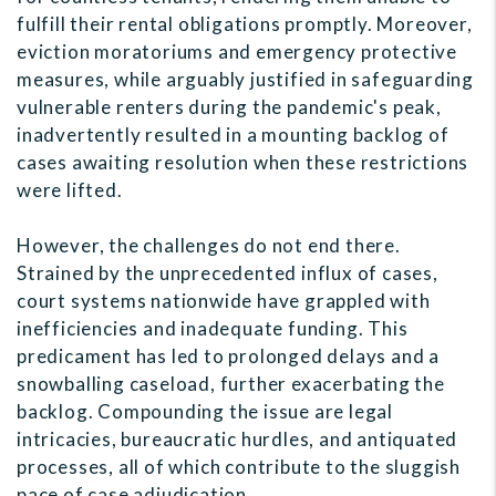
fulfill their rental obligations promptly. Moreover,
eviction moratoriums and emergency protective
measures, while arguably justified in safeguarding
vulnerable renters during the pandemic's peak,
inadvertently resulted in a mounting backlog of
cases awaiting resolution when these restrictions
were lifted.
However, the challenges do not end there.
Strained by the unprecedented influx of cases,
court systems nationwide have grappled with
inefficiencies and inadequate funding. This
predicament has led to prolonged delays and a
snowballing caseload, further exacerbating the
backlog. Compounding the issue are legal
intricacies, bureaucratic hurdles, and antiquated
processes, all of which contribute to the sluggish
pace of case adjudication.