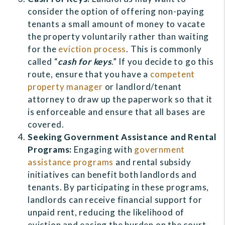
consider the option of offering non-paying
tenants a small amount of money to vacate
the property voluntarily rather than waiting
for the
eviction process
. This is commonly
called “
cash for keys
.” If you decide to go this
route, ensure that you have a
competent
property manager
or landlord/tenant
attorney to draw up the paperwork so that it
is enforceable and ensure that all bases are
covered.
Seeking Government Assistance and Rental
Programs:
Engaging with
government
assistance programs
and rental subsidy
initiatives can benefit both landlords and
tenants. By participating in these programs,
landlords can receive financial support for
unpaid rent, reducing the likelihood of
eviction and easing the burden on the court