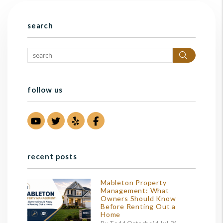
search
Search
follow us
Youtube
Twitter
Yelp
Facebook
recent posts
Mableton Property
Management: What
Owners Should Know
Before Renting Out a
Home