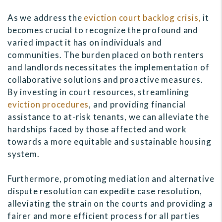
As we address the
eviction court backlog crisis,
it
becomes crucial to recognize the profound and
varied impact it has on individuals and
communities. The burden placed on both renters
and landlords necessitates the implementation of
collaborative solutions and proactive measures.
By investing in court resources, streamlining
eviction procedures
, and providing financial
assistance to at-risk tenants, we can alleviate the
hardships faced by those affected and work
towards a more equitable and sustainable housing
system.
Furthermore, promoting mediation and alternative
dispute resolution can expedite case resolution,
alleviating the strain on the courts and providing a
fairer and more efficient process for all parties