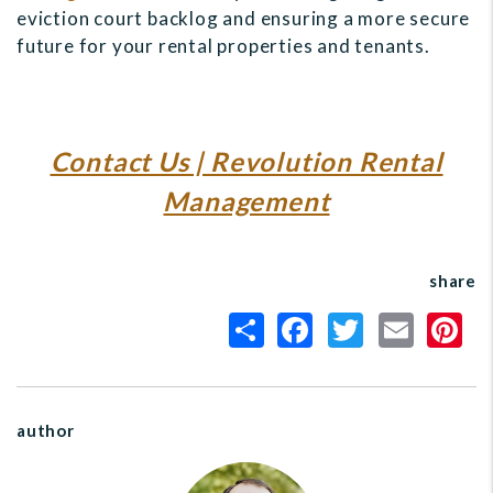
eviction court backlog and ensuring a more secure
future for your rental properties and tenants.
Contact Us | Revolution Rental
Management
share
author