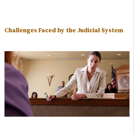
Challenges Faced by the Judicial System