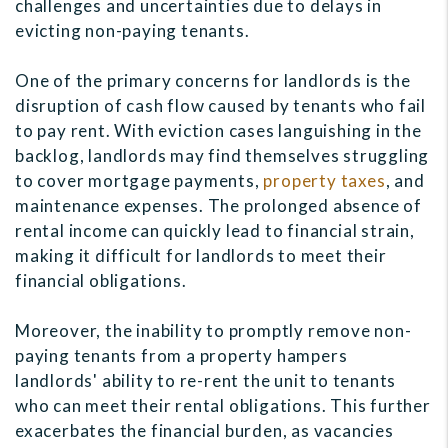
challenges and uncertainties due to delays in
evicting non-paying tenants.
One of the primary concerns for landlords is the
disruption of cash flow caused by tenants who fail
to pay rent. With eviction cases languishing in the
backlog, landlords may find themselves struggling
to cover mortgage payments,
property taxes
, and
maintenance expenses. The prolonged absence of
rental income can quickly lead to financial strain,
making it difficult for landlords to meet their
financial obligations.
Moreover, the inability to promptly remove non-
paying tenants from a property hampers
landlords' ability to re-rent the unit to tenants
who can meet their rental obligations. This further
exacerbates the financial burden, as vacancies