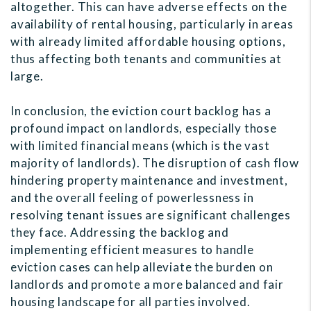
altogether. This can have adverse effects on the
availability of rental housing, particularly in areas
with already limited affordable housing options,
thus affecting both tenants and communities at
large.
In conclusion, the eviction court backlog has a
profound impact on landlords, especially those
with limited financial means (which is the vast
majority of landlords). The disruption of cash flow
hindering property maintenance and investment,
and the overall feeling of powerlessness in
resolving tenant issues are significant challenges
they face. Addressing the backlog and
implementing efficient measures to handle
eviction cases can help alleviate the burden on
landlords and promote a more balanced and fair
housing landscape for all parties involved.