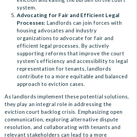
system.
Advocating for Fair and Efficient Legal
Processes:
Landlords can join forces with
housing advocates and industry
organizations to advocate for fair and
efficient legal processes. By actively
supporting reforms that improve the court
system's efficiency and accessibility to legal
representation for tenants, landlords
contribute to a more equitable and balanced
approach to eviction cases.
As landlords implement these potential solutions,
they play an integral role in addressing the
eviction court backlog crisis. Emphasizing open
communication, exploring alternative dispute
resolution, and collaborating with tenants and
relevant stakeholders can lead to a more