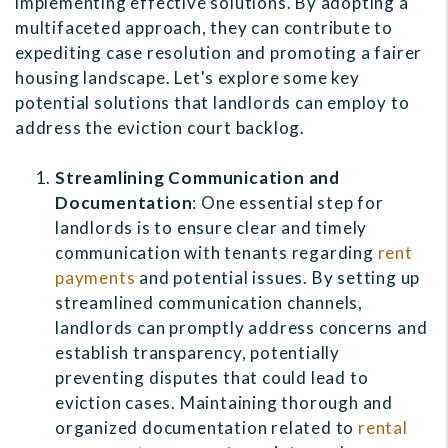
implementing effective solutions. By adopting a
multifaceted approach, they can contribute to
expediting case resolution and promoting a fairer
housing landscape. Let's explore some key
potential solutions that landlords can employ to
address the eviction court backlog.
Streamlining Communication and
Documentation
: One essential step for
landlords is to ensure clear and timely
communication with tenants regarding
rent
payments
and potential issues. By setting up
streamlined communication channels,
landlords can promptly address concerns and
establish transparency, potentially
preventing disputes that could lead to
eviction cases. Maintaining thorough and
organized documentation related to
rental