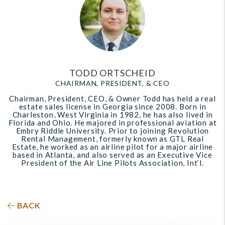
TODD ORTSCHEID
CHAIRMAN, PRESIDENT, & CEO
Chairman, President, CEO, & Owner Todd has held a real
estate sales license in Georgia since 2008. Born in
Charleston, West Virginia in 1982, he has also lived in
Florida and Ohio. He majored in professional aviation at
Embry Riddle University. Prior to joining Revolution
Rental Management, formerly known as GTL Real
Estate, he worked as an airline pilot for a major airline
based in Atlanta, and also served as an Executive Vice
President of the Air Line Pilots Association, Int’l.
BACK