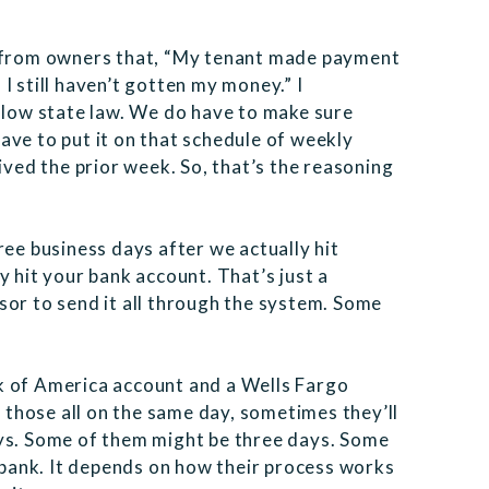
s from owners that, “My tenant made payment
I still haven’t gotten my money.” I
ollow state law. We do have to make sure
ave to put it on that schedule of weekly
ed the prior week. So, that’s the reasoning
ree business days after we actually hit
y hit your bank account. That’s just a
sor to send it all through the system. Some
k of America account and a Wells Fargo
those all on the same day, sometimes they’ll
ays. Some of them might be three days. Some
r bank. It depends on how their process works