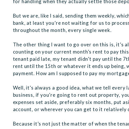
for handling when they actually settle those depo
But we are, like I said, sending them weekly, whic
bank, at least you’re not waiting for us to process
throughout the month, every single week.
The other thing I want to go over on this is, it’s
counting on your current month’s rent to pay this 
tenant paid late, my tenant didn’t pay until the 7
rent until the 15th or whatever it ends up being,
payment. How am I supposed to pay my mortgag
Well, it’s always a good idea, what we tell every 
business, if you’re going to rent out property, y
expenses set aside, preferably six months, put a
account, or wherever you can get to it relatively q
Because it’s not just the matter of when the tena