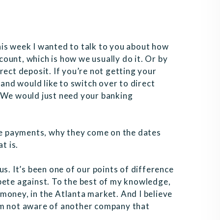
is week I wanted to talk to you about how
ount, which is how we usually do it. Or by
rect deposit. If you’re not getting your
 and would like to switch over to direct
. We would just need your banking
ese payments, why they come on the dates
t is.
r us. It’s been one of our points of difference
te against. To the best of my knowledge,
money, in the Atlanta market. And I believe
’m not aware of another company that