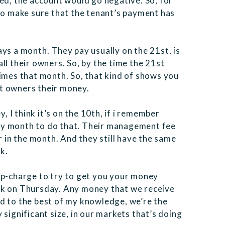
ed, the account would go negative. So, for
 to make sure that the tenant’s payment has
ys a month. They pay usually on the 21st, is
ll their owners. So, by the time the 21st
times that month. So, that kind of shows you
t owners their money.
I think it’s on the 10th, if i remember
ry month to do that. Their management fee
r in the month. And they still have the same
k.
up-charge to try to get you your money
ek on Thursday. Any money that we receive
d to the best of my knowledge, we’re the
significant size, in our markets that’s doing