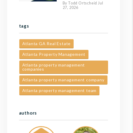
By Todd Ortscheid Jul
27, 2026
tags
Atlanta GA Real Estate
Atlanta Property Management
Atlanta property management
companies
Atlanta property management company
Atlanta property management team
authors