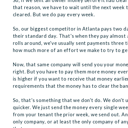
So, if we sent an owner money before it had clear
that reason, we have to wait until the next week
cleared. But we do pay every week.
So, our biggest competitor in Atlanta pays two da
their standard day. That’s when they pay almost a
rolls around, we’ve usually sent payments three 
how much more of an effort we make to try to ge
Now, that same company will send you your money, 
right. But you have to pay them more money eve
is higher if you want to receive that money earlie
requirements that the money has to clear the ban
So, that’s something that we don’t do. We don’t 
quicker. We just send the money every single we
from your tenant the prior week, we send out. An
only company, or at least the only company of any 