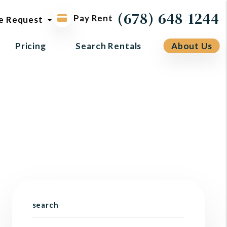
ol request
(678) 648-1244
Pay Rent
e Request
Pricing
Search Rentals
About Us
search