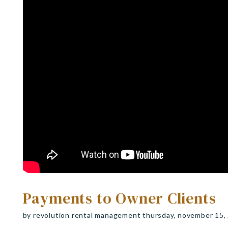
Payments to Owner Clients
by revolution rental management thursday, november 15,