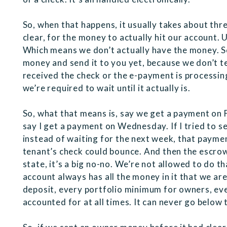
So, when that happens, it usually takes about thr
clear, for the money to actually hit our account. U
Which means we don’t actually have the money. So
money and send it to you yet, because we don’t te
received the check or the e-payment is processing,
we’re required to wait until it actually is.
So, what that means is, say we get a payment on F
say I get a payment on Wednesday. If I tried to 
instead of waiting for the next week, that paymen
tenant’s check could bounce. And then the escro
state, it’s a big no-no. We’re not allowed to do t
account always has all the money in it that we are
deposit, every portfolio minimum for owners, ever
accounted for at all times. It can never go belo