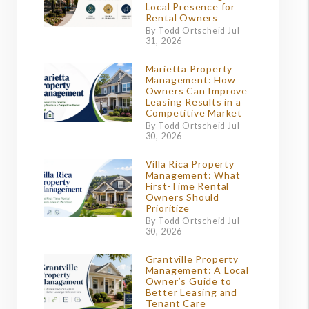
Local Presence for
Rental Owners
By Todd Ortscheid Jul
31, 2026
Marietta Property
Management: How
Owners Can Improve
Leasing Results in a
Competitive Market
By Todd Ortscheid Jul
30, 2026
Villa Rica Property
Management: What
First-Time Rental
Owners Should
Prioritize
By Todd Ortscheid Jul
30, 2026
Grantville Property
Management: A Local
Owner’s Guide to
Better Leasing and
Tenant Care