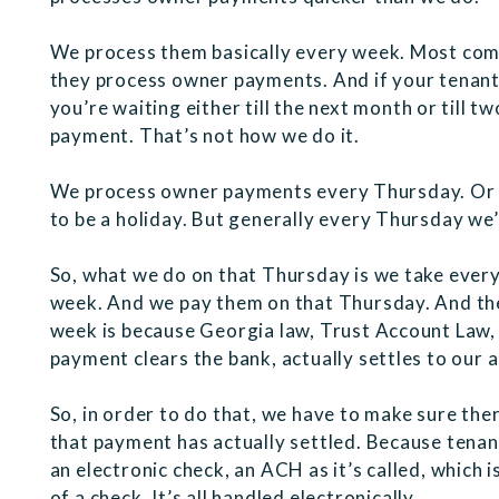
We process them basically every week. Most com
they process owner payments. And if your tenant 
you’re waiting either till the next month or till 
payment. That’s not how we do it.
We process owner payments every Thursday. Or t
to be a holiday. But generally every Thursday w
So, what we do on that Thursday is we take ever
week. And we pay them on that Thursday. And the
week is because Georgia law, Trust Account Law, 
payment clears the bank, actually settles to our 
So, in order to do that, we have to make sure the
that payment has actually settled. Because tenant
an electronic check, an ACH as it’s called, which i
of a check. It’s all handled electronically.