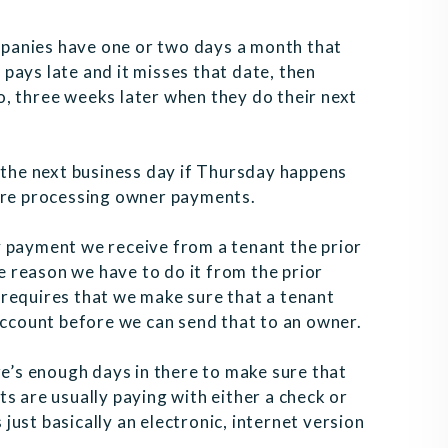
panies have one or two days a month that
pays late and it misses that date, then
two, three weeks later when they do their next
he next business day if Thursday happens
e’re processing owner payments.
y payment we receive from a tenant the prior
 reason we have to do it from the prior
requires that we make sure that a tenant
account before we can send that to an owner.
re’s enough days in there to make sure that
s are usually paying with either a check or
s just basically an electronic, internet version