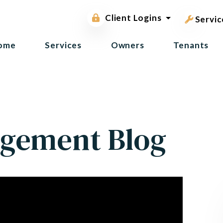
pest contr
Owner Portal
Client Logins
Tenant Portal
Servic
ome
Services
Owners
Tenants
gement Blog