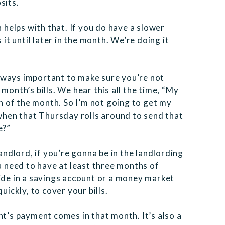
sits.
h helps with that. If you do have a slower
 it until later in the month. We’re doing it
 always important to make sure you’re not
month’s bills. We hear this all the time, “My
th of the month. So I’m not going to get my
 when that Thursday rolls around to send that
e?”
landlord, if you’re gonna be in the landlording
ou need to have at least three months of
side in a savings account or a money market
uickly, to cover your bills.
nt’s payment comes in that month. It’s also a