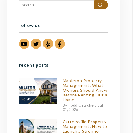
Search
follow us
Youtube
Twitter
Yelp
Facebook
recent posts
Mableton Property
Management: What
Owners Should Know
Before Renting Out a
Home
By Todd Ortscheid Jul
31, 2026
Cartersville Property
Management: How to
Launch a Stronger