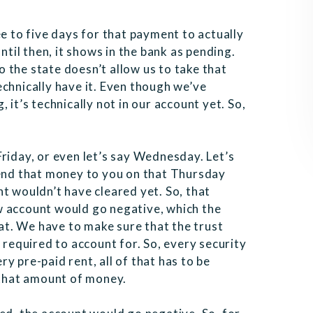
ee to five days for that payment to actually
ntil then, it shows in the bank as pending.
 the state doesn’t allow us to take that
chnically have it. Even though we’ve
 it’s technically not in our account yet. So,
riday, or even let’s say Wednesday. Let’s
send that money to you on that Thursday
t wouldn’t have cleared yet. So, that
w account would go negative, which the
hat. We have to make sure that the trust
 required to account for. So, every security
y pre-paid rent, all of that has to be
w that amount of money.