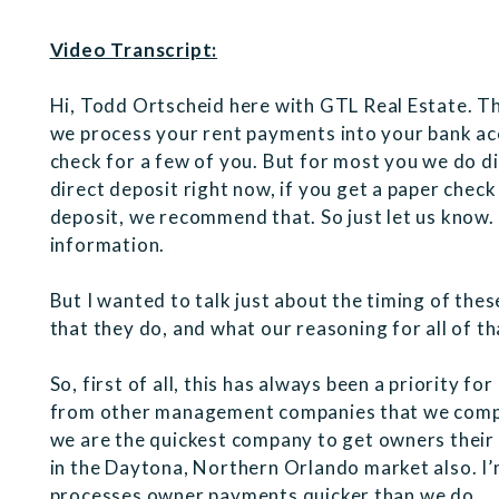
Video Transcript:
Hi, Todd Ortscheid here with GTL Real Estate. Th
we process your rent payments into your bank acc
check for a few of you. But for most you we do di
direct deposit right now, if you get a paper check
deposit, we recommend that. So just let us know
information.
But I wanted to talk just about the timing of th
that they do, and what our reasoning for all of tha
So, first of all, this has always been a priority fo
from other management companies that we compe
we are the quickest company to get owners their 
in the Daytona, Northern Orlando market also. I
processes owner payments quicker than we do.