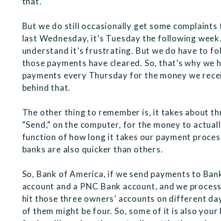
that.
But we do still occasionally get some complaint
last Wednesday, it’s Tuesday the following week. 
understand it’s frustrating. But we do have to f
those payments have cleared. So, that’s why we h
payments every Thursday for the money we receiv
behind that.
The other thing to remember is, it takes about th
“Send,” on the computer, for the money to actuall
function of how long it takes our payment proces
banks are also quicker than others.
So, Bank of America, if we send payments to Ban
account and a PNC Bank account, and we process 
hit those three owners’ accounts on different d
of them might be four. So, some of it is also you