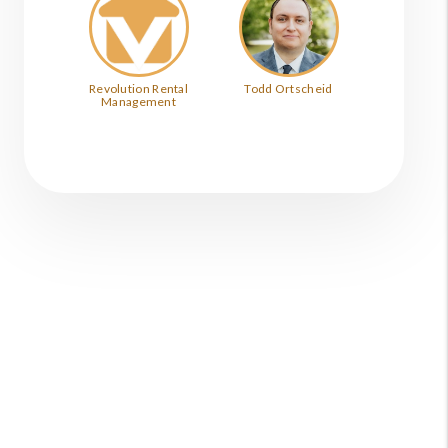
Revolution Rental
Todd Ortscheid
Management