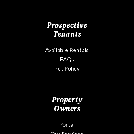
Prospective
Tenants
Available Rentals
FAQs
Pet Policy
Property
Owners
Portal
Our Services