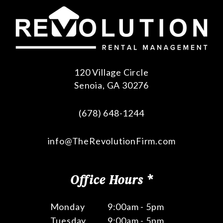
120 Village Circle
Senoia
,
GA
30276
(678) 648-1244
info@TheRevolutionFirm.com
Office Hours *
Monday
9:00am - 5pm
Tuesday
9:00am - 5pm