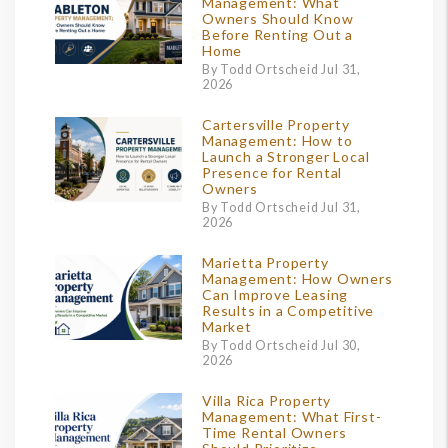
Management: What
Owners Should Know
Before Renting Out a
Home
By Todd Ortscheid Jul 31,
2026
Cartersville Property
Management: How to
Launch a Stronger Local
Presence for Rental
Owners
By Todd Ortscheid Jul 31,
2026
Marietta Property
Management: How Owners
Can Improve Leasing
Results in a Competitive
Market
By Todd Ortscheid Jul 30,
2026
Villa Rica Property
Management: What First-
Time Rental Owners