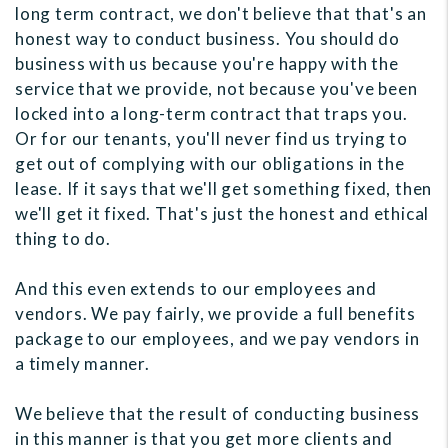
long term contract, we don't believe that that's an
honest way to conduct business. You should do
business with us because you're happy with the
service that we provide, not because you've been
locked into a long-term contract that traps you.
Or for our tenants, you'll never find us trying to
get out of complying with our obligations in the
lease. If it says that we'll get something fixed, then
we'll get it fixed. That's just the honest and ethical
thing to do.
And this even extends to our employees and
vendors. We pay fairly, we provide a full benefits
package to our employees, and we pay vendors in
a timely manner.
We believe that the result of conducting business
in this manner is that you get more clients and