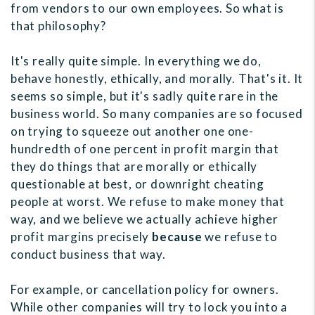
from vendors to our own employees. So what is
that philosophy?
It's really quite simple. In everything we do,
behave honestly, ethically, and morally. That's it. It
seems so simple, but it's sadly quite rare in the
business world. So many companies are so focused
on trying to squeeze out another one one-
hundredth of one percent in profit margin that
they do things that are morally or ethically
questionable at best, or downright cheating
people at worst. We refuse to make money that
way, and we believe we actually achieve higher
profit margins precisely
because
we refuse to
conduct business that way.
For example, or cancellation policy for owners.
While other companies will try to lock you into a