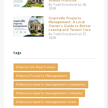
Should Prioritize
By Todd Ortscheid Jul 30,
2026
Grantville Property
Management: A Local
Owner’s Guide to Better
Leasing and Tenant Care
By Todd Ortscheid Jul 27,
2026
tags
Atlanta GA Real Estate
Atlanta Property Management
Atlanta property management companies
Atlanta property management company
Atlanta property management team