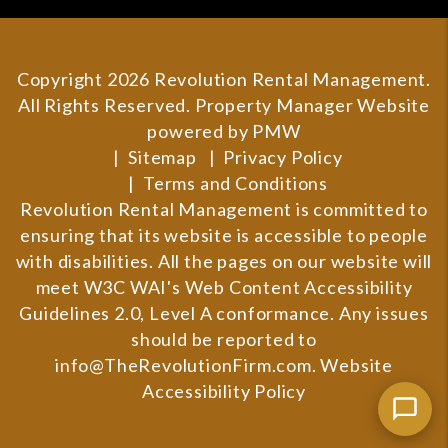
Copyright 2026 Revolution Rental Management.
All Rights Reserved. Property Manager Website
powered by
PMW
Sitemap
Privacy Policy
Terms and Conditions
Revolution Rental Management is committed to
ensuring that its website is accessible to people
with disabilities. All the pages on our website will
meet W3C WAI's Web Content Accessibility
Guidelines 2.0, Level A conformance. Any issues
should be reported to
info@TheRevolutionFirm.com
.
Website
Accessibility Policy