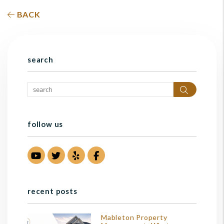
BACK
search
Search
follow us
Youtube
Twitter
Yelp
Facebook
recent posts
Mableton Property