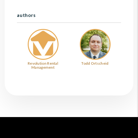
authors
Revolution Rental
Todd Ortscheid
Management