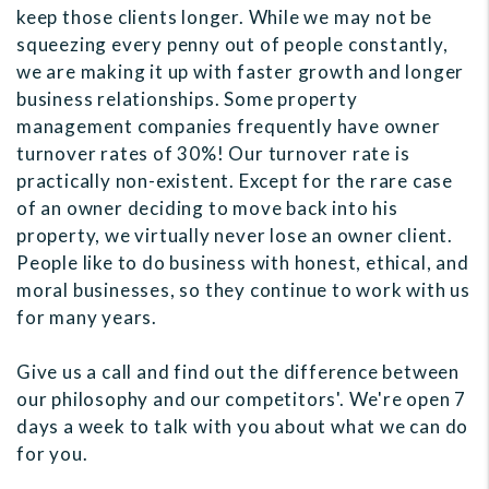
keep those clients longer. While we may not be
squeezing every penny out of people constantly,
we are making it up with faster growth and longer
business relationships. Some property
management companies frequently have owner
turnover rates of 30%! Our turnover rate is
practically non-existent. Except for the rare case
of an owner deciding to move back into his
property, we virtually never lose an owner client.
People like to do business with honest, ethical, and
moral businesses, so they continue to work with us
for many years.
Give us a call and find out the difference between
our philosophy and our competitors'. We're open 7
days a week to talk with you about what we can do
for you.