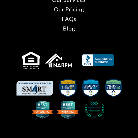
Our Pricing
FAQs
Blog