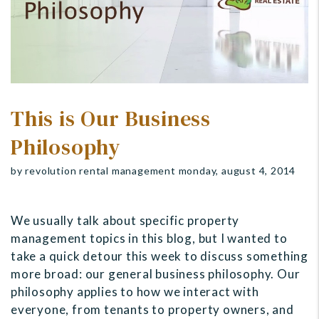
This is Our Business
Philosophy
by revolution rental management monday, august 4, 2014
We usually talk about specific property
management topics in this blog, but I wanted to
take a quick detour this week to discuss something
more broad: our general business philosophy. Our
philosophy applies to how we interact with
everyone, from tenants to property owners, and