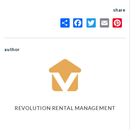
share
author
REVOLUTION RENTAL MANAGEMENT