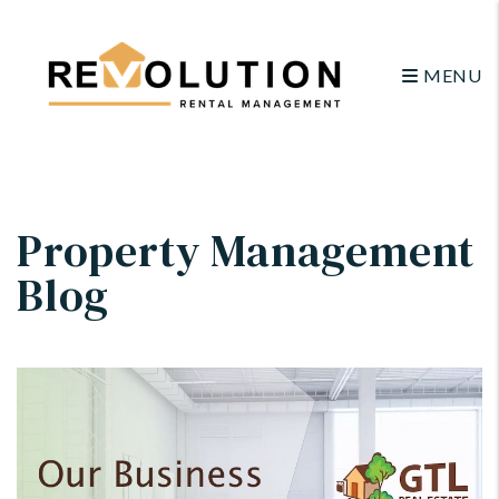
MENU
Skip to main content
Property Management
Blog