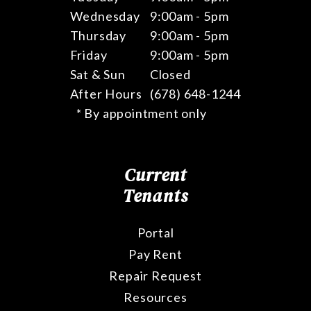
Wednesday
9:00am - 5pm
Thursday
9:00am - 5pm
Friday
9:00am - 5pm
Sat & Sun
Closed
After Hours
(678) 648-1244
* By appointment only
Current
Tenants
Portal
Pay Rent
Repair Request
Resources