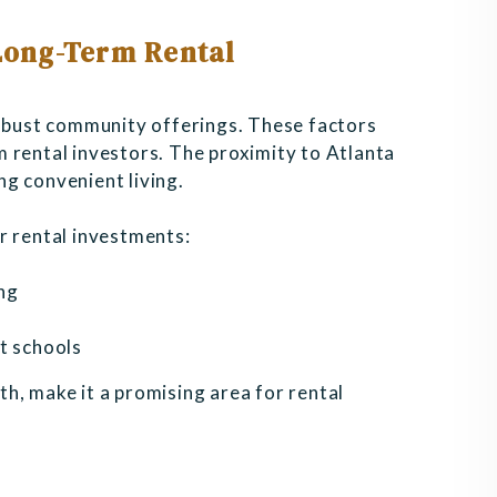
 Long-Term Rental
robust community offerings. These factors
 rental investors. The proximity to Atlanta
g convenient living.
r rental investments:
ng
t schools
h, make it a promising area for rental