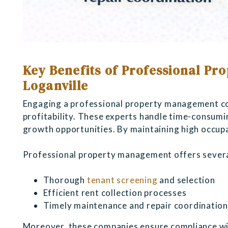
Key Benefits of Professional P
Loganville
Engaging a professional property management co
profitability. These experts handle time-consumi
growth opportunities. By maintaining high occup
Professional property management offers severa
Thorough
tenant screening
and selection
Efficient rent collection processes
Timely maintenance and repair coordinatio
Moreover, these companies ensure compliance with