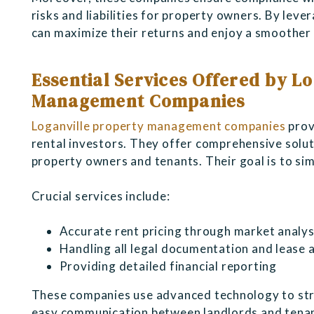
risks and liabilities for property owners. By leve
can maximize their returns and enjoy a smoother 
Essential Services Offered by L
Management Companies
Loganville property management companies
prov
rental investors. They offer comprehensive solut
property owners and tenants. Their goal is to sim
Crucial services include:
Accurate rent pricing through market analys
Handling all legal documentation and lease
Providing detailed financial reporting
These companies use advanced technology to stre
easy communication between landlords and tenant