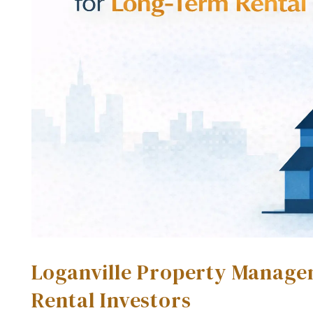
Loganville Property Manage
Rental Investors