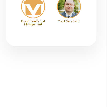
Revolution Rental
Todd Ortscheid
Management