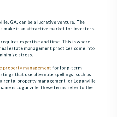
ille, GA, can be a lucrative venture. The
s make it an attractive market for investors.
requires expertise and time. This is where
real estate management practices come into
minimize stress.
le property management
for long-term
istings that use alternate spellings, such as
a rental property management, or Loganville
ame is Loganville, these terms refer to the