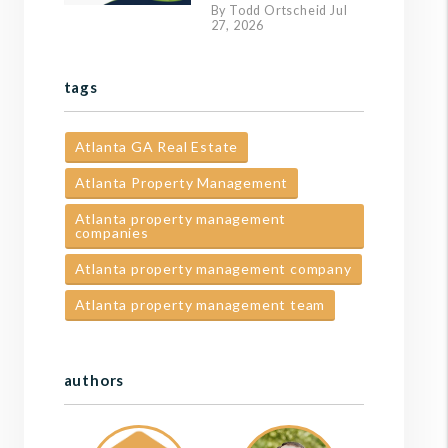
By Todd Ortscheid Jul
27, 2026
tags
Atlanta GA Real Estate
Atlanta Property Management
Atlanta property management
companies
Atlanta property management company
Atlanta property management team
authors