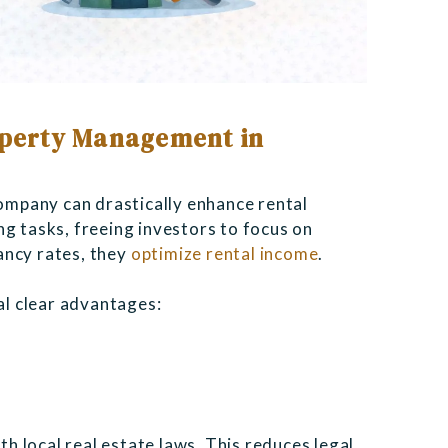
roperty Management in
mpany can drastically enhance rental
ng tasks, freeing investors to focus on
ancy rates, they
optimize rental income
.
l clear advantages:
n
 local real estate laws. This reduces legal