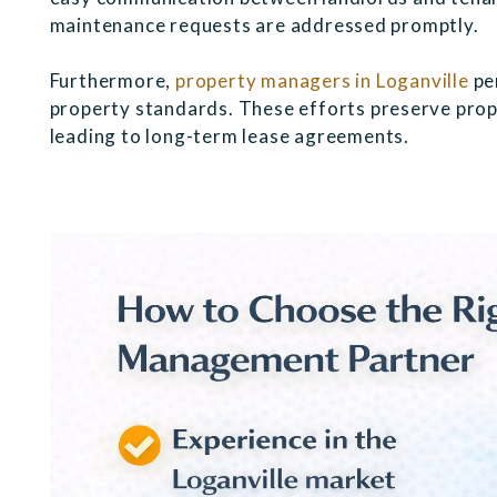
maintenance requests are addressed promptly.
Furthermore,
property managers in Loganville
pe
property standards. These efforts preserve prop
leading to long-term lease agreements.