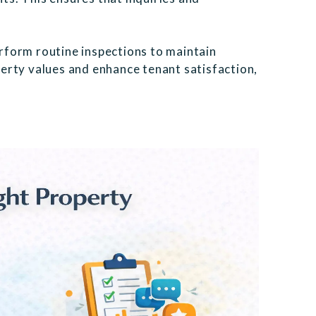
rform routine inspections to maintain
erty values and enhance tenant satisfaction,