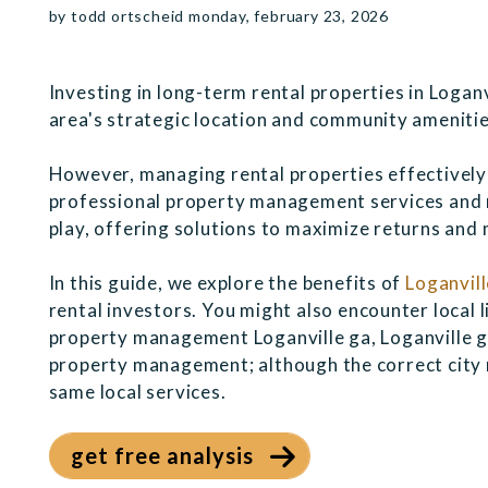
by todd ortscheid monday, february 23, 2026
Investing in long-term rental properties in Loganv
area's strategic location and community amenitie
However, managing rental properties effectively 
professional property management services and 
play, offering solutions to maximize returns and 
In this guide, we explore the benefits of
Loganvil
rental investors. You might also encounter local l
property management Loganville ga, Loganville g
property management; although the correct city n
same local services.
get free analysis