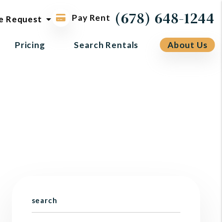
ol request
(678) 648-1244
Pay Rent
e Request
Pricing
Search Rentals
About Us
search