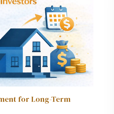
ment for Long-Term