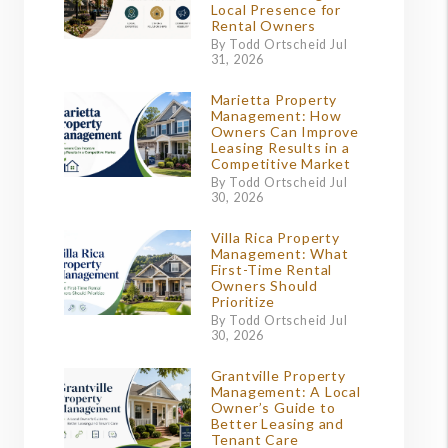
Local Presence for
Rental Owners
By Todd Ortscheid Jul
31, 2026
Marietta Property
Management: How
Owners Can Improve
Leasing Results in a
Competitive Market
By Todd Ortscheid Jul
30, 2026
Villa Rica Property
Management: What
First-Time Rental
Owners Should
Prioritize
By Todd Ortscheid Jul
30, 2026
Grantville Property
Management: A Local
Owner’s Guide to
Better Leasing and
Tenant Care