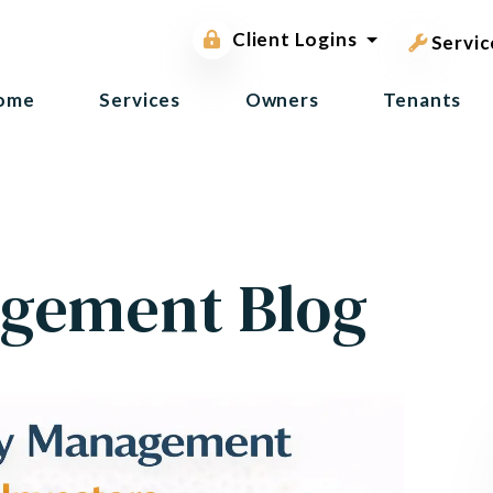
pest contr
Owner Portal
Client Logins
Tenant Portal
Servic
ome
Services
Owners
Tenants
gement Blog