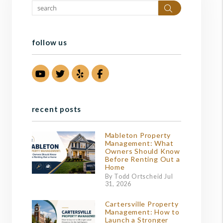
Search
follow us
Youtube
Twitter
Yelp
Facebook
recent posts
Mableton Property
Management: What
Owners Should Know
Before Renting Out a
Home
By Todd Ortscheid Jul
31, 2026
Cartersville Property
Management: How to
Launch a Stronger