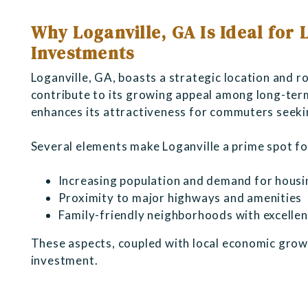
Why Loganville, GA Is Ideal for
Investments
Loganville, GA, boasts a strategic location and 
contribute to its growing appeal among long-term
enhances its attractiveness for commuters seekin
Several elements make Loganville a prime spot fo
Increasing population and demand for housi
Proximity to major highways and amenities
Family-friendly neighborhoods with excellen
These aspects, coupled with local economic growt
investment.