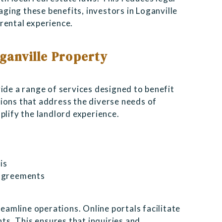
raging these benefits, investors in Loganville
rental experience.
oganville Property
ide a range of services designed to benefit
ions that address the diverse needs of
plify the landlord experience.
is
 agreements
amline operations. Online portals facilitate
s. This ensures that inquiries and