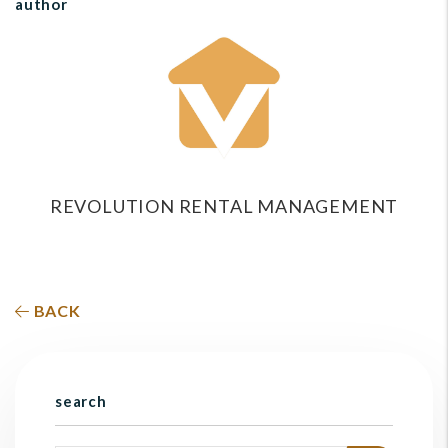
author
REVOLUTION RENTAL MANAGEMENT
BACK
search