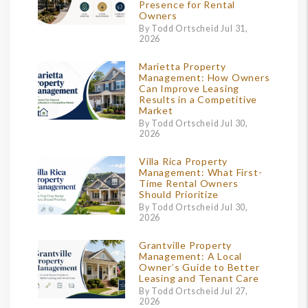
Presence for Rental
Owners
By Todd Ortscheid Jul 31,
2026
Marietta Property
Management: How Owners
Can Improve Leasing
Results in a Competitive
Market
By Todd Ortscheid Jul 30,
2026
Villa Rica Property
Management: What First-
Time Rental Owners
Should Prioritize
By Todd Ortscheid Jul 30,
2026
Grantville Property
Management: A Local
Owner’s Guide to Better
Leasing and Tenant Care
By Todd Ortscheid Jul 27,
2026