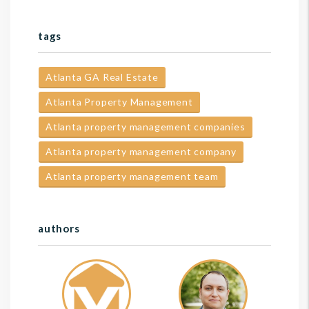
tags
Atlanta GA Real Estate
Atlanta Property Management
Atlanta property management companies
Atlanta property management company
Atlanta property management team
authors