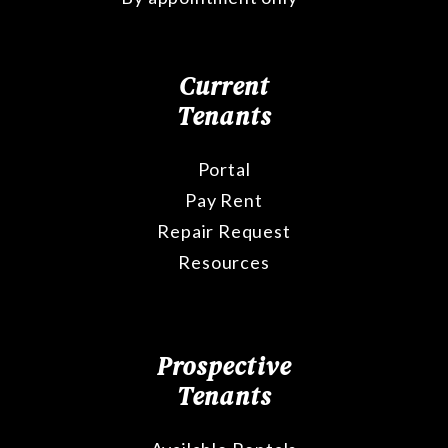
Current
Tenants
Portal
Pay Rent
Repair Request
Resources
Prospective
Tenants