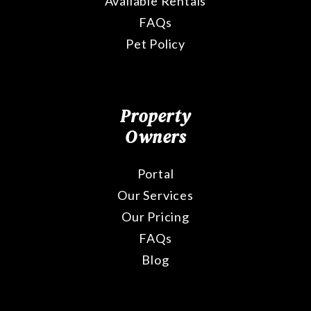
Available Rentals
FAQs
Pet Policy
Property
Owners
Portal
Our Services
Our Pricing
FAQs
Blog