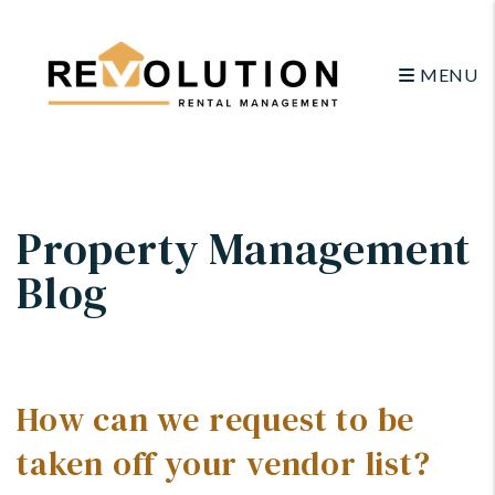
MENU
Skip to main content
Property Management
Blog
How can we request to be
taken off your vendor list?