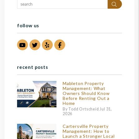
Search
follow us
Youtube
Twitter
Yelp
Facebook
recent posts
Mableton Property
Management: What
Owners Should Know
Before Renting Out a
Home
By Todd Ortscheid Jul 31,
2026
Cartersville Property
Management: How to
Launch a Stronger Local