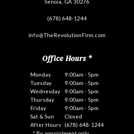
Senoia
,
GA
30276
(678) 648-1244
info@TheRevolutionFirm.com
Office Hours *
Monday
9:00am - 5pm
Tuesday
9:00am - 5pm
Wednesday
9:00am - 5pm
Thursday
9:00am - 5pm
Friday
9:00am - 5pm
Sat & Sun
Closed
After Hours
(678) 648-1244
* By appointment only