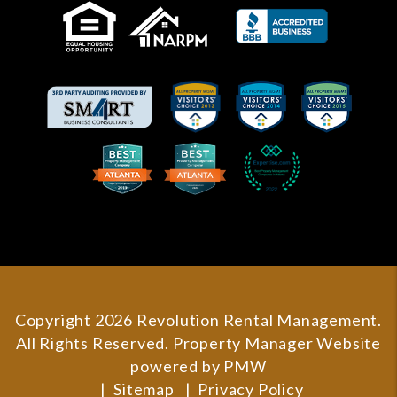
Copyright 2026 Revolution Rental Management.
All Rights Reserved. Property Manager Website
powered by
PMW
Sitemap
Privacy Policy