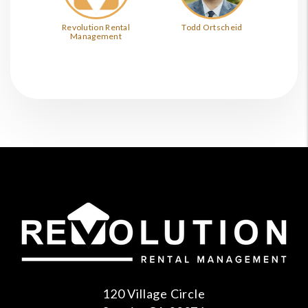
Revolution Rental
Todd Ortscheid
Management
120 Village Circle