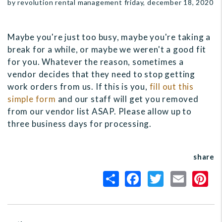
by revolution rental management friday, december 18, 2020
Maybe you're just too busy, maybe you're taking a
break for a while, or maybe we weren't a good fit
for you. Whatever the reason, sometimes a
vendor decides that they need to stop getting
work orders from us. If this is you,
fill out this
simple form
and our staff will get you removed
from our vendor list ASAP. Please allow up to
three business days for processing.
share