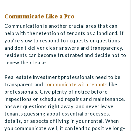
Communicate Like a Pro
Communication is another crucial area that can
help with the retention of tenants as a landlord. If
you're slow to respond to requests or questions
and don't deliver clear answers and transparency,
residents can become frustrated and decide not to
renew their lease.
Real estate investment professionals need to be
transparent and
communicate with tenants
like
professionals. Give plenty of notice before
inspections or scheduled repairs and maintenance,
answer questions right away, and never leave
tenants guessing about essential processes,
details, or aspects of living in your rental. When
you communicate well, it can lead to positive long-