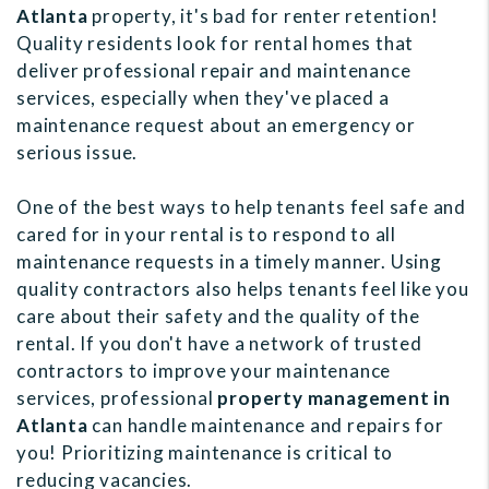
Atlanta
property, it's bad for renter retention!
Quality residents look for rental homes that
deliver professional repair and maintenance
services, especially when they've placed a
maintenance request about an emergency or
serious issue.
One of the best ways to help tenants feel safe and
cared for in your rental is to respond to all
maintenance requests in a timely manner. Using
quality contractors also helps tenants feel like you
care about their safety and the quality of the
rental. If you don't have a network of trusted
contractors to improve your maintenance
services, professional
property management in
Atlanta
can handle maintenance and repairs for
you! Prioritizing maintenance is critical to
reducing vacancies.