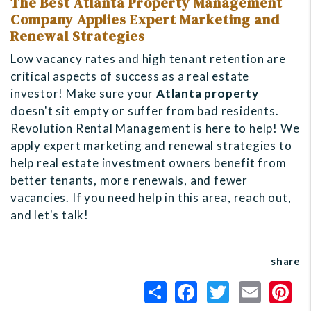
The Best Atlanta Property Management
Company Applies Expert Marketing and
Renewal Strategies
Low vacancy rates and high tenant retention are
critical aspects of success as a real estate
investor! Make sure your
Atlanta property
doesn't sit empty or suffer from bad residents.
Revolution Rental Management is here to help! We
apply expert marketing and renewal strategies to
help real estate investment owners benefit from
better tenants, more renewals, and fewer
vacancies. If you need help in this area, reach out,
and let's talk!
share