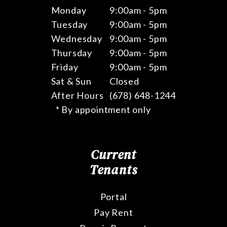
Monday
9:00am - 5pm
Tuesday
9:00am - 5pm
Wednesday
9:00am - 5pm
Thursday
9:00am - 5pm
Friday
9:00am - 5pm
Sat & Sun
Closed
After Hours
(678) 648-1244
* By appointment only
Current
Tenants
Portal
Pay Rent