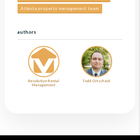
Atlanta property management team
authors
Revolution Rental
Todd Ortscheid
Management