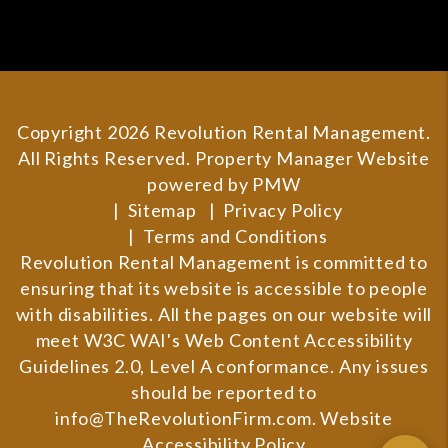
Copyright 2026 Revolution Rental Management.
All Rights Reserved. Property Manager Website
powered by
PMW
Sitemap
Privacy Policy
Terms and Conditions
Revolution Rental Management is committed to
ensuring that its website is accessible to people
with disabilities. All the pages on our website will
meet W3C WAI's Web Content Accessibility
Guidelines 2.0, Level A conformance. Any issues
should be reported to
info@TheRevolutionFirm.com
.
Website
Accessibility Policy