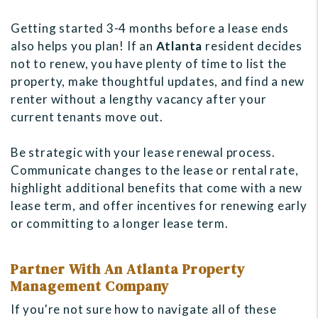
Getting started 3-4 months before a lease ends
also helps you plan! If an
Atlanta
resident decides
not to renew, you have plenty of time to list the
property, make thoughtful updates, and find a new
renter without a lengthy vacancy after your
current tenants move out.
Be strategic with your lease renewal process.
Communicate changes to the lease or rental rate,
highlight additional benefits that come with a new
lease term, and offer incentives for renewing early
or committing to a longer lease term.
Partner With An Atlanta Property
Management Company
If you're not sure how to navigate all of these