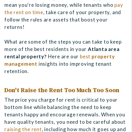
mean you're losing money, while tenants who
pay
the rent on time
, take care of your property, and
follow the rules are assets that boost your
returns!
What are some of the steps you can take to keep
more of the best residents in your
Atlanta area
rental property?
Here are our
best
property
management
insights into improving tenant
retention.
Don't Raise the Rent Too Much Too Soon
The price you charge for rent is critical to your
bottom line while balancing the need to keep
tenants happy and encourage renewals. When you
have quality tenants, you need to be careful about
raising the rent
, including how much it goes up and