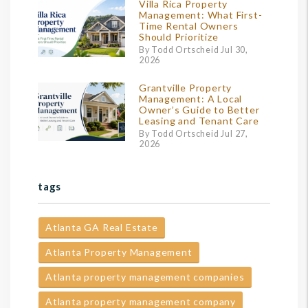
Villa Rica Property
Management: What First-
Time Rental Owners
Should Prioritize
By Todd Ortscheid Jul 30,
2026
Grantville Property
Management: A Local
Owner’s Guide to Better
Leasing and Tenant Care
By Todd Ortscheid Jul 27,
2026
tags
Atlanta GA Real Estate
Atlanta Property Management
Atlanta property management companies
Atlanta property management company