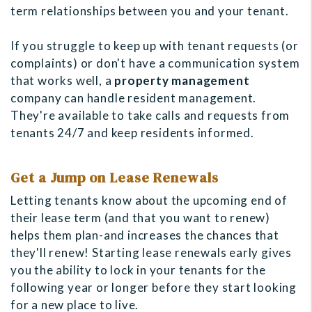
term relationships between you and your tenant.
If you struggle to keep up with tenant requests (or
complaints) or don't have a communication system
that works well, a
property management
company can handle resident management.
They're available to take calls and requests from
tenants 24/7 and keep residents informed.
Get a Jump on Lease Renewals
Letting tenants know about the upcoming end of
their lease term (and that you want to renew)
helps them plan-and increases the chances that
they'll renew! Starting lease renewals early gives
you the ability to lock in your tenants for the
following year or longer before they start looking
for a new place to live.