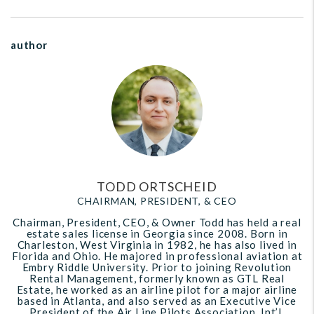
author
TODD ORTSCHEID
CHAIRMAN, PRESIDENT, & CEO
Chairman, President, CEO, & Owner Todd has held a real
estate sales license in Georgia since 2008. Born in
Charleston, West Virginia in 1982, he has also lived in
Florida and Ohio. He majored in professional aviation at
Embry Riddle University. Prior to joining Revolution
Rental Management, formerly known as GTL Real
Estate, he worked as an airline pilot for a major airline
based in Atlanta, and also served as an Executive Vice
President of the Air Line Pilots Association, Int’l.