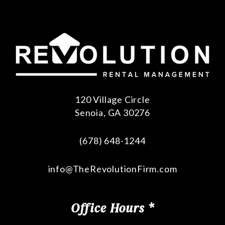
120 Village Circle
Senoia
,
GA
30276
(678) 648-1244
info@TheRevolutionFirm.com
Office Hours *