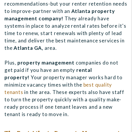
recommendations-but your renter retention needs
to improve-partner with an
Atlanta property
management company!
They already have
systems in place to analyze rental rates before it's
time to renew, start renewals with plenty of lead
time, and deliver the best maintenance services in
the
Atlanta GA,
area.
Plus,
property management
companies do not
get paid if you have an empty
r
ental
property!
Your property manager works hard to
minimize vacancy times with the
best quality
tenants
in the area. These experts also have staff
to turn the property quickly with a quality make-
ready process if one tenant leaves and a new
tenant is ready to move in.