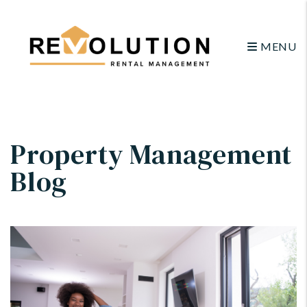
MENU
Skip to main content
Property Management
Blog