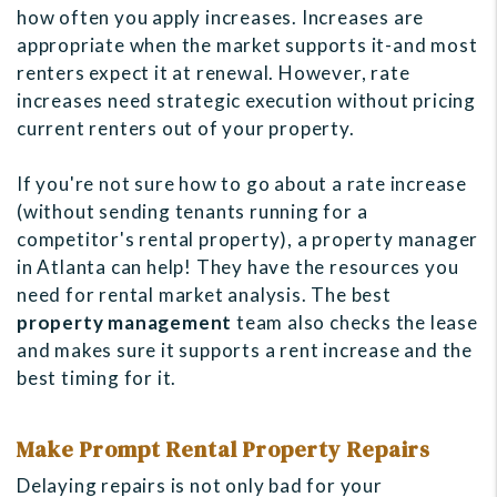
how often you apply increases. Increases are
appropriate when the market supports it-and most
renters expect it at renewal. However, rate
increases need strategic execution without pricing
current renters out of your property.
If you're not sure how to go about a rate increase
(without sending tenants running for a
competitor's rental property), a property manager
in Atlanta can help! They have the resources you
need for rental market analysis. The best
property management
team also checks the lease
and makes sure it supports a rent increase and the
best timing for it.
Make Prompt Rental Property Repairs
Delaying repairs is not only bad for your