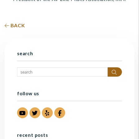
BACK
search
Search
follow us
Youtube
Twitter
Yelp
Facebook
recent posts