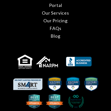
Portal
Our Services
Our Pricing
FAQs
Blog