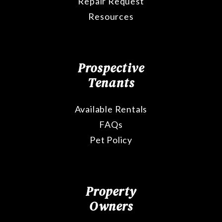
Repair Request
Resources
Prospective
Tenants
Available Rentals
FAQs
Pet Policy
Property
Owners