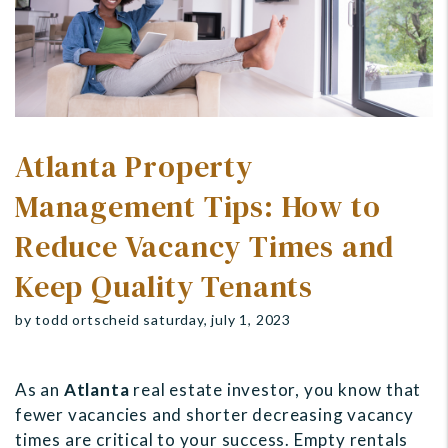
Atlanta Property
Management Tips: How to
Reduce Vacancy Times and
Keep Quality Tenants
by todd ortscheid saturday, july 1, 2023
As an
Atlanta
real estate investor, you know that
fewer vacancies and shorter decreasing vacancy
times are critical to your success. Empty rentals