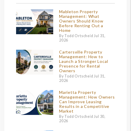
Mableton Property
Management: What
Owners Should Know
Before Renting Out a
Home
By Todd Ortscheid Jul 31,
2026
Cartersville Property
Management: How to
Launch a Stronger Local
Presence for Rental
Owners
By Todd Ortscheid Jul 31,
2026
Marietta Property
Management: How Owners
Can Improve Leasing
Results in a Competitive
Market
By Todd Ortscheid Jul 30,
2026