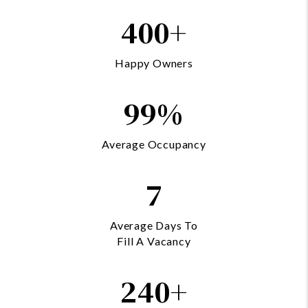
400+
Happy Owners
99%
Average Occupancy
7
Average Days To
Fill A Vacancy
240+