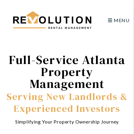
Skip to main content
MENU
Full-Service Atlanta
Property
Management
Serving New Landlords &
Experienced Investors
Simplifying Your Property Ownership Journey