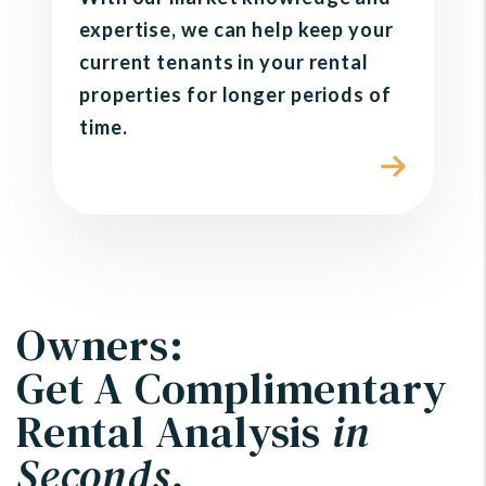
expertise, we can help keep your
current tenants in your rental
properties for longer periods of
time.
Owners:
Get A Complimentary
Rental Analysis
in
Seconds
.