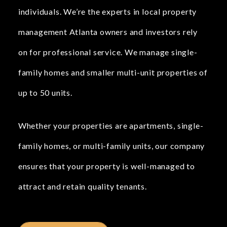
individuals. We’re the experts in local property
management Atlanta owners and investors rely
on for professional service. We manage single-
family homes and smaller multi-unit properties of
up to 50 units.
Whether your properties are apartments, single-
family homes, or multi-family units, our company
ensures that your property is well-managed to
attract and retain quality tenants.