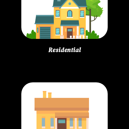
Residential