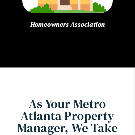
Homeowners Association
As Your Metro
Atlanta Property
Manager, We Take