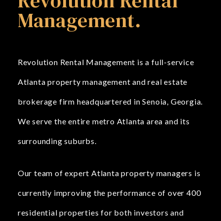
Revolution Rental
Management.
Revolution Rental Management is a full-service
Atlanta property management and real estate
brokerage firm headquartered in Senoia, Georgia.
We serve the entire metro Atlanta area and its
surrounding suburbs.
Our team of expert Atlanta property managers is
currently improving the performance of over 400
residential properties for both investors and