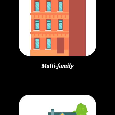
Multi-family