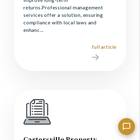
returns.Professional management
services offer a solution, ensuring
compliance with local laws and
enhanc...
full article
Cartersville Property