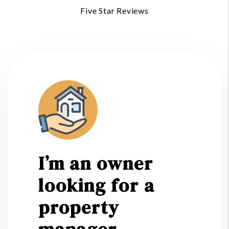
Five Star Reviews
I’m an owner
looking for a
property