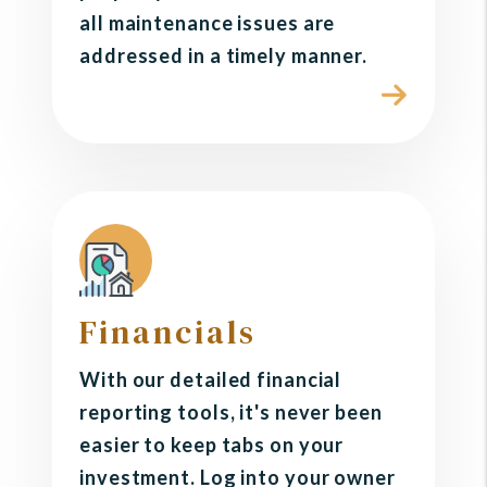
all maintenance issues are
addressed in a timely manner.
Financials
With our detailed financial
reporting tools, it's never been
easier to keep tabs on your
investment. Log into your owner