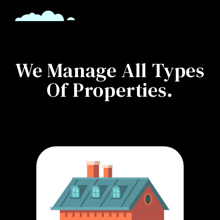
We Manage All Types
Of Properties.