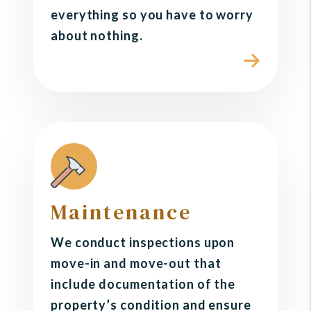
everything so you have to worry
about nothing.
Maintenance
We conduct inspections upon
move-in and move-out that
include documentation of the
property’s condition and ensure