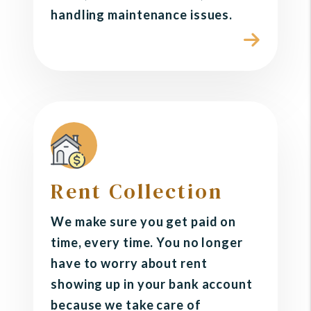
handling maintenance issues.
Rent Collection
We make sure you get paid on
time, every time. You no longer
have to worry about rent
showing up in your bank account
because we take care of