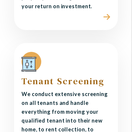
your return on investment.
Tenant Screening
We conduct extensive screening
on all tenants and handle
everything from moving your
qualified tenant into their new
home, to rent collection, to