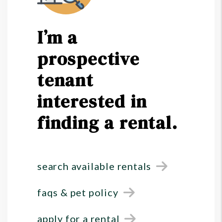
I’m a
prospective
tenant
interested in
finding a rental.
search available rentals
faqs & pet policy
apply for a rental