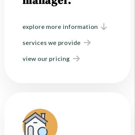
manager.
explore more information
services we provide
view our pricing