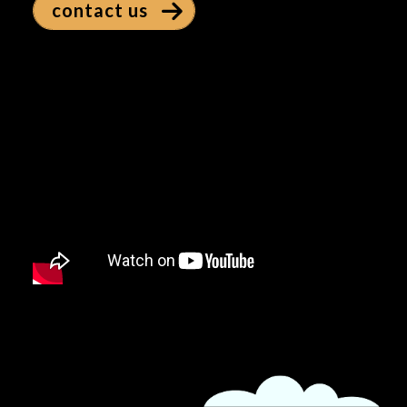
contact us