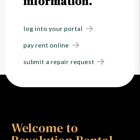
information.
log into your portal
pay rent online
submit a repair request
Welcome to