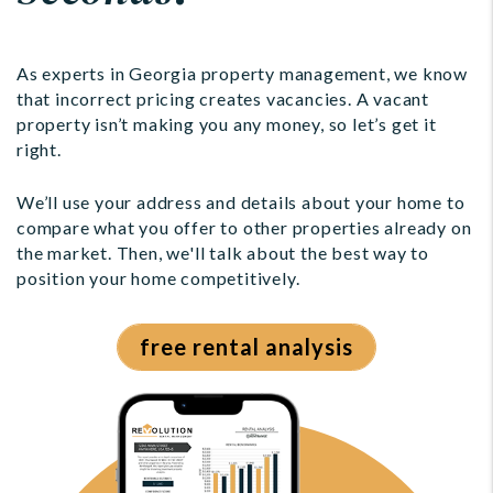
As experts in Georgia property management, we know
that incorrect pricing creates vacancies. A vacant
property isn’t making you any money, so let’s get it
right.
We’ll use your address and details about your home to
compare what you offer to other properties already on
the market. Then, we'll talk about the best way to
position your home competitively.
free rental analysis