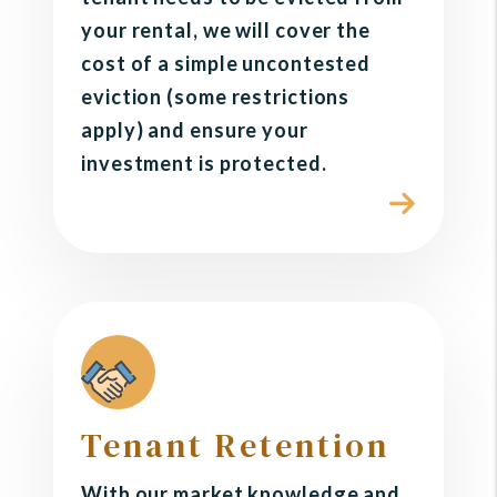
your rental, we will cover the
cost of a simple uncontested
eviction (some restrictions
apply) and ensure your
investment is protected.
Tenant Retention
With our market knowledge and