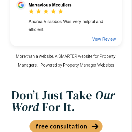
Don’t Just Take
Our
Word
For It.
free consultation