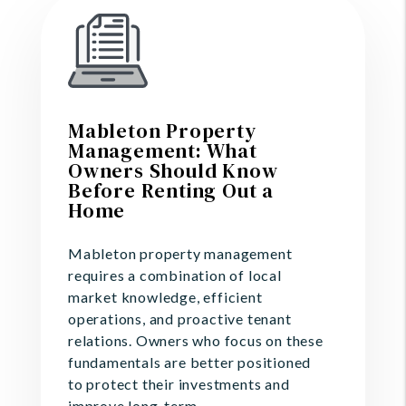
Mableton Property
Management: What
Owners Should Know
Before Renting Out a
Home
Mableton property management
requires a combination of local
market knowledge, efficient
operations, and proactive tenant
relations. Owners who focus on these
fundamentals are better positioned
to protect their investments and
improve long-term