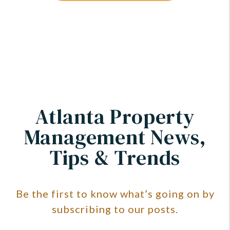
Atlanta Property
Management News,
Tips & Trends
Be the first to know what’s going on by
subscribing to our posts.