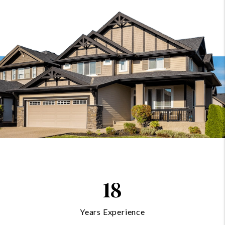
18
Years Experience