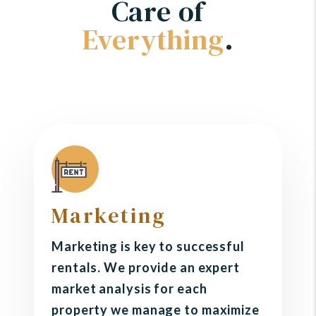
Care of
Everything
.
Marketing
Marketing is key to successful
rentals. We provide an expert
market analysis for each
property we manage to maximize