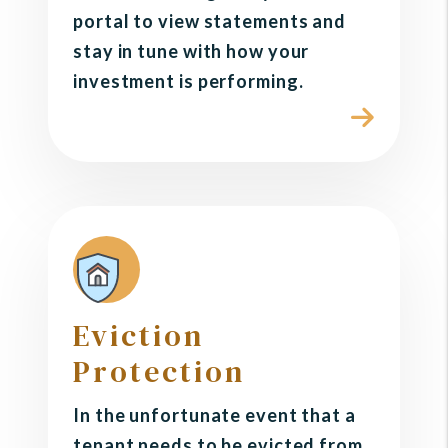
portal to view statements and
stay in tune with how your
investment is performing.
Eviction
Protection
In the unfortunate event that a
tenant needs to be evicted from