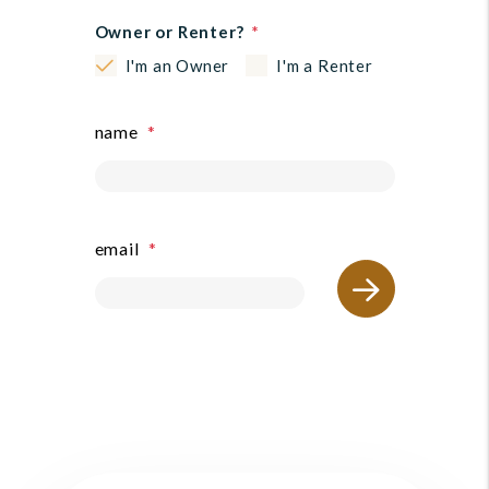
Owner or Renter?
I'm an Owner
I'm a Renter
name
submit
email