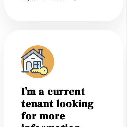
I’m a current
tenant looking
for more