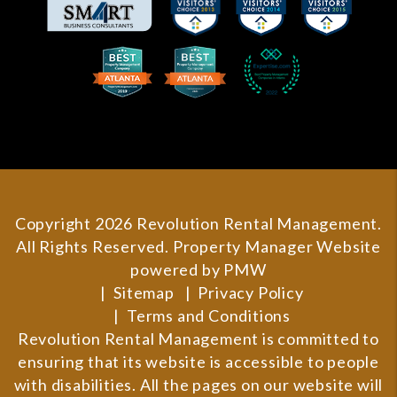
Copyright 2026 Revolution Rental Management.
All Rights Reserved. Property Manager Website
powered by
PMW
Sitemap
Privacy Policy
Terms and Conditions
Revolution Rental Management is committed to
ensuring that its website is accessible to people
with disabilities. All the pages on our website will