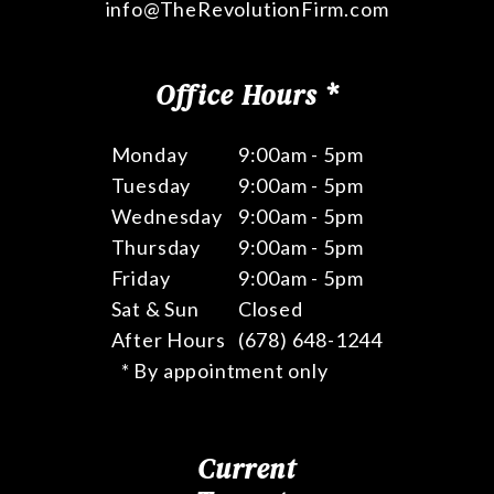
info@TheRevolutionFirm.com
Office Hours *
Monday
9:00am - 5pm
Tuesday
9:00am - 5pm
Wednesday
9:00am - 5pm
Thursday
9:00am - 5pm
Friday
9:00am - 5pm
Sat & Sun
Closed
After Hours
(678) 648-1244
* By appointment only
Current