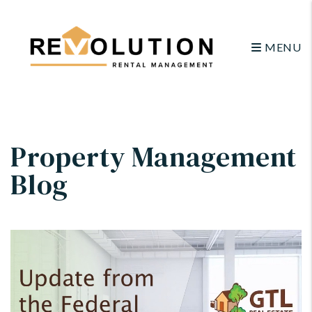
MENU
Skip to main content
Property Management
Blog