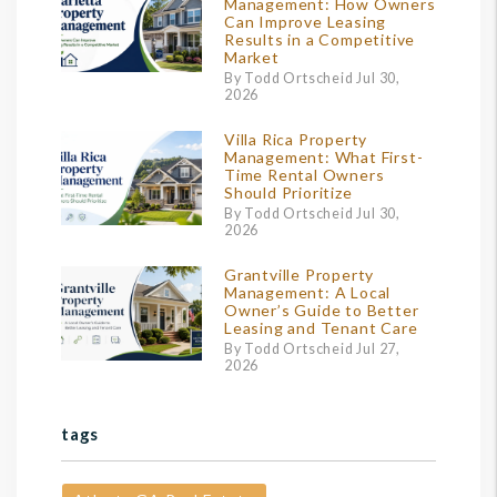
Management: How Owners
Can Improve Leasing
Results in a Competitive
Market
By Todd Ortscheid Jul 30,
2026
Villa Rica Property
Management: What First-
Time Rental Owners
Should Prioritize
By Todd Ortscheid Jul 30,
2026
Grantville Property
Management: A Local
Owner’s Guide to Better
Leasing and Tenant Care
By Todd Ortscheid Jul 27,
2026
tags