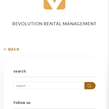
REVOLUTION RENTAL MANAGEMENT
BACK
search
Search
follow us