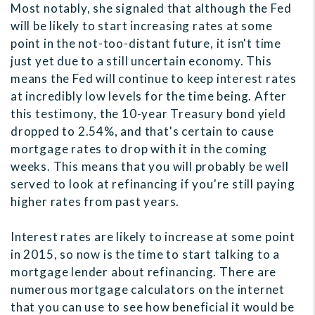
Most notably, she signaled that although the Fed
will be likely to start increasing rates at some
point in the not-too-distant future, it isn't time
just yet due to a still uncertain economy. This
means the Fed will continue to keep interest rates
at incredibly low levels for the time being. After
this testimony, the 10-year Treasury bond yield
dropped to 2.54%, and that's certain to cause
mortgage rates to drop with it in the coming
weeks. This means that you will probably be well
served to look at refinancing if you're still paying
higher rates from past years.
Interest rates are likely to increase at some point
in 2015, so now is the time to start talking to a
mortgage lender about refinancing. There are
numerous mortgage calculators on the internet
that you can use to see how beneficial it would be