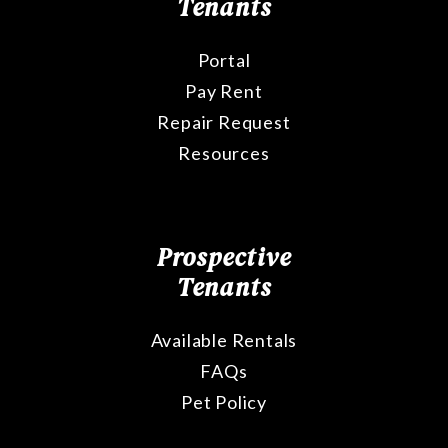
Tenants
Portal
Pay Rent
Repair Request
Resources
Prospective
Tenants
Available Rentals
FAQs
Pet Policy