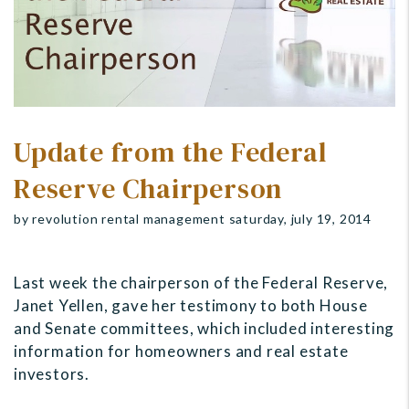
Update from the Federal
Reserve Chairperson
by revolution rental management saturday, july 19, 2014
Last week the chairperson of the Federal Reserve,
Janet Yellen, gave her testimony to both House
and Senate committees, which included interesting
information for homeowners and real estate
investors.