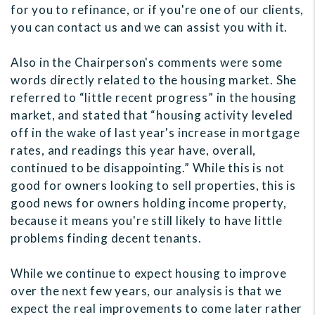
for you to refinance, or if you're one of our clients,
you can contact us and we can assist you with it.
Also in the Chairperson's comments were some
words directly related to the housing market. She
referred to “little recent progress” in the housing
market, and stated that “housing activity leveled
off in the wake of last year's increase in mortgage
rates, and readings this year have, overall,
continued to be disappointing.” While this is not
good for owners looking to sell properties, this is
good news for owners holding income property,
because it means you're still likely to have little
problems finding decent tenants.
While we continue to expect housing to improve
over the next few years, our analysis is that we
expect the real improvements to come later rather