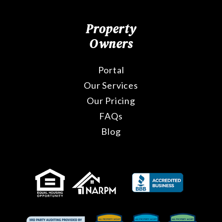
Property
Owners
Portal
Our Services
Our Pricing
FAQs
Blog