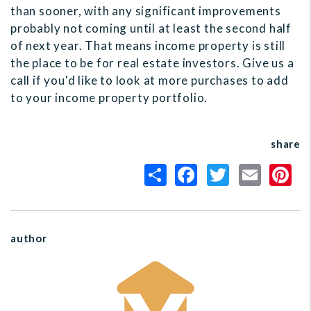
than sooner, with any significant improvements
probably not coming until at least the second half
of next year. That means income property is still
the place to be for real estate investors. Give us a
call if you'd like to look at more purchases to add
to your income property portfolio.
share
author