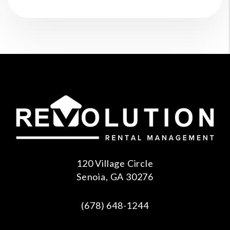
120 Village Circle
Senoia
,
GA
30276
(678) 648-1244