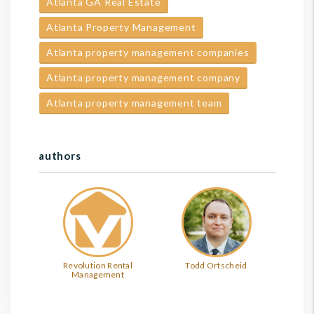
Atlanta GA Real Estate
Atlanta Property Management
Atlanta property management companies
Atlanta property management company
Atlanta property management team
authors
Revolution Rental
Todd Ortscheid
Management