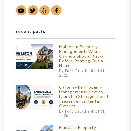
Youtube
Twitter
Yelp
Facebook
recent posts
Mableton Property
Management: What
Owners Should Know
Before Renting Out a
Home
By Todd Ortscheid Jul 31,
2026
Cartersville Property
Management: How to
Launch a Stronger Local
Presence for Rental
Owners
By Todd Ortscheid Jul 31,
2026
Marietta Property