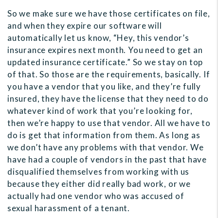
So we make sure we have those certificates on file,
and when they expire our software will
automatically let us know, “Hey, this vendor’s
insurance expires next month. You need to get an
updated insurance certificate.” So we stay on top
of that. So those are the requirements, basically. If
you have a vendor that you like, and they’re fully
insured, they have the license that they need to do
whatever kind of work that you’re looking for,
then we’re happy to use that vendor. All we have to
do is get that information from them. As long as
we don’t have any problems with that vendor. We
have had a couple of vendors in the past that have
disqualified themselves from working with us
because they either did really bad work, or we
actually had one vendor who was accused of
sexual harassment of a tenant.