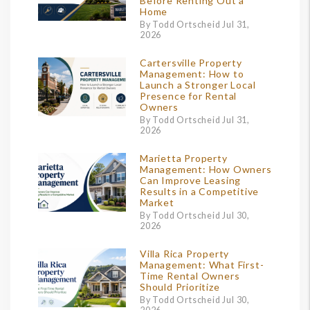
Before Renting Out a
Home
By Todd Ortscheid Jul 31,
2026
Cartersville Property
Management: How to
Launch a Stronger Local
Presence for Rental
Owners
By Todd Ortscheid Jul 31,
2026
Marietta Property
Management: How Owners
Can Improve Leasing
Results in a Competitive
Market
By Todd Ortscheid Jul 30,
2026
Villa Rica Property
Management: What First-
Time Rental Owners
Should Prioritize
By Todd Ortscheid Jul 30,