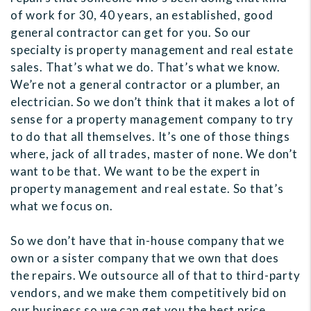
of work for 30, 40 years, an established, good
general contractor can get for you. So our
specialty is property management and real estate
sales. That’s what we do. That’s what we know.
We’re not a general contractor or a plumber, an
electrician. So we don’t think that it makes a lot of
sense for a property management company to try
to do that all themselves. It’s one of those things
where, jack of all trades, master of none. We don’t
want to be that. We want to be the expert in
property management and real estate. So that’s
what we focus on.
So we don’t have that in-house company that we
own or a sister company that we own that does
the repairs. We outsource all of that to third-party
vendors, and we make them competitively bid on
our business so we can get you the best price