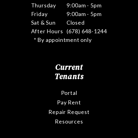
Thursday
9:00am - 5pm
Friday
9:00am - 5pm
Sat & Sun
Closed
After Hours
(678) 648-1244
* By appointment only
Current
Tenants
Portal
Pay Rent
Repair Request
Resources