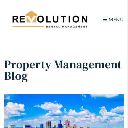
MENU
Skip to main content
Property Management
Blog