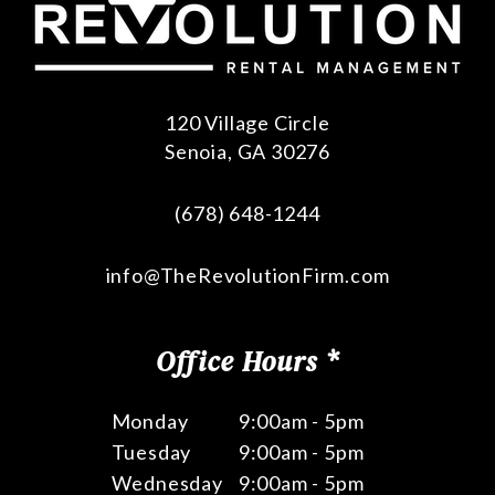
120 Village Circle
Senoia
,
GA
30276
(678) 648-1244
info@TheRevolutionFirm.com
Office Hours *
Monday
9:00am - 5pm
Tuesday
9:00am - 5pm
Wednesday
9:00am - 5pm