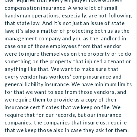
law requires that every employer have workers’
compensation insurance. A whole lot of small
handyman operations, especially, are not following
that state law. And it’s not just an issue of state
law; it’s also a matter of protecting both us as the
management company and you as the landlord in
case one of those employees from that vendor
were to injure themselves on the property or to do
something on the property that injured a tenant or
anything like that. We want to make sure that
every vendor has workers’ comp insurance and
general liability insurance. We have minimum limits
for that we want to see from those vendors, and
we require them to provide us a copy of their
insurance certificates that we keep on file. We
require that for our records, but our insurance
companies, the companies that insure us, require
that we keep those also in case they ask for them.