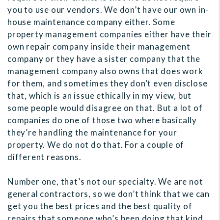
you to use our vendors. We don’t have our own in-
house maintenance company either. Some
property management companies either have their
own repair company inside their management
company or they have a sister company that the
management company also owns that does work
for them, and sometimes they don’t even disclose
that, which is an issue ethically in my view, but
some people would disagree on that. But a lot of
companies do one of those two where basically
they’re handling the maintenance for your
property. We do not do that. For a couple of
different reasons.
Number one, that’s not our specialty. We are not
general contractors, so we don’t think that we can
get you the best prices and the best quality of
repairs that someone who’s been doing that kind