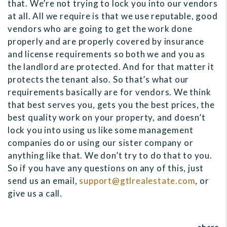
that. We’re not trying to lock you into our vendors
at all. All we require is that we use reputable, good
vendors who are going to get the work done
properly and are properly covered by insurance
and license requirements so both we and you as
the landlord are protected. And for that matter it
protects the tenant also. So that’s what our
requirements basically are for vendors. We think
that best serves you, gets you the best prices, the
best quality work on your property, and doesn’t
lock you into using us like some management
companies do or using our sister company or
anything like that. We don’t try to do that to you.
So if you have any questions on any of this, just
send us an email,
support@gtlrealestate.com
, or
give us a call.