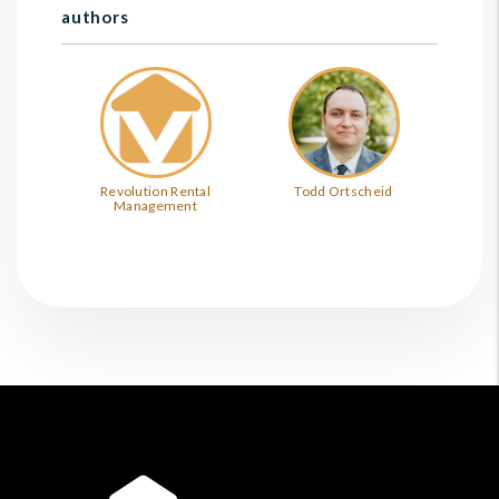
authors
Revolution Rental
Todd Ortscheid
Management