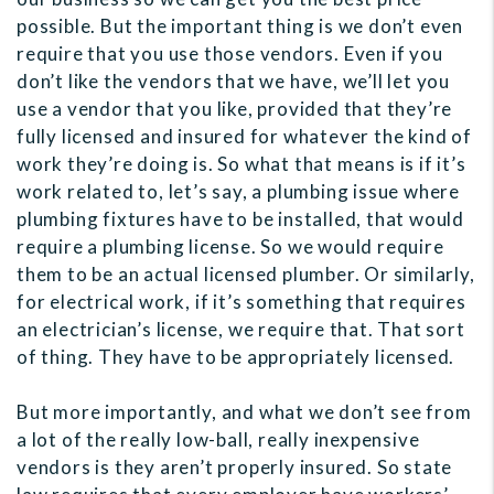
possible. But the important thing is we don’t even
require that you use those vendors. Even if you
don’t like the vendors that we have, we’ll let you
use a vendor that you like, provided that they’re
fully licensed and insured for whatever the kind of
work they’re doing is. So what that means is if it’s
work related to, let’s say, a plumbing issue where
plumbing fixtures have to be installed, that would
require a plumbing license. So we would require
them to be an actual licensed plumber. Or similarly,
for electrical work, if it’s something that requires
an electrician’s license, we require that. That sort
of thing. They have to be appropriately licensed.
But more importantly, and what we don’t see from
a lot of the really low-ball, really inexpensive
vendors is they aren’t properly insured. So state