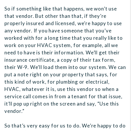
So if something like that happens, we won’t use
that vendor. But other than that, if they’re
properly insured and licensed, we’re happy to use
any vendor. If you have someone that you’ve
worked with for a long time that you really like to
work on your HVAC system, for example, all we
need to have is their information. We’ll get their
insurance certificate, a copy of their tax form,
their W-9. We’ll load them into our system. We can
put a note right on your property that says, for
this kind of work, for plumbing or electrical,
HVAC, whatever it is, use this vendor so when a
service call comes in from a tenant for that issue,
it’ll pop up right on the screen and say, “Use this
vendor.”
So that’s very easy for us to do. We’re happy to do