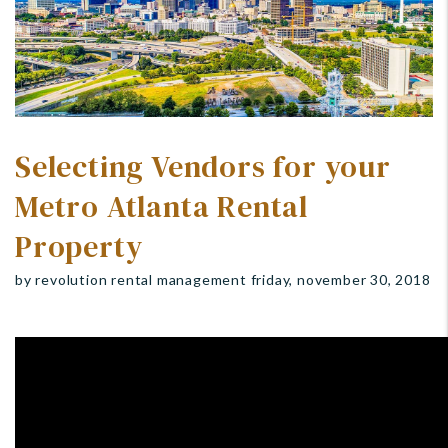
Selecting Vendors for your
Metro Atlanta Rental
Property
by revolution rental management friday, november 30, 2018