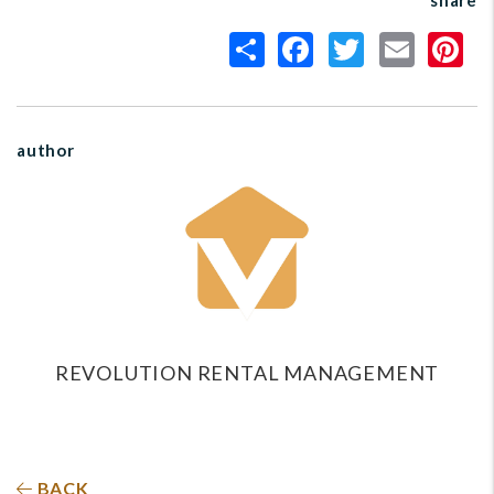
share
author
REVOLUTION RENTAL MANAGEMENT
BACK