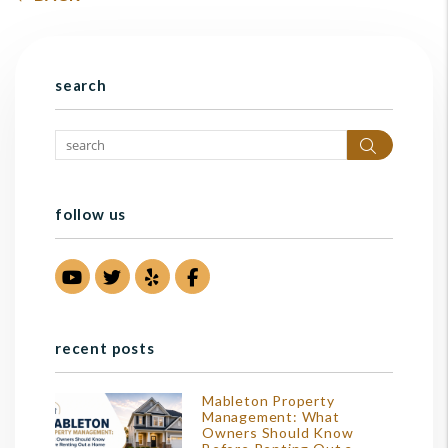
search
Search
follow us
Youtube
Twitter
Yelp
Facebook
recent posts
Mableton Property
Management: What
Owners Should Know