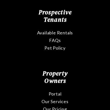
Prospective
Tenants
Available Rentals
FAQs
Pet Policy
Property
Owners
Portal
Our Services
Our Pricing