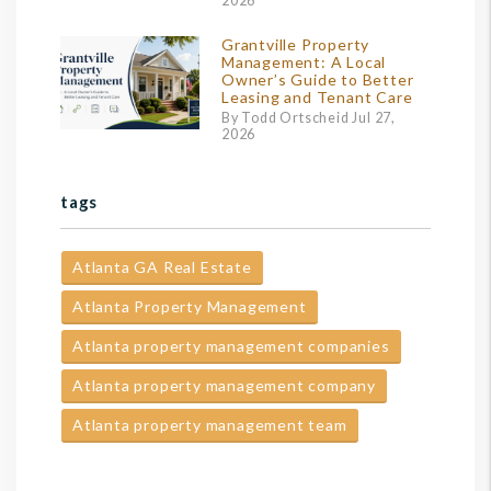
2026
Grantville Property
Management: A Local
Owner’s Guide to Better
Leasing and Tenant Care
By Todd Ortscheid Jul 27,
2026
tags
Atlanta GA Real Estate
Atlanta Property Management
Atlanta property management companies
Atlanta property management company
Atlanta property management team