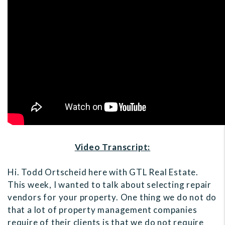
Video Transcript:
Hi. Todd Ortscheid here with GTL Real Estate.
This week, I wanted to talk about selecting repair
vendors for your property. One thing we do not do
that a lot of property management companies
require of their clients is that we do not require