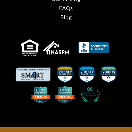
FAQs
Blog