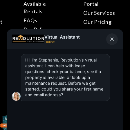
Available
Portal
Rentals
Our Services
FAQs
t
Our Pricing
Pet Policy
FAQs
Blog