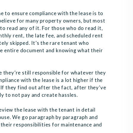
e to ensure compliance with the lease is to
to believe for many property owners, but most
to read any of it. For those who do read it,
nthly rent, the late fee, and scheduled rent
ely skipped. It’s the rare tenant who
the entire document and knowing what their
ce they’re still responsible for whatever they
pliance with the lease is a lot higher if the
f they find out after the fact, after they’ve
ly to not pay and create hassles.
eview the lease with the tenant in detail
 house. We go paragraph by paragraph and
n, their responsibilities for maintenance and