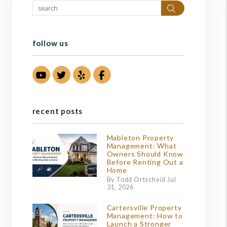
Search
follow us
Youtube
Twitter
Yelp
Facebook
recent posts
Mableton Property
Management: What
Owners Should Know
Before Renting Out a
Home
By Todd Ortscheid Jul
31, 2026
Cartersville Property
Management: How to
Launch a Stronger