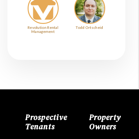
Revolution Rental
Todd Ortscheid
Management
Prospective
Property
Tenants
Owners