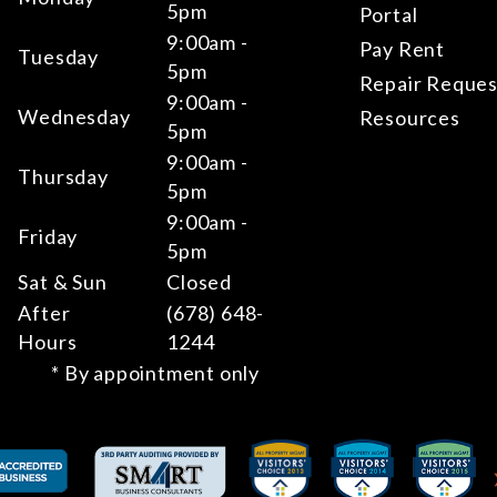
5pm
Portal
9:00am -
Pay Rent
Tuesday
5pm
Repair Reques
9:00am -
Wednesday
Resources
5pm
9:00am -
Thursday
5pm
9:00am -
Friday
5pm
Sat & Sun
Closed
After
(678) 648-
Hours
1244
* By appointment only