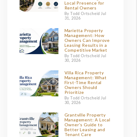
Local Presence for
Rental Owners
By Todd Ortscheid Jul
31, 2026
Marietta Property
Management: How
Owners Can Improve
Leasing Results in a
Competitive Market
By Todd Ortscheid Jul
30, 2026
Villa Rica Property
Management: What
First-Time Rental
Owners Should
Prioritize
By Todd Ortscheid Jul
30, 2026
Grantville Property
Management: A Local
Owner’s Guide to
Better Leasing and
Tenant Care