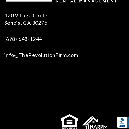
120 Village Circle
Senoia
,
GA
30276
(678) 648-1244
info@TheRevolutionFirm.com