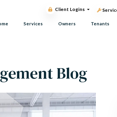
pest contr
Owner Portal
Client Logins
Tenant Portal
Servic
ome
Services
Owners
Tenants
gement Blog