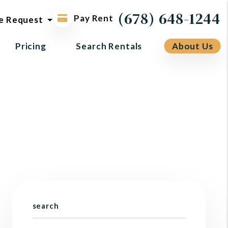
ol request
(678) 648-1244
Pay Rent
e Request
Pricing
Search Rentals
About Us
search