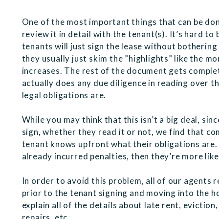
One of the most important things that can be don
review it in detail with the tenant(s). It’s hard 
tenants will just sign the lease without bothering 
they usually just skim the ”highlights” like the mo
increases. The rest of the document gets complet
actually does any due diligence in reading over 
legal obligations are.
While you may think that this isn’t a big deal, sin
sign, whether they read it or not, we find that com
tenant knows upfront what their obligations are. I
already incurred penalties, then they’re more like
In order to avoid this problem, all of our agents r
prior to the tenant signing and moving into the
explain all of the details about late rent, evictio
repairs, etc.