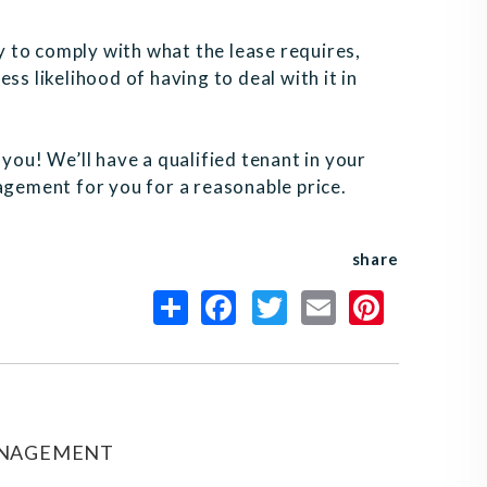
ly to comply with what the lease requires,
ss likelihood of having to deal with it in
or you! We’ll have a qualified tenant in your
agement for you for a reasonable price.
share
ANAGEMENT