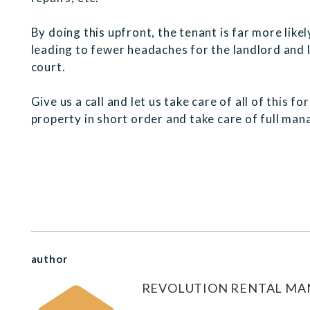
By doing this upfront, the tenant is far more like
leading to fewer headaches for the landlord and le
court.
Give us a call and let us take care of all of this f
property in short order and take care of full man
author
REVOLUTION RENTAL M