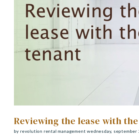
Reviewing the lease with the
by revolution rental management wednesday, september 