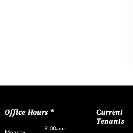
Office Hours *
Current
Tenants
9:00am -
Monday