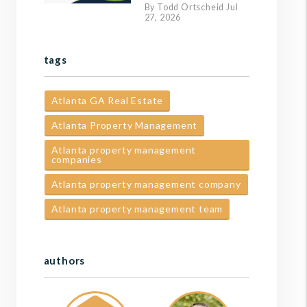
By Todd Ortscheid Jul
27, 2026
tags
Atlanta GA Real Estate
Atlanta Property Management
Atlanta property management
companies
Atlanta property management company
Atlanta property management team
authors