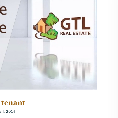
 tenant
24, 2014