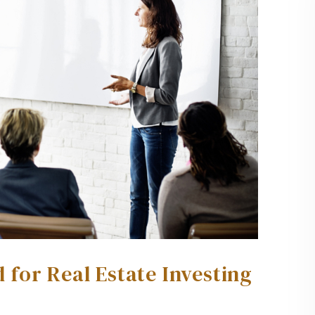
for Real Estate Investing