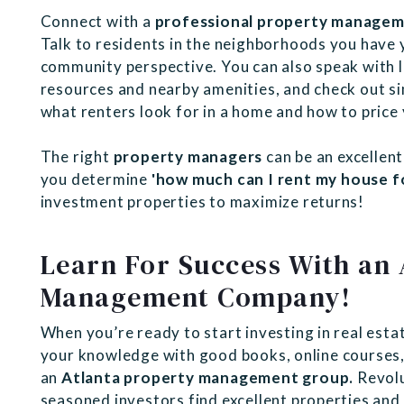
Connect with a
professional property manage
Talk to residents in the neighborhoods you have 
community perspective. You can also speak with l
resources and nearby amenities, and check out sim
what renters look for in a home and how to price
The right
property managers
can be an excellent
you determine
'how much can I rent my house fo
investment properties to maximize returns!
Learn For Success With an 
Management Company!
When you’re ready to start investing in real estat
your knowledge with good books, online courses,
an
Atlanta property management group.
Revolu
seasoned investors find excellent properties an