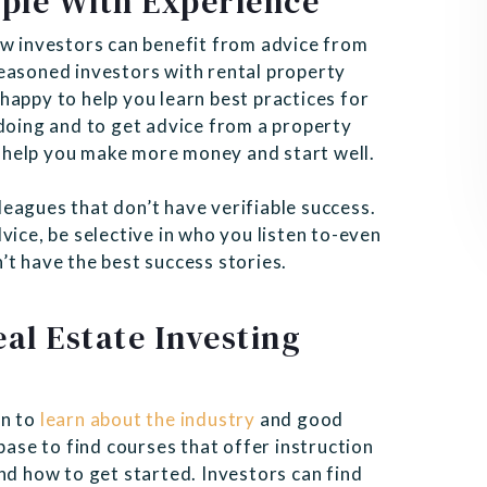
ple With Experience
ew investors can benefit from advice from
easoned investors with rental property
happy to help you learn best practices for
 doing and to get advice from a property
 help you make more money and start well.
eagues that don’t have verifiable success.
vice, be selective in who you listen to-even
’t have the best success stories.
al Estate Investing
an to
learn about the industry
and good
base to find courses that offer instruction
nd how to get started. Investors can find