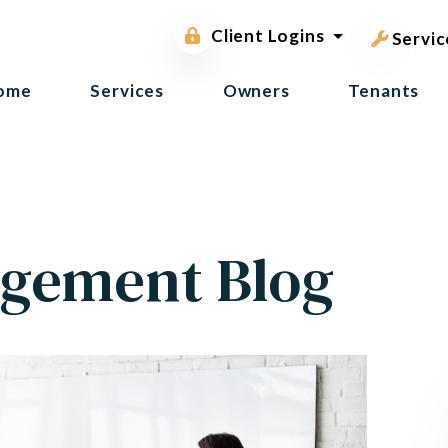
pest contr
Owner Portal
Client Logins
Tenant Portal
Servic
ome
Services
Owners
Tenants
gement Blog