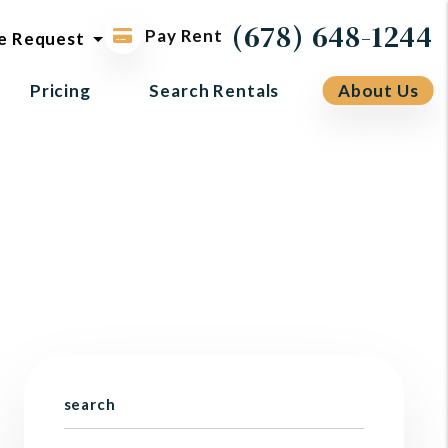
ol request
(678) 648-1244
Pay Rent
e Request
Pricing
Search Rentals
About Us
search