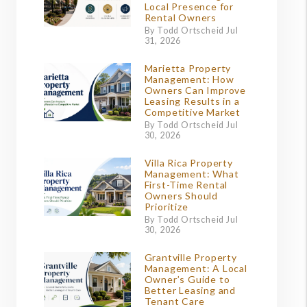
Local Presence for
Rental Owners
By Todd Ortscheid Jul
31, 2026
Marietta Property
Management: How
Owners Can Improve
Leasing Results in a
Competitive Market
By Todd Ortscheid Jul
30, 2026
Villa Rica Property
Management: What
First-Time Rental
Owners Should
Prioritize
By Todd Ortscheid Jul
30, 2026
Grantville Property
Management: A Local
Owner’s Guide to
Better Leasing and
Tenant Care