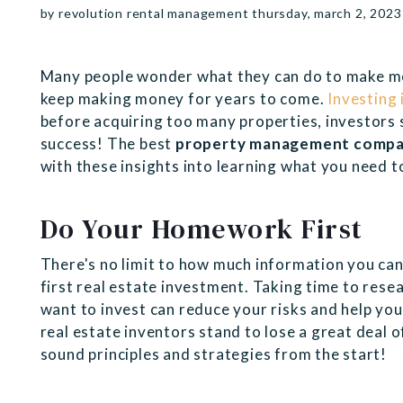
by revolution rental management thursday, march 2, 2023
Many people wonder what they can do to make mo
keep making money for years to come.
Investing 
before acquiring too many properties, investors 
success! The best
property management compa
with these insights into learning what you need t
Do Your Homework First
There's no limit to how much information you can
first real estate investment. Taking time to res
want to invest can reduce your risks and help you
real estate inventors stand to lose a great deal 
sound principles and strategies from the start!