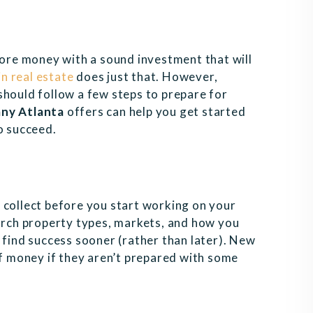
re money with a sound investment that will
in real estate
does just that. However,
should follow a few steps to prepare for
ny Atlanta
offers can help you get started
o succeed.
 collect before you start working on your
earch property types, markets, and how you
 find success sooner (rather than later). New
of money if they aren’t prepared with some