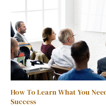
How To Learn What You Need 
Success