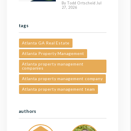
By Todd Ortscheid Jul
27, 2026
tags
Atlanta GA Real Estate
Atlanta Property Management
Atlanta property management
companies
Atlanta property management company
Atlanta property management team
authors