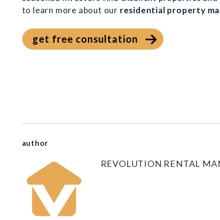
to learn more about our
residential property m
get free consultation
author
REVOLUTION RENTAL M