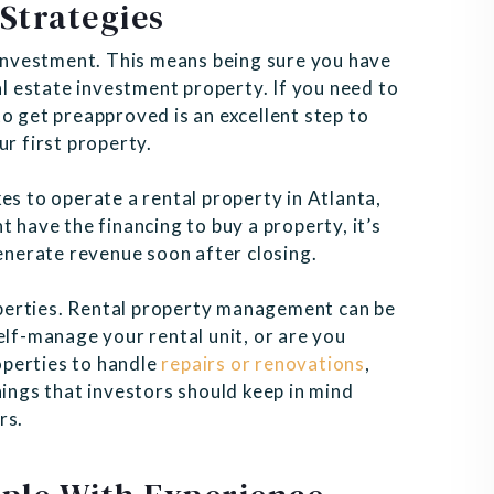
Strategies
t investment. This means being sure you have
al estate investment property. If you need to
o get preapproved is an excellent step to
ur first property.
es to operate a rental property in Atlanta,
 have the financing to buy a property, it’s
generate revenue soon after closing.
perties. Rental property management can be
elf-manage your rental unit, or are you
operties to handle
repairs or renovations
,
hings that investors should keep in mind
rs.