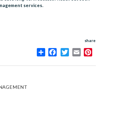
anagement services.
share
ANAGEMENT