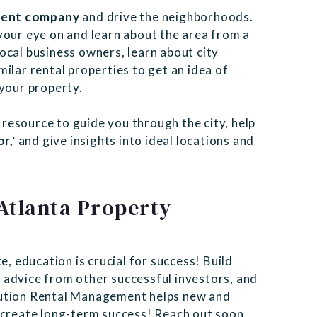
ment company
and drive the neighborhoods.
your eye on and learn about the area from a
ocal business owners, learn about city
ilar rental properties to get an idea of
 your property.
 resource to guide you through the city, help
r,'
and give insights into ideal locations and
Atlanta Property
e, education is crucial for success! Build
 advice from other successful investors, and
tion Rental Management helps new and
d create long-term success! Reach out soon