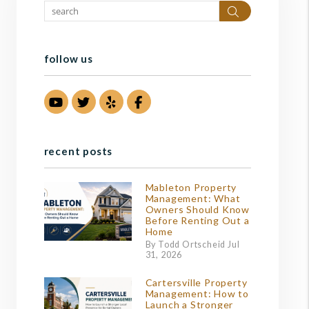
Search
follow us
Youtube
Twitter
Yelp
Facebook
recent posts
Mableton Property
Management: What
Owners Should Know
Before Renting Out a
Home
By Todd Ortscheid Jul
31, 2026
Cartersville Property
Management: How to
Launch a Stronger