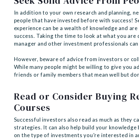
Seek Solid Advice From Peo
In addition to your own research and planning, n
people that have invested before with success! S
experience can be a wealth of knowledge and are 
success. Taking the time to look at what you are
manager and other investment professionals can
However, beware of advice from investors or coll
While many people might be willing to give you ad
friends or family members that mean well but don
Read or Consider Buying Re
Courses
Successful investors also read as much as they c
strategies. It can also help build your knowledge 
on the type of investments you’re interested in a