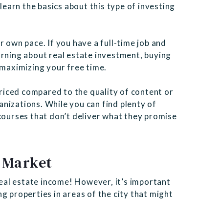
 learn the basics about this type of investing
r own pace. If you have a full-time job and
arning about real estate investment, buying
 maximizing your free time.
iced compared to the quality of content or
nizations. While you can find plenty of
courses that don’t deliver what they promise
 Market
 real estate income! However, it’s important
g properties in areas of the city that might