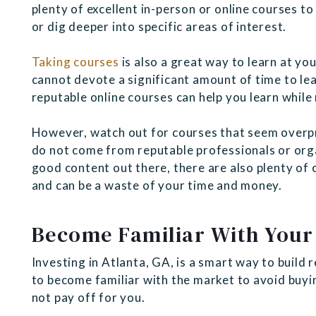
plenty of excellent in-person or online courses to
or dig deeper into specific areas of interest.
Taking courses
is also a great way to learn at you
cannot devote a significant amount of time to le
reputable online courses can help you learn while
However, watch out for courses that seem overpr
do not come from reputable professionals or orga
good content out there, there are also plenty of 
and can be a waste of your time and money.
Become Familiar With Your
Investing in Atlanta, GA, is a smart way to build
to become familiar with the market to avoid buyin
not pay off for you.