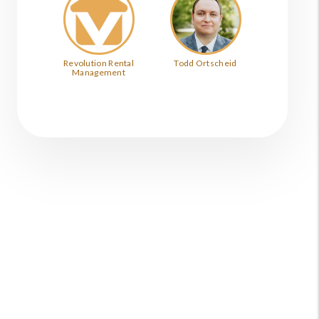
Revolution Rental
Todd Ortscheid
Management