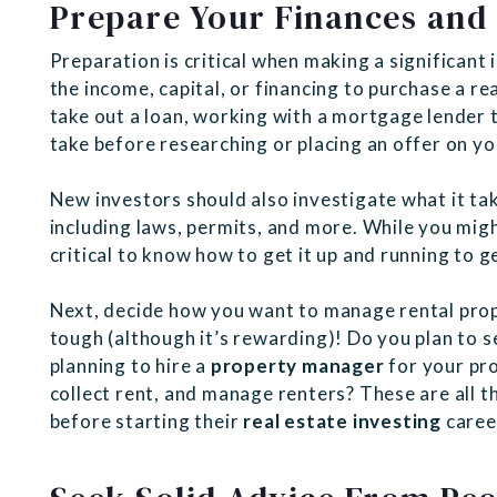
Prepare Your Finances and 
Preparation is critical when making a significan
the income, capital, or financing to purchase a re
take out a loan, working with a mortgage lender t
take before researching or placing an offer on yo
New investors should also investigate what it tak
including laws, permits, and more. While you might
critical to know how to get it up and running to 
Next, decide how you want to manage rental pro
tough (although it’s rewarding)! Do you plan to s
planning to hire a
property manager
for your pr
collect rent, and manage renters? These are all t
before starting their
real estate investing
caree