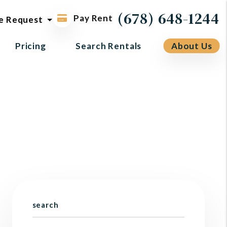
ol request
(678) 648-1244
Pay Rent
e Request
Pricing
Search Rentals
About Us
search