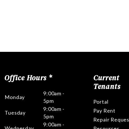
Office Hours *
Current
Tenants
9:00am -
Monday
5pm
Portal
9:00am -
Pay Rent
Tuesday
5pm
Repair Reques
9:00am -
Wednesday
Resources