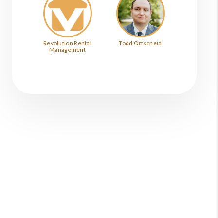
Revolution Rental
Todd Ortscheid
Management