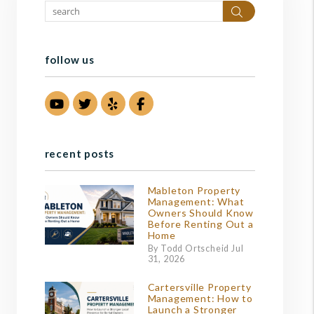
Search
follow us
Youtube
Twitter
Yelp
Facebook
recent posts
Mableton Property
Management: What
Owners Should Know
Before Renting Out a
Home
By Todd Ortscheid Jul
31, 2026
Cartersville Property
Management: How to
Launch a Stronger