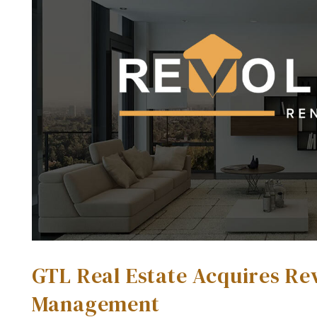
GTL Real Estate Acquires Re
Management