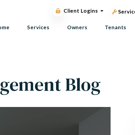
pest contr
Owner Portal
Client Logins
Tenant Portal
Servic
ome
Services
Owners
Tenants
gement Blog