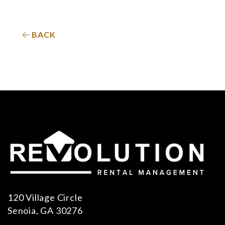
BACK
120 Village Circle
Senoia
,
GA
30276