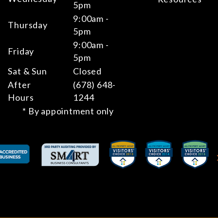
5pm
9:00am -
Thursday
5pm
9:00am -
Friday
5pm
Sat & Sun
Closed
After
(678) 648-
Hours
1244
* By appointment only