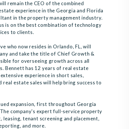
will remain the CEO of the combined
state experience in the Georgia and Florida
ultant in the property management industry.
s is on the best combination of technology
ces to clients.
ive who now resides in Orlando, FL, will
any and take the title of Chief Growth &
sible for overseeing growth across all
 Bennett has 12 years of real estate
extensive experience in short sales,
eal estate sales will help bring success to
ued expansion, first throughout Georgia
 The company's expert full-service property
 leasing, tenant screening and placement,
reporting, and more.