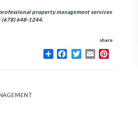
r professional property management services
t (678) 648-1244.
share
ANAGEMENT