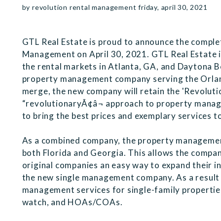
by revolution rental management friday, april 30, 2021
GTL Real Estate is proud to announce the comple
Management on April 30, 2021. GTL Real Estate
the rental markets in Atlanta, GA, and Daytona 
property management company serving the Orlan
merge, the new company will retain the 'Revoluti
“revolutionaryÃ¢â¬ approach to property man
to bring the best prices and exemplary services t
As a combined company, the property management
both Florida and Georgia. This allows the compan
original companies an easy way to expand their i
the new single management company. As a result 
management services for single-family properties
watch, and HOAs/COAs.