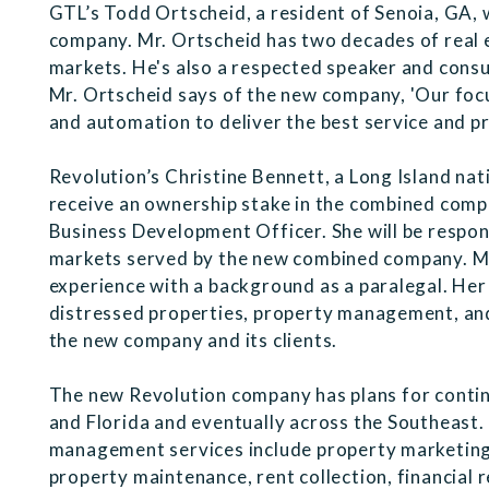
GTL’s Todd Ortscheid, a resident of Senoia, GA, 
company. Mr. Ortscheid has two decades of real e
markets. He's also a respected speaker and cons
Mr. Ortscheid says of the new company, 'Our focu
and automation to deliver the best service and pri
Revolution’s Christine Bennett, a Long Island nat
receive an ownership stake in the combined comp
Business Development Officer. She will be respon
markets served by the new combined company. Ms.
experience with a background as a paralegal. Her 
distressed properties, property management, and r
the new company and its clients.
The new Revolution company has plans for contin
and Florida and eventually across the Southeast.
management services include property marketing,
property maintenance, rent collection, financial 