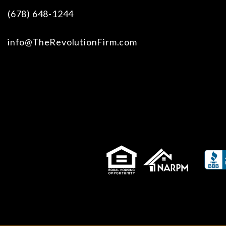
(678) 648-1244
info@TheRevolutionFirm.com