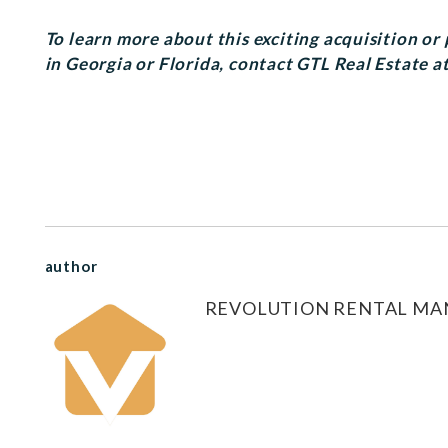
To learn more about this exciting acquisition o
in Georgia or Florida, contact GTL Real Estate a
author
REVOLUTION RENTAL M