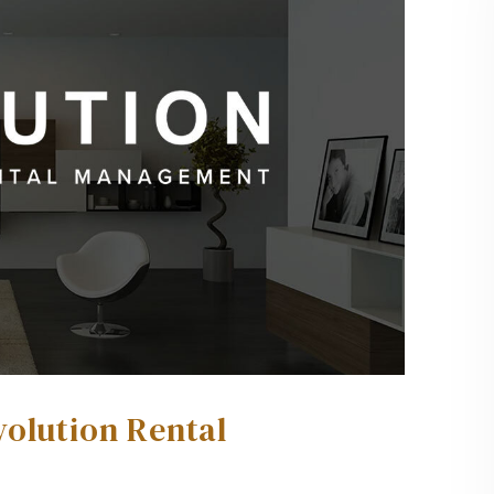
volution Rental