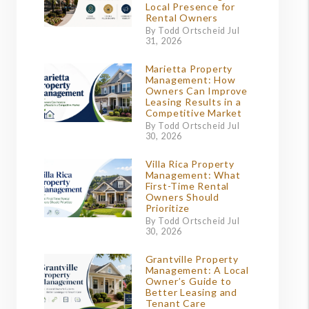
Local Presence for
Rental Owners
By Todd Ortscheid Jul
31, 2026
Marietta Property
Management: How
Owners Can Improve
Leasing Results in a
Competitive Market
By Todd Ortscheid Jul
30, 2026
Villa Rica Property
Management: What
First-Time Rental
Owners Should
Prioritize
By Todd Ortscheid Jul
30, 2026
Grantville Property
Management: A Local
Owner’s Guide to
Better Leasing and
Tenant Care