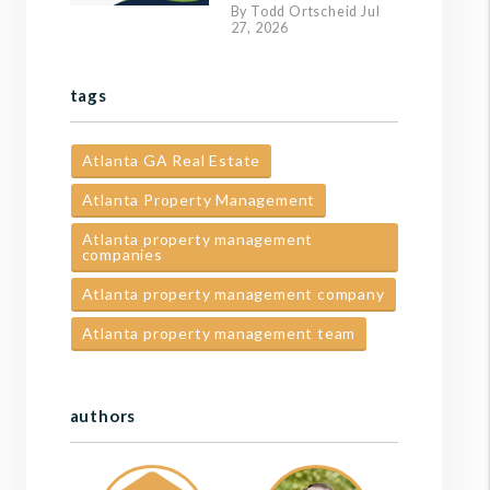
By Todd Ortscheid Jul
27, 2026
tags
Atlanta GA Real Estate
Atlanta Property Management
Atlanta property management
companies
Atlanta property management company
Atlanta property management team
authors