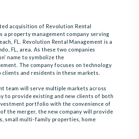
ted acquisition of Revolution Rental
 is a property management company serving
Beach, FL. Revolution Rental Management is a
do, FL, area. As these two companies
on' name to symbolize the
agement. The company focuses on technology
o clients and residents in these markets.
 team will serve multiple markets across
y to provide existing and new clients of both
nvestment portfolio with the convenience of
of the merger, the new company will provide
, small multi-family properties, home