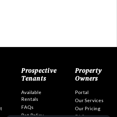
Prospective
Property
Tenants
Owners
Available
Portal
Rentals
Our Services
FAQs
t
Our Pricing
Pet Policy
FAQs