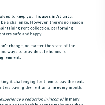
volved to keep your
houses in Atlanta,
ht be a challenge. However, there's no reason
maintaining rent collection, performing
renters safe and happy.
don't change, no matter the state of the
find ways to provide safe homes for
e agreement.
king it challenging for them to pay the rent.
nters paying the rent on time every month.
 experience a reduction in income?
In many
nts put on the back burner to make sure they