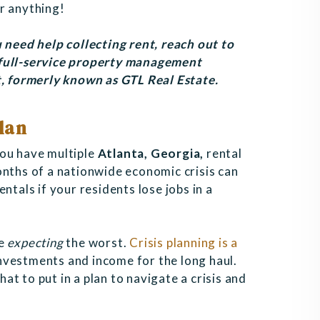
r anything!
 need help collecting rent, reach out to
 full-service property management
 formerly known as GTL Real Estate
.
lan
you have multiple
Atlanta, Georgia,
rental
onths of a nationwide economic crisis can
ntals if your residents lose jobs in a
e
expecting
the worst.
Crisis planning is a
nvestments and income for the long haul.
t to put in a plan to navigate a crisis and