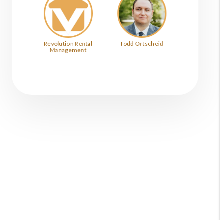
Revolution Rental
Todd Ortscheid
Management