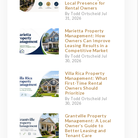
Local Presence for
Rental Owners
By Todd Ortscheid Jul
31, 2026
Marietta Property
Management: How
Owners Can Improve
Leasing Results in a
Competitive Market
By Todd Ortscheid Jul
30, 2026
Villa Rica Property
Management: What
First-Time Rental
Owners Should
Prioritize
By Todd Ortscheid Jul
30, 2026
Grantville Property
Management: A Local
Owner’s Guide to
Better Leasing and
Tenant Care