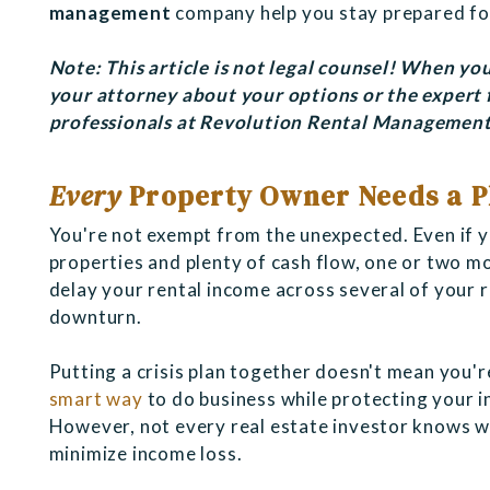
management
company help you stay prepared fo
Note: This article is not legal counsel! When you
your attorney about your options or the expert
professionals at
Revolution Rental Management,
Every
Property Owner Needs a P
You're not exempt from the unexpected. Even if 
properties and plenty of cash flow, one or two m
delay your rental income across several of your re
downturn.
Putting a crisis plan together doesn't mean you'r
smart way
to do business while protecting your i
However, not every real estate investor knows wha
minimize income loss.