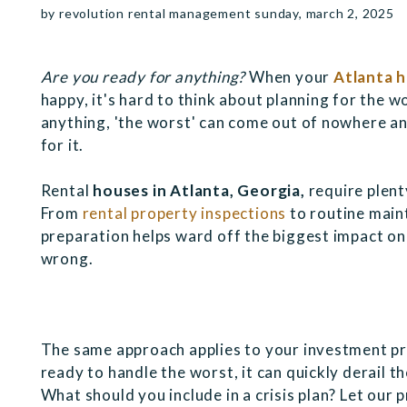
by revolution rental management sunday, march 2, 2025
Are you ready for anything?
When your
Atlanta 
happy, it's hard to think about planning for the 
anything, 'the worst' can come out of nowhere a
for it.
Rental
houses in Atlanta, Georgia,
require plent
From
rental property inspections
to routine main
preparation helps ward off the biggest impact o
wrong.
The same approach applies to your investment pr
ready to handle the worst, it can quickly derail 
What should you include in a crisis plan? Let our 