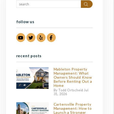
Search
follow us
Youtube
Twitter
Yelp
Facebook
recent posts
Mableton Property
Management: What
Owners Should Know
Before Renting Out a
Home
By Todd Ortscheid Jul
31, 2026
Cartersville Property
Management: How to
Launch a Stronger