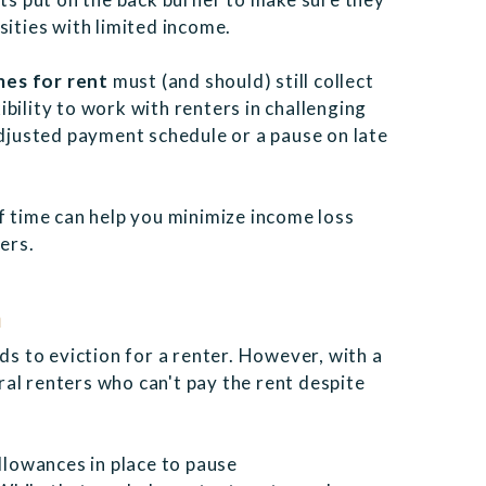
sities with limited income.
es for rent
must (and should) still collect
bility to work with renters in challenging
adjusted payment schedule or a pause on late
f time can help you minimize income loss
ers.
n
ds to eviction for a renter. However, with a
al renters who can't pay the rent despite
lowances in place to pause