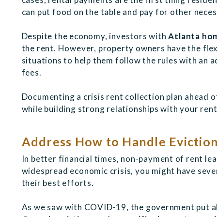
can put food on the table and pay for other neces
Despite the economy, investors with
Atlanta hom
the rent. However, property owners have the flexi
situations to help them follow the rules with an 
fees.
Documenting a crisis rent collection plan ahead o
while building strong relationships with your rent
Address How to Handle Evictio
In better financial times, non-payment of rent lea
widespread economic crisis, you might have sever
their best efforts.
As we saw with COVID-19, the government put al