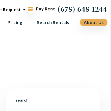
ol request
(678) 648-1244
Pay Rent
e Request
Pricing
Search Rentals
About Us
search