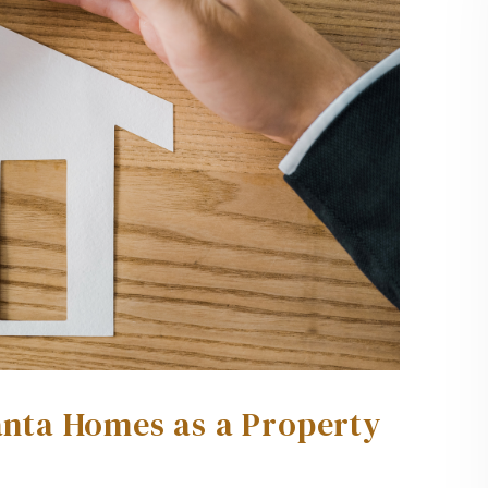
lanta Homes as a Property