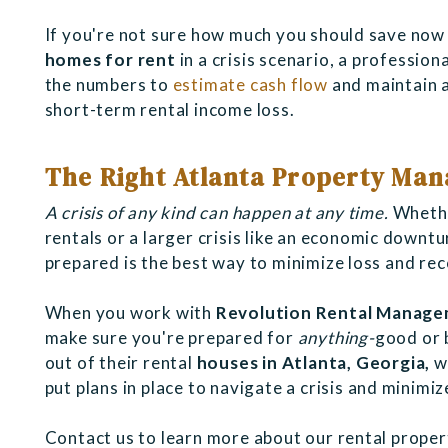
If you're not sure how much you should save now
homes for rent
in a crisis scenario, a professio
the numbers to
estimate cash flow
and maintain a
short-term rental income loss.
The Right Atlanta Property Mana
A crisis of any kind can happen at any time.
Whethe
rentals or a larger crisis like an economic downtu
prepared is the best way to minimize loss and re
When you work with
Revolution Rental Manag
make sure you're prepared for
anything-
good or 
out of their rental
houses in Atlanta, Georgia,
wh
put plans in place to navigate a crisis and minimi
Contact us to learn more about our rental prope