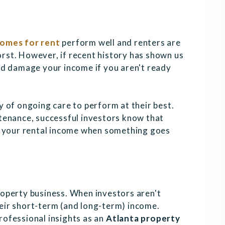
homes for rent
perform well and renters are
worst. However, if recent history has shown us
nd damage your income if you aren't ready
y of ongoing care to perform at their best.
tenance, successful investors know that
n your rental income when something goes
operty business. When investors aren't
their short-term (and long-term) income.
professional insights as an
Atlanta property