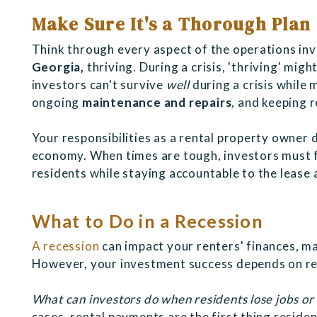
Make Sure It's a Thorough Plan
Think through every aspect of the operations in
Georgia,
thriving. During a crisis, 'thriving' mig
investors can't survive
well
during a crisis while 
ongoing
maintenance and repairs
, and keeping 
Your responsibilities as a rental property owner 
economy. When times are tough, investors must 
residents while staying accountable to the leas
What to Do in a Recession
A recession
can impact your renters' finances, ma
However, your investment success depends on re
What can investors do when residents lose jobs or
cases, rental payments are the first thing reside