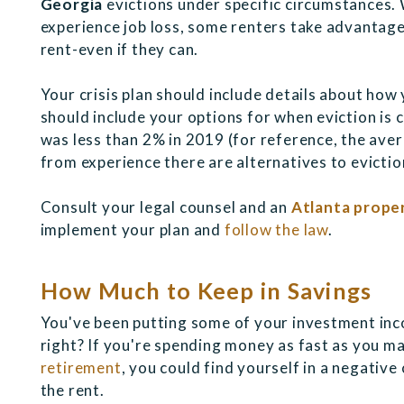
Georgia
evictions under specific circumstances. 
experience job loss, some renters take advantage 
rent-even if they can.
Your crisis plan should include details about how y
should include your options for when eviction is 
was less than 2% in 2019 (for reference, the aver
from experience there are alternatives to eviction
Consult your legal counsel and an
Atlanta prop
implement your plan and
follow the law
.
How Much to Keep in Savings
You've been putting some of your investment inc
right? If you're spending money as fast as you ma
retirement
, you could find yourself in a negative
the rent.