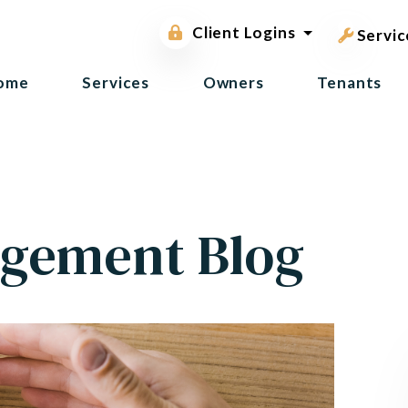
pest contr
Owner Portal
Client Logins
Tenant Portal
Servic
ome
Services
Owners
Tenants
gement Blog