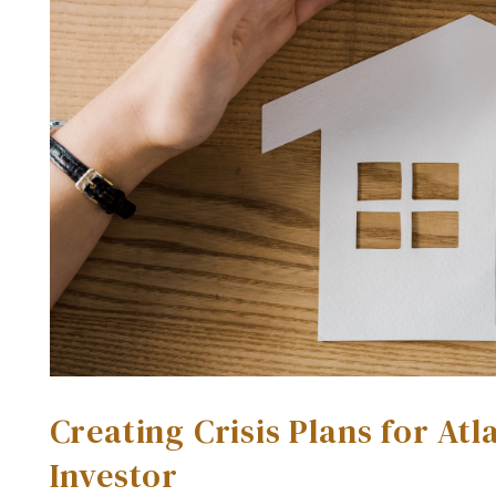
Creating Crisis Plans for At
Investor