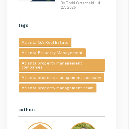
By Todd Ortscheid Jul
27, 2026
tags
Atlanta GA Real Estate
Atlanta Property Management
Atlanta property management
companies
Atlanta property management company
Atlanta property management team
authors