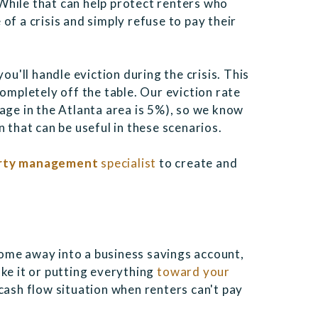
While that can help protect renters who
of a crisis and simply refuse to pay their
ou'll handle eviction during the crisis. This
completely off the table. Our eviction rate
age in the Atlanta area is 5%), so we know
 that can be useful in these scenarios.
erty management
specialist
to create and
ome away into a business savings account,
ke it or putting everything
toward your
 cash flow situation when renters can't pay