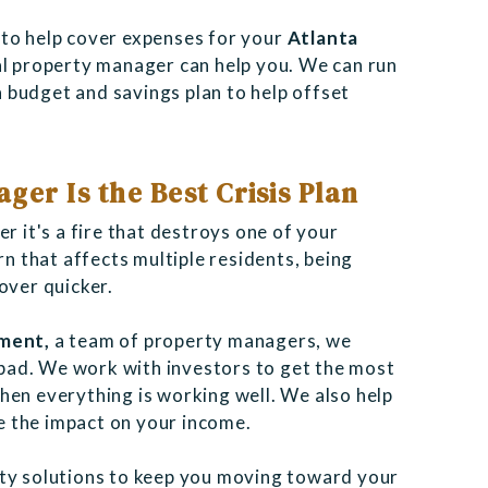
 to help cover expenses for your
Atlanta
nal property manager can help you. We can run
 budget and savings plan to help offset
ger Is the Best Crisis Plan
r it's a fire that destroys one of your
rn that affects multiple residents, being
cover quicker.
ement,
a
team of property managers, we
bad. We work with investors to get the most
en everything is working well. We also help
ze the impact on your income.
rty solutions to keep you moving toward your