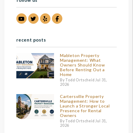
follow us
Youtube
Twitter
Yelp
Facebook
recent posts
Mableton Property
Management: What
Owners Should Know
Before Renting Out a
Home
By Todd Ortscheid Jul 31,
2026
Cartersville Property
Management: How to
Launch a Stronger Local
Presence for Rental
Owners
By Todd Ortscheid Jul 31,
2026