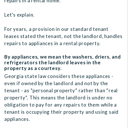
repairs in a rental home.
Let’s explain.
For years, a provision in our standard tenant
leases stated the tenant, not the landlord, handles
repairs to appliances in a rental property.
By appliances, we mean the washers, driers, and
refrigerators the landlord leaves in the
property as a courtesy.
Georgia state law considers these appliances -
even if owned by the landlord and not by the
tenant - as “personal property” rather than “real
property”. This means the landlord is under no
obligation to pay for any repairs to them while a
tenant is occupying their property and using said
appliances.