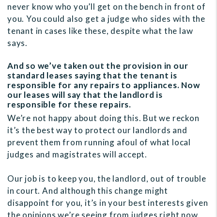
never know who you’ll get on the bench in front of
you. You could also get a judge who sides with the
tenant in cases like these, despite what the law
says.
And so we’ve taken out the provision in our
standard leases saying that the tenant is
responsible for any repairs to appliances. Now
our leases will say that the landlord is
responsible for these repairs.
We’re not happy about doing this. But we reckon
it’s the best way to protect our landlords and
prevent them from running afoul of what local
judges and magistrates will accept.
Our job is to keep you, the landlord, out of trouble
in court. And although this change might
disappoint for you, it’s in your best interests given
the opinions we’re seeing from judges right now.