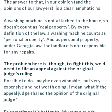
The answer to that, in our opinion (and the
opinions of our lawyers), is a clear, emphatic no.
A washing machine is not attached to the house, so
doesn’t count as “real property”. By every
definition of the law, a washing machine counts as
“personal property”. And as personal property,
under Georgia law, the landlord is not responsible
for any repairs.
The problem here is, though, to fight this, we’d
need to file an appeal against the original
judge’s ruling.
Possible to do - maybe even winnable - but very
expensive and not worth doing. I mean, what if the
appeal judge shared the opinion of the original
judge?
So sometimes it’s better to lick your wounds,