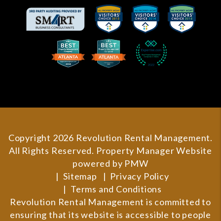
Copyright 2026 Revolution Rental Management.
All Rights Reserved. Property Manager Website
powered by
PMW
Sitemap
Privacy Policy
Terms and Conditions
Revolution Rental Management is committed to
ensuring that its website is accessible to people