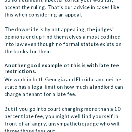
accept the ruling. That’s our advice in cases like
this when considering an appeal.
The downside is by not appealing, the judges’
opinions end up find themselves almost codified
into law even though no formal statute exists on
the books for them.
Another good example of this is with late fee
restrictions.
We work in both Georgia and Florida, and neither
state has a legal limit on how much a landlord can
charge a tenant for a late fee.
But if you go into court charging more than a 10
percent late fee, you might well find yourself in
front of an angry, unsympathetic judge who will
throw those fees out.