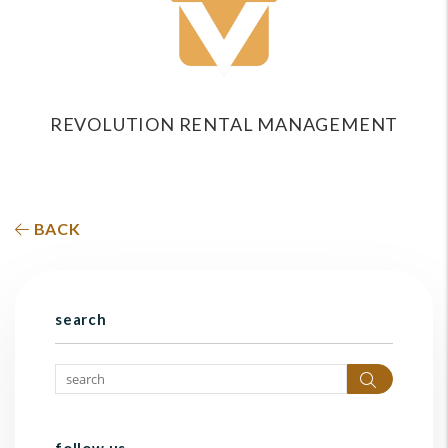
REVOLUTION RENTAL MANAGEMENT
BACK
search
Search