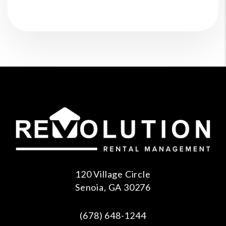
120 Village Circle
Senoia
,
GA
30276
(678) 648-1244