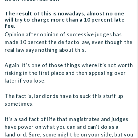
The result of this is nowadays, almost no one
will try to charge more than a 10 percent late
fee.
Opinion after opinion of successive judges has
made 10 percent the de facto law, even though the
real law says nothing about this.
Again, it’s one of those things where it’s not worth
risking in the first place and then appealing over
later if you lose.
The fact is, landlords have to suck this stuff up
sometimes.
It’s a sad fact of life that magistrates and judges
have power on what you can and can’t do as a
landlord. Sure, some might be on your side, but you