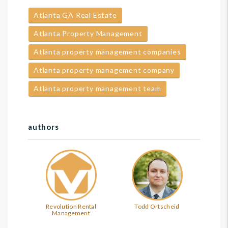
Atlanta GA Real Estate
Atlanta Property Management
Atlanta property management companies
Atlanta property management company
Atlanta property management team
authors
Revolution Rental
Todd Ortscheid
Management