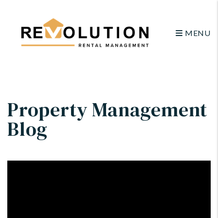
MENU
Skip to main content
Property Management
Blog