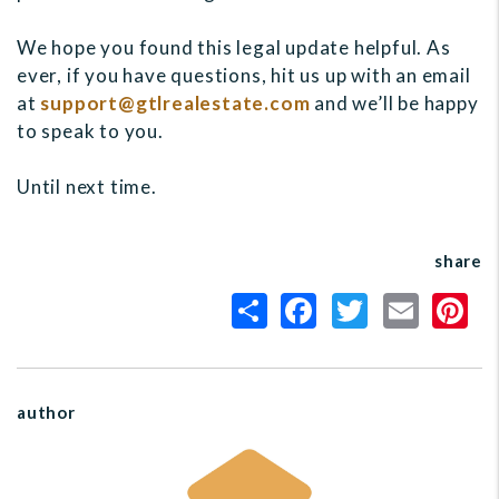
We hope you found this legal update helpful. As
ever, if you have questions, hit us up with an email
at
support@gtlrealestate.com
and we’ll be happy
to speak to you.
Until next time.
share
author