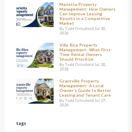
Marietta Property
Management: How Owners
Can Improve Leasing
Results in a Competitive
Market
By Todd Ortscheid Jul 30,
2026
Villa Rica Property
Management: What First-
Time Rental Owners
Should Prioritize
By Todd Ortscheid Jul 30,
2026
Grantville Property
Management: A Local
Owner’s Guide to Better
Leasing and Tenant Care
By Todd Ortscheid Jul 27,
2026
tags