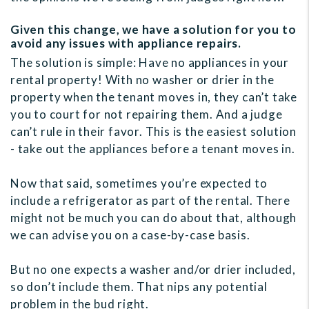
Given this change, we have a solution for you to
avoid any issues with appliance repairs.
The solution is simple: Have no appliances in your
rental property! With no washer or drier in the
property when the tenant moves in, they can’t take
you to court for not repairing them. And a judge
can’t rule in their favor. This is the easiest solution
- take out the appliances before a tenant moves in.
Now that said, sometimes you’re expected to
include a refrigerator as part of the rental. There
might not be much you can do about that, although
we can advise you on a case-by-case basis.
But no one expects a washer and/or drier included,
so don’t include them. That nips any potential
problem in the bud right.