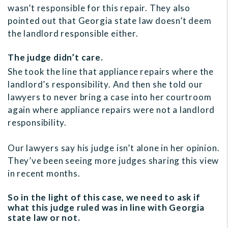
wasn’t responsible for this repair. They also
pointed out that Georgia state law doesn’t deem
the landlord responsible either.
The judge didn’t care.
She took the line that appliance repairs where the
landlord’s responsibility. And then she told our
lawyers to never bring a case into her courtroom
again where appliance repairs were not a landlord
responsibility.
Our lawyers say his judge isn’t alone in her opinion.
They’ve been seeing more judges sharing this view
in recent months.
So in the light of this case, we need to ask if
what this judge ruled was in line with Georgia
state law or not.