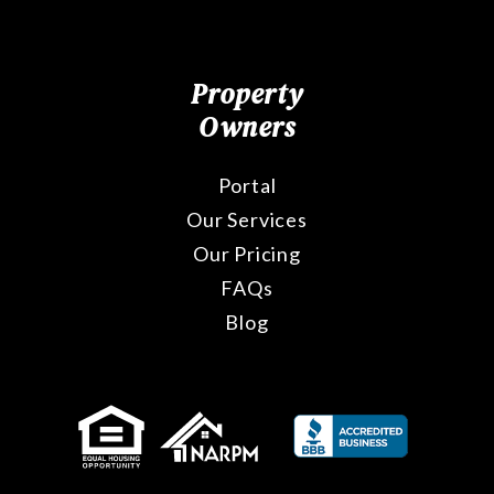
Property
Owners
Portal
Our Services
Our Pricing
FAQs
Blog