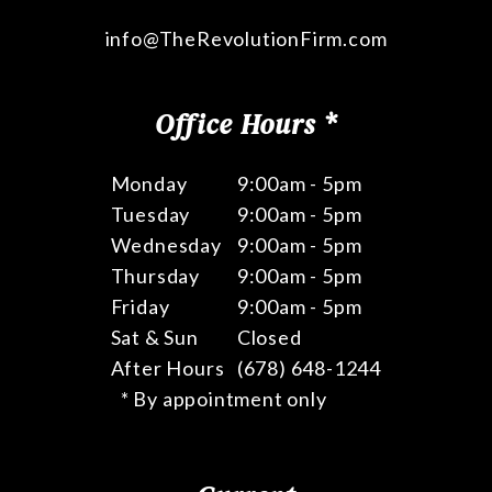
info@TheRevolutionFirm.com
Office Hours *
Monday
9:00am - 5pm
Tuesday
9:00am - 5pm
Wednesday
9:00am - 5pm
Thursday
9:00am - 5pm
Friday
9:00am - 5pm
Sat & Sun
Closed
After Hours
(678) 648-1244
* By appointment only