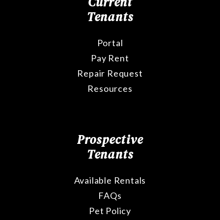
Current
Tenants
Portal
Pay Rent
Repair Request
Resources
Prospective
Tenants
Available Rentals
FAQs
Pet Policy