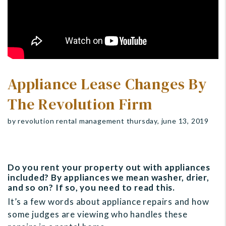
Appliance Lease Changes By
The Revolution Firm
by revolution rental management thursday, june 13, 2019
Do you rent your property out with appliances
included? By appliances we mean washer, drier,
and so on? If so, you need to read this.
It’s a few words about appliance repairs and how
some judges are viewing who handles these