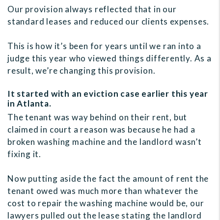
Our provision always reflected that in our
standard leases and reduced our clients expenses.
This is how it’s been for years until we ran into a
judge this year who viewed things differently. As a
result, we’re changing this provision.
It started with an eviction case earlier this year
in Atlanta.
The tenant was way behind on their rent, but
claimed in court a reason was because he had a
broken washing machine and the landlord wasn’t
fixing it.
Now putting aside the fact the amount of rent the
tenant owed was much more than whatever the
cost to repair the washing machine would be, our
lawyers pulled out the lease stating the landlord