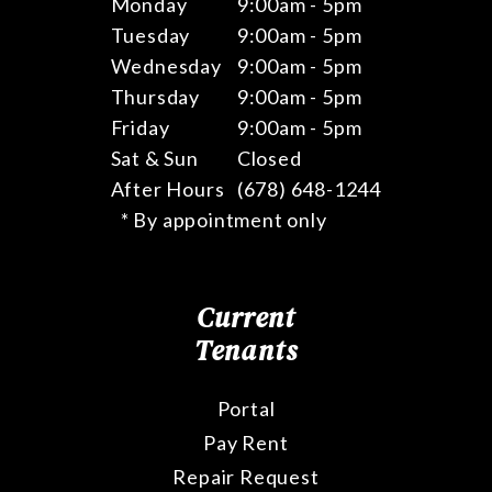
Monday
9:00am - 5pm
Tuesday
9:00am - 5pm
Wednesday
9:00am - 5pm
Thursday
9:00am - 5pm
Friday
9:00am - 5pm
Sat & Sun
Closed
After Hours
(678) 648-1244
* By appointment only
Current
Tenants
Portal
Pay Rent
Repair Request