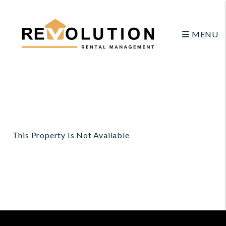
MENU
Skip to main content
This Property Is Not Available