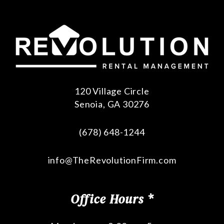
120 Village Circle
Senoia
,
GA
30276
(678) 648-1244
info@TheRevolutionFirm.com
Office Hours *