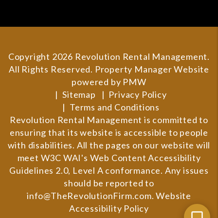
Copyright 2026 Revolution Rental Management.
All Rights Reserved. Property Manager Website
powered by
PMW
Sitemap
Privacy Policy
Terms and Conditions
Revolution Rental Management is committed to
ensuring that its website is accessible to people
with disabilities. All the pages on our website will
meet W3C WAI's Web Content Accessibility
Guidelines 2.0, Level A conformance. Any issues
should be reported to
info@TheRevolutionFirm.com
.
Website
Accessibility Policy