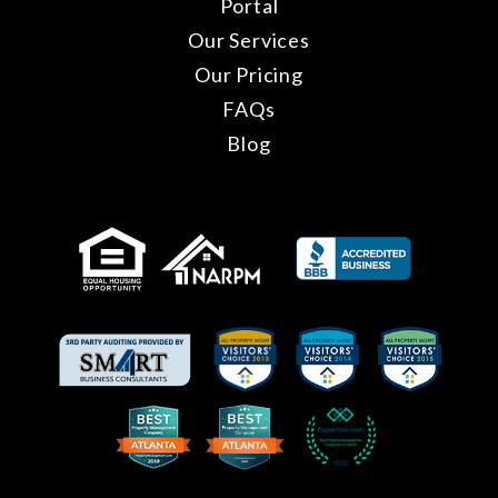
Portal
Our Services
Our Pricing
FAQs
Blog