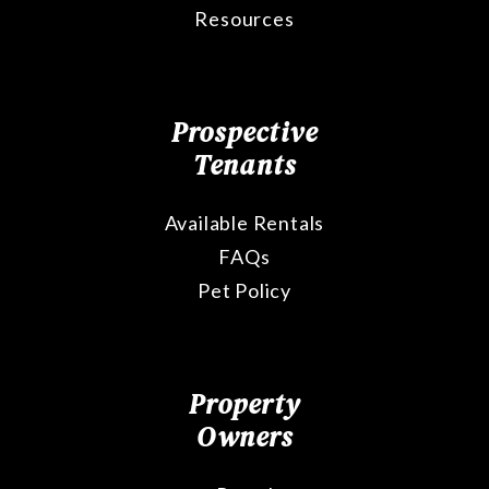
Resources
Prospective
Tenants
Available Rentals
FAQs
Pet Policy
Property
Owners