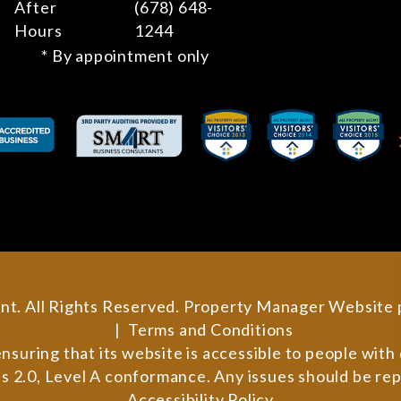
After
(678) 648-
Hours
1244
* By appointment only
nt. All Rights Reserved. Property Manager Website
Terms and Conditions
ring that its website is accessible to people with di
 2.0, Level A conformance. Any issues should be re
Accessibility Policy