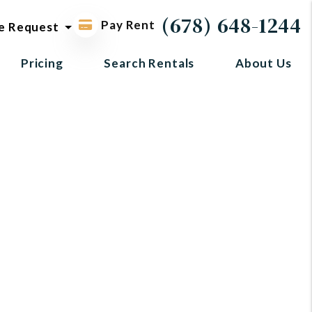
ol request
(678) 648-1244
Pay Rent
e Request
Pricing
Search Rentals
About Us