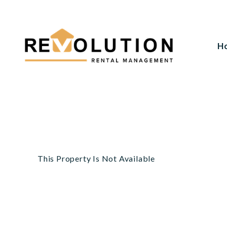
H
Skip to main content
This Property Is Not Available