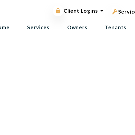
pest contr
Owner Portal
Client Logins
Tenant Portal
Servic
ome
Services
Owners
Tenants