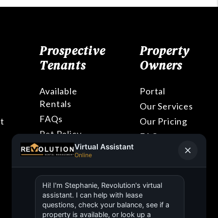
Prospective
Property
Tenants
Owners
Available
Portal
Rentals
Our Services
FAQs
t
Our Pricing
Pet Policy
FAQs
Blog