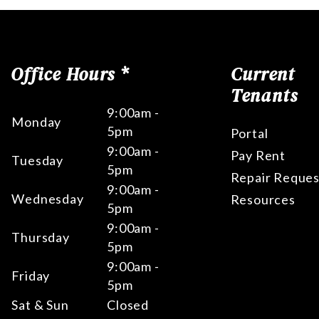
Office Hours *
Current
Tenants
9:00am -
Monday
5pm
Portal
9:00am -
Pay Rent
Tuesday
5pm
Repair Reques
9:00am -
Wednesday
Resources
5pm
9:00am -
Thursday
5pm
9:00am -
Friday
5pm
Sat & Sun
Closed