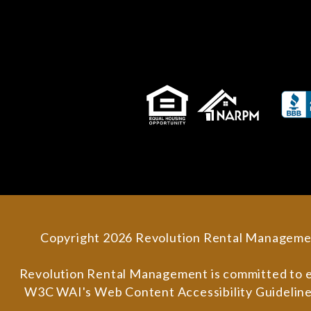
Copyright 2026 Revolution Rental Manageme
Revolution Rental Management is committed to ensu
W3C WAI's Web Content Accessibility Guidelines