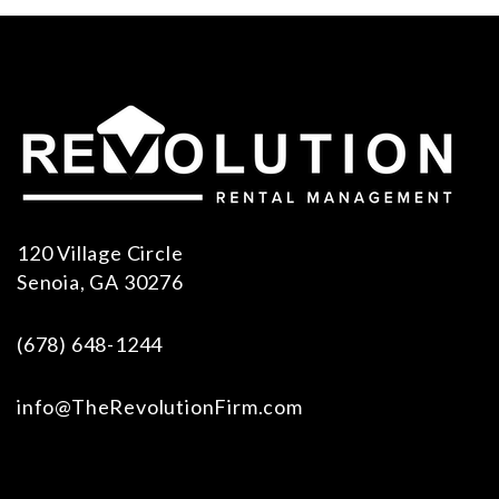
120 Village Circle
Senoia
,
GA
30276
(678) 648-1244
info@TheRevolutionFirm.com