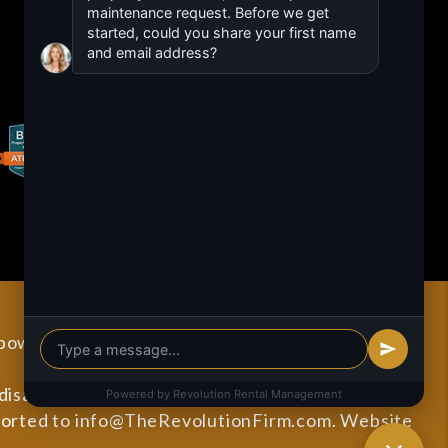
 powered by
PMW
Sitemap
Privacy Policy
sabilities. All the pages on our website will meet
ported to
info@TheRevolutionFirm.com
.
Website