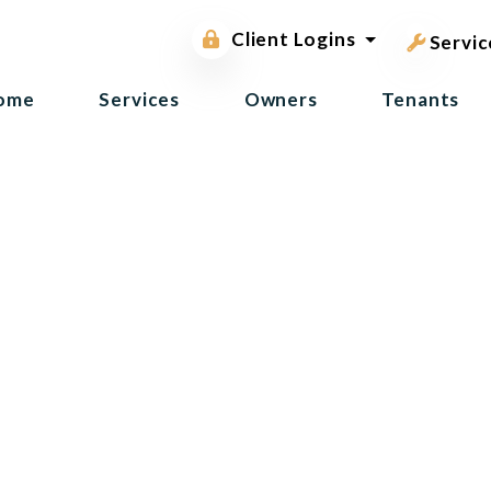
pest contr
Owner Portal
Client Logins
Tenant Portal
Servic
ome
Services
Owners
Tenants