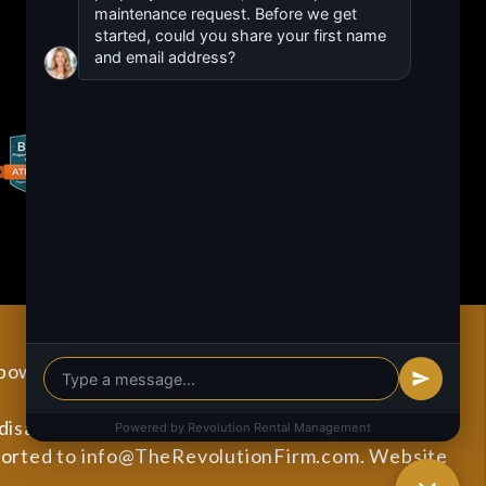
 powered by
PMW
Sitemap
Privacy Policy
sabilities. All the pages on our website will meet
ported to
info@TheRevolutionFirm.com
.
Website