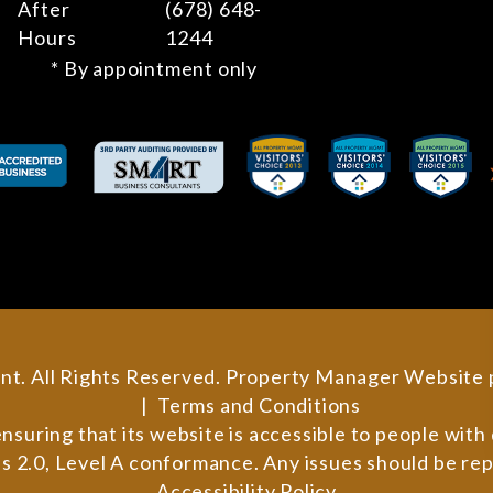
After
(678) 648-
Hours
1244
* By appointment only
nt. All Rights Reserved. Property Manager Website
Terms and Conditions
ring that its website is accessible to people with di
 2.0, Level A conformance. Any issues should be re
Accessibility Policy