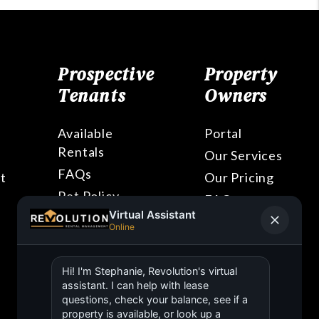
Prospective
Property
Tenants
Owners
Available
Portal
Rentals
Our Services
FAQs
t
Our Pricing
Pet Policy
FAQs
Blog