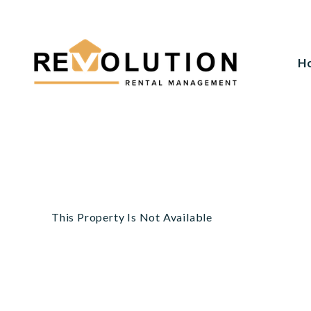
H
Skip to main content
This Property Is Not Available