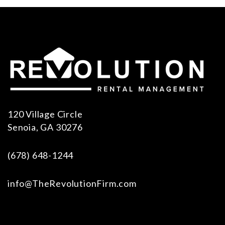
120 Village Circle
Senoia
,
GA
30276
(678) 648-1244
info@TheRevolutionFirm.com