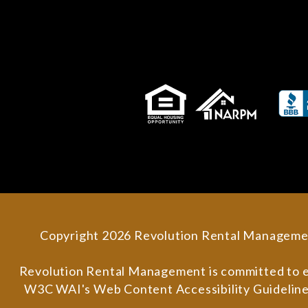
Copyright 2026 Revolution Rental Manageme
Revolution Rental Management is committed to ensu
W3C WAI's Web Content Accessibility Guidelines