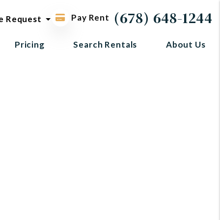
ol request
(678) 648-1244
Pay Rent
e Request
Pricing
Search Rentals
About Us