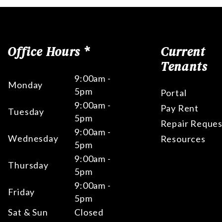
Office Hours *
Current
Tenants
9:00am -
Monday
5pm
Portal
9:00am -
Pay Rent
Tuesday
5pm
Repair Reques
9:00am -
Wednesday
Resources
5pm
9:00am -
Thursday
5pm
9:00am -
Friday
5pm
Sat & Sun
Closed