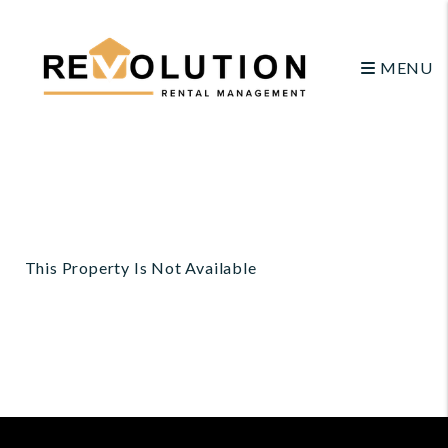
MENU
Skip to main content
This Property Is Not Available