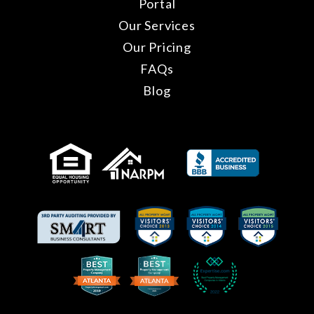
Portal
Our Services
Our Pricing
FAQs
Blog