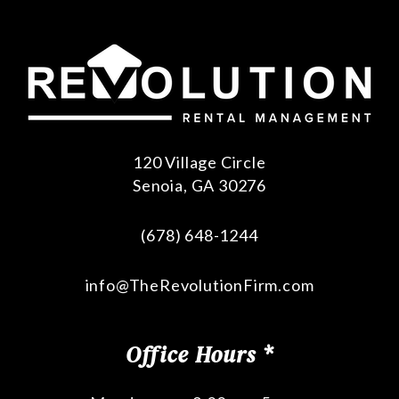
120 Village Circle
Senoia
,
GA
30276
(678) 648-1244
info@TheRevolutionFirm.com
Office Hours *