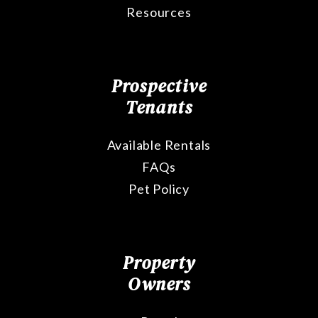
Resources
Prospective
Tenants
Available Rentals
FAQs
Pet Policy
Property
Owners