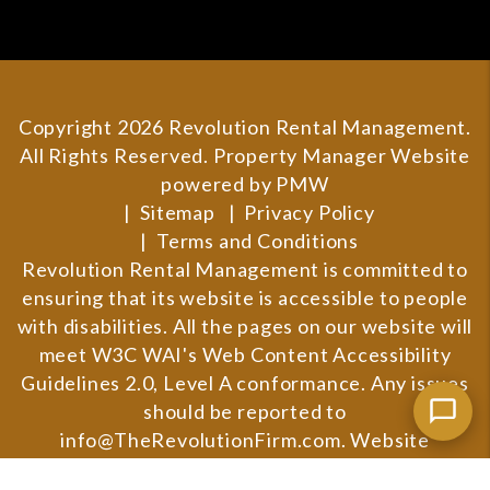
Copyright 2026 Revolution Rental Management.
All Rights Reserved. Property Manager Website
powered by
PMW
Sitemap
Privacy Policy
Terms and Conditions
Revolution Rental Management is committed to
ensuring that its website is accessible to people
with disabilities. All the pages on our website will
meet W3C WAI's Web Content Accessibility
Guidelines 2.0, Level A conformance. Any issues
should be reported to
info@TheRevolutionFirm.com
.
Website
Accessibility Policy