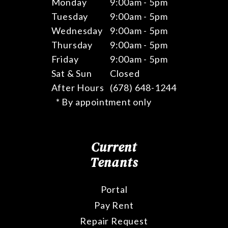
Monday
9:00am - 5pm
Tuesday
9:00am - 5pm
Wednesday
9:00am - 5pm
Thursday
9:00am - 5pm
Friday
9:00am - 5pm
Sat & Sun
Closed
After Hours
(678) 648-1244
* By appointment only
Current
Tenants
Portal
Pay Rent
Repair Request