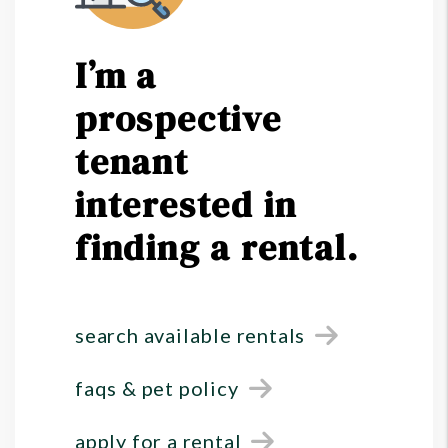
I’m a
prospective
tenant
interested in
finding a rental.
search available rentals
faqs & pet policy
apply for a rental