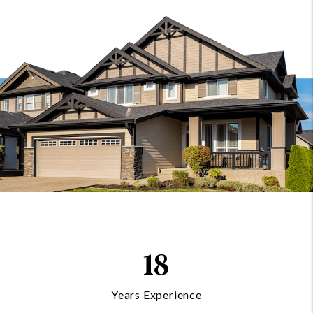
18
Years Experience