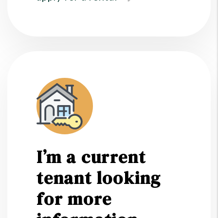
I’m a current
tenant looking
for more