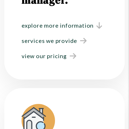
manager.
explore more information
services we provide
view our pricing