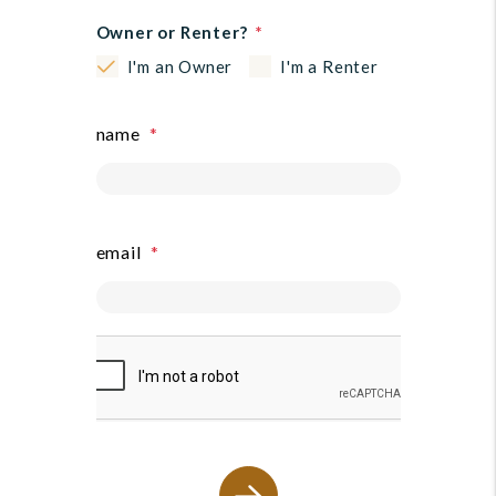
Owner or Renter?
I'm an Owner
I'm a Renter
name
email
submit