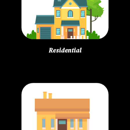
Residential