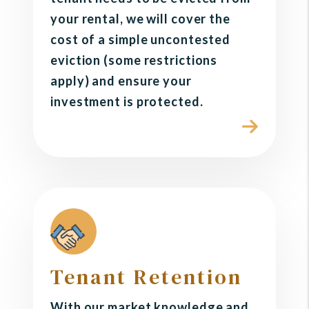
your rental, we will cover the
cost of a simple uncontested
eviction (some restrictions
apply) and ensure your
investment is protected.
Tenant Retention
With our market knowledge and