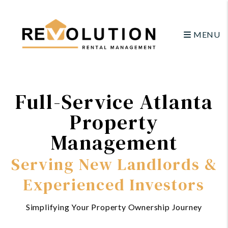
Skip to main content
MENU
Full-Service Atlanta
Property
Management
Serving New Landlords &
Experienced Investors
Simplifying Your Property Ownership Journey