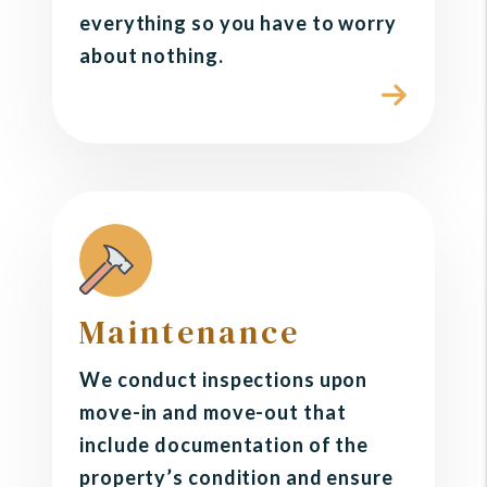
everything so you have to worry
about nothing.
Maintenance
We conduct inspections upon
move-in and move-out that
include documentation of the
property’s condition and ensure