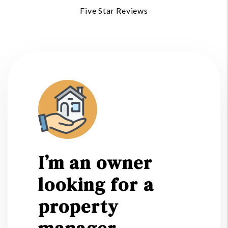
Five Star Reviews
I’m an owner
looking for a
property