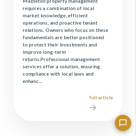
Mableton property management
requires a combination of local
market knowledge, efficient
operations, and proactive tenant
relations. Owners who focus on these
fundamentals are better positioned
to protect their investments and
improve long-term
returns.Professional management
services offer a solution, ensuring
compliance with local laws and
enhanc...
full article