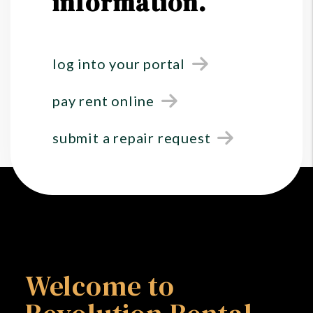
information.
log into your portal
pay rent online
submit a repair request
Welcome to