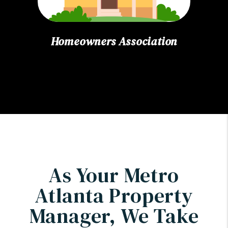
Homeowners Association
As Your Metro
Atlanta Property
Manager, We Take