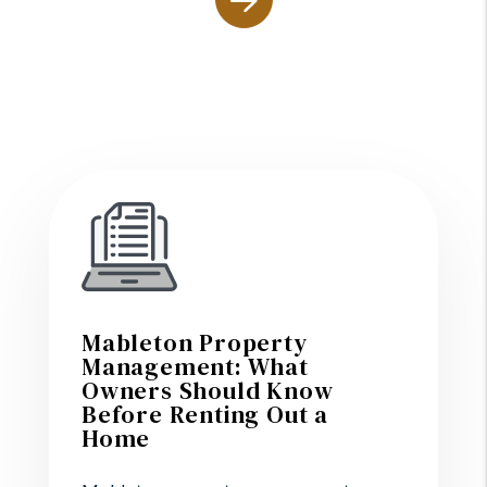
Mableton Property
Management: What
Owners Should Know
Before Renting Out a
Home