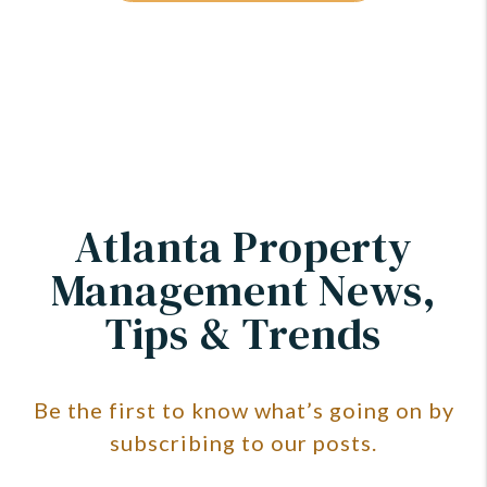
Atlanta Property
Management News,
Tips & Trends
Be the first to know what’s going on by
subscribing to our posts.