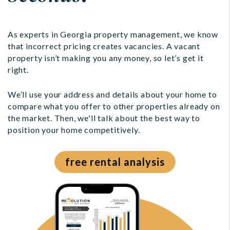
As experts in Georgia property management, we know
that incorrect pricing creates vacancies. A vacant
property isn’t making you any money, so let’s get it
right.
We’ll use your address and details about your home to
compare what you offer to other properties already on
the market. Then, we'll talk about the best way to
position your home competitively.
free rental analysis