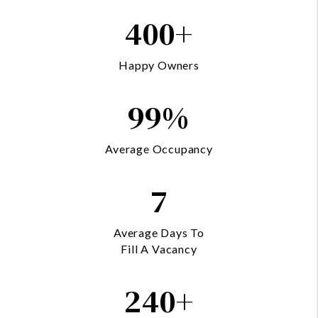
400+
Happy Owners
99%
Average Occupancy
7
Average Days To
Fill A Vacancy
240+