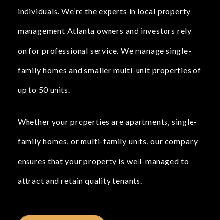
individuals. We’re the experts in local property
management Atlanta owners and investors rely
on for professional service. We manage single-
family homes and smaller multi-unit properties of
up to 50 units.
Whether your properties are apartments, single-
family homes, or multi-family units, our company
ensures that your property is well-managed to
attract and retain quality tenants.