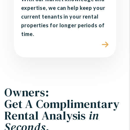
expertise, we can help keep your
current tenants in your rental
properties for longer periods of
time.
Owners:
Get A Complimentary
Rental Analysis
in
Seconds
.