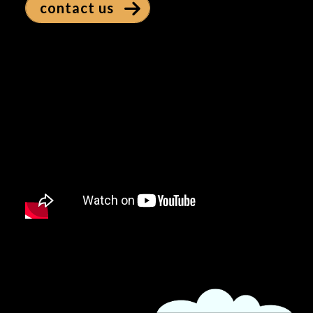
contact us