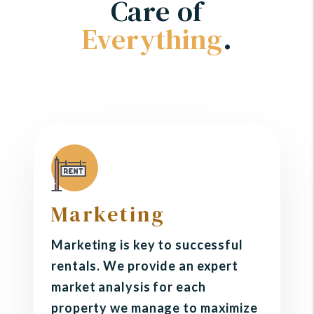
Care of
Everything
.
Marketing
Marketing is key to successful
rentals. We provide an expert
market analysis for each
property we manage to maximize