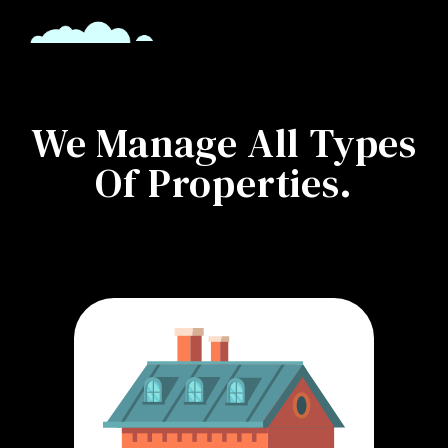
We Manage All Types
Of Properties.