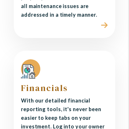
all maintenance issues are
addressed in a timely manner.
Financials
With our detailed financial
reporting tools, it's never been
easier to keep tabs on your
investment. Log into your owner