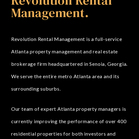
Revolution Rental
Management.
Revolution Rental Management is a full-service
Atlanta property management and real estate
brokerage firm headquartered in Senoia, Georgia.
We serve the entire metro Atlanta area and its
surrounding suburbs.
Our team of expert Atlanta property managers is
currently improving the performance of over 400
residential properties for both investors and