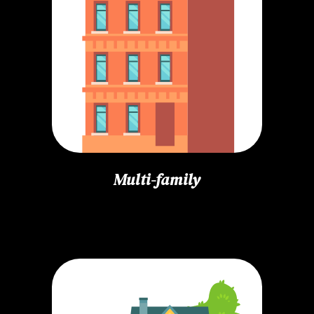
Multi-family