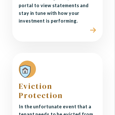
portal to view statements and
stay in tune with how your
investment is performing.
Eviction
Protection
In the unfortunate event that a
tenant needs to be evicted from