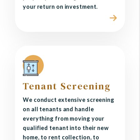
your return on investment.
Tenant Screening
We conduct extensive screening
on all tenants and handle
everything from moving your
qualified tenant into their new
home, to rent collection, to