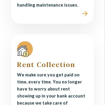
handling maintenance issues.
Rent Collection
We make sure you get paid on
time, every time. You no longer
have to worry about rent
showing up in your bank account
because we take care of