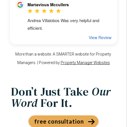
Don’t Just Take
Our
Word
For It.
free consultation